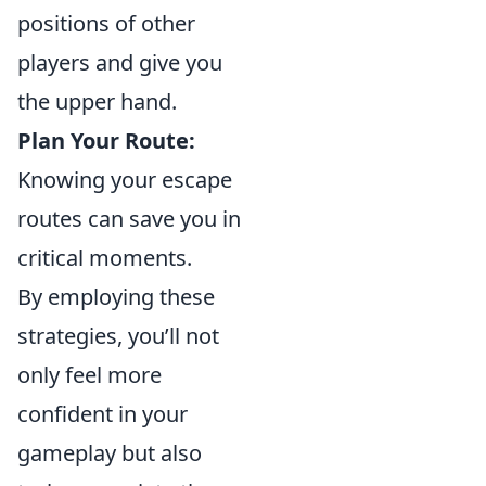
positions of other
players and give you
the upper hand.
Plan Your Route:
Knowing your escape
routes can save you in
critical moments.
By employing these
strategies, you’ll not
only feel more
confident in your
gameplay but also