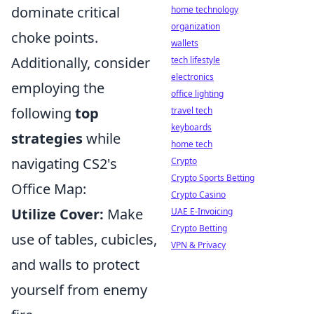
dominate critical
home technology
organization
choke points.
wallets
Additionally, consider
tech lifestyle
electronics
employing the
office lighting
following
top
travel tech
keyboards
strategies
while
home tech
navigating CS2's
Crypto
Crypto Sports Betting
Office Map:
Crypto Casino
Utilize Cover:
Make
UAE E-Invoicing
Crypto Betting
use of tables, cubicles,
VPN & Privacy
and walls to protect
yourself from enemy