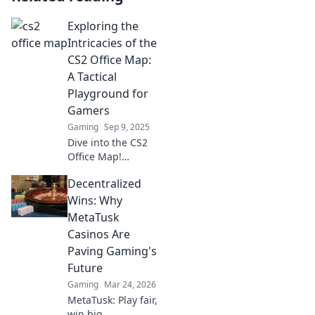
Exploring the
Intricacies of the
CS2 Office Map:
A Tactical
Playground for
Gamers
Gaming
Sep 9, 2025
Dive into the CS2
Office Map!
Uncover
Decentralized
strategies, secrets,
and tips that will
Wins: Why
elevate your
MetaTusk
gameplay in this
Casinos Are
tactical
Paving Gaming's
playground for
Future
gamers.
Gaming
Mar 24, 2026
MetaTusk: Play fair,
win big.