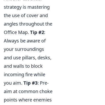
strategy is mastering
the use of cover and
angles throughout the
Office Map.
Tip #2
:
Always be aware of
your surroundings
and use pillars, desks,
and walls to block
incoming fire while
you aim.
Tip #3
: Pre-
aim at common choke
points where enemies