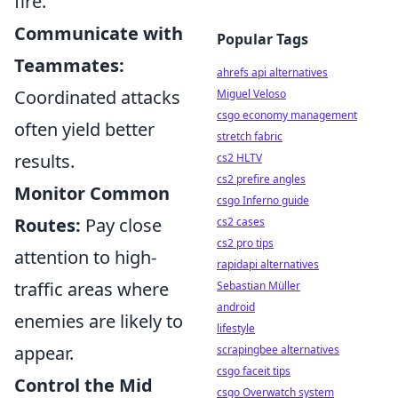
fire.
Communicate with
Popular Tags
Teammates:
ahrefs api alternatives
Coordinated attacks
Miguel Veloso
csgo economy management
often yield better
stretch fabric
results.
cs2 HLTV
cs2 prefire angles
Monitor Common
csgo Inferno guide
Routes:
Pay close
cs2 cases
cs2 pro tips
attention to high-
rapidapi alternatives
traffic areas where
Sebastian Müller
android
enemies are likely to
lifestyle
appear.
scrapingbee alternatives
csgo faceit tips
Control the Mid
csgo Overwatch system