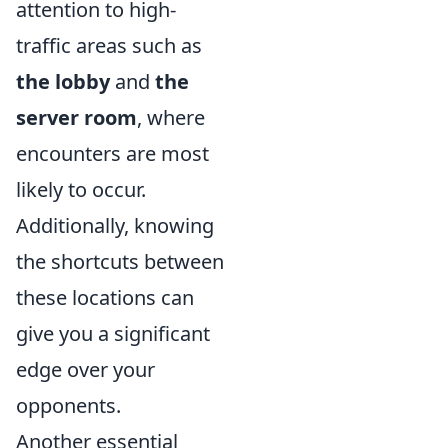
attention to high-
traffic areas such as
the lobby
and
the
server room
, where
encounters are most
likely to occur.
Additionally, knowing
the shortcuts between
these locations can
give you a significant
edge over your
opponents.
Another essential