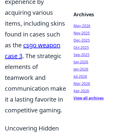
experience by
acquiring various
Archives
items, including skins
May-2026
found in cases such
Nov-2025
Dec-2025
as the
csgo weapon
Oct-2025
case 3
. The strategic
Sep-2025
Jun-2026
elements of
Jan-2026
teamwork and
Jul-2026
Mar-2026
communication make
Apr-2026
it a lasting favorite in
View all archives
competitive gaming.
Uncovering Hidden