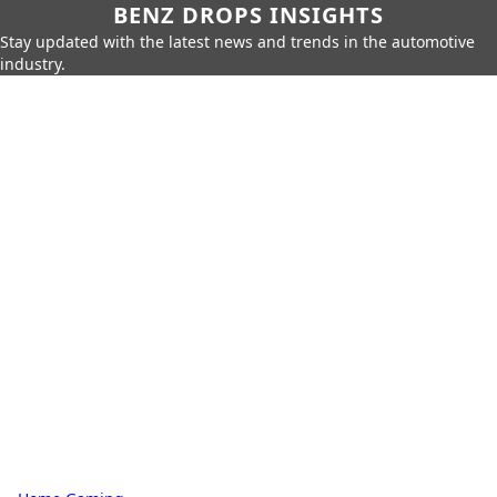
BENZ DROPS INSIGHTS
Stay updated with the latest news and trends in the automotive
industry.