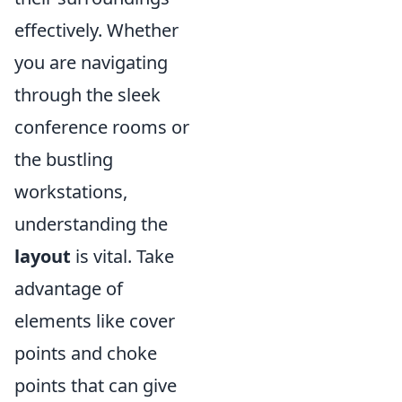
effectively. Whether
you are navigating
through the sleek
conference rooms or
the bustling
workstations,
understanding the
layout
is vital. Take
advantage of
elements like cover
points and choke
points that can give