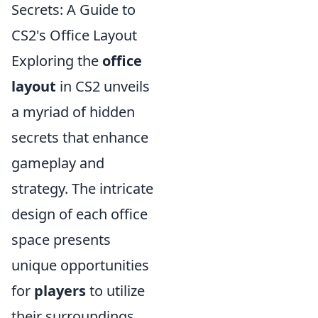
Secrets: A Guide to
CS2's Office Layout
Exploring the
office
layout
in CS2 unveils
a myriad of hidden
secrets that enhance
gameplay and
strategy. The intricate
design of each office
space presents
unique opportunities
for
players
to utilize
their surroundings