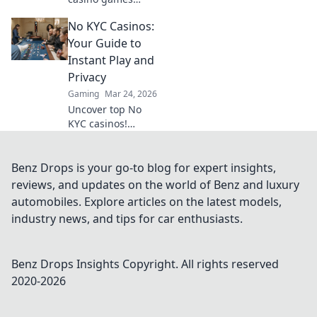
beyond slots.
No KYC Casinos:
Unearth high-
payout niches &
Your Guide to
boost your crypto
Instant Play and
winnings today!
Privacy
Gaming
Mar 24, 2026
Uncover top No
KYC casinos!
Instant play, total
privacy, no hassle.
Your ultimate
Benz Drops is your go-to blog for expert insights,
guide to
reviews, and updates on the world of Benz and luxury
anonymous
automobiles. Explore articles on the latest models,
gaming and fast
industry news, and tips for car enthusiasts.
crypto
withdrawals.
Benz Drops Insights
Copyright. All rights reserved
2020-
2026