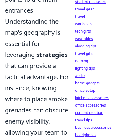
student resources
entrances.
travel gear
travel
Understanding the
workspace
map's geography is
tech gifts
wearables
essential for
vlogging tips
leveraging
strategies
travel gifts
gaming
that can provide a
lighting tips
tactical advantage. For
audio
home gadgets
instance, knowing
office setup
where to place smoke
kitchen accessories
office accessories
grenades can obscure
content creation
enemy visibility,
travel tips
business accessories
allowing your team to
headphones