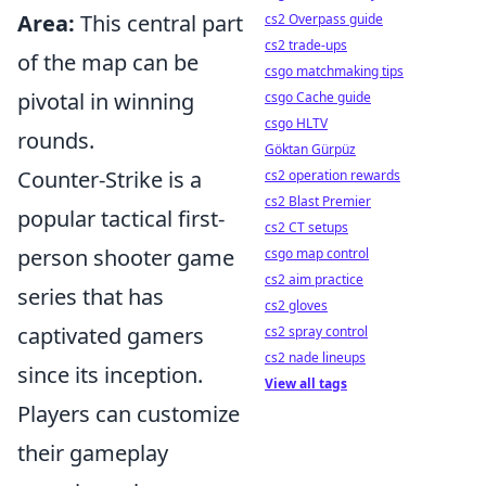
Area:
This central part
cs2 Overpass guide
cs2 trade-ups
of the map can be
csgo matchmaking tips
pivotal in winning
csgo Cache guide
csgo HLTV
rounds.
Göktan Gürpüz
Counter-Strike is a
cs2 operation rewards
cs2 Blast Premier
popular tactical first-
cs2 CT setups
person shooter game
csgo map control
cs2 aim practice
series that has
cs2 gloves
captivated gamers
cs2 spray control
cs2 nade lineups
since its inception.
View all tags
Players can customize
their gameplay