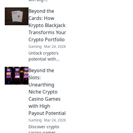
Decentralized
Beyond the
casinos are
revolutionizing
Cards: How
gaming. Discover
Krypto Blackjack
the future.
Transforms Your
Crypto Portfolio
Gaming
Mar 24, 2026
Unlock crypto's
potential with
Krypto Blackjack.
Beyond the
Transform your
Slots:
Unearthing
Niche Crypto
Casino Games
with High
Payout Potential
Gaming
Mar 24, 2026
Discover crypto
casino games