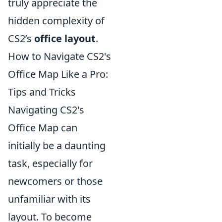
truly appreciate the
hidden complexity of
CS2’s
office layout
.
How to Navigate CS2's
Office Map Like a Pro:
Tips and Tricks
Navigating CS2's
Office Map can
initially be a daunting
task, especially for
newcomers or those
unfamiliar with its
layout. To become