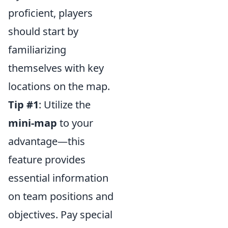
proficient, players
should start by
familiarizing
themselves with key
locations on the map.
Tip #1
: Utilize the
mini-map
to your
advantage—this
feature provides
essential information
on team positions and
objectives. Pay special