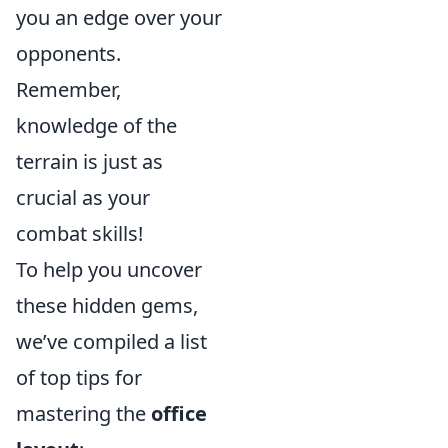
you an edge over your
opponents.
Remember,
knowledge of the
terrain is just as
crucial as your
combat skills!
To help you uncover
these hidden gems,
we’ve compiled a list
of top tips for
mastering the
office