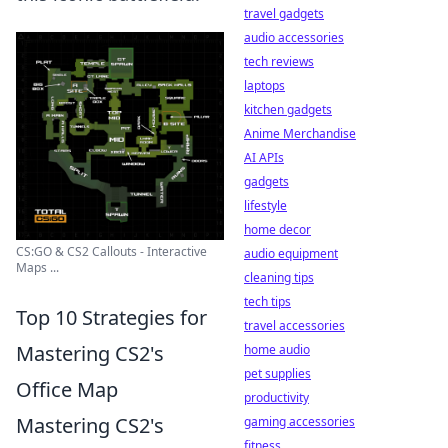
travel gadgets
audio accessories
tech reviews
laptops
kitchen gadgets
Anime Merchandise
AI APIs
gadgets
lifestyle
home decor
CS:GO & CS2 Callouts - Interactive
audio equipment
Maps ...
cleaning tips
tech tips
Top 10 Strategies for
travel accessories
Mastering CS2's
home audio
pet supplies
Office Map
productivity
Mastering CS2's
gaming accessories
fitness