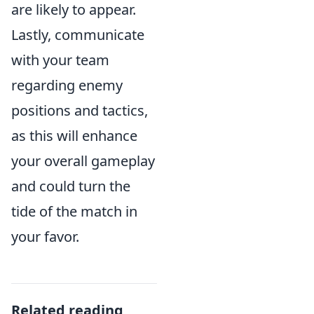
are likely to appear.
Lastly, communicate
with your team
regarding enemy
positions and tactics,
as this will enhance
your overall gameplay
and could turn the
tide of the match in
your favor.
Related reading