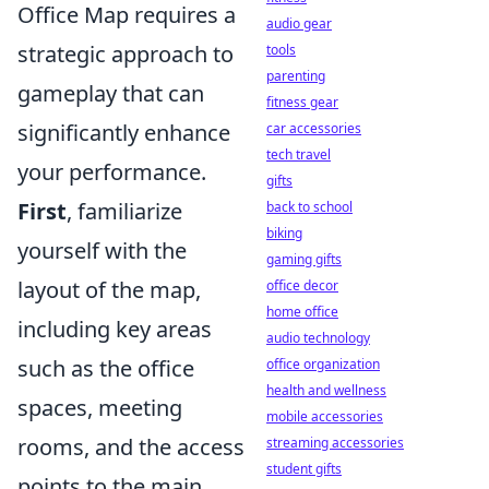
Office Map requires a
audio gear
strategic approach to
tools
parenting
gameplay that can
fitness gear
significantly enhance
car accessories
tech travel
your performance.
gifts
First
, familiarize
back to school
biking
yourself with the
gaming gifts
layout of the map,
office decor
home office
including key areas
audio technology
such as the office
office organization
health and wellness
spaces, meeting
mobile accessories
rooms, and the access
streaming accessories
student gifts
points to the main