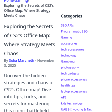
Home
›
Gaming
›
Exploring the Secrets of CS2's
Office Map: Where Strategy
Meets Chaos
Categories
Exploring the Secrets
SEO APIs
Programmatic SEO
of CS2's Office Map:
Gaming
Where Strategy Meets
accessories
tech accessories
Chaos
technology
By
Sofia Marchetti
·
November
Gambling
3, 2025
photography
tech gadgets
Uncover the hidden
phone accessories
strategies and chaos of
health tips
CS2's Office map! Dive
laptop accessories
into tips, tricks, and
API
secrets for mastering
kids technology
UAE E-Invoicing & Tax
this iconic battlefield.