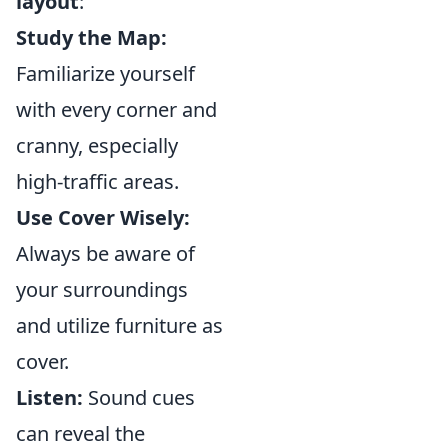
layout
:
Study the Map:
Familiarize yourself
with every corner and
cranny, especially
high-traffic areas.
Use Cover Wisely:
Always be aware of
your surroundings
and utilize furniture as
cover.
Listen:
Sound cues
can reveal the