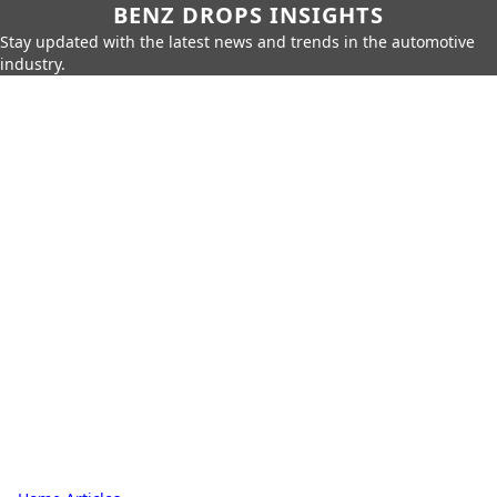
BENZ DROPS INSIGHTS
Stay updated with the latest news and trends in the automotive
industry.