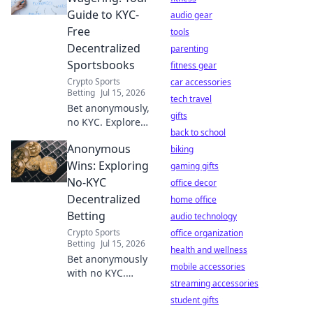
security risks.
Guide to KYC-
audio gear
Protect your
Free
tools
privacy, learn what
Decentralized
parenting
you sacrifice.
Sportsbooks
fitness gear
Crypto Sports
car accessories
Betting
Jul 15, 2026
tech travel
Bet anonymously,
gifts
no KYC. Explore
back to school
decentralized
Anonymous
sportsbooks &
biking
crypto betting.
Wins: Exploring
gaming gifts
Your guide to
No-KYC
office decor
privacy.
Decentralized
home office
Betting
audio technology
Crypto Sports
office organization
Betting
Jul 15, 2026
health and wellness
Bet anonymously
mobile accessories
with no KYC.
streaming accessories
Explore
decentralized
student gifts