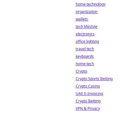
home technology
organization
wallets
tech lifestyle
electronics
office lighting
travel tech
keyboards
home tech
Crypto
Crypto Sports Betting
Crypto Casino
UAE E-Invoicing
Crypto Betting
VPN & Privacy