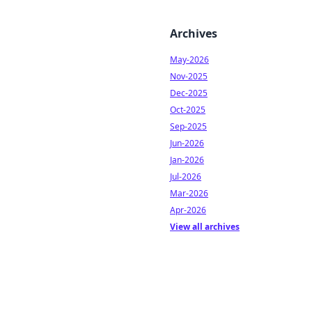
Archives
May-2026
Nov-2025
Dec-2025
Oct-2025
Sep-2025
Jun-2026
Jan-2026
Jul-2026
Mar-2026
Apr-2026
View all archives