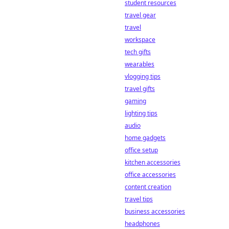
betting and win
student resources
big.
travel gear
travel
workspace
tech gifts
wearables
vlogging tips
travel gifts
gaming
lighting tips
audio
home gadgets
office setup
kitchen accessories
office accessories
content creation
travel tips
business accessories
headphones