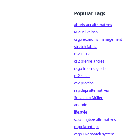
Popular Tags
ahrefs api alternatives
Miguel Veloso
csgo economy management
stretch fabric
cs2 HLTV
cs2 prefire angles
csgo Inferno guide
cs2 cases
cs2 pro tips
rapidapi alternatives
Sebastian Müller
android
lifestyle
scrapingbee alternatives
csgo faceit tips
csgo Overwatch system