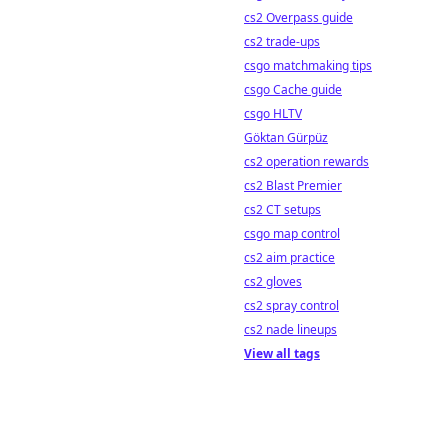
cs2 Overpass guide
cs2 trade-ups
csgo matchmaking tips
csgo Cache guide
csgo HLTV
Göktan Gürpüz
cs2 operation rewards
cs2 Blast Premier
cs2 CT setups
csgo map control
cs2 aim practice
cs2 gloves
cs2 spray control
cs2 nade lineups
View all tags