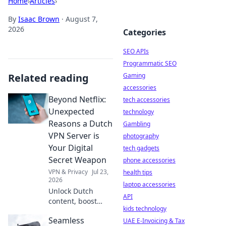
Home
›
Articles
›
By
Isaac Brown
·
August 7,
2026
Categories
SEO APIs
Programmatic SEO
Related reading
Gaming
accessories
Beyond Netflix:
tech accessories
Unexpected
technology
Reasons a Dutch
Gambling
VPN Server is
photography
Your Digital
tech gadgets
Secret Weapon
phone accessories
VPN & Privacy
Jul 23,
health tips
2026
laptop accessories
Unlock Dutch
API
content, boost
kids technology
privacy & speed. A
Seamless
Netherlands VPN
UAE E-Invoicing & Tax