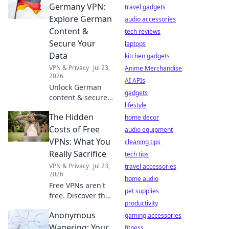
server is your
Germany VPN:
travel gadgets
digital secret
Explore German
audio accessories
weapon – far
Content &
tech reviews
beyond Netflix!
Secure Your
laptops
Data
kitchen gadgets
VPN & Privacy
Jul 23,
Anime Merchandise
2026
AI APIs
Unlock German
gadgets
content & secure
lifestyle
online privacy with
The Hidden
our seamless VPN.
home decor
Fast, reliable, and
Costs of Free
audio equipment
private.
VPNs: What You
cleaning tips
Really Sacrifice
tech tips
VPN & Privacy
Jul 23,
travel accessories
2026
home audio
Free VPNs aren't
pet supplies
free. Discover the
productivity
hidden costs: data
Anonymous
mining, slow
gaming accessories
speeds, and
Wagering: Your
fitness