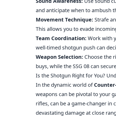
Sound Awareness:
Use sound cue
and anticipate when to ambush th
Movement Technique:
Strafe an
This allows you to evade incoming 
Team Coordination:
Work with y
well-timed shotgun push can dec
Weapon Selection:
Choose the ri
buys, while the SSG 08 can secure 
Is the Shotgun Right for You? U
In the dynamic world of
Counter-
weapons can be pivotal to your g
rifles, can be a game-changer in c
devastating damage at close rang