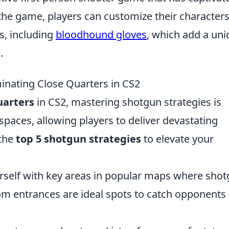
 the game, players can customize their character
s, including
bloodhound gloves
, which add a un
.
inating Close Quarters in CS2
uarters
in CS2, mastering shotgun strategies is
 spaces, allowing players to deliver devastating
 the
top 5 shotgun strategies
to elevate your
rself with key areas in popular maps where sho
om entrances are ideal spots to catch opponents 