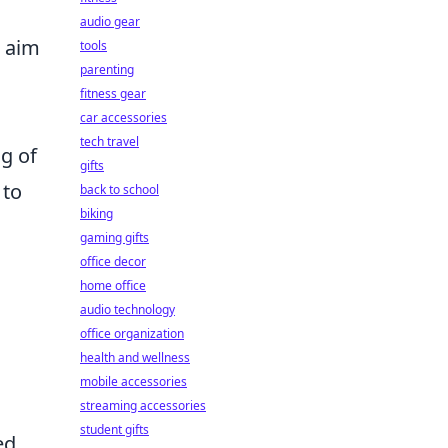
audio gear
 aim
tools
parenting
fitness gear
car accessories
tech travel
g of
gifts
 to
back to school
biking
gaming gifts
office decor
home office
audio technology
office organization
health and wellness
mobile accessories
streaming accessories
student gifts
ed