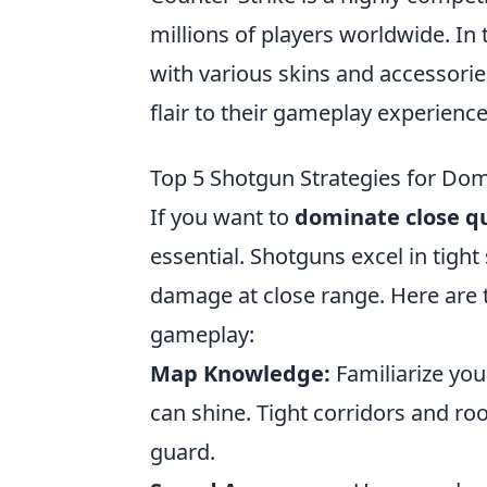
millions of players worldwide. In
with various skins and accessorie
flair to their gameplay experience
Top 5 Shotgun Strategies for Dom
If you want to
dominate close q
essential. Shotguns excel in tight
damage at close range. Here are
gameplay:
Map Knowledge:
Familiarize you
can shine. Tight corridors and ro
guard.