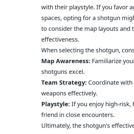
with their playstyle. If you favor 
spaces, opting for a shotgun mig
to consider the map layouts and
effectiveness.
When selecting the shotgun, consi
Map Awareness:
Familiarize you
shotguns excel.
Team Strategy:
Coordinate with
weapons effectively.
Playstyle:
If you enjoy high-risk,
friend in close encounters.
Ultimately, the shotgun's effecti