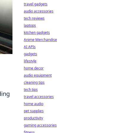
travel gadgets
audio accessories
tech reviews
laptops
kitchen gadgets
Anime Merchandise
AI APIs
gadgets
lifestyle
home decor
audio equipment
cleaning tips
tech tips
ding
travel accessories
home audio
pet supplies
productivity
gaming accessories
fitness