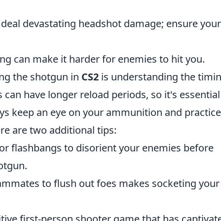
deal devastating headshot damage; ensure your
ng can make it harder for enemies to hit you.
ing the shotgun in
CS2
is understanding the timin
s can have longer reload periods, so it's essential
ways keep an eye on your ammunition and practice
e are two additional tips:
r flashbangs to disorient your enemies before
hotgun.
ammates to flush out foes makes socketing your
itive first-person shooter game that has captivat