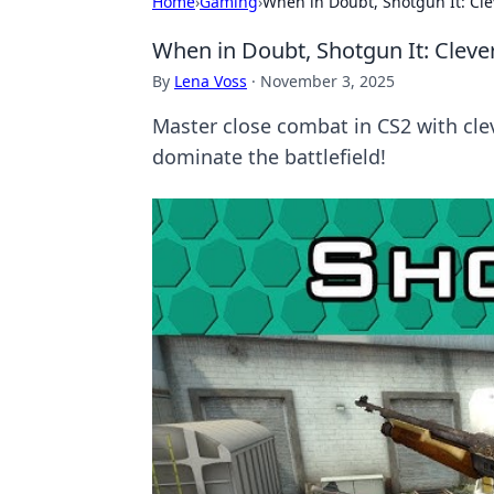
Home
›
Gaming
›
When in Doubt, Shotgun It: Cle
When in Doubt, Shotgun It: Cleve
By
Lena Voss
·
November 3, 2025
Master close combat in CS2 with clev
dominate the battlefield!