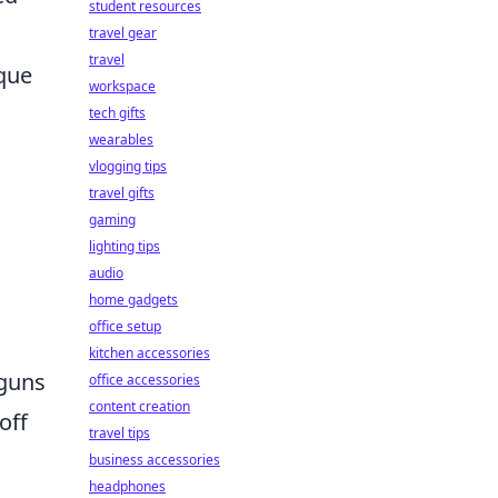
student resources
s
travel gear
travel
ique
workspace
tech gifts
wearables
vlogging tips
travel gifts
gaming
lighting tips
audio
home gadgets
office setup
kitchen accessories
tguns
office accessories
content creation
off
travel tips
business accessories
headphones