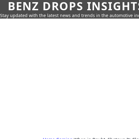
BENZ DROPS INSIGHT
Stay updated with the latest news and trends in the automotive in