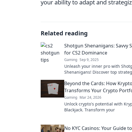
your ability to adapt and strategi
Related reading
Shotgun Shenanigans: Savvy S
for CS2 Dominance
Gaming
Sep 9, 2025
Unleash your inner pro with Shot
Shenanigans! Discover top strateg
dominate CS2 and leave your opp
Beyond the Cards: How Krypto
awe.
Transforms Your Crypto Portfo
Gaming
Mar 24, 2026
Unlock crypto's potential with Kry
Blackjack. Transform your
No KYC Casinos: Your Guide to