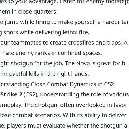
s to your advantage. Listen for enemy footstep
em in close quarters.
d jump while firing to make yourself a harder tar
shots while delivering lethal fire.
our teammates to create crossfires and traps. A
imate enemy ranks in confined spaces.
ght shotgun for the job. The Nova is great for b
impactful kills in the right hands.
nderstanding Close Combat Dynamics in CS2
Strike 2
(CS2), understanding the role of various
ameplay. The shotgun, often overlooked in favor 
lose combat scenarios. With its ability to deliver
e, players must evaluate whether the shotgun al