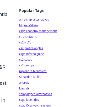
Popular Tags
tial
ahrefs api alternatives
Miguel Veloso
csgo economy management
stretch fabric
cs2 HLTV
cs2 prefire angles
csgo Inferno guide
cs2 cases
nge
cs2 pro tips
rapidapi alternatives
Sebastian Müller
est
android
lifestyle
scrapingbee alternatives
 in
csgo faceit tips
csgo Overwatch system