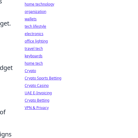
s
home technology
organization
wallets
get.
tech lifestyle
electronics
office lighting
travel tech
keyboards
home tech
udget
Crypto
Crypto Sports Betting
Crypto Casino
UAE E-Invoicing
Crypto Betting
VPN & Privacy
of
igns