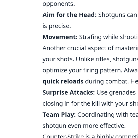
opponents.
Aim for the Head:
Shotguns can 
is precise.
Movement:
Strafing while shooti
Another crucial aspect of master
your shots. Unlike rifles, shotgun
optimize your firing pattern. Al
quick reloads
during combat. Her
Surprise Attacks:
Use grenades o
closing in for the kill with your s
Team Play:
Coordinating with te
shotgun even more effective.
Counter-Strike is a highly compet