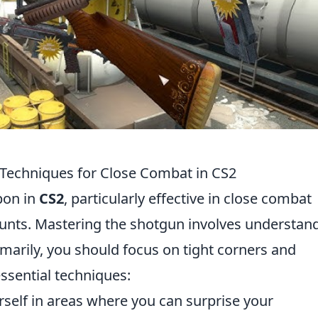
 Techniques for Close Combat in CS2
pon in
CS2
, particularly effective in close combat
unts. Mastering the shotgun involves understan
marily, you should focus on tight corners and
ssential techniques:
self in areas where you can surprise your