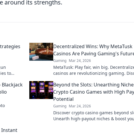
ze around its strengths.
trategies
Decentralized Wins: Why MetaTusk
Casinos Are Paving Gaming's Futur
Gaming
Mar 24, 2026
gun
MetaTusk: Play fair, win big. Decentraliz
ies to
casinos are revolutionizing gaming. Dis
onents in
the future.
 Blackjack
Beyond the Slots: Unearthing Niche
lio
Crypto Casino Games with High Pa
Potential
pto
Gaming
Mar 24, 2026
Discover crypto casino games beyond sl
Unearth high-payout niches & boost yo
crypto winnings today!
 Instant