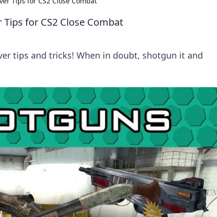
ver Tips for CS2 Close Combat
r Tips for CS2 Close Combat
er tips and tricks! When in doubt, shotgun it and