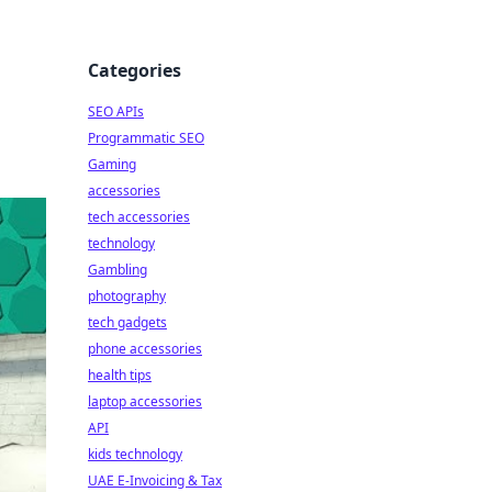
Categories
SEO APIs
Programmatic SEO
Gaming
accessories
tech accessories
technology
Gambling
photography
tech gadgets
phone accessories
health tips
laptop accessories
API
kids technology
UAE E-Invoicing & Tax