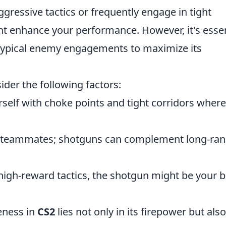
aggressive tactics or frequently engage in tight
ht enhance your performance. However, it's essen
 typical enemy engagements to maximize its
der the following factors:
rself with choke points and tight corridors where
 teammates; shotguns can complement long-ra
 high-reward tactics, the shotgun might be your b
veness in
CS2
lies not only in its firepower but also