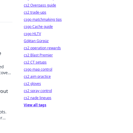
cs2 Overpass guide
cs2 trade-ups
csgo matchmaking tips
csgo Cache guide
csgo HLTV
Göktan Gürpüz
cs2 operation rewards
e
cs2 Blast Premier
cs2 CT setups
ed
csgo map control
cover
cs2 aim practice
cs2 gloves
yout
cs2 spray control
cs2 nade lineups
View all tags
ots.
ur