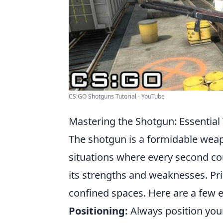
CS:GO Shotguns Tutorial - YouTube
Mastering the Shotgun: Essential
The shotgun is a formidable wea
situations where every second co
its strengths and weaknesses. Pri
confined spaces. Here are a few e
Positioning:
Always position your