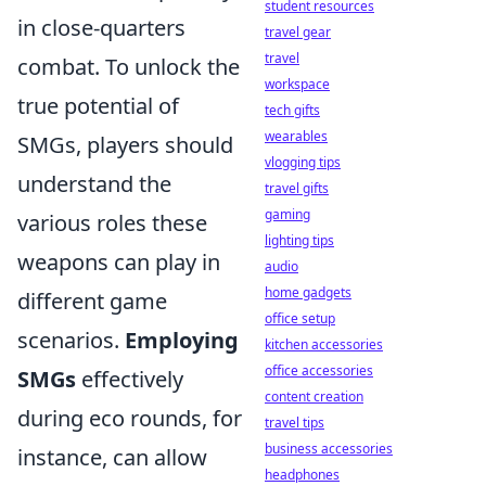
student resources
in close-quarters
travel gear
travel
combat. To unlock the
workspace
true potential of
tech gifts
wearables
SMGs, players should
vlogging tips
understand the
travel gifts
gaming
various roles these
lighting tips
weapons can play in
audio
home gadgets
different game
office setup
scenarios.
Employing
kitchen accessories
office accessories
SMGs
effectively
content creation
during eco rounds, for
travel tips
business accessories
instance, can allow
headphones