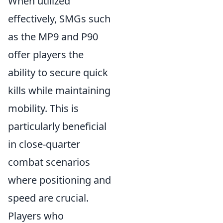
When utilized
effectively, SMGs such
as the MP9 and P90
offer players the
ability to secure quick
kills while maintaining
mobility. This is
particularly beneficial
in close-quarter
combat scenarios
where positioning and
speed are crucial.
Players who