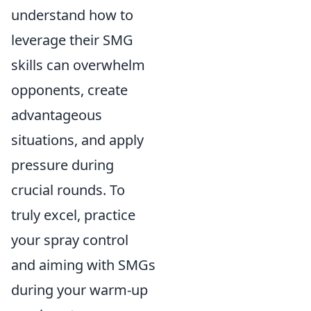
understand how to
leverage their SMG
skills can overwhelm
opponents, create
advantageous
situations, and apply
pressure during
crucial rounds. To
truly excel, practice
your spray control
and aiming with SMGs
during your warm-up