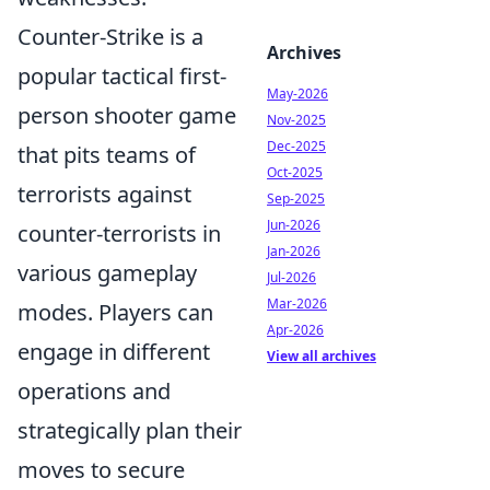
Counter-Strike is a
Archives
popular tactical first-
May-2026
person shooter game
Nov-2025
Dec-2025
that pits teams of
Oct-2025
terrorists against
Sep-2025
Jun-2026
counter-terrorists in
Jan-2026
various gameplay
Jul-2026
Mar-2026
modes. Players can
Apr-2026
engage in different
View all archives
operations and
strategically plan their
moves to secure