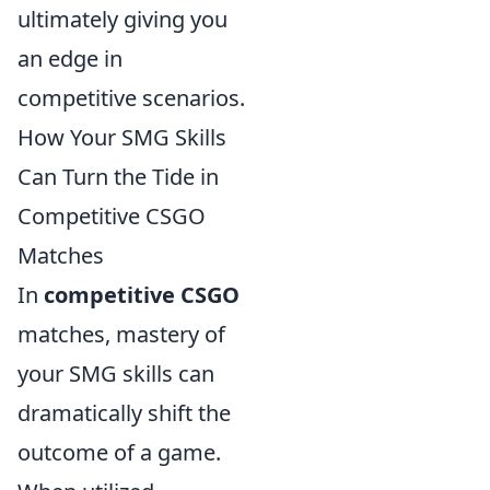
ultimately giving you
an edge in
competitive scenarios.
How Your SMG Skills
Can Turn the Tide in
Competitive CSGO
Matches
In
competitive CSGO
matches, mastery of
your SMG skills can
dramatically shift the
outcome of a game.