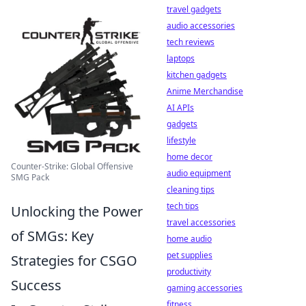
travel gadgets
audio accessories
tech reviews
laptops
kitchen gadgets
Anime Merchandise
AI APIs
gadgets
lifestyle
home decor
Counter-Strike: Global Offensive
audio equipment
SMG Pack
cleaning tips
tech tips
Unlocking the Power
travel accessories
of SMGs: Key
home audio
pet supplies
Strategies for CSGO
productivity
Success
gaming accessories
fitness