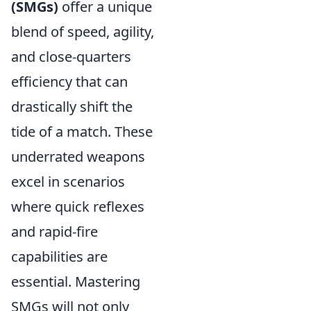
(SMGs)
offer a unique
blend of speed, agility,
and close-quarters
efficiency that can
drastically shift the
tide of a match. These
underrated weapons
excel in scenarios
where quick reflexes
and rapid-fire
capabilities are
essential. Mastering
SMGs will not only