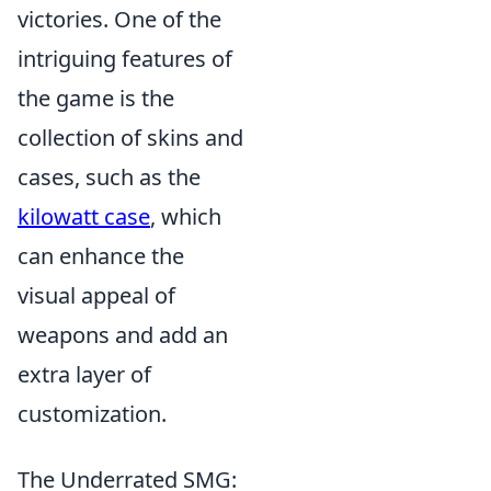
victories. One of the
intriguing features of
the game is the
collection of skins and
cases, such as the
kilowatt case
, which
can enhance the
visual appeal of
weapons and add an
extra layer of
customization.
The Underrated SMG: