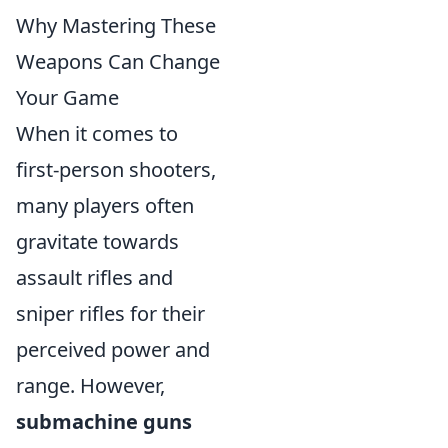
Why Mastering These
Weapons Can Change
Your Game
When it comes to
first-person shooters,
many players often
gravitate towards
assault rifles and
sniper rifles for their
perceived power and
range. However,
submachine guns