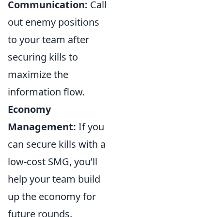
Communication:
Call
out enemy positions
to your team after
securing kills to
maximize the
information flow.
Economy
Management:
If you
can secure kills with a
low-cost SMG, you’ll
help your team build
up the economy for
future rounds.