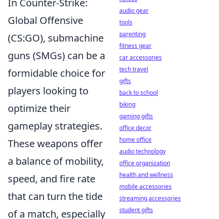
In Counter-Strike:
audio gear
Global Offensive
tools
parenting
(CS:GO), submachine
fitness gear
guns (SMGs) can be a
car accessories
tech travel
formidable choice for
gifts
players looking to
back to school
biking
optimize their
gaming gifts
gameplay strategies.
office decor
home office
These weapons offer
audio technology
a balance of mobility,
office organization
health and wellness
speed, and fire rate
mobile accessories
that can turn the tide
streaming accessories
student gifts
of a match, especially