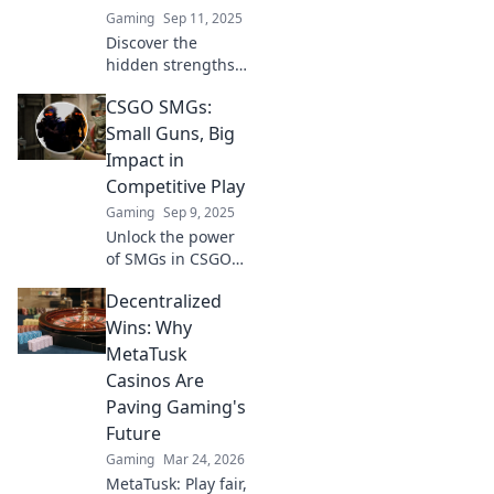
Gaming
Sep 11, 2025
Discover the
hidden strengths
of submachine
CSGO SMGs:
guns in CSGO and
why they could be
Small Guns, Big
your secret
Impact in
weapon to victory!
Competitive Play
Gaming
Sep 9, 2025
Unlock the power
of SMGs in CSGO!
Discover
Decentralized
strategies, tips,
and tricks to
Wins: Why
dominate
MetaTusk
competitive play
Casinos Are
with these small
Paving Gaming's
guns that pack a
Future
punch.
Gaming
Mar 24, 2026
MetaTusk: Play fair,