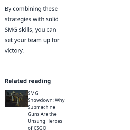
By combining these
strategies with solid
SMG skills, you can
set your team up for
victory.
Related reading
SMG
Showdown: Why
Submachine
Guns Are the
Unsung Heroes
of CSGO