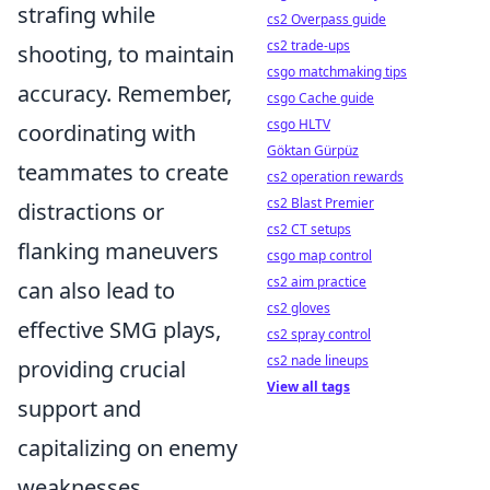
strafing while
cs2 Overpass guide
cs2 trade-ups
shooting, to maintain
csgo matchmaking tips
accuracy. Remember,
csgo Cache guide
csgo HLTV
coordinating with
Göktan Gürpüz
teammates to create
cs2 operation rewards
cs2 Blast Premier
distractions or
cs2 CT setups
flanking maneuvers
csgo map control
cs2 aim practice
can also lead to
cs2 gloves
effective SMG plays,
cs2 spray control
cs2 nade lineups
providing crucial
View all tags
support and
capitalizing on enemy
weaknesses.