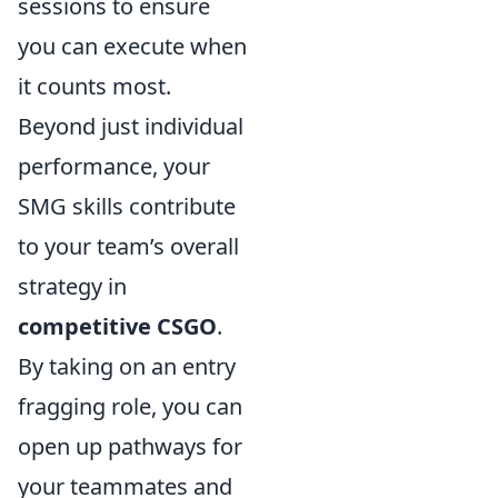
sessions to ensure
you can execute when
it counts most.
Beyond just individual
performance, your
SMG skills contribute
to your team’s overall
strategy in
competitive CSGO
.
By taking on an entry
fragging role, you can
open up pathways for
your teammates and