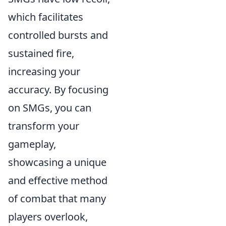
which facilitates
controlled bursts and
sustained fire,
increasing your
accuracy. By focusing
on SMGs, you can
transform your
gameplay,
showcasing a unique
and effective method
of combat that many
players overlook,