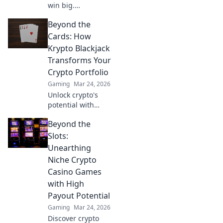
win big.
Decentralized
Beyond the
casinos are
revolutionizing
Cards: How
gaming. Discover
Krypto Blackjack
the future.
Transforms Your
Crypto Portfolio
Gaming
Mar 24, 2026
Unlock crypto's
potential with
Krypto Blackjack.
Beyond the
Transform your
Slots:
Unearthing
Niche Crypto
Casino Games
with High
Payout Potential
Gaming
Mar 24, 2026
Discover crypto