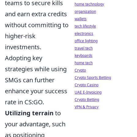
teams to secure kills
home technology
organization
and earn extra credits
wallets
without committing to
tech lifestyle
electronics
higher-risk
office lighting
investments.
travel tech
keyboards
Adopting key
home tech
strategies while using
Crypto
Crypto Sports Betting
SMGs can further
Crypto Casino
enhance your success
UAE E-Invoicing
Crypto Betting
rate in CS:GO.
VPN & Privacy
Utilizing terrain
to
your advantage, such
as positioning