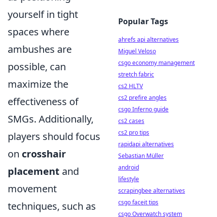
yourself in tight
Popular Tags
spaces where
ahrefs api alternatives
ambushes are
Miguel Veloso
csgo economy management
possible, can
stretch fabric
maximize the
cs2 HLTV
cs2 prefire angles
effectiveness of
csgo Inferno guide
SMGs. Additionally,
cs2 cases
cs2 pro tips
players should focus
rapidapi alternatives
on
crosshair
Sebastian Müller
android
placement
and
lifestyle
movement
scrapingbee alternatives
csgo faceit tips
techniques, such as
csgo Overwatch system