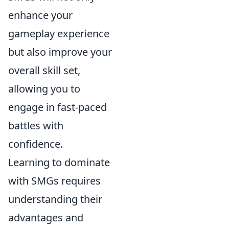
enhance your
gameplay experience
but also improve your
overall skill set,
allowing you to
engage in fast-paced
battles with
confidence.
Learning to dominate
with SMGs requires
understanding their
advantages and