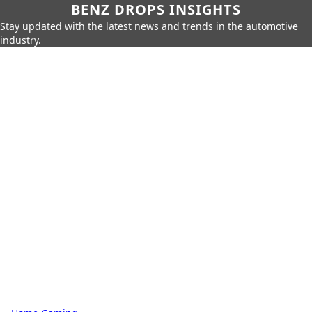
BENZ DROPS INSIGHTS
Stay updated with the latest news and trends in the automotive
industry.