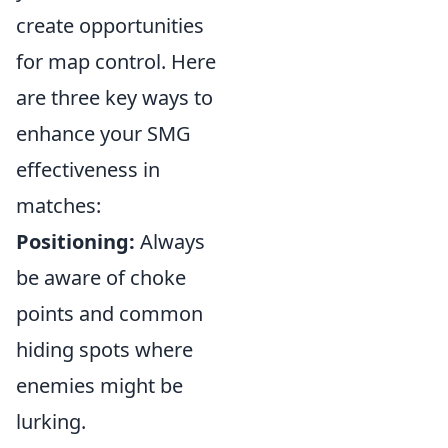
create opportunities
for map control. Here
are three key ways to
enhance your SMG
effectiveness in
matches:
Positioning:
Always
be aware of choke
points and common
hiding spots where
enemies might be
lurking.