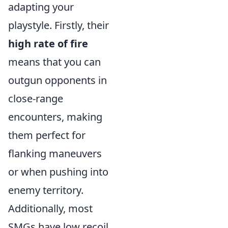
adapting your
playstyle. Firstly, their
high rate of fire
means that you can
outgun opponents in
close-range
encounters, making
them perfect for
flanking maneuvers
or when pushing into
enemy territory.
Additionally, most
SMGs have low recoil,