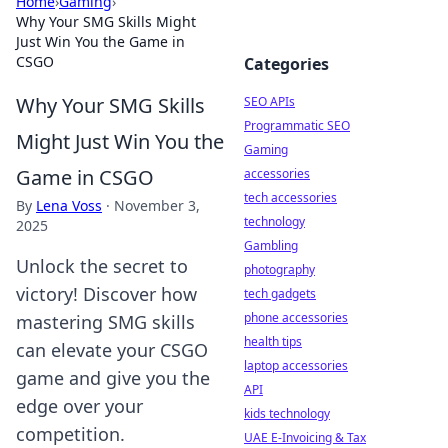
Home
›
Gaming
›
Why Your SMG Skills Might
Just Win You the Game in
CSGO
Categories
Why Your SMG Skills
SEO APIs
Programmatic SEO
Might Just Win You the
Gaming
Game in CSGO
accessories
tech accessories
By
Lena Voss
·
November 3,
technology
2025
Gambling
Unlock the secret to
photography
victory! Discover how
tech gadgets
phone accessories
mastering SMG skills
health tips
can elevate your CSGO
laptop accessories
game and give you the
API
edge over your
kids technology
competition.
UAE E-Invoicing & Tax