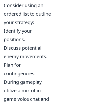
Consider using an
ordered list to outline
your strategy:
Identify your
positions.
Discuss potential
enemy movements.
Plan for
contingencies.
During gameplay,
utilize a mix of in-
game voice chat and