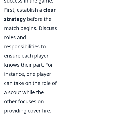
success in the game.
First, establish a
clear
strategy
before the
match begins. Discuss
roles and
responsibilities to
ensure each player
knows their part. For
instance, one player
can take on the role of
a scout while the
other focuses on
providing cover fire.