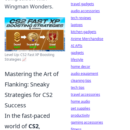
travel gadgets
Wingman Wonders.
audio accessories
tech reviews
laptops
kitchen gadgets
Anime Merchandise
AI APIs
gadgets
Level Up: CS2 Fast XP Boosting
Strategies 📈
lifestyle
home decor
Mastering the Art of
audio equipment
cleaning tips
Flanking: Sneaky
tech tips
Strategies for CS2
travel accessories
home audio
Success
pet supplies
In the fast-paced
productivity
gaming accessories
world of
CS2
,
fitness