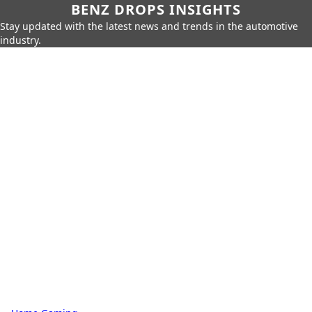
BENZ DROPS INSIGHTS
Stay updated with the latest news and trends in the automotive
industry.