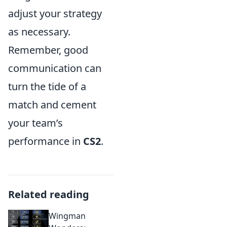
adjust your strategy
as necessary.
Remember, good
communication can
turn the tide of a
match and cement
your team’s
performance in
CS2
.
Related reading
Wingman