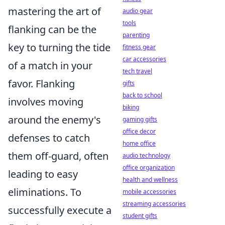
mastering the art of
audio gear
tools
flanking can be the
parenting
key to turning the tide
fitness gear
car accessories
of a match in your
tech travel
favor. Flanking
gifts
back to school
involves moving
biking
around the enemy's
gaming gifts
office decor
defenses to catch
home office
them off-guard, often
audio technology
office organization
leading to easy
health and wellness
eliminations. To
mobile accessories
streaming accessories
successfully execute a
student gifts