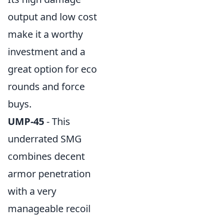
output and low cost
make it a worthy
investment and a
great option for eco
rounds and force
buys.
UMP-45
- This
underrated SMG
combines decent
armor penetration
with a very
manageable recoil