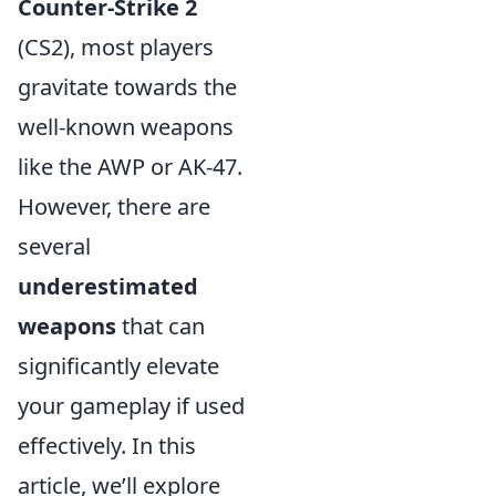
Counter-Strike 2
(CS2), most players
gravitate towards the
well-known weapons
like the AWP or AK-47.
However, there are
several
underestimated
weapons
that can
significantly elevate
your gameplay if used
effectively. In this
article, we’ll explore