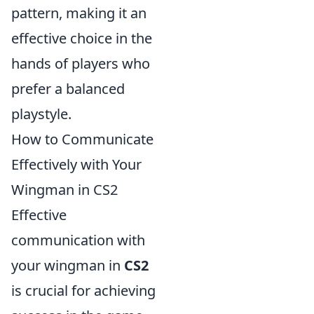
pattern, making it an
effective choice in the
hands of players who
prefer a balanced
playstyle.
How to Communicate
Effectively with Your
Wingman in CS2
Effective
communication with
your wingman in
CS2
is crucial for achieving