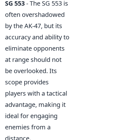
SG 553
- The SG 553 is
often overshadowed
by the AK-47, but its
accuracy and ability to
eliminate opponents
at range should not
be overlooked. Its
scope provides
players with a tactical
advantage, making it
ideal for engaging
enemies from a
distance.