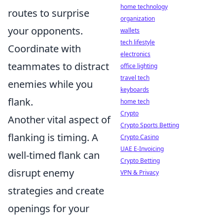
home technology
routes to surprise
organization
your opponents.
wallets
tech lifestyle
Coordinate with
electronics
teammates to distract
office lighting
travel tech
enemies while you
keyboards
flank.
home tech
Crypto
Another vital aspect of
Crypto Sports Betting
flanking is timing. A
Crypto Casino
UAE E-Invoicing
well-timed flank can
Crypto Betting
disrupt enemy
VPN & Privacy
strategies and create
openings for your