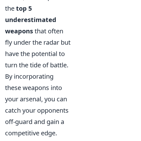
the
top 5
underestimated
weapons
that often
fly under the radar but
have the potential to
turn the tide of battle.
By incorporating
these weapons into
your arsenal, you can
catch your opponents
off-guard and gain a
competitive edge.