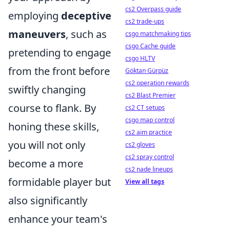
cs2 Overpass guide
employing
deceptive
cs2 trade-ups
maneuvers
, such as
csgo matchmaking tips
csgo Cache guide
pretending to engage
csgo HLTV
from the front before
Göktan Gürpüz
cs2 operation rewards
swiftly changing
cs2 Blast Premier
course to flank. By
cs2 CT setups
csgo map control
honing these skills,
cs2 aim practice
you will not only
cs2 gloves
cs2 spray control
become a more
cs2 nade lineups
formidable player but
View all tags
also significantly
enhance your team's