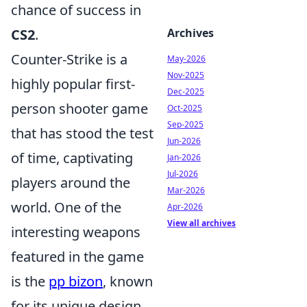
chance of success in
CS2
.
Archives
Counter-Strike is a
May-2026
Nov-2025
highly popular first-
Dec-2025
person shooter game
Oct-2025
Sep-2025
that has stood the test
Jun-2026
of time, captivating
Jan-2026
Jul-2026
players around the
Mar-2026
world. One of the
Apr-2026
View all archives
interesting weapons
featured in the game
is the
pp bizon
, known
for its unique design