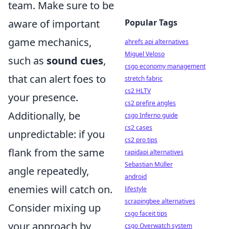
team. Make sure to be
aware of important
Popular Tags
game mechanics,
ahrefs api alternatives
Miguel Veloso
such as
sound cues
,
csgo economy management
that can alert foes to
stretch fabric
cs2 HLTV
your presence.
cs2 prefire angles
Additionally, be
csgo Inferno guide
cs2 cases
unpredictable: if you
cs2 pro tips
flank from the same
rapidapi alternatives
Sebastian Müller
angle repeatedly,
android
enemies will catch on.
lifestyle
scrapingbee alternatives
Consider mixing up
csgo faceit tips
your approach by
csgo Overwatch system