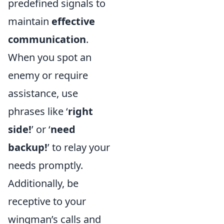
predefined signals to
maintain
effective
communication
.
When you spot an
enemy or require
assistance, use
phrases like ‘
right
side!
’ or ‘
need
backup!
’ to relay your
needs promptly.
Additionally, be
receptive to your
wingman’s calls and