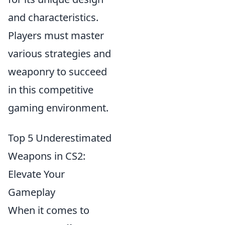
and characteristics.
Players must master
various strategies and
weaponry to succeed
in this competitive
gaming environment.
Top 5 Underestimated
Weapons in CS2:
Elevate Your
Gameplay
When it comes to