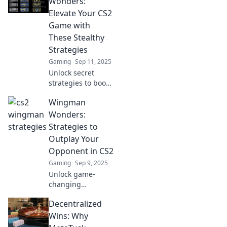
Wonders:
Elevate Your CS2
Game with
These Stealthy
Strategies
Gaming
Sep 11, 2025
Unlock secret
strategies to boost
your CS2 game!
Wingman
Discover stealthy
tips and tricks with
Wonders:
Wingman
Strategies to
Wonders that
Outplay Your
elevate your play
Opponent in CS2
to new heights!
Gaming
Sep 9, 2025
Unlock game-
changing
strategies in CS2!
Decentralized
Discover Wingman
Wonders to
Wins: Why
outsmart and