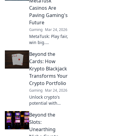
MetaTusk
outplay your
Casinos Are
opponents like a
Paving Gaming's
pro.
Future
Gaming
Mar 24, 2026
MetaTusk: Play fair,
win big.
Decentralized
Beyond the
casinos are
revolutionizing
Cards: How
gaming. Discover
Krypto Blackjack
the future.
Transforms Your
Crypto Portfolio
Gaming
Mar 24, 2026
Unlock crypto's
potential with
Krypto Blackjack.
Beyond the
Transform your
Slots:
Unearthing