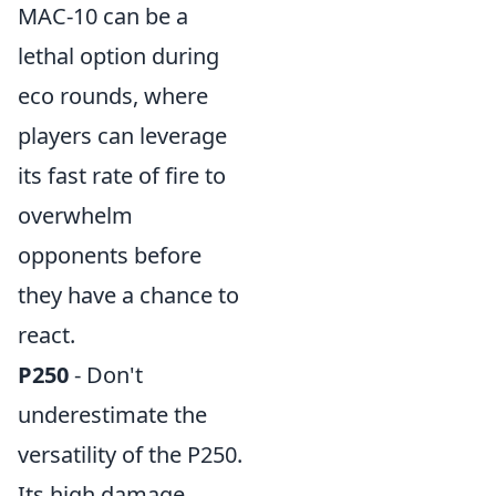
MAC-10 can be a
lethal option during
eco rounds, where
players can leverage
its fast rate of fire to
overwhelm
opponents before
they have a chance to
react.
P250
- Don't
underestimate the
versatility of the P250.
Its high damage