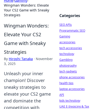
Home
›
Gaming
›
Wingman Wonders: Elevate
Your CS2 Game with Sneaky
Strategies
Categories
Wingman Wonders:
SEO APIs
Programmatic SEO
Elevate Your CS2
Gaming
Game with Sneaky
accessories
tech accessories
Strategies
technology
By
Hiroshi Tanaka
·
November
Gambling
3, 2025
photography
tech gadgets
Unleash your inner
phone accessories
champion! Discover
health tips
sneaky strategies to
laptop accessories
elevate your CS2 game
API
and dominate the
kids technology
UAE E-Invoicing & Tax
competition with