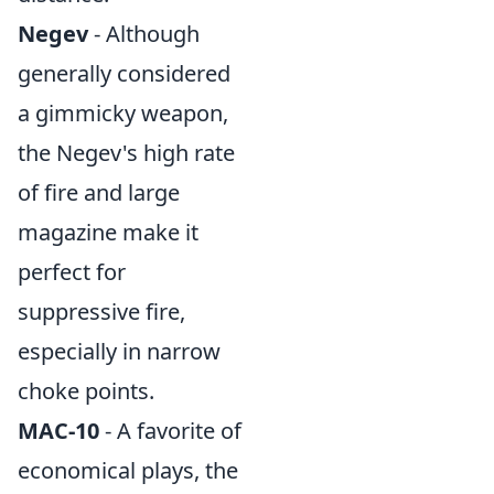
Negev
- Although
generally considered
a gimmicky weapon,
the Negev's high rate
of fire and large
magazine make it
perfect for
suppressive fire,
especially in narrow
choke points.
MAC-10
- A favorite of
economical plays, the