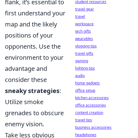
flank, it’s essential to
student resources
travel gear
first understand your
travel
map and the likely
workspace
tech gifts
positions of your
wearables
opponents. Use the
vlogging tips
travel gifts
environment to your
gaming
advantage and
lighting tips
audio
consider these
home gadgets
sneaky strategies
:
office setup
kitchen accessories
Utilize smoke
office accessories
grenades to obscure
content creation
travel tips
enemy vision.
business accessories
Take less obvious
headphones