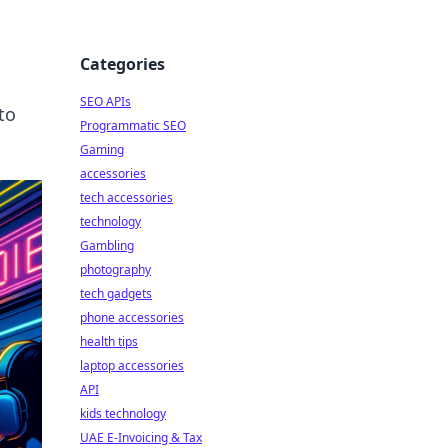
Categories
SEO APIs
to
Programmatic SEO
Gaming
accessories
tech accessories
technology
Gambling
photography
tech gadgets
phone accessories
health tips
laptop accessories
API
kids technology
UAE E-Invoicing & Tax