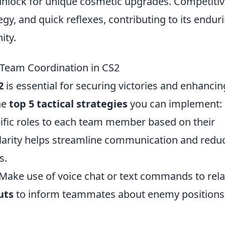
 unlock for unique cosmetic upgrades. Competiti
y, and quick reflexes, contributing to its endur
ity.
t Team Coordination in CS2
2
is essential for securing victories and enhancin
he
top 5 tactical strategies
you can implement:
cific roles to each team member based on their
clarity helps streamline communication and redu
s.
Make use of voice chat or text commands to rel
uts
to inform teammates about enemy positions