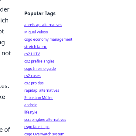
nder
Popular Tags
ich
ahrefs api alternatives
ot
Miguel Veloso
csgo economy management
ng
stretch fabric
 not
cs2 HLTV
cs2 prefire angles
csgo Inferno guide
cs2 cases
cs2 pro tips
ces.
rapidapi alternatives
ke
Sebastian Müller
android
lifestyle
scrapingbee alternatives
csgo faceit tips
e of
csgo Overwatch system