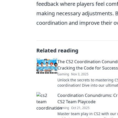
feedback where players feel comf
making necessary adjustments. B
coordination and improve their ov
Related reading
The CS2 Coordination Conund
Cracking the Code for Success
Gaming
Nov 3, 2025
Unlock the secrets to mastering C
coordination! Dive into our ultima
strategies that lead to success in
Coordination Conundrums: Cr
CS2 Team Playcode
Gaming
Oct 21, 2025
Master team play in CS2 with our 