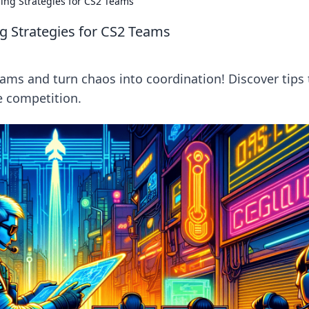
ing Strategies for CS2 Teams
g Strategies for CS2 Teams
ams and turn chaos into coordination! Discover tips 
 competition.