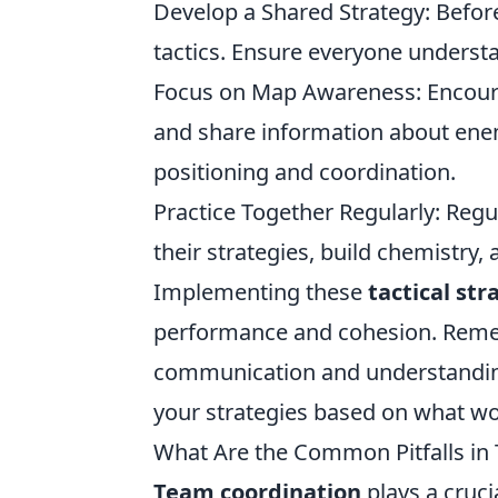
Develop a Shared Strategy: Befor
tactics. Ensure everyone underst
Focus on Map Awareness: Encour
and share information about ene
positioning and coordination.
Practice Together Regularly: Regu
their strategies, build chemistr
Implementing these
tactical str
performance and cohesion. Rememb
communication and understandin
your strategies based on what wo
What Are the Common Pitfalls in
Team coordination
plays a cruci