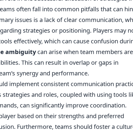
teams often fall into common pitfalls that can hi
mary issues is a lack of clear communication, wh
garding strategies or positioning. Players may n
ols effectively, which can cause confusion duri
le ambiguity
can arise when team members are
bilities. This can result in overlap or gaps in
 team’s synergy and performance.
hould implement consistent communication practi
strategies and roles, coupled with using tools li
nds, can significantly improve coordination.
player based on their strengths and preferred
fusion. Furthermore, teams should foster a cultur