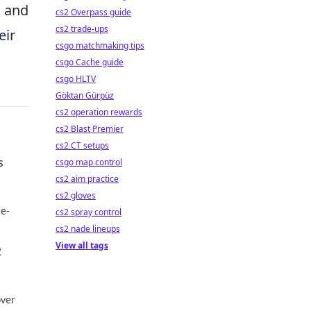
s and
cs2 Overpass guide
cs2 trade-ups
eir
csgo matchmaking tips
csgo Cache guide
csgo HLTV
Göktan Gürpüz
cs2 operation rewards
cs2 Blast Premier
cs2 CT setups
s
csgo map control
cs2 aim practice
cs2 gloves
me-
cs2 spray control
cs2 nade lineups
play
View all tags
2
over