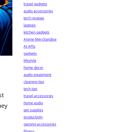
travel gadgets
audio accessories
tech reviews
laptops
kitchen gadgets
Anime Merchandise
AI APIs
gadgets
lifestyle
home decor
audio equipment
cleaning tips
tech tips
st
travel accessories
home audio
hey
pet supplies
productivity
gaming accessories
fitness