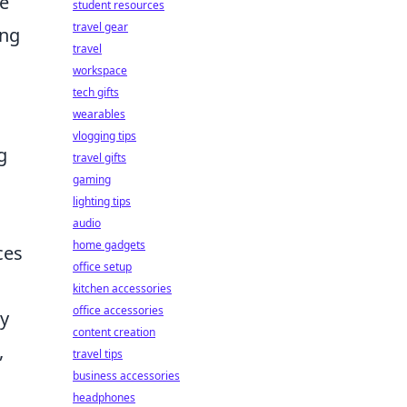
ve
student resources
travel gear
ing
travel
workspace
tech gifts
wearables
vlogging tips
g
travel gifts
gaming
lighting tips
audio
home gadgets
ces
office setup
kitchen accessories
office accessories
ay
content creation
,
travel tips
business accessories
headphones