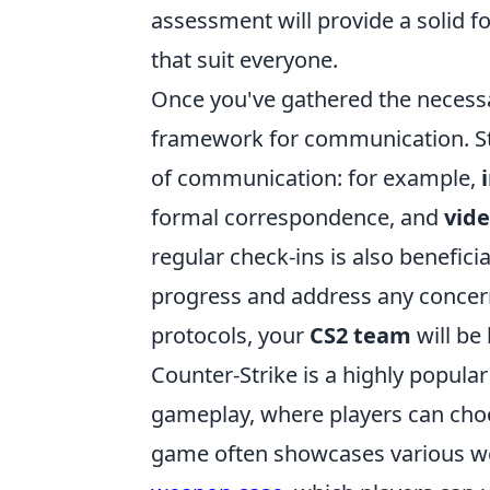
assessment will provide a solid 
that suit everyone.
Once you've gathered the necessa
framework for communication. Star
of communication: for example,
formal correspondence, and
vide
regular check-ins is also benefici
progress and address any concern
protocols, your
CS2 team
will be
Counter-Strike is a highly popula
gameplay, where players can choos
game often showcases various we