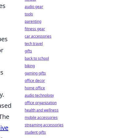
es
audio gear
tools
parenting
fitness gear
car accessories
pes
tech travel
or
gifts
back to school
biking
ss
gaming gifts
office decor
home office
y.
audio technology
office organization
ased
health and wellness
 The
mobile accessories
streaming accessories
ive
student gifts