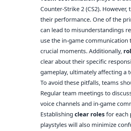
Counter-Strike 2 (CS2). However, 
their performance. One of the pri
can lead to misunderstandings re
use the in-game communication to
crucial moments. Additionally,
ro
clear about their specific responsi
gameplay, ultimately affecting a
To avoid these pitfalls, teams s
Regular team meetings to discuss 
voice channels and in-game comma
Establishing
clear roles
for each 
playstyles will also minimize con