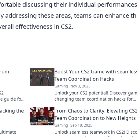
ortable discussing their individual performance
y addressing these areas, teams can enhance th
erall effectiveness in CS2.
rum:
Boost Your CS2 Game with seamles
Team Coordination Hacks
Gaming
Nov 3, 2025
S2
Unlock your CS2 potential! Discover ga
te guide for
changing team coordination hacks for
 the game.
seamless victory and elevate your game
acking the
From Chaos to Clarity: Elevating CS
today!
Team Coordination to New Heights
Gaming
Sep 18, 2025
ultimate
Unlock seamless teamwork in CS2! Disc