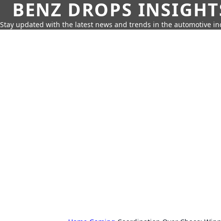
BENZ DROPS INSIGHT
Stay updated with the latest news and trends in the automotive in