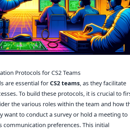
ation Protocols for CS2 Teams
s are essential for
CS2 teams
, as they facilitate
ses. To build these protocols, it is crucial to fir
ider the various roles within the team and how t
y want to conduct a survey or hold a meeting to
 communication preferences. This initial