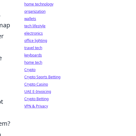
home technology
organization
.
wallets
imap
tech lifestyle
electronics
er
office lighting
travel tech
keyboards
e
home tech
Crypto
Crypto Sports Betting
Crypto Casino
UAE E-Invoicing
Crypto Betting
t
VPN & Privacy
hem?
n