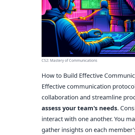
CS2: Mastery of Communications
How to Build Effective Communic
Effective communication protocol
collaboration and streamline proces
assess your team's needs
. Cons
interact with one another. You ma
gather insights on each member's