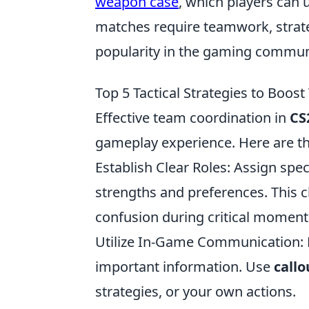
weapon case
, which players can
matches require teamwork, strateg
popularity in the gaming commun
Top 5 Tactical Strategies to Boos
Effective team coordination in
CS
gameplay experience. Here are t
Establish Clear Roles: Assign spe
strengths and preferences. This 
confusion during critical moment
Utilize In-Game Communication: 
important information. Use
callo
strategies, or your own actions.