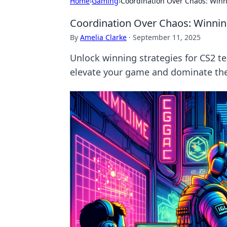
Home
›
Gaming
›
Coordination Over Chaos: Winn
Coordination Over Chaos: Winnin
By
Amelia Clarke
·
September 11, 2025
Unlock winning strategies for CS2 te
elevate your game and dominate the