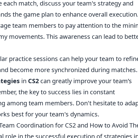
e each match, discuss your team's strategy and
ands the game plan to enhance overall execution
age team members to pay attention to the min
my movements. This awareness can lead to bett
lar practice sessions can help your team to refin
y, and become more synchronized during matches.
ategies
in
CS2
can greatly improve your team’s
er, the key to success lies in constant
g among team members. Don't hesitate to adap
rks best for your team's dynamics.
 Team Coordination for CS2 and How to Avoid T
al role in the successful execution of strategies i