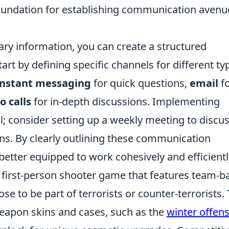
foundation for establishing communication avenu
ry information, you can create a structured
t by defining specific channels for different ty
instant messaging
for quick questions,
email
f
o calls
for in-depth discussions. Implementing
al; consider setting up a weekly meeting to discu
s. By clearly outlining these communication
 better equipped to work cohesively and efficientl
r first-person shooter game that features team-b
e to be part of terrorists or counter-terrorists.
apon skins and cases, such as the
winter offens