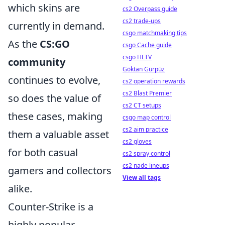
which skins are
cs2 Overpass guide
cs2 trade-ups
currently in demand.
csgo matchmaking tips
As the
CS:GO
csgo Cache guide
csgo HLTV
community
Göktan Gürpüz
continues to evolve,
cs2 operation rewards
cs2 Blast Premier
so does the value of
cs2 CT setups
these cases, making
csgo map control
cs2 aim practice
them a valuable asset
cs2 gloves
for both casual
cs2 spray control
cs2 nade lineups
gamers and collectors
View all tags
alike.
Counter-Strike is a
highly popular