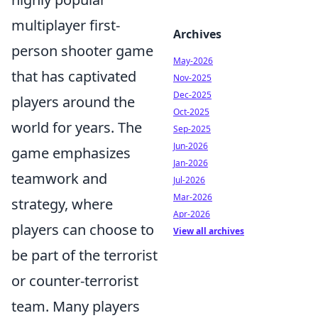
multiplayer first-
Archives
person shooter game
May-2026
that has captivated
Nov-2025
Dec-2025
players around the
Oct-2025
world for years. The
Sep-2025
Jun-2026
game emphasizes
Jan-2026
teamwork and
Jul-2026
Mar-2026
strategy, where
Apr-2026
players can choose to
View all archives
be part of the terrorist
or counter-terrorist
team. Many players