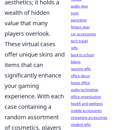
aesthetics; it holds a
audio gear
wealth of hidden
tools
parenting
value that many
fitness gear
players overlook.
car accessories
tech travel
These virtual cases
gifts
offer unique skins and
back to school
biking
items that can
gaming gifts
significantly enhance
office decor
home office
your gaming
audio technology
experience. With each
office organization
health and wellness
case containing a
mobile accessories
random assortment
streaming accessories
student gifts
of cosmetics, players