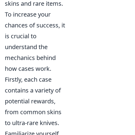
skins and rare items.
To increase your
chances of success, it
is crucial to
understand the
mechanics behind
how cases work.
Firstly, each case
contains a variety of
potential rewards,
from common skins
to ultra-rare knives.
Familiarize yourself