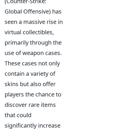
(Counter-Strike:
Global Offensive) has
seen a massive rise in
virtual collectibles,
primarily through the
use of weapon cases.
These cases not only
contain a variety of
skins but also offer
players the chance to
discover rare items
that could
significantly increase