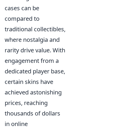
cases can be
compared to
traditional collectibles,
where nostalgia and
rarity drive value. With
engagement from a
dedicated player base,
certain skins have
achieved astonishing
prices, reaching
thousands of dollars
in online