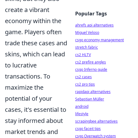
create a vibrant
Popular Tags
economy within the
ahrefs api alternatives
game. Players often
Miguel Veloso
csgo economy management
trade these cases and
stretch fabric
skins, which can lead
cs2 HLTV
cs2 prefire angles
to lucrative
csgo Inferno guide
transactions. To
cs2 cases
cs2 pro tips
maximize the
rapidapi alternatives
potential of your
Sebastian Müller
android
cases, it's essential to
lifestyle
stay informed about
scrapingbee alternatives
csgo faceit tips
market trends and
csgo Overwatch system