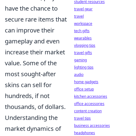
student resources
have the chance to
travel gear
travel
secure rare items that
workspace
can improve their
tech gifts
wearables
gameplay and even
vlogging tips
increase their market
travel gifts
gaming
value. Some of the
lighting tips
most sought-after
audio
home gadgets
skins can sell for
office setup
hundreds, if not
kitchen accessories
office accessories
thousands, of dollars.
content creation
Understanding the
travel tips
business accessories
market dynamics of
headphones