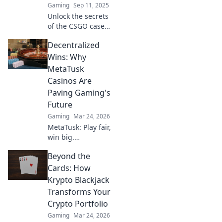
Gaming
Sep 11, 2025
the craze today!
Unlock the secrets
of the CSGO cases
market! Discover
Decentralized
the perfect blend
of luck and
Wins: Why
strategy to
MetaTusk
maximize your
Casinos Are
gains today!
Paving Gaming's
Future
Gaming
Mar 24, 2026
MetaTusk: Play fair,
win big.
Decentralized
Beyond the
casinos are
revolutionizing
Cards: How
gaming. Discover
Krypto Blackjack
the future.
Transforms Your
Crypto Portfolio
Gaming
Mar 24, 2026