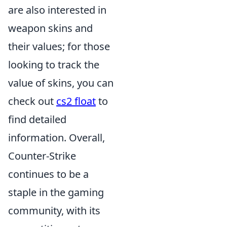
are also interested in
weapon skins and
their values; for those
looking to track the
value of skins, you can
check out
cs2 float
to
find detailed
information. Overall,
Counter-Strike
continues to be a
staple in the gaming
community, with its