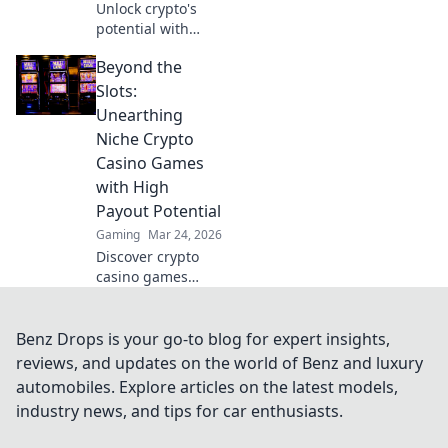
Unlock crypto's
potential with
Krypto Blackjack.
Beyond the
Transform your
Slots:
Unearthing
Niche Crypto
Casino Games
with High
Payout Potential
Gaming
Mar 24, 2026
Discover crypto
casino games
beyond slots.
Unearth high-
payout niches &
Benz Drops is your go-to blog for expert insights,
boost your crypto
reviews, and updates on the world of Benz and luxury
winnings today!
automobiles. Explore articles on the latest models,
industry news, and tips for car enthusiasts.