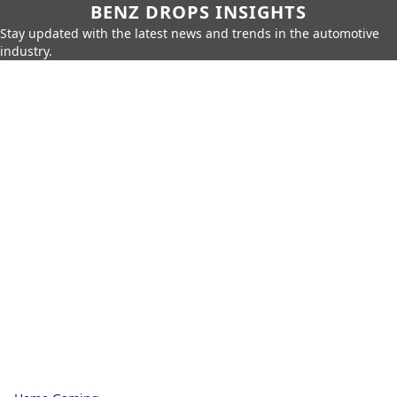
BENZ DROPS INSIGHTS
Stay updated with the latest news and trends in the automotive
industry.