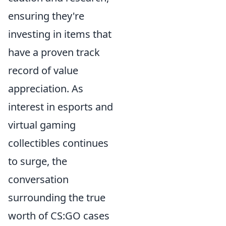
ensuring they're
investing in items that
have a proven track
record of value
appreciation. As
interest in esports and
virtual gaming
collectibles continues
to surge, the
conversation
surrounding the true
worth of CS:GO cases