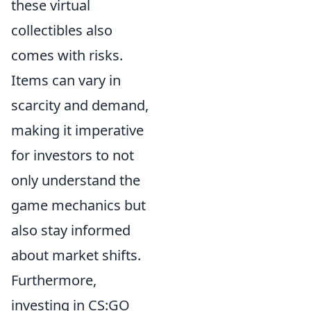
these virtual
collectibles also
comes with risks.
Items can vary in
scarcity and demand,
making it imperative
for investors to not
only understand the
game mechanics but
also stay informed
about market shifts.
Furthermore,
investing in CS:GO