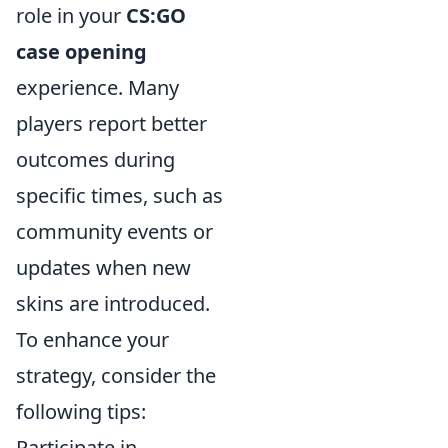
role in your
CS:GO
case opening
experience. Many
players report better
outcomes during
specific times, such as
community events or
updates when new
skins are introduced.
To enhance your
strategy, consider the
following tips:
Participate in