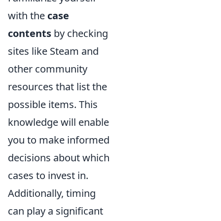
with the
case
contents
by checking
sites like Steam and
other community
resources that list the
possible items. This
knowledge will enable
you to make informed
decisions about which
cases to invest in.
Additionally, timing
can play a significant