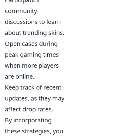
community
discussions to learn
about trending skins.
Open cases during
peak gaming times
when more players
are online.
Keep track of recent
updates, as they may
affect drop rates.
By incorporating
these strategies, you