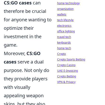
CS:GO cases
can
home technology
organization
therefore be crucial
wallets
for anyone wanting to
tech lifestyle
electronics
optimize their
office lighting
investment in the
travel tech
keyboards
game.
home tech
Moreover,
CS:GO
Crypto
Crypto Sports Betting
cases
serve a dual
Crypto Casino
purpose. Not only do
UAE E-Invoicing
Crypto Betting
they provide players
VPN & Privacy
with visually
appealing weapon
skins, but they also