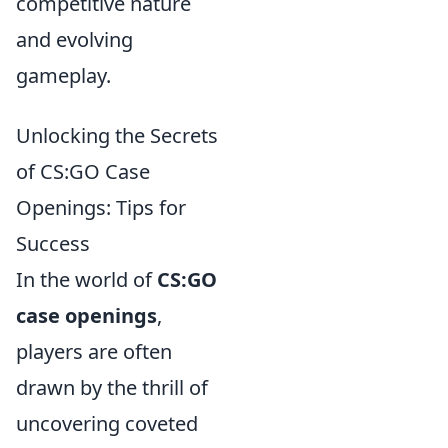
competitive nature
and evolving
gameplay.
Unlocking the Secrets
of CS:GO Case
Openings: Tips for
Success
In the world of
CS:GO
case openings
,
players are often
drawn by the thrill of
uncovering coveted