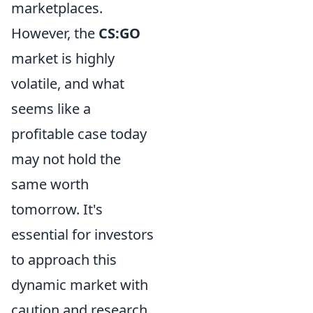
marketplaces.
However, the
CS:GO
market is highly
volatile, and what
seems like a
profitable case today
may not hold the
same worth
tomorrow. It's
essential for investors
to approach this
dynamic market with
caution and research,