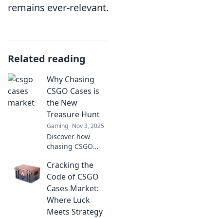
remains ever-relevant.
Related reading
Why Chasing
CSGO Cases is
the New
Treasure Hunt
Gaming
Nov 3, 2025
Discover how
chasing CSGO
cases has evolved
Cracking the
into an
exhilarating
Code of CSGO
treasure hunt,
Cases Market:
blending strategy,
Where Luck
luck, and
Meets Strategy
adrenaline! Join