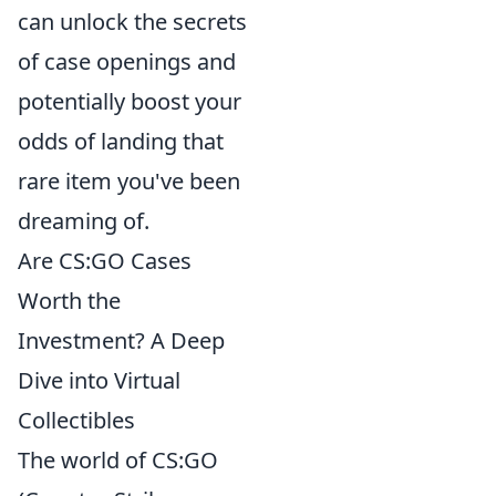
can unlock the secrets
of case openings and
potentially boost your
odds of landing that
rare item you've been
dreaming of.
Are CS:GO Cases
Worth the
Investment? A Deep
Dive into Virtual
Collectibles
The world of CS:GO