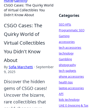
Home
›
Gaming
›
CSGO Cases: The Quirky World
of Virtual Collectibles You
Didn't Know About
Categories
CSGO Cases: The
SEO APIs
Programmatic SEO
Quirky World of
Gaming
Virtual Collectibles
accessories
tech accessories
You Didn't Know
technology
About
Gambling
photography
By
Sofia Marchetti
·
September
tech gadgets
9, 2025
phone accessories
Discover the hidden
health tips
gems of CSGO cases!
laptop accessories
API
Uncover the bizarre,
kids technology
rare collectibles that
UAE E-Invoicing & Tax