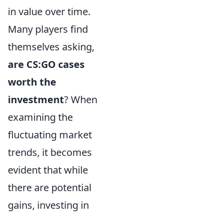
in value over time.
Many players find
themselves asking,
are CS:GO cases
worth the
investment
? When
examining the
fluctuating market
trends, it becomes
evident that while
there are potential
gains, investing in