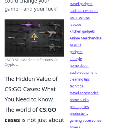
could change your
travel gadgets
game—and your luck!
audio accessories
tech reviews
laptops
kitchen gadgets
Anime Merchandise
AI APIs
gadgets
lifestyle
CSGO Skin Market: Reflections On
Crypto ...
home decor
audio equipment
The Hidden Value of
cleaning tips
tech tips
CS:GO Cases: What
travel accessories
You Need to Know
home audio
pet supplies
The world of
CS:GO
productivity
cases
is not just about
gaming accessories
fitness