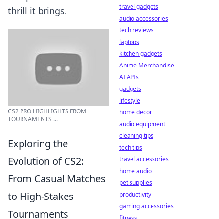
travel gadgets
thrill it brings.
audio accessories
tech reviews
laptops
kitchen gadgets
Anime Merchandise
AI APIs
gadgets
lifestyle
CS2 PRO HIGHLIGHTS FROM
home decor
TOURNAMENTS ...
audio equipment
cleaning tips
Exploring the
tech tips
Evolution of CS2:
travel accessories
home audio
From Casual Matches
pet supplies
to High-Stakes
productivity
gaming accessories
Tournaments
fitness