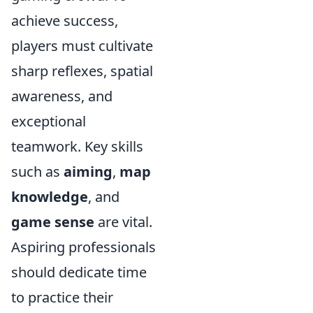
achieve success,
players must cultivate
sharp reflexes, spatial
awareness, and
exceptional
teamwork. Key skills
such as
aiming
,
map
knowledge
, and
game sense
are vital.
Aspiring professionals
should dedicate time
to practice their