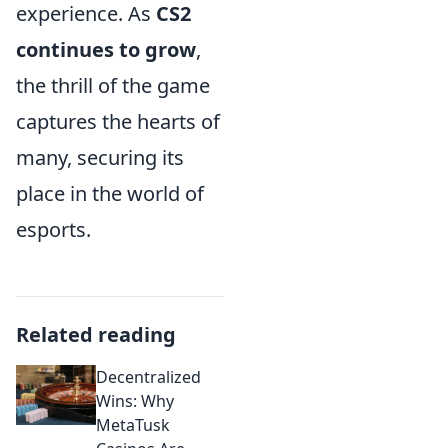
experience. As
CS2
continues to grow
,
the thrill of the game
captures the hearts of
many, securing its
place in the world of
esports.
Related reading
Decentralized
Wins: Why
MetaTusk