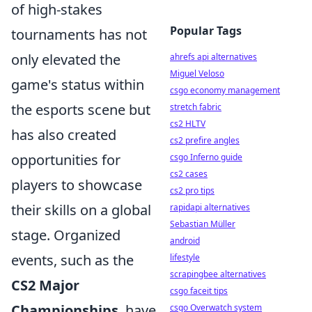
of high-stakes
Popular Tags
tournaments has not
only elevated the
ahrefs api alternatives
Miguel Veloso
game's status within
csgo economy management
the esports scene but
stretch fabric
cs2 HLTV
has also created
cs2 prefire angles
opportunities for
csgo Inferno guide
cs2 cases
players to showcase
cs2 pro tips
their skills on a global
rapidapi alternatives
Sebastian Müller
stage. Organized
android
events, such as the
lifestyle
scrapingbee alternatives
CS2 Major
csgo faceit tips
Championships
, have
csgo Overwatch system