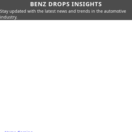
BENZ DROPS INSIGHTS
Stay updated with the latest news and trends in the automotive
industry.