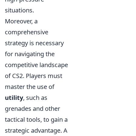
situations.
Moreover, a
comprehensive
strategy is necessary
for navigating the
competitive landscape
of CS2. Players must
master the use of
utility
, such as
grenades and other
tactical tools, to gain a
strategic advantage. A