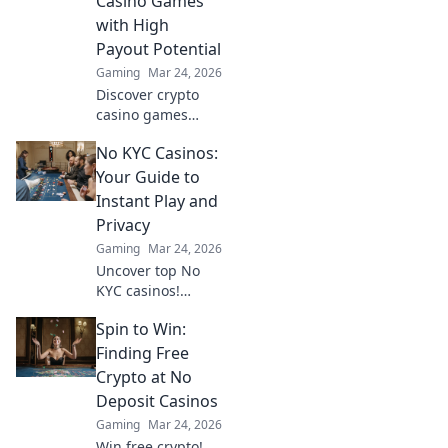
Casino Games
with High
Payout Potential
Gaming
Mar 24, 2026
Discover crypto
casino games
beyond slots.
No KYC Casinos:
Unearth high-
payout niches &
Your Guide to
boost your crypto
Instant Play and
winnings today!
Privacy
Gaming
Mar 24, 2026
Uncover top No
KYC casinos!
Instant play, total
Spin to Win:
privacy, no hassle.
Your ultimate
Finding Free
guide to
Crypto at No
anonymous
Deposit Casinos
gaming and fast
Gaming
Mar 24, 2026
crypto
Win free crypto!