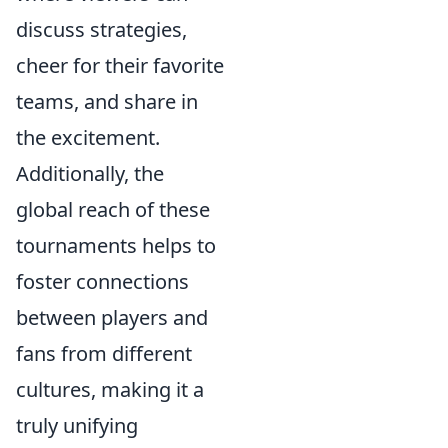
discuss strategies,
cheer for their favorite
teams, and share in
the excitement.
Additionally, the
global reach of these
tournaments helps to
foster connections
between players and
fans from different
cultures, making it a
truly unifying