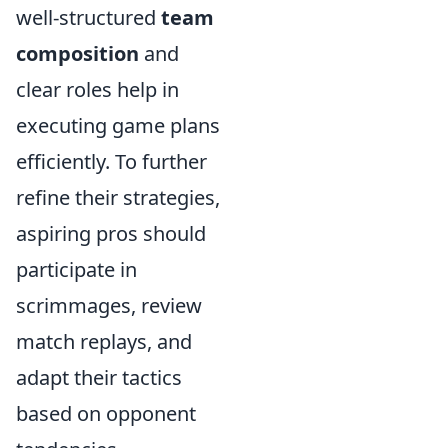
well-structured
team
composition
and
clear roles help in
executing game plans
efficiently. To further
refine their strategies,
aspiring pros should
participate in
scrimmages, review
match replays, and
adapt their tactics
based on opponent