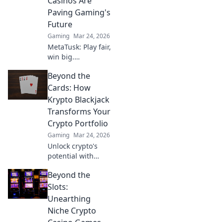
Casinos Are
Paving Gaming's
Future
Gaming
Mar 24, 2026
MetaTusk: Play fair,
win big.
Decentralized
Beyond the
casinos are
revolutionizing
Cards: How
gaming. Discover
Krypto Blackjack
the future.
Transforms Your
Crypto Portfolio
Gaming
Mar 24, 2026
Unlock crypto's
potential with
Krypto Blackjack.
Beyond the
Transform your
Slots:
Unearthing
Niche Crypto