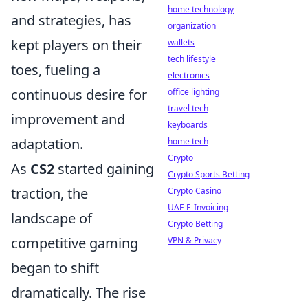
home technology
and strategies, has
organization
kept players on their
wallets
tech lifestyle
toes, fueling a
electronics
continuous desire for
office lighting
travel tech
improvement and
keyboards
adaptation.
home tech
Crypto
As
CS2
started gaining
Crypto Sports Betting
traction, the
Crypto Casino
UAE E-Invoicing
landscape of
Crypto Betting
competitive gaming
VPN & Privacy
began to shift
dramatically. The rise