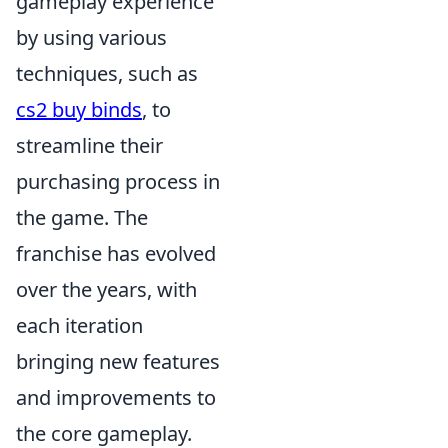
gameplay experience
by using various
techniques, such as
cs2 buy binds
, to
streamline their
purchasing process in
the game. The
franchise has evolved
over the years, with
each iteration
bringing new features
and improvements to
the core gameplay.