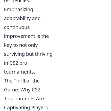
tendencies.
Emphasizing
adaptability and
continuous
improvement is the
key to not only
surviving but thriving
in CS2 pro
tournaments.
The Thrill of the
Game: Why CS2
Tournaments Are
Captivating Players