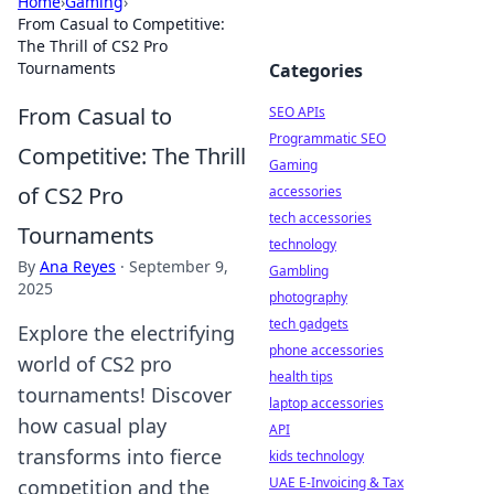
Home
›
Gaming
›
From Casual to Competitive:
The Thrill of CS2 Pro
Tournaments
Categories
From Casual to
SEO APIs
Programmatic SEO
Competitive: The Thrill
Gaming
of CS2 Pro
accessories
tech accessories
Tournaments
technology
By
Ana Reyes
·
September 9,
Gambling
2025
photography
tech gadgets
Explore the electrifying
phone accessories
world of CS2 pro
health tips
tournaments! Discover
laptop accessories
how casual play
API
transforms into fierce
kids technology
UAE E-Invoicing & Tax
competition and the