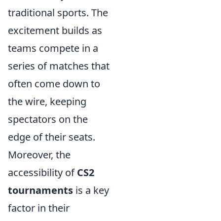
traditional sports. The
excitement builds as
teams compete in a
series of matches that
often come down to
the wire, keeping
spectators on the
edge of their seats.
Moreover, the
accessibility of
CS2
tournaments
is a key
factor in their