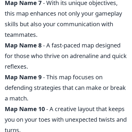
Map Name 7
- With its unique objectives,
this map enhances not only your gameplay
skills but also your communication with
teammates.
Map Name 8
- A fast-paced map designed
for those who thrive on adrenaline and quick
reflexes.
Map Name 9
- This map focuses on
defending strategies that can make or break
a match.
Map Name 10
- A creative layout that keeps
you on your toes with unexpected twists and
turns.