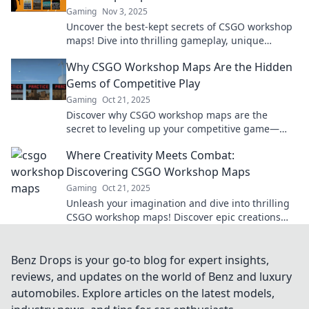
Gaming
Nov 3, 2025
Uncover the best-kept secrets of CSGO workshop
maps! Dive into thrilling gameplay, unique
designs, and epic adventures waiting for you.
Why CSGO Workshop Maps Are the Hidden
Gems of Competitive Play
Gaming
Oct 21, 2025
Discover why CSGO workshop maps are the
secret to leveling up your competitive game—
uncover hidden strategies and unique challenges
Where Creativity Meets Combat:
now!
Discovering CSGO Workshop Maps
Gaming
Oct 21, 2025
Unleash your imagination and dive into thrilling
CSGO workshop maps! Discover epic creations
and elevate your gameplay today!
Benz Drops is your go-to blog for expert insights,
reviews, and updates on the world of Benz and luxury
automobiles. Explore articles on the latest models,