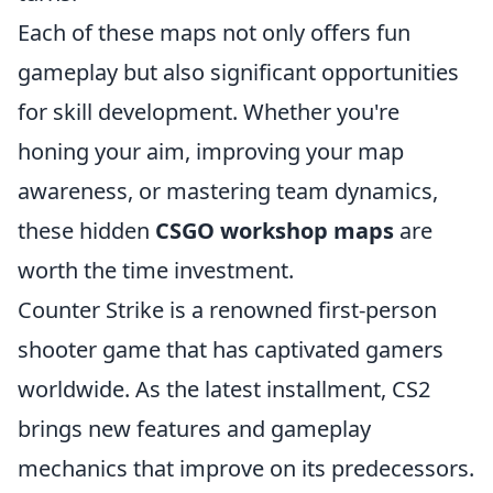
Each of these maps not only offers fun
gameplay but also significant opportunities
for skill development. Whether you're
honing your aim, improving your map
awareness, or mastering team dynamics,
these hidden
CSGO workshop maps
are
worth the time investment.
Counter Strike is a renowned first-person
shooter game that has captivated gamers
worldwide. As the latest installment, CS2
brings new features and gameplay
mechanics that improve on its predecessors.