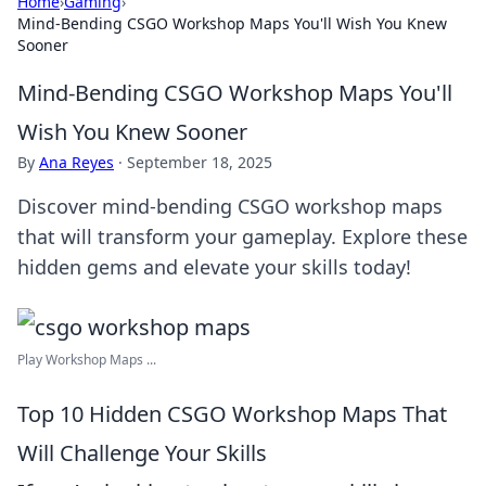
Home
›
Gaming
›
Mind-Bending CSGO Workshop Maps You'll Wish You Knew
Sooner
Mind-Bending CSGO Workshop Maps You'll
Wish You Knew Sooner
By
Ana Reyes
·
September 18, 2025
Discover mind-bending CSGO workshop maps
that will transform your gameplay. Explore these
hidden gems and elevate your skills today!
Play Workshop Maps ...
Top 10 Hidden CSGO Workshop Maps That
Will Challenge Your Skills