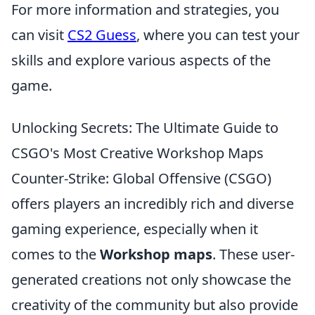
For more information and strategies, you
can visit
CS2 Guess
, where you can test your
skills and explore various aspects of the
game.
Unlocking Secrets: The Ultimate Guide to
CSGO's Most Creative Workshop Maps
Counter-Strike: Global Offensive (CSGO)
offers players an incredibly rich and diverse
gaming experience, especially when it
comes to the
Workshop maps
. These user-
generated creations not only showcase the
creativity of the community but also provide