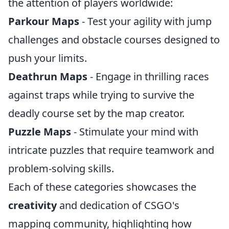
the attention of players worldwide:
Parkour Maps
- Test your agility with jump
challenges and obstacle courses designed to
push your limits.
Deathrun Maps
- Engage in thrilling races
against traps while trying to survive the
deadly course set by the map creator.
Puzzle Maps
- Stimulate your mind with
intricate puzzles that require teamwork and
problem-solving skills.
Each of these categories showcases the
creativity
and dedication of CSGO's
mapping community, highlighting how