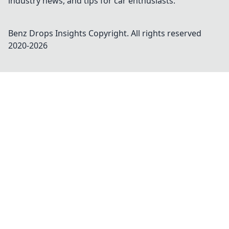
industry news, and tips for car enthusiasts.
Benz Drops Insights
Copyright. All rights reserved
2020-
2026