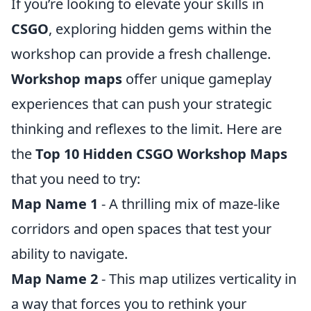
If you’re looking to elevate your skills in
CSGO
, exploring hidden gems within the
workshop can provide a fresh challenge.
Workshop maps
offer unique gameplay
experiences that can push your strategic
thinking and reflexes to the limit. Here are
the
Top 10 Hidden CSGO Workshop Maps
that you need to try:
Map Name 1
- A thrilling mix of maze-like
corridors and open spaces that test your
ability to navigate.
Map Name 2
- This map utilizes verticality in
a way that forces you to rethink your