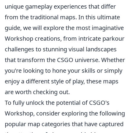
unique gameplay experiences that differ
from the traditional maps. In this ultimate
guide, we will explore the most imaginative
Workshop creations, from intricate parkour
challenges to stunning visual landscapes
that transform the CSGO universe. Whether
you're looking to hone your skills or simply
enjoy a different style of play, these maps
are worth checking out.
To fully unlock the potential of CSGO's
Workshop, consider exploring the following
popular map categories that have captured