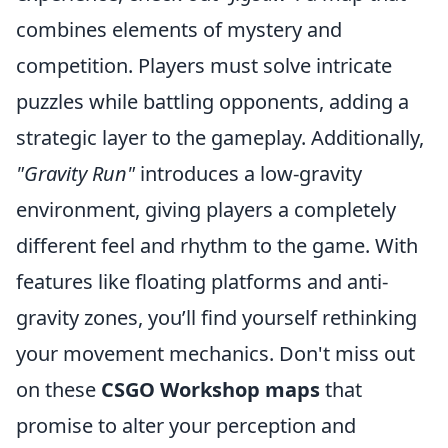
combines elements of mystery and
competition. Players must solve intricate
puzzles while battling opponents, adding a
strategic layer to the gameplay. Additionally,
"Gravity Run"
introduces a low-gravity
environment, giving players a completely
different feel and rhythm to the game. With
features like floating platforms and anti-
gravity zones, you’ll find yourself rethinking
your movement mechanics. Don't miss out
on these
CSGO Workshop maps
that
promise to alter your perception and