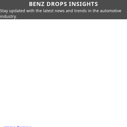
BENZ DROPS INSIGHTS
Stay updated with the latest news and trends in the automotive
industry.