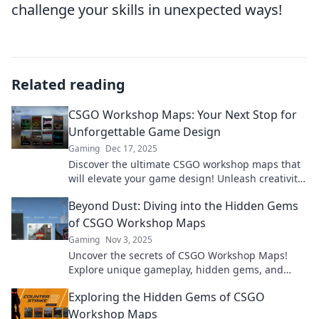
challenge your skills in unexpected ways!
Related reading
CSGO Workshop Maps: Your Next Stop for
Unforgettable Game Design
Gaming
Dec 17, 2025
Discover the ultimate CSGO workshop maps that
will elevate your game design! Unleash creativity
and dive into unforgettable experiences now!
Beyond Dust: Diving into the Hidden Gems
of CSGO Workshop Maps
Gaming
Nov 3, 2025
Uncover the secrets of CSGO Workshop Maps!
Explore unique gameplay, hidden gems, and
stunning designs that elevate your gaming
Exploring the Hidden Gems of CSGO
experience.
Workshop Maps