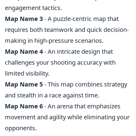
engagement tactics.
Map Name 3
- A puzzle-centric map that
requires both teamwork and quick decision-
making in high-pressure scenarios.
Map Name 4
- An intricate design that
challenges your shooting accuracy with
limited visibility.
Map Name 5
- This map combines strategy
and stealth in a race against time.
Map Name 6
- An arena that emphasizes
movement and agility while eliminating your
opponents.