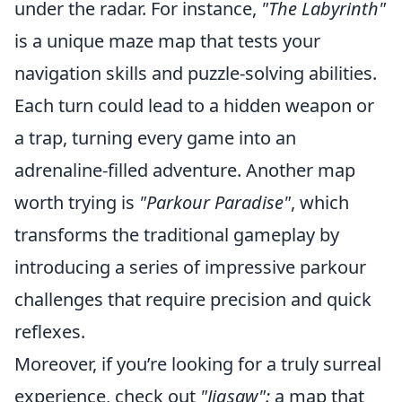
under the radar. For instance,
"The Labyrinth"
is a unique maze map that tests your
navigation skills and puzzle-solving abilities.
Each turn could lead to a hidden weapon or
a trap, turning every game into an
adrenaline-filled adventure. Another map
worth trying is
"Parkour Paradise"
, which
transforms the traditional gameplay by
introducing a series of impressive parkour
challenges that require precision and quick
reflexes.
Moreover, if you’re looking for a truly surreal
experience, check out
"Jigsaw":
a map that