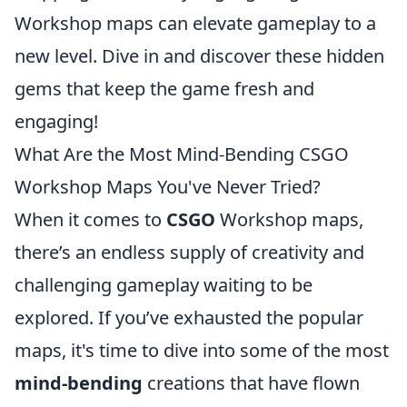
Workshop maps can elevate gameplay to a
new level. Dive in and discover these hidden
gems that keep the game fresh and
engaging!
What Are the Most Mind-Bending CSGO
Workshop Maps You've Never Tried?
When it comes to
CSGO
Workshop maps,
there’s an endless supply of creativity and
challenging gameplay waiting to be
explored. If you’ve exhausted the popular
maps, it's time to dive into some of the most
mind-bending
creations that have flown