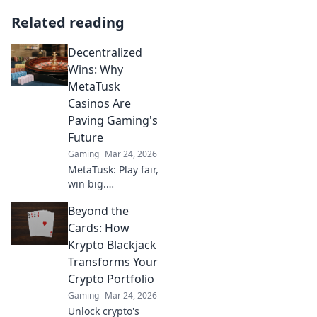
Related reading
Decentralized
Wins: Why
MetaTusk
Casinos Are
Paving Gaming's
Future
Gaming
Mar 24, 2026
MetaTusk: Play fair,
win big.
Decentralized
Beyond the
casinos are
revolutionizing
Cards: How
gaming. Discover
Krypto Blackjack
the future.
Transforms Your
Crypto Portfolio
Gaming
Mar 24, 2026
Unlock crypto's