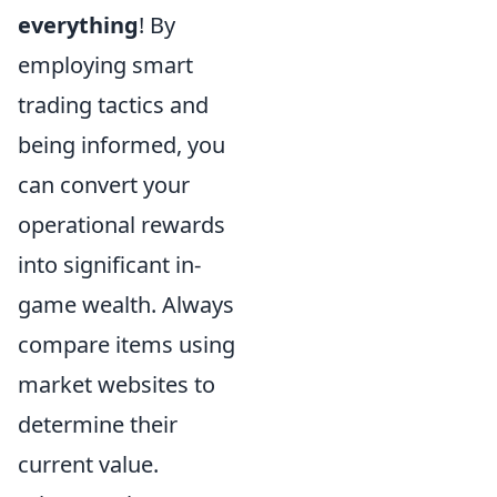
everything
! By
employing smart
trading tactics and
being informed, you
can convert your
operational rewards
into significant in-
game wealth. Always
compare items using
market websites to
determine their
current value.