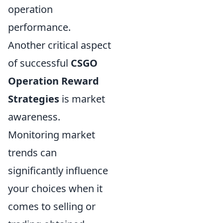
operation
performance.
Another critical aspect
of successful
CSGO
Operation Reward
Strategies
is market
awareness.
Monitoring market
trends can
significantly influence
your choices when it
comes to selling or