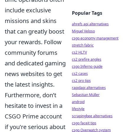
include exclusive
Popular Tags
missions and skins
ahrefs api alternatives
that can greatly boost
Miguel Veloso
csgo economy management
your rewards. Follow
stretch fabric
community forums
cs2 HLTV
cs2 prefire angles
and dedicated gaming
csgo Inferno guide
news websites to get
cs2 cases
cs2 pro tips
the latest insights.
rapidapi alternatives
Furthermore, don’t
Sebastian Müller
android
hesitate to invest in a
lifestyle
CSGO Prime account
scrapingbee alternatives
csgo faceit tips
if you're serious about
csgo Overwatch system