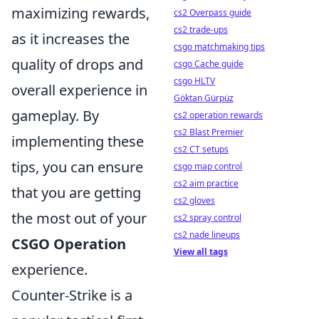
maximizing rewards,
cs2 Overpass guide
cs2 trade-ups
as it increases the
csgo matchmaking tips
quality of drops and
csgo Cache guide
csgo HLTV
overall experience in
Göktan Gürpüz
gameplay. By
cs2 operation rewards
cs2 Blast Premier
implementing these
cs2 CT setups
tips, you can ensure
csgo map control
cs2 aim practice
that you are getting
cs2 gloves
the most out of your
cs2 spray control
cs2 nade lineups
CSGO Operation
View all tags
experience.
Counter-Strike is a