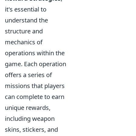
it's essential to
understand the
structure and
mechanics of
operations within the
game. Each operation
offers a series of
missions that players
can complete to earn
unique rewards,
including weapon
skins, stickers, and