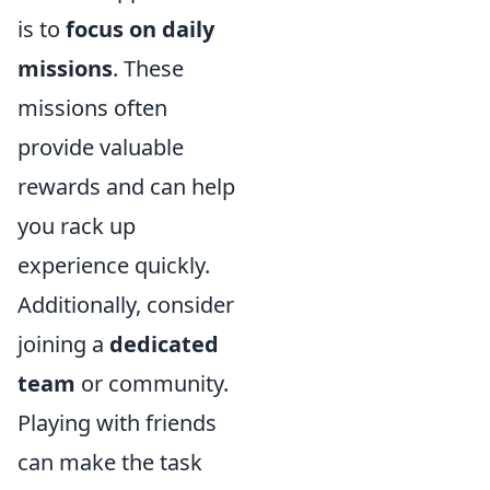
is to
focus on daily
missions
. These
missions often
provide valuable
rewards and can help
you rack up
experience quickly.
Additionally, consider
joining a
dedicated
team
or community.
Playing with friends
can make the task