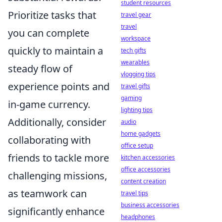
student resources
Prioritize tasks that
travel gear
travel
you can complete
workspace
quickly to maintain a
tech gifts
wearables
steady flow of
vlogging tips
experience points and
travel gifts
gaming
in-game currency.
lighting tips
Additionally, consider
audio
home gadgets
collaborating with
office setup
friends to tackle more
kitchen accessories
office accessories
challenging missions,
content creation
as teamwork can
travel tips
business accessories
significantly enhance
headphones