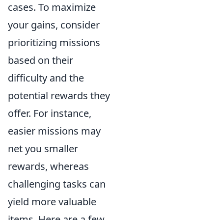
cases. To maximize
your gains, consider
prioritizing missions
based on their
difficulty and the
potential rewards they
offer. For instance,
easier missions may
net you smaller
rewards, whereas
challenging tasks can
yield more valuable
items. Here are a few