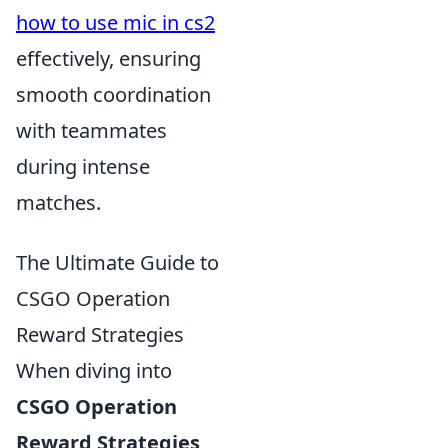
how to use mic in cs2
effectively, ensuring
smooth coordination
with teammates
during intense
matches.
The Ultimate Guide to
CSGO Operation
Reward Strategies
When diving into
CSGO Operation
Reward Strategies
,