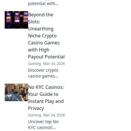
potential with
Krypto Blackjack.
Beyond the
Transform your
Slots:
Unearthing
Niche Crypto
Casino Games
with High
Payout Potential
Gaming
Mar 24, 2026
Discover crypto
casino games
beyond slots.
No KYC Casinos:
Unearth high-
payout niches &
Your Guide to
boost your crypto
Instant Play and
winnings today!
Privacy
Gaming
Mar 24, 2026
Uncover top No
KYC casinos!