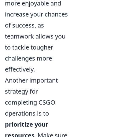
more enjoyable and
increase your chances
of success, as
teamwork allows you
to tackle tougher
challenges more
effectively.
Another important
strategy for
completing CSGO
operations is to
prioritize your
resources
. Make sure