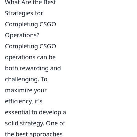
What Are the Best
Strategies for
Completing CSGO
Operations?
Completing CSGO
operations can be
both rewarding and
challenging. To
maximize your
efficiency, it's
essential to develop a
solid strategy. One of
the best approaches