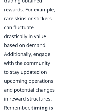
trading obtained
rewards. For example,
rare skins or stickers
can fluctuate
drastically in value
based on demand.
Additionally, engage
with the community
to stay updated on
upcoming operations
and potential changes
in reward structures.
Remember,
timing is