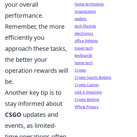
your overall
home technology
organization
performance.
wallets
Remember, the more
tech lifestyle
electronics
efficiently you
office lighting
approach these tasks,
travel tech
keyboards
the better your
home tech
operation rewards will
Crypto
Crypto Sports Betting
be.
Crypto Casino
Another key tip is to
UAE E-Invoicing
Crypto Betting
stay informed about
VPN & Privacy
CSGO
updates and
events, as limited-
time operations often