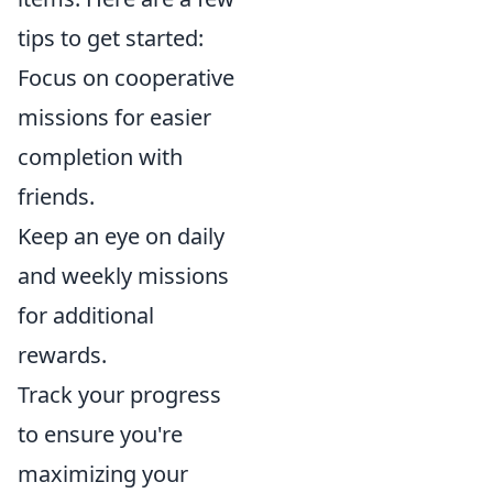
tips to get started:
Focus on cooperative
missions for easier
completion with
friends.
Keep an eye on daily
and weekly missions
for additional
rewards.
Track your progress
to ensure you're
maximizing your