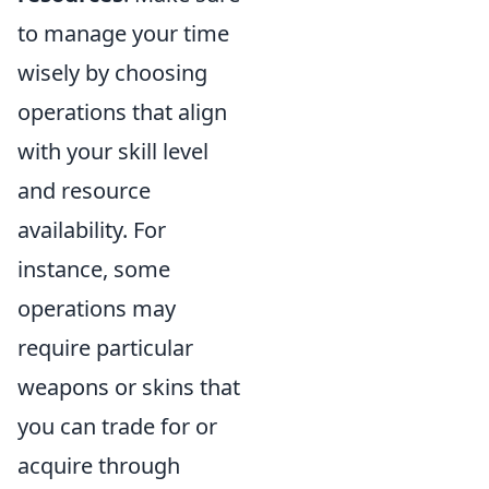
to manage your time
wisely by choosing
operations that align
with your skill level
and resource
availability. For
instance, some
operations may
require particular
weapons or skins that
you can trade for or
acquire through