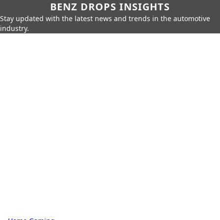
BENZ DROPS INSIGHTS
Stay updated with the latest news and trends in the automotive
industry.