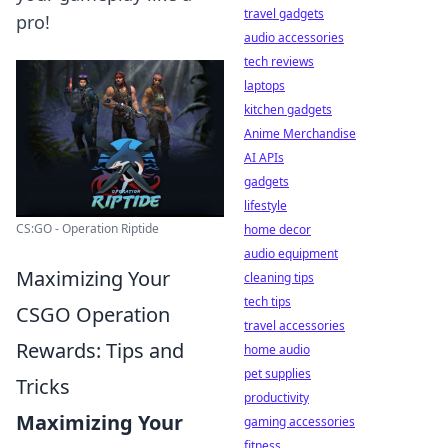
travel gadgets
pro!
audio accessories
tech reviews
laptops
kitchen gadgets
Anime Merchandise
AI APIs
gadgets
lifestyle
CS:GO - Operation Riptide
home decor
audio equipment
Maximizing Your
cleaning tips
tech tips
CSGO Operation
travel accessories
Rewards: Tips and
home audio
pet supplies
Tricks
productivity
Maximizing Your
gaming accessories
fitness