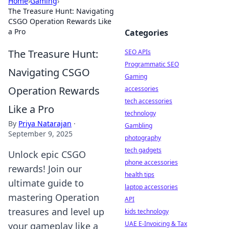
Home
›
Gaming
›
The Treasure Hunt: Navigating
CSGO Operation Rewards Like
a Pro
Categories
The Treasure Hunt:
SEO APIs
Programmatic SEO
Navigating CSGO
Gaming
Operation Rewards
accessories
tech accessories
Like a Pro
technology
By
Priya Natarajan
·
Gambling
September 9, 2025
photography
tech gadgets
Unlock epic CSGO
phone accessories
rewards! Join our
health tips
ultimate guide to
laptop accessories
mastering Operation
API
treasures and level up
kids technology
UAE E-Invoicing & Tax
your gameplay like a