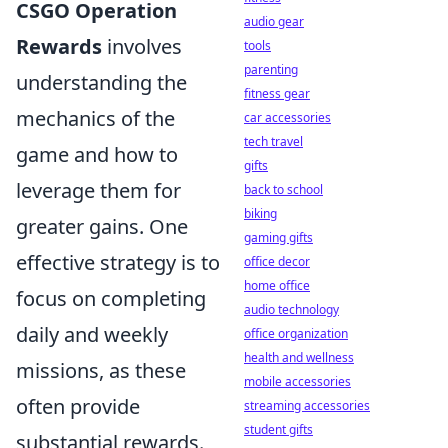
CSGO Operation
audio gear
Rewards
involves
tools
parenting
understanding the
fitness gear
mechanics of the
car accessories
tech travel
game and how to
gifts
leverage them for
back to school
biking
greater gains. One
gaming gifts
effective strategy is to
office decor
home office
focus on completing
audio technology
daily and weekly
office organization
health and wellness
missions, as these
mobile accessories
often provide
streaming accessories
student gifts
substantial rewards.