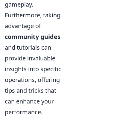
gameplay.
Furthermore, taking
advantage of
community guides
and tutorials can
provide invaluable
insights into specific
operations, offering
tips and tricks that
can enhance your
performance.