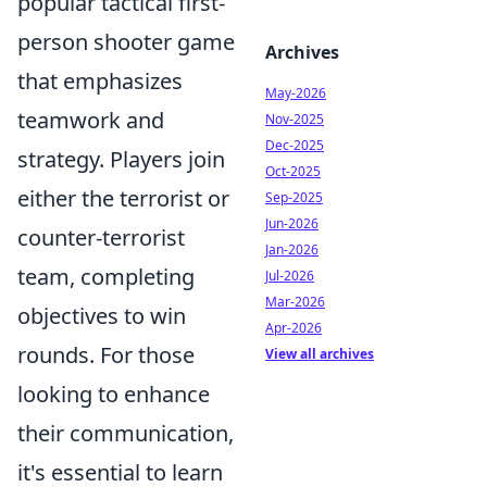
popular tactical first-
person shooter game
Archives
that emphasizes
May-2026
teamwork and
Nov-2025
Dec-2025
strategy. Players join
Oct-2025
either the terrorist or
Sep-2025
Jun-2026
counter-terrorist
Jan-2026
team, completing
Jul-2026
Mar-2026
objectives to win
Apr-2026
rounds. For those
View all archives
looking to enhance
their communication,
it's essential to learn