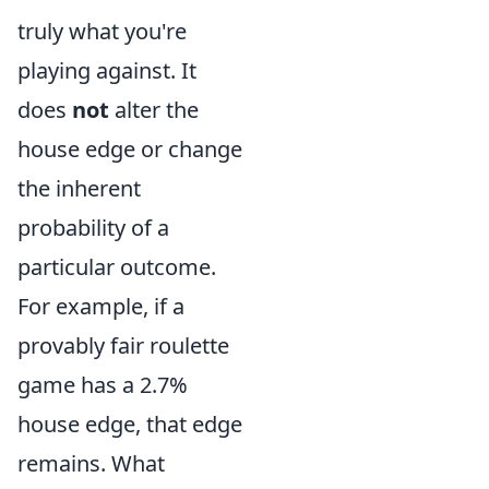
truly what you're
playing against. It
does
not
alter the
house edge or change
the inherent
probability of a
particular outcome.
For example, if a
provably fair roulette
game has a 2.7%
house edge, that edge
remains. What