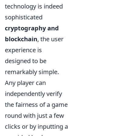
technology is indeed
sophisticated
cryptography and
blockchain
, the user
experience is
designed to be
remarkably simple.
Any player can
independently verify
the fairness of a game
round with just a few
clicks or by inputting a