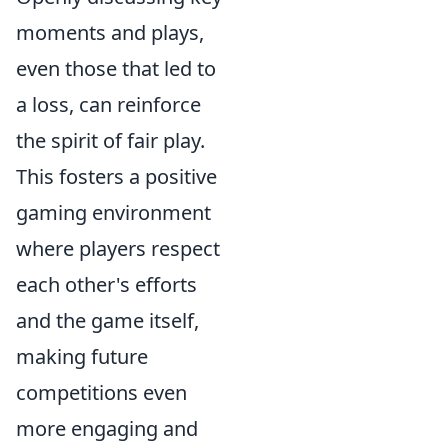
moments and plays,
even those that led to
a loss, can reinforce
the spirit of fair play.
This fosters a positive
gaming environment
where players respect
each other's efforts
and the game itself,
making future
competitions even
more engaging and