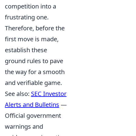
competition into a
frustrating one.
Therefore, before the
first move is made,
establish these
ground rules to pave
the way for a smooth
and verifiable game.
See also:
SEC Investor
Alerts and Bulletins
—
Official government
warnings and