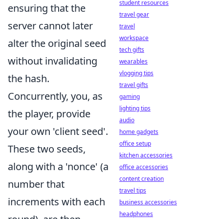
student resources
ensuring that the
travel gear
server cannot later
travel
workspace
alter the original seed
tech gifts
without invalidating
wearables
vlogging tips
the hash.
travel gifts
Concurrently, you, as
gaming
lighting tips
the player, provide
audio
your own 'client seed'.
home gadgets
office setup
These two seeds,
kitchen accessories
along with a 'nonce' (a
office accessories
content creation
number that
travel tips
increments with each
business accessories
headphones