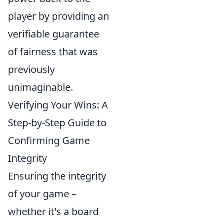
player by providing an
verifiable guarantee
of fairness that was
previously
unimaginable.
Verifying Your Wins: A
Step-by-Step Guide to
Confirming Game
Integrity
Ensuring the integrity
of your game –
whether it's a board