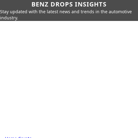
BENZ DROPS INSIGHTS
Stay updated with the latest news and trends in the automotive
industry.