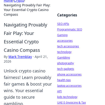
Home
›
Crypto
›
Navigating Provably Fair Play:
Your Essential Crypto Casino
Compass
Categories
Navigating Provably
SEO APIs
Programmatic SEO
Fair Play: Your
Gaming
Essential Crypto
accessories
tech accessories
Casino Compass
technology
By
Mark Tremblay
·
April 21,
Gambling
2026
photography
tech gadgets
Unlock crypto casino
phone accessories
fairness! Learn provably
health tips
fair games & boost your
laptop accessories
wins. Your essential
API
guide to secure
kids technology
UAE E-Invoicing & Tax
gambling.