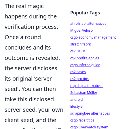
The real magic
Popular Tags
happens during the
ahrefs api alternatives
verification process.
Miguel Veloso
Once a round
csgo economy management
stretch fabric
concludes and its
cs2 HLTV
outcome is revealed,
cs2 prefire angles
csgo Inferno guide
the server discloses
cs2 cases
its original 'server
cs2 pro tips
rapidapi alternatives
seed'. You can then
Sebastian Müller
take this disclosed
android
lifestyle
server seed, your own
scrapingbee alternatives
client seed, and the
csgo faceit tips
csgo Overwatch system