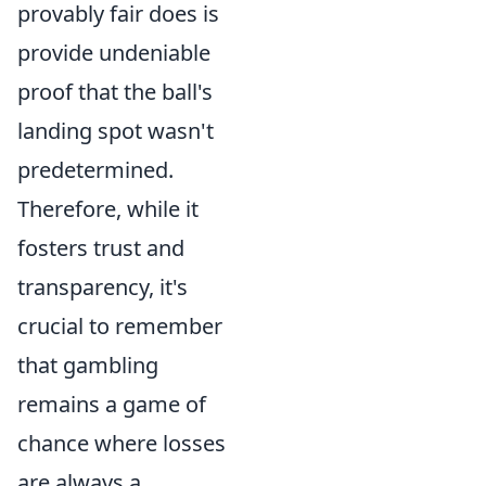
provably fair does is
provide undeniable
proof that the ball's
landing spot wasn't
predetermined.
Therefore, while it
fosters trust and
transparency, it's
crucial to remember
that gambling
remains a game of
chance where losses
are always a