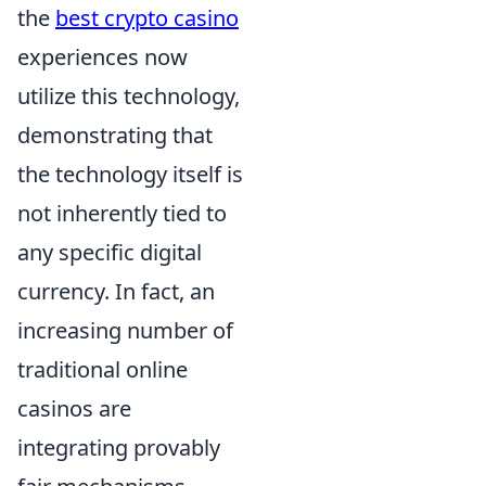
the
best crypto casino
experiences now
utilize this technology,
demonstrating that
the technology itself is
not inherently tied to
any specific digital
currency. In fact, an
increasing number of
traditional online
casinos are
integrating provably