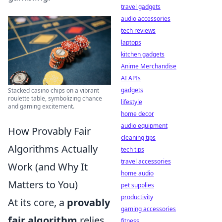
travel gadgets
audio accessories
tech reviews
laptops
kitchen gadgets
Anime Merchandise
AI APIs
gadgets
Stacked casino chips on a vibrant
roulette table, symbolizing chance
lifestyle
and gaming excitement.
home decor
audio equipment
How Provably Fair
cleaning tips
Algorithms Actually
tech tips
travel accessories
Work (and Why It
home audio
Matters to You)
pet supplies
productivity
At its core, a
provably
gaming accessories
fair algorithm
relies
fitness