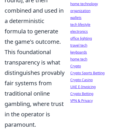
round), are then
home technology
combined and used in
organization
wallets
a deterministic
tech lifestyle
formula to generate
electronics
office lighting
the game's outcome.
travel tech
This foundational
keyboards
home tech
transparency is what
Crypto
distinguishes provably
Crypto Sports Betting
Crypto Casino
fair systems from
UAE E-Invoicing
traditional online
Crypto Betting
VPN & Privacy
gambling, where trust
in the operator is
paramount.