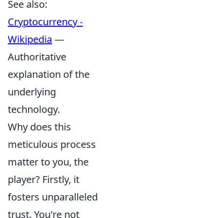
See also:
Cryptocurrency -
Wikipedia
—
Authoritative
explanation of the
underlying
technology.
Why does this
meticulous process
matter to you, the
player? Firstly, it
fosters unparalleled
trust. You're not