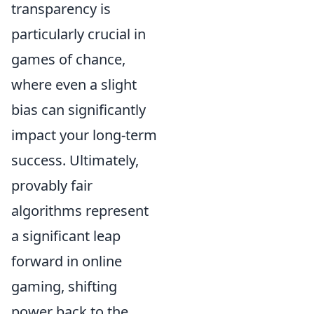
transparency is
particularly crucial in
games of chance,
where even a slight
bias can significantly
impact your long-term
success. Ultimately,
provably fair
algorithms represent
a significant leap
forward in online
gaming, shifting
power back to the