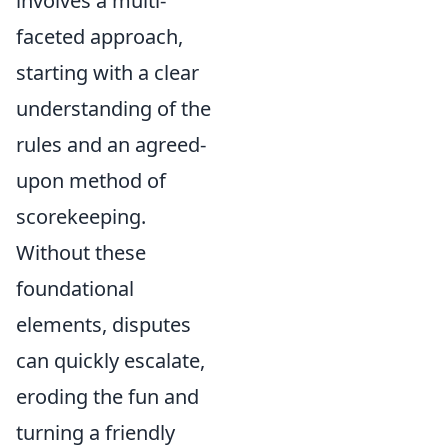
involves a multi-
faceted approach,
starting with a clear
understanding of the
rules and an agreed-
upon method of
scorekeeping.
Without these
foundational
elements, disputes
can quickly escalate,
eroding the fun and
turning a friendly