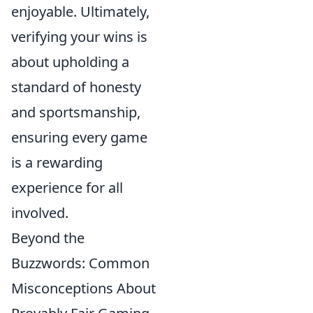
enjoyable. Ultimately,
verifying your wins is
about upholding a
standard of honesty
and sportsmanship,
ensuring every game
is a rewarding
experience for all
involved.
Beyond the
Buzzwords: Common
Misconceptions About