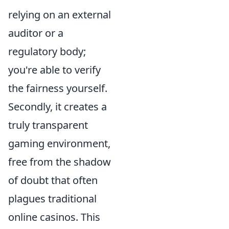
relying on an external
auditor or a
regulatory body;
you're able to verify
the fairness yourself.
Secondly, it creates a
truly transparent
gaming environment,
free from the shadow
of doubt that often
plagues traditional
online casinos. This