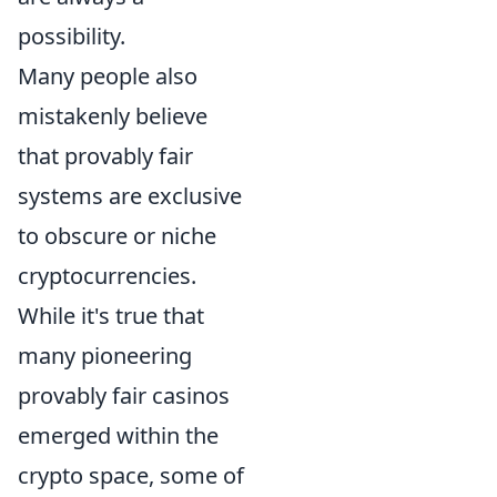
possibility.
Many people also
mistakenly believe
that provably fair
systems are exclusive
to obscure or niche
cryptocurrencies.
While it's true that
many pioneering
provably fair casinos
emerged within the
crypto space, some of