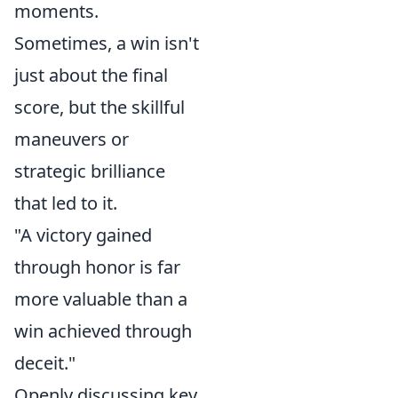
moments.
Sometimes, a win isn't
just about the final
score, but the skillful
maneuvers or
strategic brilliance
that led to it.
"A victory gained
through honor is far
more valuable than a
win achieved through
deceit."
Openly discussing key