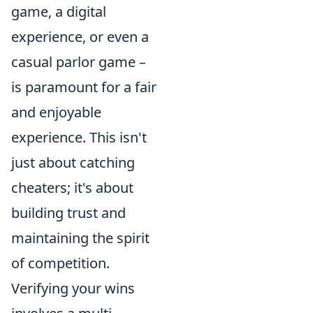
game, a digital
experience, or even a
casual parlor game –
is paramount for a fair
and enjoyable
experience. This isn't
just about catching
cheaters; it's about
building trust and
maintaining the spirit
of competition.
Verifying your wins