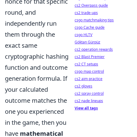
nonce for that specific
cs2 Overpass guide
round, and
cs2 trade-ups
csgo matchmaking tips
independently run
csgo Cache guide
them through the
csgo HLTV
Göktan Gürpüz
exact same
cs2 operation rewards
cryptographic hashing
cs2 Blast Premier
cs2 CT setups
function and outcome
csgo map control
generation formula. If
cs2 aim practice
cs2 gloves
your calculated
cs2 spray control
outcome matches the
cs2 nade lineups
View all tags
one you experienced
in the game, then you
have
mathematical