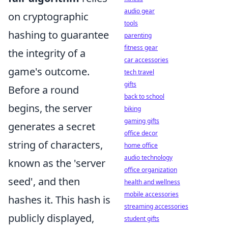
audio gear
on cryptographic
tools
hashing to guarantee
parenting
fitness gear
the integrity of a
car accessories
game's outcome.
tech travel
gifts
Before a round
back to school
begins, the server
biking
gaming gifts
generates a secret
office decor
string of characters,
home office
audio technology
known as the 'server
office organization
seed', and then
health and wellness
mobile accessories
hashes it. This hash is
streaming accessories
publicly displayed,
student gifts