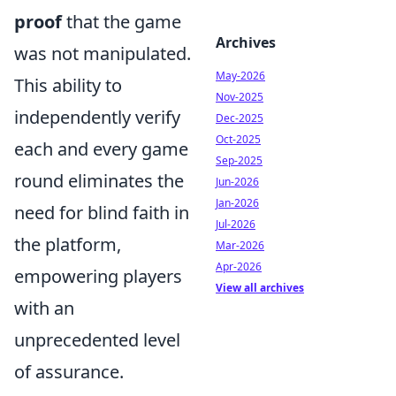
proof
that the game
Archives
was not manipulated.
May-2026
This ability to
Nov-2025
independently verify
Dec-2025
Oct-2025
each and every game
Sep-2025
round eliminates the
Jun-2026
Jan-2026
need for blind faith in
Jul-2026
the platform,
Mar-2026
Apr-2026
empowering players
View all archives
with an
unprecedented level
of assurance.