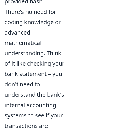
provided hash.
There's no need for
coding knowledge or
advanced
mathematical
understanding. Think
of it like checking your
bank statement – you
don't need to
understand the bank's
internal accounting
systems to see if your
transactions are