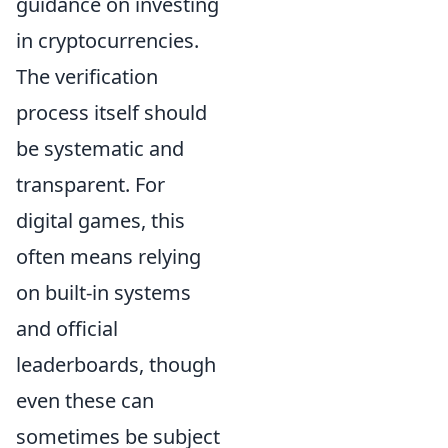
guidance on investing
in cryptocurrencies.
The verification
process itself should
be systematic and
transparent. For
digital games, this
often means relying
on built-in systems
and official
leaderboards, though
even these can
sometimes be subject