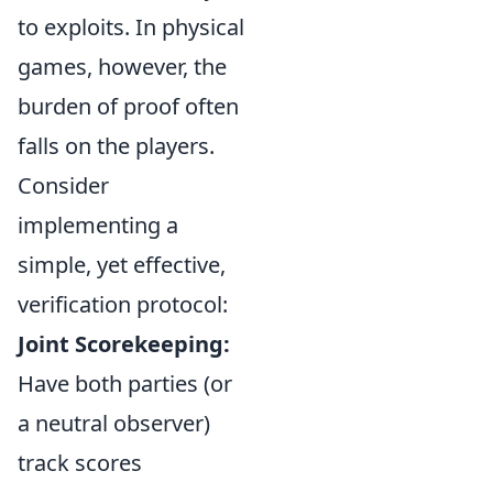
to exploits. In physical
games, however, the
burden of proof often
falls on the players.
Consider
implementing a
simple, yet effective,
verification protocol:
Joint Scorekeeping:
Have both parties (or
a neutral observer)
track scores