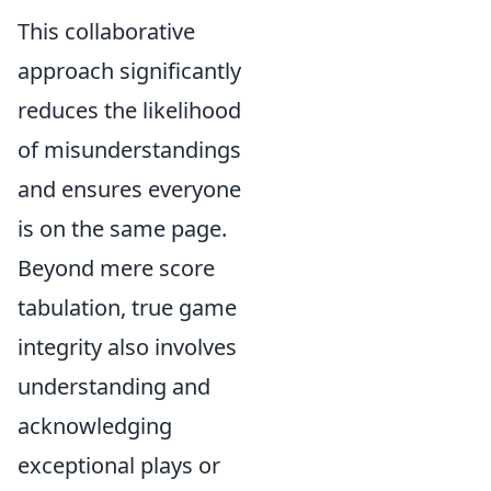
This collaborative
approach significantly
reduces the likelihood
of misunderstandings
and ensures everyone
is on the same page.
Beyond mere score
tabulation, true game
integrity also involves
understanding and
acknowledging
exceptional plays or