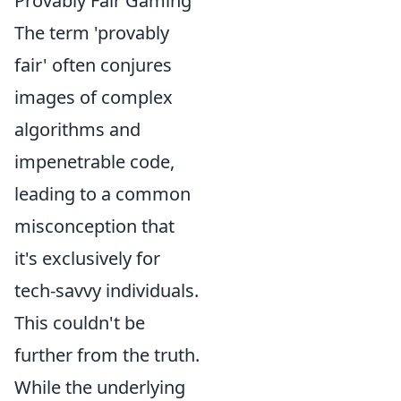
Provably Fair Gaming
The term 'provably
fair' often conjures
images of complex
algorithms and
impenetrable code,
leading to a common
misconception that
it's exclusively for
tech-savvy individuals.
This couldn't be
further from the truth.
While the underlying