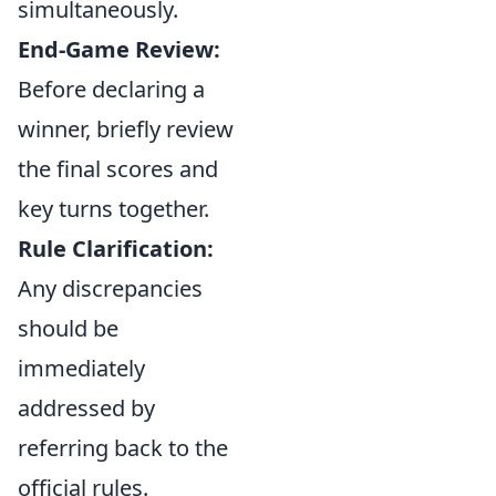
simultaneously.
End-Game Review:
Before declaring a
winner, briefly review
the final scores and
key turns together.
Rule Clarification:
Any discrepancies
should be
immediately
addressed by
referring back to the
official rules.