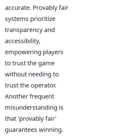
accurate. Provably fair
systems prioritize
transparency and
accessibility,
empowering players
to trust the game
without needing to
trust the operator.
Another frequent
misunderstanding is
that 'provably fair'
guarantees winning.