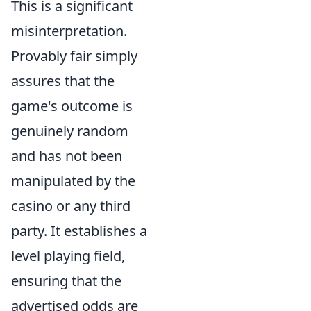
This is a significant
misinterpretation.
Provably fair simply
assures that the
game's outcome is
genuinely random
and has not been
manipulated by the
casino or any third
party. It establishes a
level playing field,
ensuring that the
advertised odds are