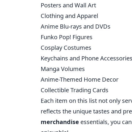
Posters and Wall Art
Clothing and Apparel
Anime Blu-rays and DVDs
Funko Pop! Figures
Cosplay Costumes
Keychains and Phone Accessorie
Manga Volumes
Anime-Themed Home Decor
Collectible Trading Cards
Each item on this list not only ser
reflects the unique tastes and pr
merchandise
essentials, you can