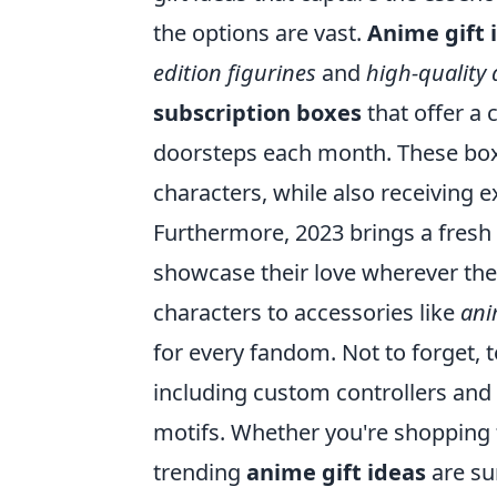
the options are vast.
Anime gift 
edition figurines
and
high-quality 
subscription boxes
that offer a 
doorsteps each month. These boxe
characters, while also receiving e
Furthermore, 2023 brings a fresh
showcase their love wherever the
characters to accessories like
ani
for every fandom. Not to forget, 
including custom controllers an
motifs. Whether you're shopping f
trending
anime gift ideas
are sur