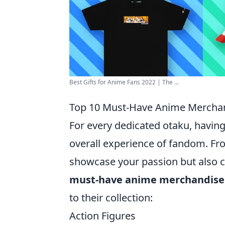
Best Gifts for Anime Fans 2022 | The ...
Top 10 Must-Have Anime Merchan
For every dedicated otaku, having
overall experience of fandom. Fro
showcase your passion but also c
must-have anime merchandise
to their collection:
Action Figures