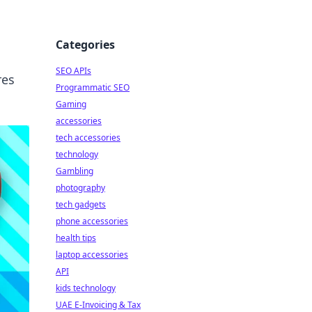
Categories
SEO APIs
res
Programmatic SEO
Gaming
accessories
tech accessories
technology
Gambling
photography
tech gadgets
phone accessories
health tips
laptop accessories
API
kids technology
UAE E-Invoicing & Tax