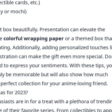
tible cards, etc.)
ky or mochi)
ft box beautifully. Presentation can elevate the
se
colorful wrapping paper
or a themed box tha
ting. Additionally, adding personalized touches l
stration can make the gift even more special. Do
d to express your sentiments. With these tips, y
only be memorable but will also show how much
perfect collection for your anime-loving friend.
as for 2023?
iasts are in for a treat with a plethora of trendi
 of their favorite series. From collectibles to app