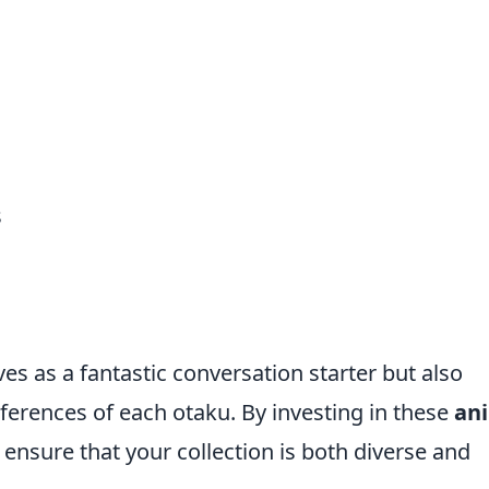
s
ves as a fantastic conversation starter but also
eferences of each otaku. By investing in these
an
 ensure that your collection is both diverse and