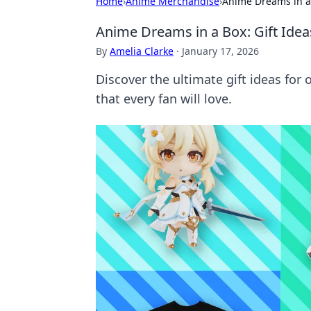
Home
›
Anime Merchandise
›
Anime Dreams in a B
Anime Dreams in a Box: Gift Ideas
By
Amelia Clarke
·
January 17, 2026
Discover the ultimate gift ideas for
that every fan will love.