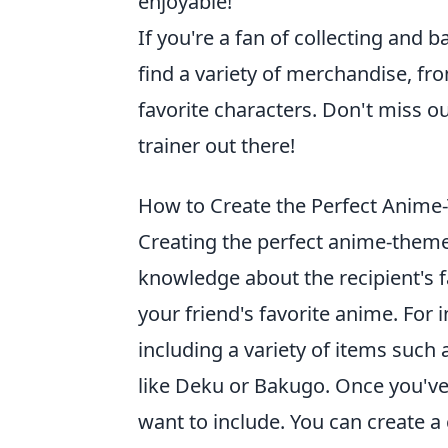
enjoyable!
If you're a fan of collecting and ba
find a variety of merchandise, fro
favorite characters. Don't miss o
trainer out there!
How to Create the Perfect Anime-
Creating the perfect anime-themed
knowledge about the recipient's fa
your friend's favorite anime. For i
including a variety of items such
like Deku or Bakugo. Once you've
want to include. You can create a 