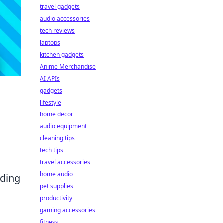
travel gadgets
audio accessories
tech reviews
laptops
kitchen gadgets
Anime Merchandise
AI APIs
gadgets
lifestyle
home decor
audio equipment
cleaning tips
tech tips
travel accessories
home audio
dding
pet supplies
productivity
gaming accessories
fitness