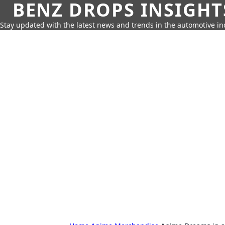
BENZ DROPS INSIGHT
Stay updated with the latest news and trends in the automotive in