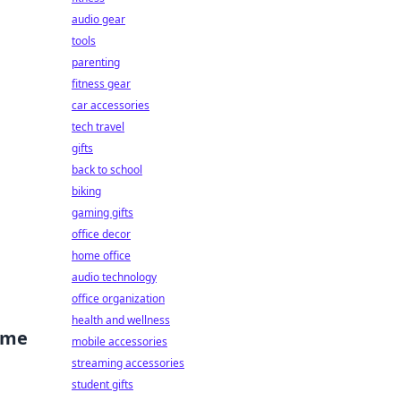
audio gear
tools
parenting
fitness gear
car accessories
tech travel
gifts
back to school
biking
gaming gifts
office decor
home office
audio technology
office organization
health and wellness
ime
mobile accessories
streaming accessories
student gifts