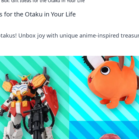
ox: Gift Ideas for the Otaku in Your Life
 for the Otaku in Your Life
 otakus! Unbox joy with unique anime-inspired treasu