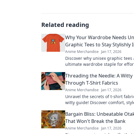
Related reading
Why Your Wardrobe Needs Un
Graphic Tees to Stay Stylishly 
Anime Merchandise
Jan 17, 2026
Discover why unisex graphic tees 
ultimate wardrobe staple for effort
and inclusivity. Upgrade your fa
Threading the Needle: A Witty
today!
Through T-Shirt Fabrics
Anime Merchandise
Jan 17, 2026
Unravel the secrets of t-shirt fabr
witty guide! Discover comfort, styl
perfect fit for your wardrobe adve
Bargain Bliss: Unbeatable Ota
That Won't Break the Bank
Anime Merchandise
Jan 17, 2026