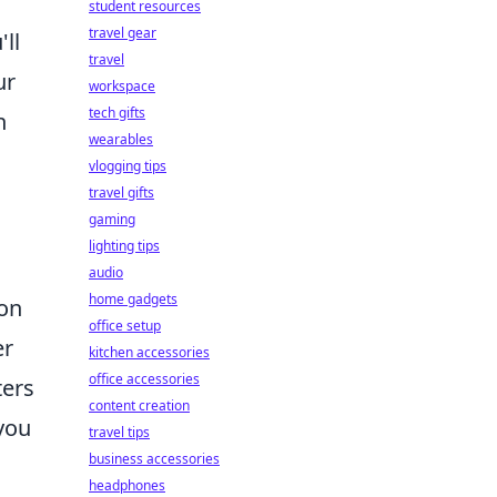
student resources
travel gear
'll
travel
ur
workspace
tech gifts
n
wearables
vlogging tips
travel gifts
gaming
lighting tips
audio
home gadgets
on
office setup
er
kitchen accessories
office accessories
ters
content creation
you
travel tips
business accessories
headphones