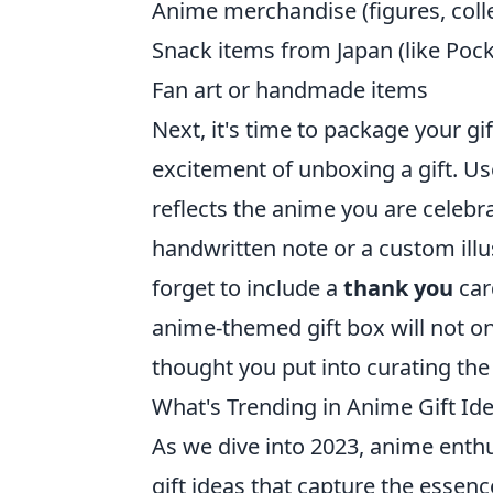
Anime merchandise (figures, collec
Snack items from Japan (like Poc
Fan art or handmade items
Next, it's time to package your gi
excitement of unboxing a gift. U
reflects the anime you are celebra
handwritten note or a custom illu
forget to include a
thank you
car
anime-themed gift box will not 
thought you put into curating the 
What's Trending in Anime Gift Ide
As we dive into 2023, anime enthus
gift ideas that capture the essence