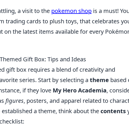
ttling, a visit to the
pokemon shop
is a must! You
m trading cards to plush toys, that celebrates yo
ut on the latest items available for every Pokémo
Themed Gift Box: Tips and Ideas
 gift box requires a blend of creativity and
vorite series. Start by selecting a
theme
based 
nstance, if they love
My Hero Academia
, consid
 as
figures
, posters, and apparel related to charac
 established a theme, think about the
contents
checklist: