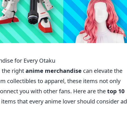
dise for Every Otaku
 the right
anime merchandise
can elevate the
m collectibles to apparel, these items not only
onnect you with other fans. Here are the
top 10
items that every anime lover should consider a