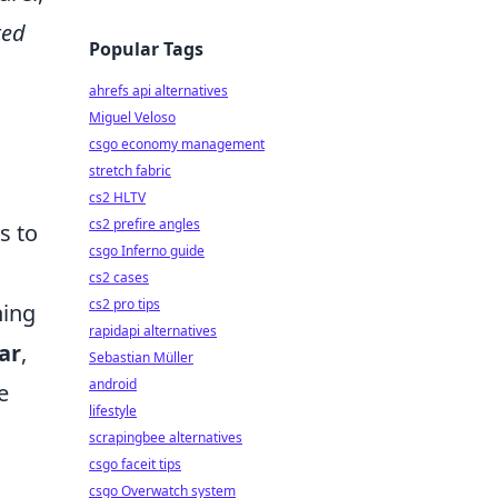
ted
Popular Tags
ahrefs api alternatives
Miguel Veloso
csgo economy management
stretch fabric
cs2 HLTV
cs2 prefire angles
s to
csgo Inferno guide
cs2 cases
cs2 pro tips
hing
rapidapi alternatives
ar
,
Sebastian Müller
android
e
lifestyle
scrapingbee alternatives
csgo faceit tips
csgo Overwatch system