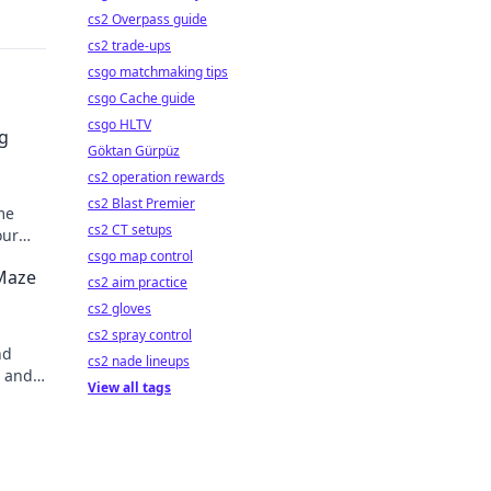
cs2 Overpass guide
cs2 trade-ups
csgo matchmaking tips
csgo Cache guide
csgo HLTV
g
Göktan Gürpüz
cs2 operation rewards
cs2 Blast Premier
me
cs2 CT setups
our
csgo map control
 Maze
cs2 aim practice
cs2 gloves
cs2 spray control
nd
cs2 nade lineups
, and
View all tags