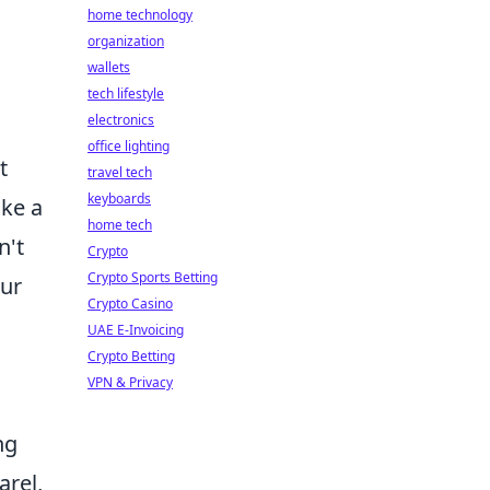
home technology
organization
wallets
tech lifestyle
electronics
office lighting
t
travel tech
keyboards
ike a
home tech
n't
Crypto
Crypto Sports Betting
our
Crypto Casino
UAE E-Invoicing
Crypto Betting
VPN & Privacy
ng
arel,