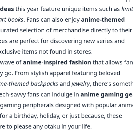
ideas
this year feature unique items such as
limi
art books
. Fans can also enjoy
anime-themed
curated selection of merchandise directly to their
s are perfect for discovering new series and
xclusive items not found in stores.
 wave of
anime-inspired fashion
that allows fan
y go. From stylish apparel featuring beloved
me-themed backpacks
and
jewelry
, there's somet
tech-savvy fans can indulge in
anime gaming ge
d gaming peripherals designed with popular anim
or a birthday, holiday, or just because, these
e to please any otaku in your life.