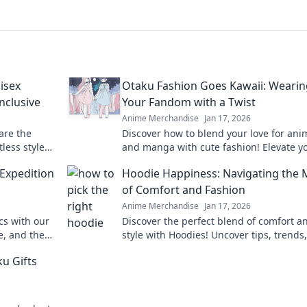
isex
Otaku Fashion Goes Kawaii: Wearin
Inclusive
Your Fandom with a Twist
Anime Merchandise
Jan 17, 2026
are the
Discover how to blend your love for ani
less style
and manga with cute fashion! Elevate y
shion game
style and wear your fandom in the most
 Expedition
Hoodie Happiness: Navigating the
adorable way!
of Comfort and Fashion
Anime Merchandise
Jan 17, 2026
ics with our
Discover the perfect blend of comfort a
e, and the
style with Hoodies! Uncover tips, trends
nture!
tricks for hoodie happiness in fashion.
ku Gifts