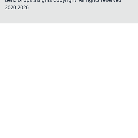
Benz Drops Insights
Copyright. All rights reserved
2020-
2026