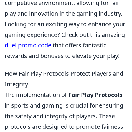
competitive environment, allowing for fair
play and innovation in the gaming industry.
Looking for an exciting way to enhance your
gaming experience? Check out this amazing
duel promo code
that offers fantastic
rewards and bonuses to elevate your play!
How Fair Play Protocols Protect Players and
Integrity
The implementation of
Fair Play Protocols
in sports and gaming is crucial for ensuring
the safety and integrity of players. These
protocols are designed to promote fairness