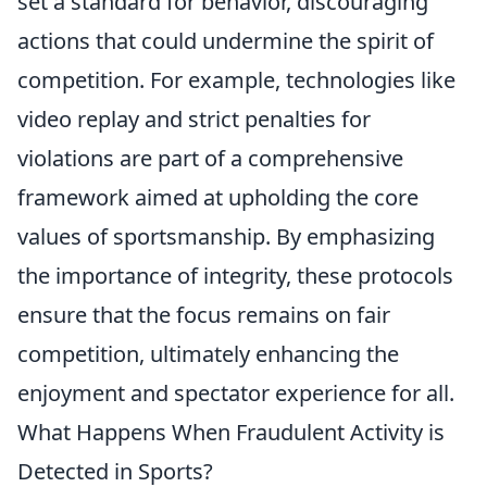
set a standard for behavior, discouraging
actions that could undermine the spirit of
competition. For example, technologies like
video replay and strict penalties for
violations are part of a comprehensive
framework aimed at upholding the core
values of sportsmanship. By emphasizing
the importance of integrity, these protocols
ensure that the focus remains on fair
competition, ultimately enhancing the
enjoyment and spectator experience for all.
What Happens When Fraudulent Activity is
Detected in Sports?