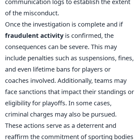
communication logs to establish the extent
of the misconduct.
Once the investigation is complete and if
fraudulent activity
is confirmed, the
consequences can be severe. This may
include penalties such as suspensions, fines,
and even lifetime bans for players or
coaches involved. Additionally, teams may
face sanctions that impact their standings or
eligibility for playoffs. In some cases,
criminal charges may also be pursued.
These actions serve as a deterrent and
reaffirm the commitment of sporting bodies