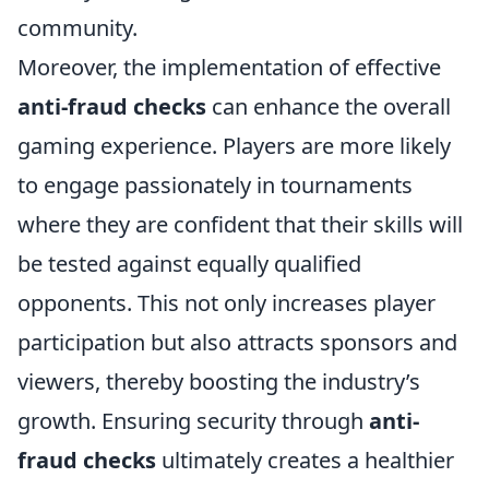
community.
Moreover, the implementation of effective
anti-fraud checks
can enhance the overall
gaming experience. Players are more likely
to engage passionately in tournaments
where they are confident that their skills will
be tested against equally qualified
opponents. This not only increases player
participation but also attracts sponsors and
viewers, thereby boosting the industry’s
growth. Ensuring security through
anti-
fraud checks
ultimately creates a healthier