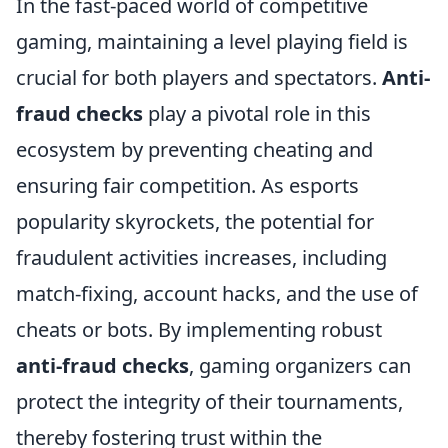
In the fast-paced world of competitive
gaming, maintaining a level playing field is
crucial for both players and spectators.
Anti-
fraud checks
play a pivotal role in this
ecosystem by preventing cheating and
ensuring fair competition. As esports
popularity skyrockets, the potential for
fraudulent activities increases, including
match-fixing, account hacks, and the use of
cheats or bots. By implementing robust
anti-fraud checks
, gaming organizers can
protect the integrity of their tournaments,
thereby fostering trust within the