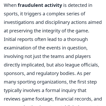
When
fraudulent activity
is detected in
sports, it triggers a complex series of
investigations and disciplinary actions aimed
at preserving the integrity of the game.
Initial reports often lead to a thorough
examination of the events in question,
involving not just the teams and players
directly implicated, but also league officials,
sponsors, and regulatory bodies. As per
many sporting organizations, the first step
typically involves a formal inquiry that
reviews game footage, financial records, and