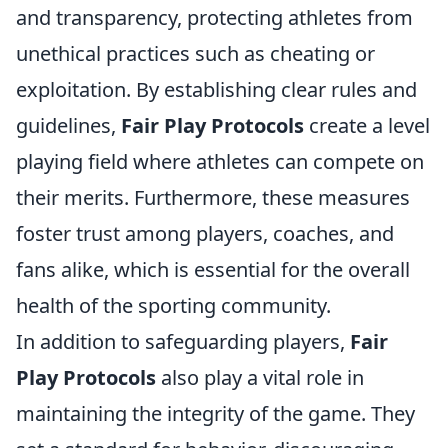
and transparency, protecting athletes from
unethical practices such as cheating or
exploitation. By establishing clear rules and
guidelines,
Fair Play Protocols
create a level
playing field where athletes can compete on
their merits. Furthermore, these measures
foster trust among players, coaches, and
fans alike, which is essential for the overall
health of the sporting community.
In addition to safeguarding players,
Fair
Play Protocols
also play a vital role in
maintaining the integrity of the game. They