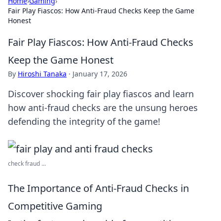
Home
›
Gaming
›
Fair Play Fiascos: How Anti-Fraud Checks Keep the Game
Honest
Fair Play Fiascos: How Anti-Fraud Checks
Keep the Game Honest
By
Hiroshi Tanaka
·
January 17, 2026
Discover shocking fair play fiascos and learn
how anti-fraud checks are the unsung heroes
defending the integrity of the game!
check fraud ...
The Importance of Anti-Fraud Checks in
Competitive Gaming