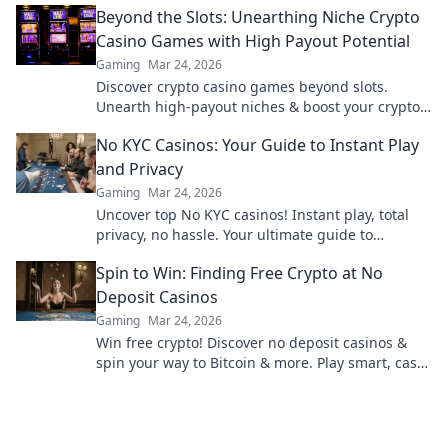
Beyond the Slots: Unearthing Niche Crypto
Casino Games with High Payout Potential
Gaming
Mar 24, 2026
Discover crypto casino games beyond slots.
Unearth high-payout niches & boost your crypto
winnings today!
No KYC Casinos: Your Guide to Instant Play
and Privacy
Gaming
Mar 24, 2026
Uncover top No KYC casinos! Instant play, total
privacy, no hassle. Your ultimate guide to
anonymous gaming and fast crypto withdrawals.
Spin to Win: Finding Free Crypto at No
Deposit Casinos
Gaming
Mar 24, 2026
Win free crypto! Discover no deposit casinos &
spin your way to Bitcoin & more. Play smart, cash
out big.