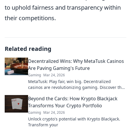
to uphold fairness and transparency within
their competitions.
Related reading
Decentralized Wins: Why MetaTusk Casinos
Are Paving Gaming's Future
Gaming
Mar 24, 2026
MetaTusk: Play fair, win big. Decentralized
casinos are revolutionizing gaming. Discover the
future.
Beyond the Cards: How Krypto Blackjack
Transforms Your Crypto Portfolio
Gaming
Mar 24, 2026
Unlock crypto's potential with Krypto Blackjack.
Transform your