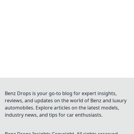
Benz Drops is your go-to blog for expert insights,
reviews, and updates on the world of Benz and luxury
automobiles. Explore articles on the latest models,
industry news, and tips for car enthusiasts.