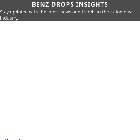
BENZ DROPS INSIGHTS
Stay updated with the latest news and trends in the automotive
industry.