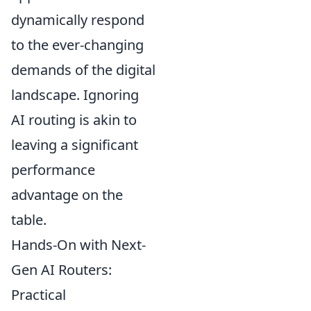
dynamically respond
to the ever-changing
demands of the digital
landscape. Ignoring
AI routing is akin to
leaving a significant
performance
advantage on the
table.
Hands-On with Next-
Gen AI Routers:
Practical