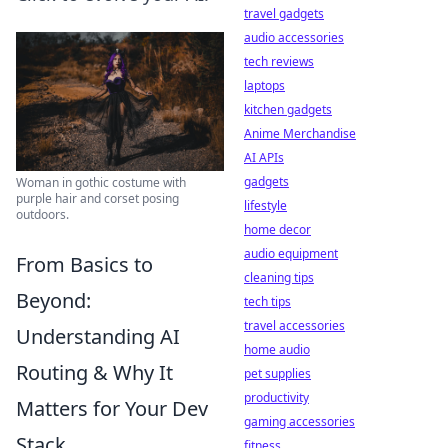
travel gadgets
audio accessories
tech reviews
laptops
kitchen gadgets
Anime Merchandise
AI APIs
gadgets
Woman in gothic costume with
purple hair and corset posing
lifestyle
outdoors.
home decor
audio equipment
From Basics to
cleaning tips
Beyond:
tech tips
travel accessories
Understanding AI
home audio
Routing & Why It
pet supplies
productivity
Matters for Your Dev
gaming accessories
Stack
fitness