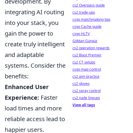
development. By
cs2 Overpass guide
integrating AI routing
cs2 trade-ups
csgo matchmaking tips
into your stack, you
csgo Cache guide
gain the power to
csgo HLTV
Göktan Gürpüz
create truly intelligent
cs2 operation rewards
and adaptable
cs2 Blast Premier
cs2 CT setups
systems. Consider the
csgo map control
benefits:
cs2 aim practice
cs2 gloves
Enhanced User
cs2 spray control
Experience:
Faster
cs2 nade lineups
View all tags
load times and more
reliable access lead to
happier users.