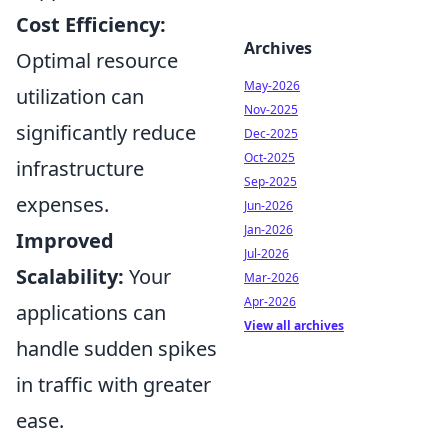
Cost Efficiency:
Archives
Optimal resource
May-2026
utilization can
Nov-2025
significantly reduce
Dec-2025
Oct-2025
infrastructure
Sep-2025
expenses.
Jun-2026
Jan-2026
Improved
Jul-2026
Scalability:
Your
Mar-2026
Apr-2026
applications can
View all archives
handle sudden spikes
in traffic with greater
ease.