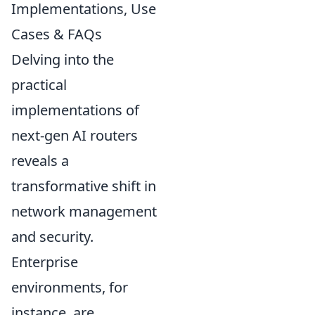
Implementations, Use
Cases & FAQs
Delving into the
practical
implementations of
next-gen AI routers
reveals a
transformative shift in
network management
and security.
Enterprise
environments, for
instance, are