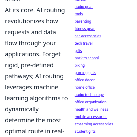
audio gear
At its core, AI routing
tools
revolutionizes how
parenting
fitness gear
requests and data
car accessories
flow through your
tech travel
gifts
applications. Forget
back to school
rigid, pre-defined
biking
gaming gifts
pathways; AI routing
office decor
leverages machine
home office
audio technology
learning algorithms to
office organization
dynamically
health and wellness
mobile accessories
determine the most
streaming accessories
optimal route in real-
student gifts