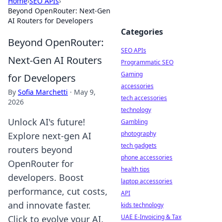
Home
›
SEO APIs
›
Beyond OpenRouter: Next-Gen
AI Routers for Developers
Categories
Beyond OpenRouter:
SEO APIs
Next-Gen AI Routers
Programmatic SEO
Gaming
for Developers
accessories
By
Sofia Marchetti
·
May 9,
tech accessories
2026
technology
Unlock AI's future!
Gambling
photography
Explore next-gen AI
tech gadgets
routers beyond
phone accessories
OpenRouter for
health tips
developers. Boost
laptop accessories
performance, cut costs,
API
and innovate faster.
kids technology
UAE E-Invoicing & Tax
Click to evolve your AI.