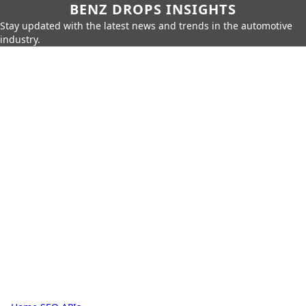
BENZ DROPS INSIGHTS
Stay updated with the latest news and trends in the automotive
industry.