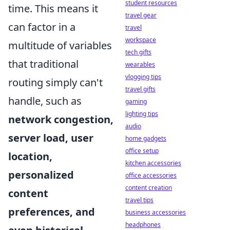
student resources
time. This means it
travel gear
can factor in a
travel
workspace
multitude of variables
tech gifts
that traditional
wearables
vlogging tips
routing simply can't
travel gifts
handle, such as
gaming
lighting tips
network congestion,
audio
server load, user
home gadgets
office setup
location,
kitchen accessories
personalized
office accessories
content creation
content
travel tips
preferences, and
business accessories
headphones