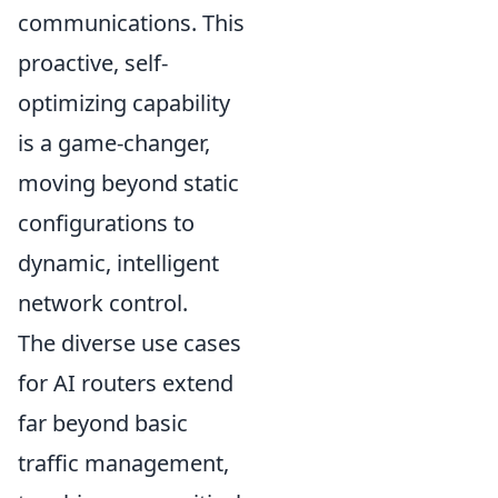
communications. This
proactive, self-
optimizing capability
is a game-changer,
moving beyond static
configurations to
dynamic, intelligent
network control.
The diverse use cases
for AI routers extend
far beyond basic
traffic management,