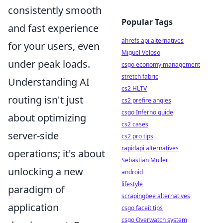
consistently smooth
Popular Tags
and fast experience
ahrefs api alternatives
for your users, even
Miguel Veloso
under peak loads.
csgo economy management
stretch fabric
Understanding AI
cs2 HLTV
routing isn't just
cs2 prefire angles
csgo Inferno guide
about optimizing
cs2 cases
server-side
cs2 pro tips
rapidapi alternatives
operations; it's about
Sebastian Müller
unlocking a new
android
lifestyle
paradigm of
scrapingbee alternatives
application
csgo faceit tips
csgo Overwatch system