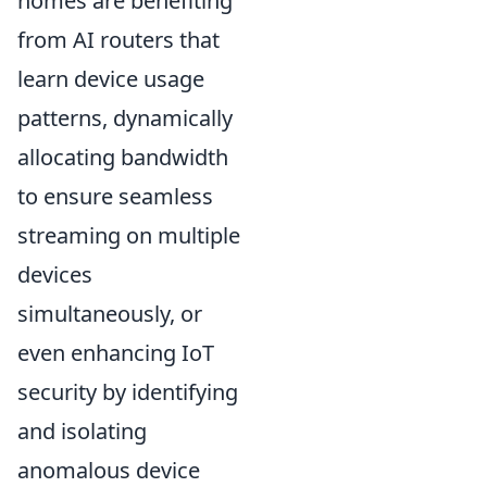
homes are benefiting
from AI routers that
learn device usage
patterns, dynamically
allocating bandwidth
to ensure seamless
streaming on multiple
devices
simultaneously, or
even enhancing IoT
security by identifying
and isolating
anomalous device