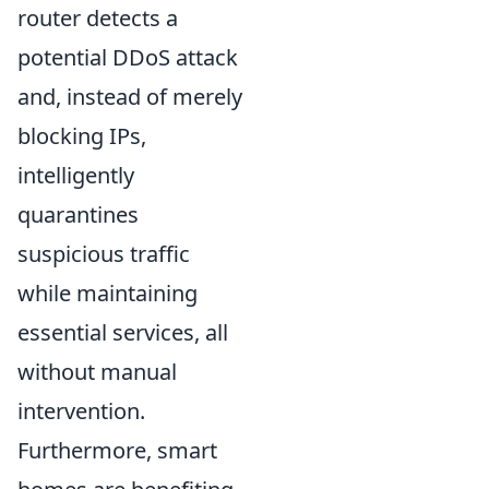
router detects a
potential DDoS attack
and, instead of merely
blocking IPs,
intelligently
quarantines
suspicious traffic
while maintaining
essential services, all
without manual
intervention.
Furthermore, smart