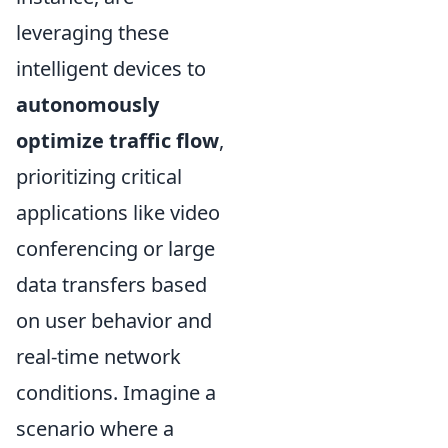
leveraging these
intelligent devices to
autonomously
optimize traffic flow
,
prioritizing critical
applications like video
conferencing or large
data transfers based
on user behavior and
real-time network
conditions. Imagine a
scenario where a