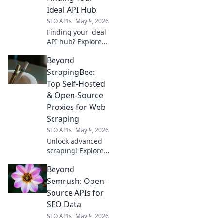
and build amazing
Ideal API Hub
AI apps.
SEO APIs
May 9, 2026
Finding your ideal
API hub? Explore
RapidAPI's top
Beyond
competitors,
compare features,
ScrapingBee:
and pick the
Top Self-Hosted
perfect platform
& Open-Source
for your needs!
Proxies for Web
Scraping
SEO APIs
May 9, 2026
Unlock advanced
scraping! Explore
top self-hosted &
Beyond
open-source
proxies, a
Semrush: Open-
powerful
Source APIs for
alternative to
SEO Data
ScrapingBee for
SEO APIs
May 9, 2026