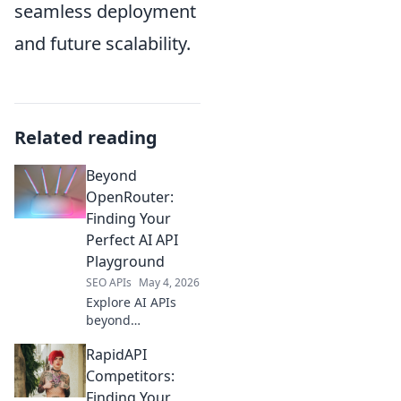
seamless deployment
and future scalability.
Related reading
Beyond
OpenRouter:
Finding Your
Perfect AI API
Playground
SEO APIs
May 4, 2026
Explore AI APIs
beyond
OpenRouter! Find
RapidAPI
your ideal
playground,
Competitors:
compare tools,
Finding Your