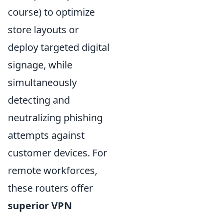
course) to optimize
store layouts or
deploy targeted digital
signage, while
simultaneously
detecting and
neutralizing phishing
attempts against
customer devices. For
remote workforces,
these routers offer
superior VPN