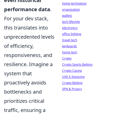
even historical
home technology
performance data
.
organization
wallets
For your dev stack,
tech lifestyle
this translates into
electronics
office lighting
unprecedented levels
travel tech
of efficiency,
keyboards
home tech
responsiveness, and
Crypto
resilience. Imagine a
Crypto Sports Betting
Crypto Casino
system that
UAE E-Invoicing
proactively avoids
Crypto Betting
VPN & Privacy
bottlenecks and
prioritizes critical
traffic, ensuring a