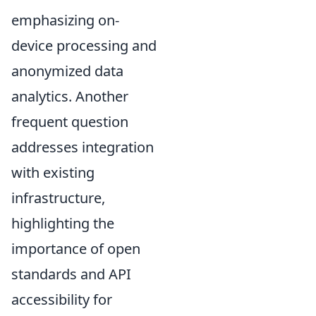
emphasizing on-
device processing and
anonymized data
analytics. Another
frequent question
addresses integration
with existing
infrastructure,
highlighting the
importance of open
standards and API
accessibility for