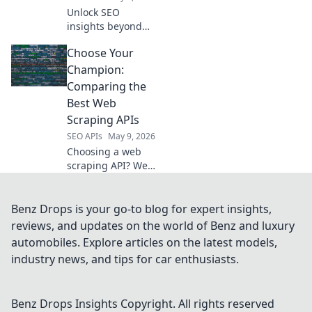
superior web
Unlock SEO
scraping.
insights beyond
Semrush. Explore
Choose Your
powerful open-
source APIs to
Champion:
gather data,
Comparing the
analyze trends,
Best Web
and supercharge
Scraping APIs
your strategy.
SEO APIs
May 9, 2026
Choosing a web
scraping API? We
compare the
champions:
Scrapy, Apify,
Benz Drops is your go-to blog for expert insights,
Bright Data, and
reviews, and updates on the world of Benz and luxury
more. Find your
automobiles. Explore articles on the latest models,
perfect API for
industry news, and tips for car enthusiasts.
data extraction!
Benz Drops Insights
Copyright. All rights reserved