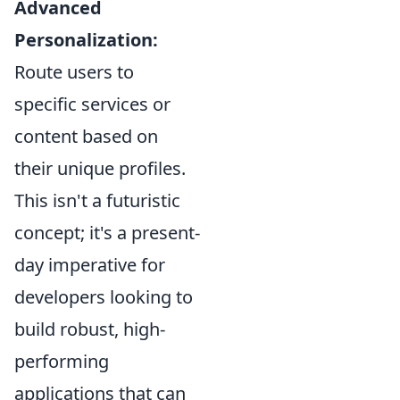
Advanced
Personalization:
Route users to
specific services or
content based on
their unique profiles.
This isn't a futuristic
concept; it's a present-
day imperative for
developers looking to
build robust, high-
performing
applications that can