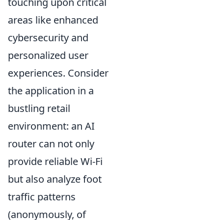
touching upon critical
areas like enhanced
cybersecurity and
personalized user
experiences. Consider
the application in a
bustling retail
environment: an AI
router can not only
provide reliable Wi-Fi
but also analyze foot
traffic patterns
(anonymously, of