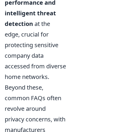
performance and
intelligent threat
detection
at the
edge, crucial for
protecting sensitive
company data
accessed from diverse
home networks.
Beyond these,
common FAQs often
revolve around
privacy concerns, with
manufacturers