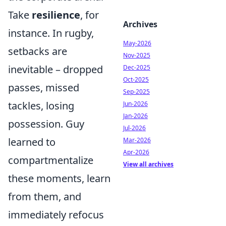
Take
resilience
, for
Archives
instance. In rugby,
May-2026
setbacks are
Nov-2025
inevitable – dropped
Dec-2025
Oct-2025
passes, missed
Sep-2025
tackles, losing
Jun-2026
Jan-2026
possession. Guy
Jul-2026
learned to
Mar-2026
Apr-2026
compartmentalize
View all archives
these moments, learn
from them, and
immediately refocus