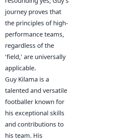
resounding yes; Guy's
journey proves that
the principles of high-
performance teams,
regardless of the
'field,' are universally
applicable.
Guy Kilama is a
talented and versatile
footballer known for
his exceptional skills
and contributions to
his team. His