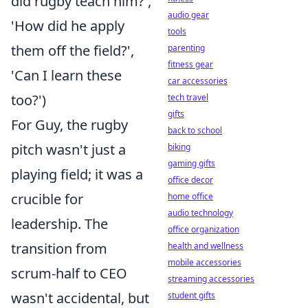
did rugby teach him?',
audio gear
'How did he apply
tools
them off the field?',
parenting
fitness gear
'Can I learn these
car accessories
too?')
tech travel
gifts
For Guy, the rugby
back to school
pitch wasn't just a
biking
gaming gifts
playing field; it was a
office decor
crucible for
home office
audio technology
leadership. The
office organization
transition from
health and wellness
mobile accessories
scrum-half to CEO
streaming accessories
wasn't accidental, but
student gifts