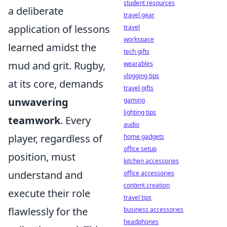
student resources
a deliberate
travel gear
application of lessons
travel
workspace
learned amidst the
tech gifts
mud and grit. Rugby,
wearables
vlogging tips
at its core, demands
travel gifts
unwavering
gaming
lighting tips
teamwork
. Every
audio
player, regardless of
home gadgets
office setup
position, must
kitchen accessories
understand and
office accessories
content creation
execute their role
travel tips
flawlessly for the
business accessories
headphones