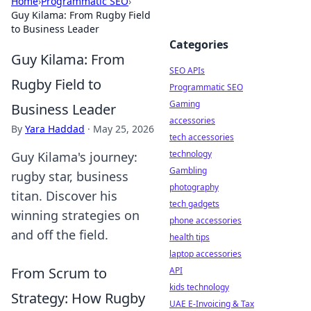
Home
›
Programmatic SEO
›
Guy Kilama: From Rugby Field
to Business Leader
Categories
Guy Kilama: From
SEO APIs
Rugby Field to
Programmatic SEO
Gaming
Business Leader
accessories
By
Yara Haddad
·
May 25, 2026
tech accessories
technology
Guy Kilama's journey:
Gambling
rugby star, business
photography
titan. Discover his
tech gadgets
winning strategies on
phone accessories
and off the field.
health tips
laptop accessories
From Scrum to
API
kids technology
Strategy: How Rugby
UAE E-Invoicing & Tax