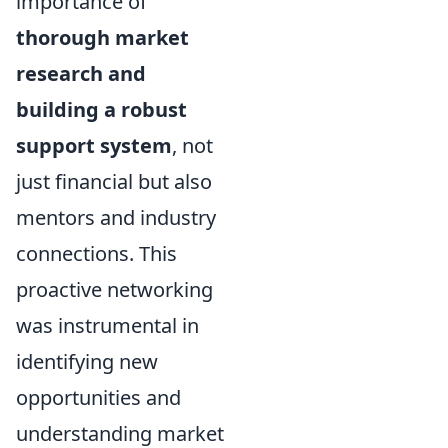
importance of
thorough market
research and
building a robust
support system
, not
just financial but also
mentors and industry
connections. This
proactive networking
was instrumental in
identifying new
opportunities and
understanding market