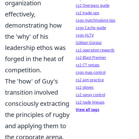
organization
cs2 Overpass guide
effectively,
cs2 trade-ups
csgo matchmaking tips
demonstrating how
csgo Cache guide
the 'why' of his
csgo HLTV
Göktan Gürpüz
leadership ethos was
cs2 operation rewards
forged in the heat of
cs2 Blast Premier
cs2 CT setups
competition.
csgo map control
The 'how' of Guy's
cs2 aim practice
cs2 gloves
transition involved
cs2 spray control
consciously extracting
cs2 nade lineups
View all tags
the principles of rugby
and applying them to
the corporate arena.