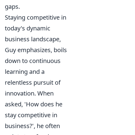
gaps.
Staying competitive in
today's dynamic
business landscape,
Guy emphasizes, boils
down to continuous
learning and a
relentless pursuit of
innovation. When
asked, 'How does he
stay competitive in
business?', he often