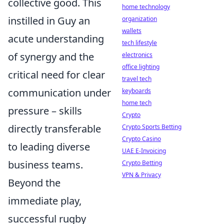
collective good. This
home technology
instilled in Guy an
organization
wallets
acute understanding
tech lifestyle
of synergy and the
electronics
office lighting
critical need for clear
travel tech
communication under
keyboards
home tech
pressure – skills
Crypto
directly transferable
Crypto Sports Betting
Crypto Casino
to leading diverse
UAE E-Invoicing
business teams.
Crypto Betting
VPN & Privacy
Beyond the
immediate play,
successful rugby