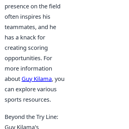
presence on the field
often inspires his
teammates, and he
has a knack for
creating scoring
opportunities. For
more information
about
Guy Kilama
, you
can explore various
sports resources.
Beyond the Try Line:
Guy Kilama's