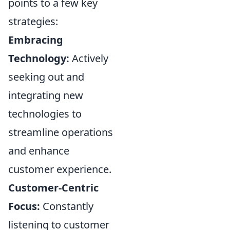
points to a few key
strategies:
Embracing
Technology:
Actively
seeking out and
integrating new
technologies to
streamline operations
and enhance
customer experience.
Customer-Centric
Focus:
Constantly
listening to customer