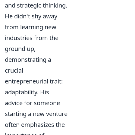
and strategic thinking.
He didn't shy away
from learning new
industries from the
ground up,
demonstrating a
crucial
entrepreneurial trait:
adaptability. His
advice for someone
starting a new venture
often emphasizes the