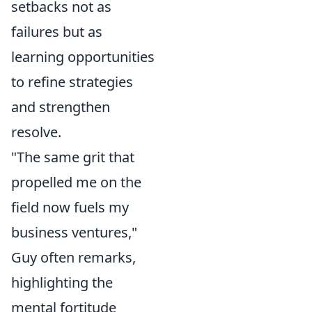
setbacks not as
failures but as
learning opportunities
to refine strategies
and strengthen
resolve.
"The same grit that
propelled me on the
field now fuels my
business ventures,"
Guy often remarks,
highlighting the
mental fortitude