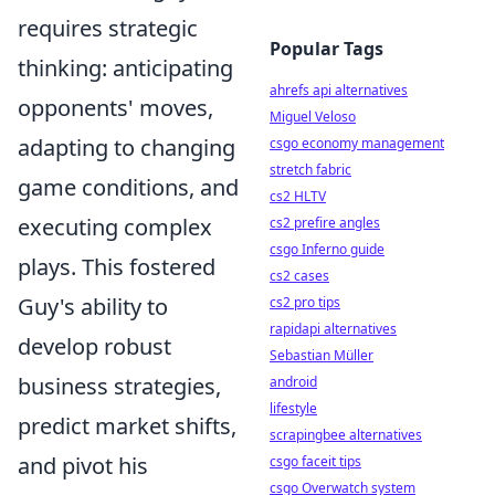
requires strategic
Popular Tags
thinking: anticipating
ahrefs api alternatives
opponents' moves,
Miguel Veloso
adapting to changing
csgo economy management
stretch fabric
game conditions, and
cs2 HLTV
executing complex
cs2 prefire angles
csgo Inferno guide
plays. This fostered
cs2 cases
Guy's ability to
cs2 pro tips
rapidapi alternatives
develop robust
Sebastian Müller
business strategies,
android
lifestyle
predict market shifts,
scrapingbee alternatives
and pivot his
csgo faceit tips
csgo Overwatch system