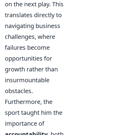
on the next play. This
translates directly to
navigating business
challenges, where
failures become
opportunities for
growth rather than
insurmountable
obstacles.
Furthermore, the
sport taught him the
importance of
accountability
, both