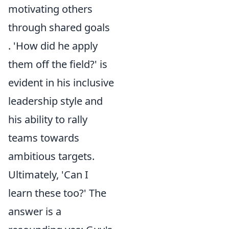
motivating others
through shared goals
. 'How did he apply
them off the field?' is
evident in his inclusive
leadership style and
his ability to rally
teams towards
ambitious targets.
Ultimately, 'Can I
learn these too?' The
answer is a