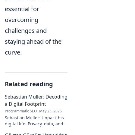
essential for
overcoming
challenges and
staying ahead of the
curve.
Related reading
Sebastian Müller: Decoding
a Digital Footprint
Programmatic SEO
May 25, 2026
Sebastian Müller: Unpack his
digital life. Privacy, data, and
the future of online identity.