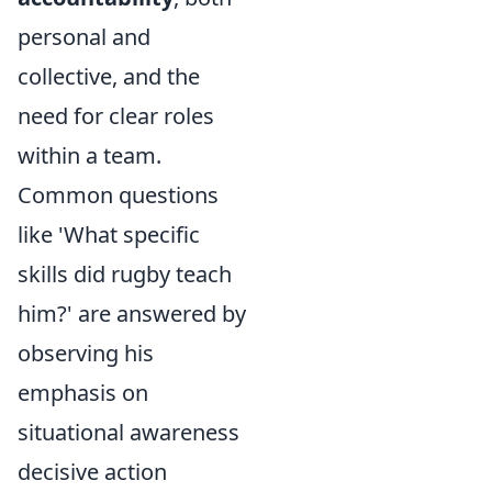
personal and
collective, and the
need for clear roles
within a team.
Common questions
like 'What specific
skills did rugby teach
him?' are answered by
observing his
emphasis on
situational awareness
decisive action