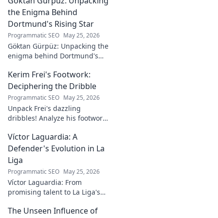
Göktan Gürpüz: Unpacking
Click to explore!
the Enigma Behind
Dortmund's Rising Star
Programmatic SEO
May 25, 2026
Göktan Gürpüz: Unpacking the
enigma behind Dortmund's
rising star. Discover the talent,
Kerim Frei's Footwork:
the journey, and what makes
him stand out. Click to read!
Deciphering the Dribble
Programmatic SEO
May 25, 2026
Unpack Frei's dazzling
dribbles! Analyze his footwork,
turns, and feints. Discover the
Víctor Laguardia: A
secrets behind his
mesmerizing on-ball magic.
Defender's Evolution in La
Liga
Programmatic SEO
May 25, 2026
Víctor Laguardia: From
promising talent to La Liga's
defensive stalwart. Explore his
The Unseen Influence of
journey and evolution as a top