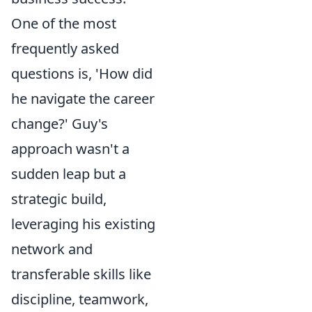
One of the most
frequently asked
questions is, 'How did
he navigate the career
change?' Guy's
approach wasn't a
sudden leap but a
strategic build,
leveraging his existing
network and
transferable skills like
discipline, teamwork,