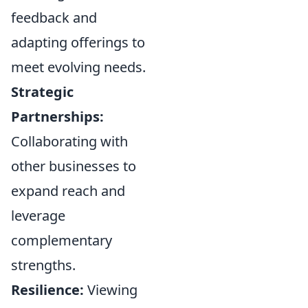
feedback and
adapting offerings to
meet evolving needs.
Strategic
Partnerships:
Collaborating with
other businesses to
expand reach and
leverage
complementary
strengths.
Resilience:
Viewing