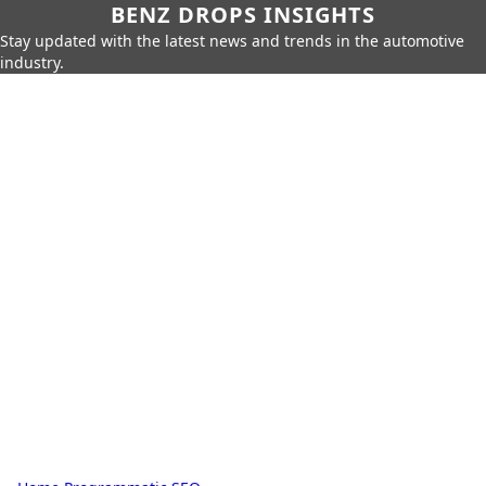
BENZ DROPS INSIGHTS
Stay updated with the latest news and trends in the automotive
industry.