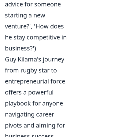
advice for someone
starting a new
venture?', 'How does
he stay competitive in
business?')
Guy Kilama's journey
from rugby star to
entrepreneurial force
offers a powerful
playbook for anyone
navigating career
pivots and aiming for
business success.