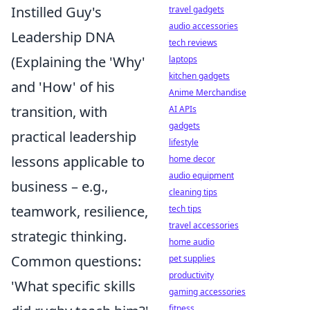
Instilled Guy's
travel gadgets
audio accessories
Leadership DNA
tech reviews
(Explaining the 'Why'
laptops
kitchen gadgets
and 'How' of his
Anime Merchandise
transition, with
AI APIs
gadgets
practical leadership
lifestyle
lessons applicable to
home decor
audio equipment
business – e.g.,
cleaning tips
teamwork, resilience,
tech tips
travel accessories
strategic thinking.
home audio
Common questions:
pet supplies
productivity
'What specific skills
gaming accessories
fitness