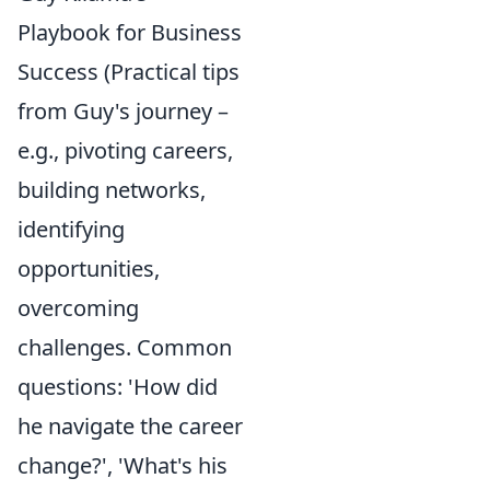
Playbook for Business
Success (Practical tips
from Guy's journey –
e.g., pivoting careers,
building networks,
identifying
opportunities,
overcoming
challenges. Common
questions: 'How did
he navigate the career
change?', 'What's his