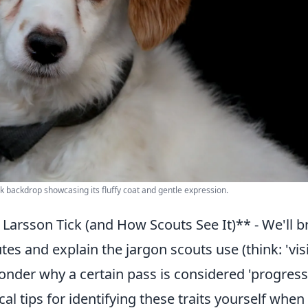
ck backdrop showcasing its fluffy coat and gentle expression.
rsson Tick (and How Scouts See It)** - We'll b
es and explain the jargon scouts use (think: 'visi
wonder why a certain pass is considered 'progress
cal tips for identifying these traits yourself when