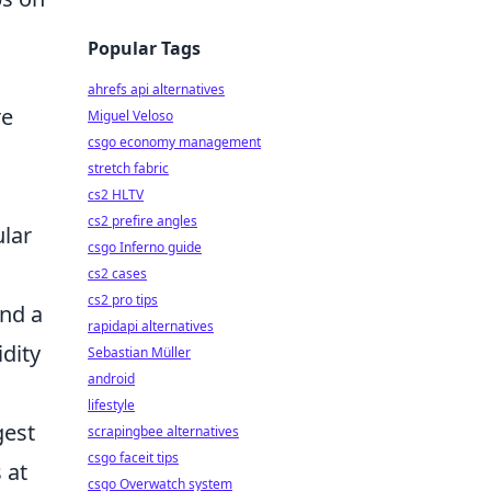
Popular Tags
ahrefs api alternatives
re
Miguel Veloso
csgo economy management
stretch fabric
cs2 HLTV
cs2 prefire angles
ular
csgo Inferno guide
cs2 cases
cs2 pro tips
and a
rapidapi alternatives
idity
Sebastian Müller
android
lifestyle
gest
scrapingbee alternatives
csgo faceit tips
 at
csgo Overwatch system