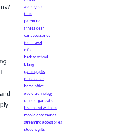
ems?
audio gear
tools
parenting
fitness gear
car accessories
tech travel
gifts
back to school
ing
biking
l
gaming gifts
office decor
home office
 and
audio technology
office organization
ply
health and wellness
mobile accessories
streaming accessories
student gifts