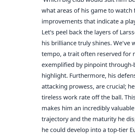
what areas of his game to watch f
improvements that indicate a playe
Let's peel back the layers of Lar
his brilliance truly shines. We've 
tempo, a trait often reserved for
exemplified by pinpoint through-ba
highlight. Furthermore, his defen
attacking prowess, are crucial; h
tireless work rate off the ball. Th
makes him an incredibly valuable
trajectory and the maturity he dis
he could develop into a top-tier 