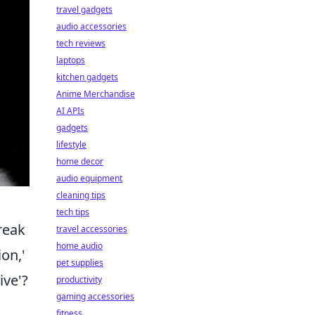
travel gadgets
audio accessories
tech reviews
laptops
kitchen gadgets
Anime Merchandise
AI APIs
gadgets
lifestyle
home decor
audio equipment
cleaning tips
tech tips
reak
travel accessories
home audio
on,'
pet supplies
ive'?
productivity
gaming accessories
fitness