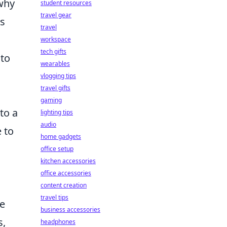
 why
student resources
travel gear
ts
travel
workspace
tech gifts
 to
wearables
vlogging tips
travel gifts
gaming
to a
lighting tips
audio
 to
home gadgets
office setup
kitchen accessories
office accessories
content creation
travel tips
ve
business accessories
s,
headphones