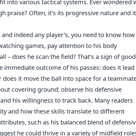
it into various tactical systems. Ever wondered
 praise? Often, it's its progressive nature and i
l, and indeed any player's, you need to know how
 watching games, pay attention to his body
all – does he scan the field? That's a sign of good
he immediate outcome of his passes: does it lead 
r does it move the ball into space for a teammate
about covering ground; observe his defensive
, and his willingness to track back. Many readers
ity and how these skills translate to different
tributes, such as his balanced blend of defensi
gest he could thrive in a variety of midfield role