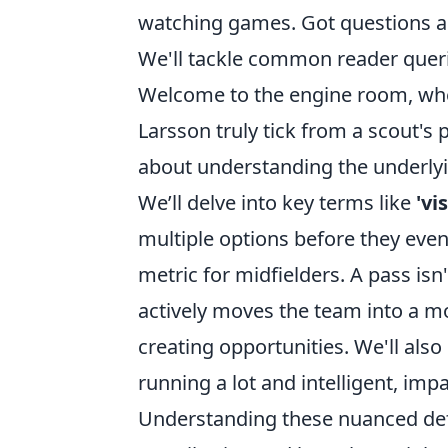
watching games. Got questions ab
We'll tackle common reader queries
Welcome to the engine room, whe
Larsson truly tick from a scout's p
about understanding the underlyi
We’ll delve into key terms like
'vi
multiple options before they even
metric for midfielders. A pass isn
actively moves the team into a m
creating opportunities. We'll als
running a lot and intelligent, im
Understanding these nuanced defini