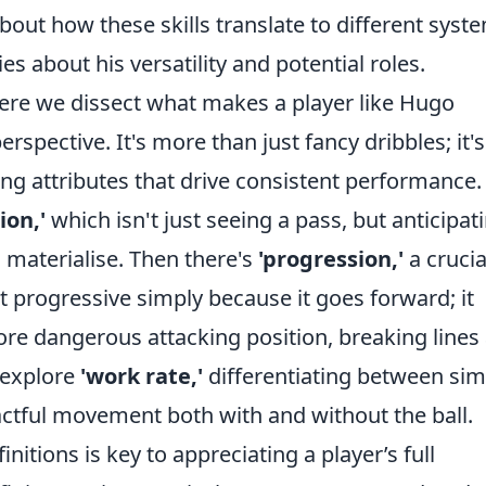
out how these skills translate to different syst
 about his versatility and potential roles.
re we dissect what makes a player like Hugo
erspective. It's more than just fancy dribbles; it's
ng attributes that drive consistent performance.
sion,'
which isn't just seeing a pass, but anticipat
 materialise. Then there's
'progression,'
a crucia
't progressive simply because it goes forward; it
ore dangerous attacking position, breaking lines
o explore
'work rate,'
differentiating between sim
pactful movement both with and without the ball.
tions is key to appreciating a player’s full