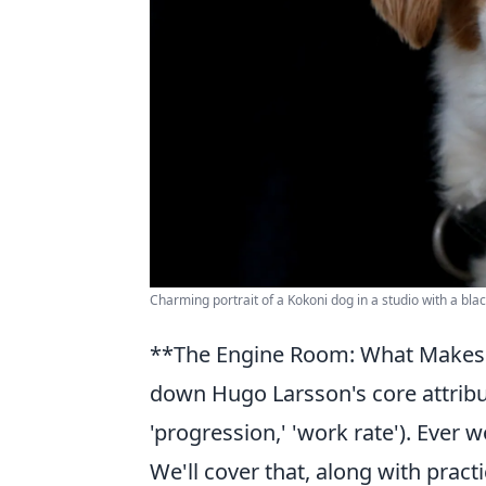
Charming portrait of a Kokoni dog in a studio with a bla
**The Engine Room: What Makes La
down Hugo Larsson's core attribut
'progression,' 'work rate'). Ever 
We'll cover that, along with practi