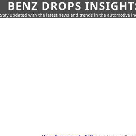
BENZ DROPS INSIGHT
Stay updated with the latest news and trends in the automotive in