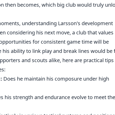
ion then becomes, which big club would truly unl
moments, understanding Larsson's development
hen considering his next move, a club that values
 opportunities for consistent game time will be
s ability to link play and break lines would be f
supporters and scouts alike, here are practical tips
es:
:
Does he maintain his composure under high
 his strength and endurance evolve to meet th