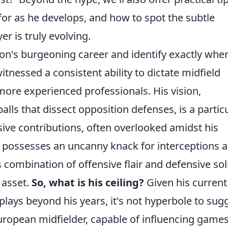
or as he develops, and how to spot the subtle
r is truly evolving.
sson's burgeoning career and identify exactly whe
witnessed a consistent ability to dictate midfield
 more experienced professionals. His vision,
lls that dissect opposition defenses, is a partic
sive contributions, often overlooked amidst his
e possesses an uncanny knack for interceptions 
is combination of offensive flair and defensive sol
 asset.
So, what is his ceiling?
Given his current
plays beyond his years, it's not hyperbole to sug
European midfielder, capable of influencing games