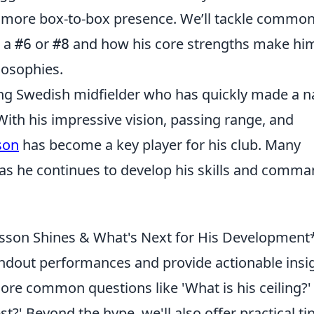
a more box-to-box presence. We’ll tackle commo
s a
or
and how his core strengths make hi
#6
#8
ilosophies.
ng Swedish midfielder who has quickly made a 
With his impressive vision, passing range, and
son
has become a key player for his club. Many
m as he continues to develop his skills and comm
rsson Shines & What's Next for His Development*
tandout performances and provide actionable insi
plore common questions like 'What is his ceiling?'
t?' Beyond the hype, we'll also offer practical ti