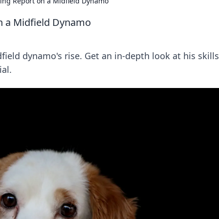
ing Report on a Midfield Dynamo
n a Midfield Dynamo
ield dynamo's rise. Get an in-depth look at his skills
al.