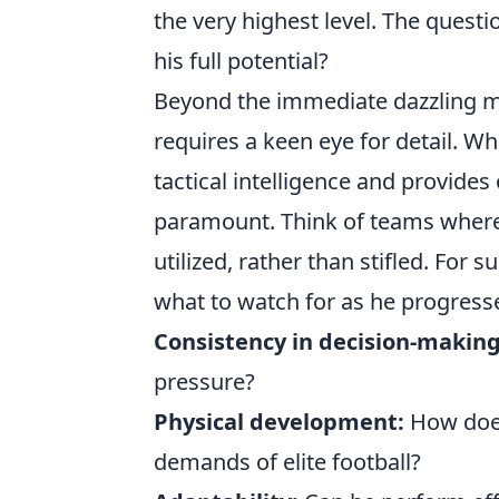
the very highest level. The quest
his full potential?
Beyond the immediate dazzling 
requires a keen eye for detail. W
tactical intelligence and provides
paramount. Think of teams where hi
utilized, rather than stifled. For 
what to watch for as he progress
Consistency in decision-making
pressure?
Physical development:
How does
demands of elite football?