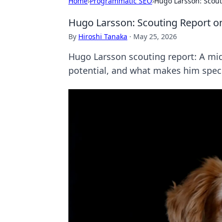
Home
›
Programmatic SEO
›
Hugo Larsson: Scout
Hugo Larsson: Scouting Report o
By
Hiroshi Tanaka
·
May 25, 2026
Hugo Larsson scouting report: A midf
potential, and what makes him speci