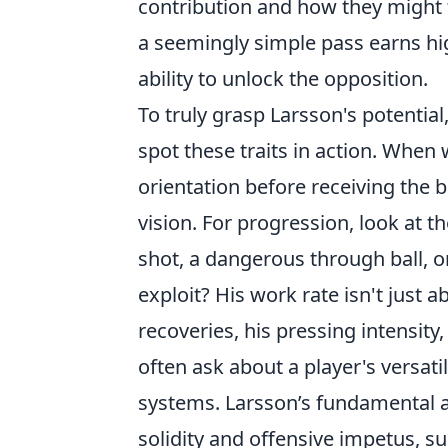
contribution and how they might f
a seemingly simple pass earns high
ability to unlock the opposition.
To truly grasp Larsson's potentia
spot these traits in action. When
orientation before receiving the b
vision. For progression, look at t
shot, a dangerous through ball, o
exploit? His work rate isn't just 
recoveries, his pressing intensity
often ask about a player's versatil
systems. Larsson’s fundamental at
solidity and offensive impetus, sug