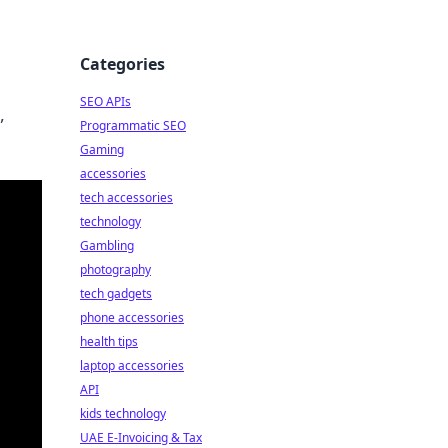
Categories
SEO APIs
,
Programmatic SEO
Gaming
accessories
tech accessories
technology
Gambling
photography
tech gadgets
phone accessories
health tips
laptop accessories
API
kids technology
UAE E-Invoicing & Tax