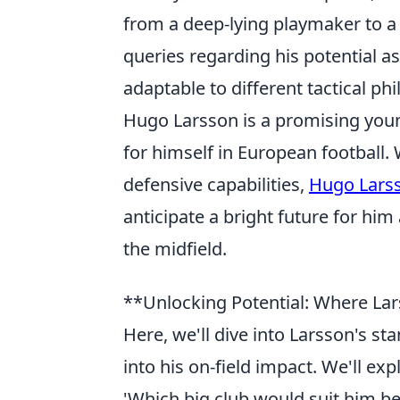
from a deep-lying playmaker to 
queries regarding his potential a
adaptable to different tactical ph
Hugo Larsson is a promising you
for himself in European football. 
defensive capabilities,
Hugo Lars
anticipate a bright future for hi
the midfield.
**Unlocking Potential: Where La
Here, we'll dive into Larsson's s
into his on-field impact. We'll ex
'Which big club would suit him bes