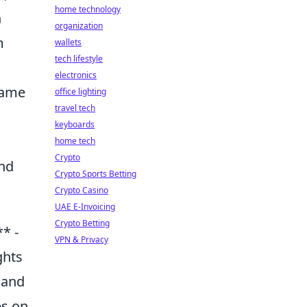
home technology
n
organization
m
wallets
tech lifestyle
electronics
name
office lighting
travel tech
keyboards
home tech
Crypto
and
Crypto Sports Betting
Crypto Casino
UAE E-Invoicing
Crypto Betting
* -
VPN & Privacy
ghts
 and
ps on