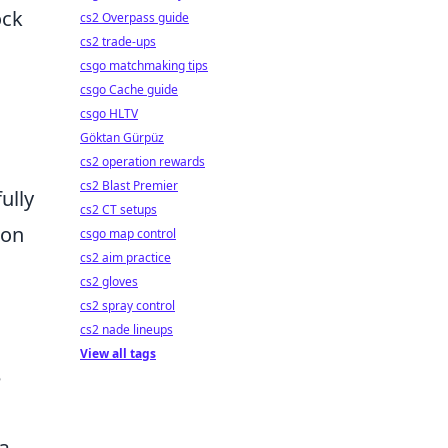
ock
cs2 Overpass guide
cs2 trade-ups
csgo matchmaking tips
csgo Cache guide
csgo HLTV
Göktan Gürpüz
cs2 operation rewards
cs2 Blast Premier
ully
cs2 CT setups
 on
csgo map control
cs2 aim practice
cs2 gloves
cs2 spray control
cs2 nade lineups
View all tags
e