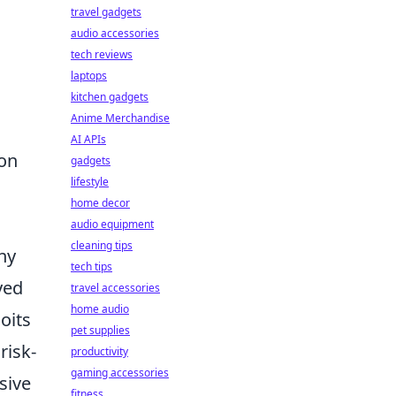
travel gadgets
audio accessories
tech reviews
laptops
kitchen gadgets
Anime Merchandise
AI APIs
ion
gadgets
lifestyle
home decor
audio equipment
cleaning tips
ny
tech tips
yed
travel accessories
home audio
oits
pet supplies
risk-
productivity
gaming accessories
sive
fitness