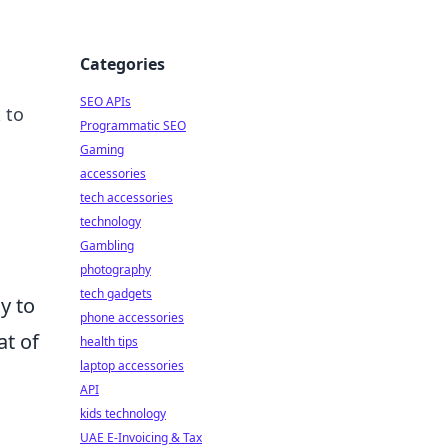
Categories
SEO APIs
 to
Programmatic SEO
Gaming
accessories
tech accessories
technology
Gambling
photography
tech gadgets
y to
phone accessories
at of
health tips
laptop accessories
API
kids technology
UAE E-Invoicing & Tax