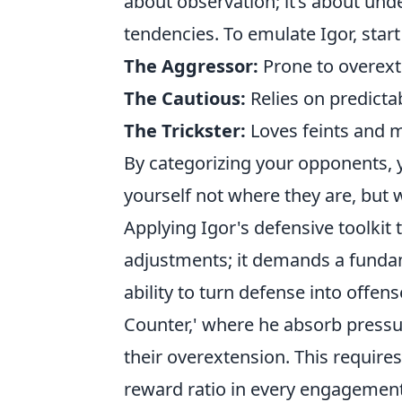
about observation; it’s about un
tendencies. To emulate Igor, star
The Aggressor:
Prone to overext
The Cautious:
Relies on predictab
The Trickster:
Loves feints and m
By categorizing your opponents, y
yourself not where they are, but
Applying Igor's defensive toolki
adjustments; it demands a fundam
ability to turn defense into offe
Counter,' where he absorb pressu
their overextension. This requir
reward ratio in every engagement. 