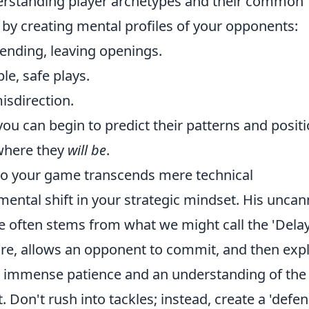
derstanding player archetypes and their common
t by creating mental profiles of your opponents:
ending, leaving openings.
le, safe plays.
isdirection.
ou can begin to predict their patterns and posit
 where they
will be
.
t to your game transcends mere technical
ental shift in your strategic mindset. His uncan
nse often stems from what we might call the 'Dela
re, allows an opponent to commit, and then expl
es immense patience and an understanding of the 
Don't rush into tackles; instead, create a 'defen