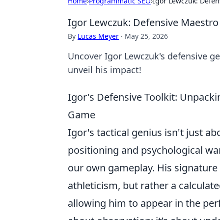
Home
›
Programmatic SEO
›
Igor Lewczuk: Defen
Igor Lewczuk: Defensive Maestro
By
Lucas Meyer
·
May 25, 2026
Uncover Igor Lewczuk's defensive gen
unveil his impact!
Igor's Defensive Toolkit: Unpacki
Game
Igor's tactical genius isn't just ab
positioning and psychological war
our own gameplay. His signature m
athleticism, but rather a calcula
allowing him to appear in the perfe