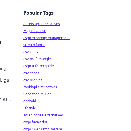
Popular Tags
ahrefs api alternatives
Miguel Veloso
csgo economy management
d
stretch fabric
cs2 HLTV
cs2 prefire angles
csgo Inferno guide
ney,
cs2 cases
 Liga
cs2 pro tips
rapidapi alternatives
Sebastian Müller
n as a
android
lifestyle
scrapingbee alternatives
csgo faceit tips
csgo Overwatch system