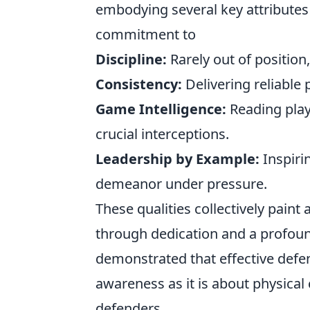
embodying several key attributes
commitment to
Discipline:
Rarely out of position,
Consistency:
Delivering reliabl
Game Intelligence:
Reading play
crucial interceptions.
Leadership by Example:
Inspiri
demeanor under pressure.
These qualities collectively paint
through dedication and a profoun
demonstrated that effective defe
awareness as it is about physical 
defenders.