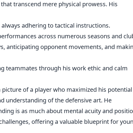
 that transcend mere physical prowess. His
 always adhering to tactical instructions.
e performances across numerous seasons and clu
s, anticipating opponent movements, and maki
ng teammates through his work ethic and calm
 a picture of a player who maximized his potential
d understanding of the defensive art. He
nding is as much about mental acuity and positio
challenges, offering a valuable blueprint for you