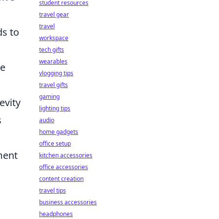
student resources
travel gear
travel
ds to
workspace
tech gifts
wearables
re
vlogging tips
travel gifts
gaming
evity
lighting tips
s
audio
home gadgets
office setup
ment
kitchen accessories
office accessories
content creation
travel tips
business accessories
headphones