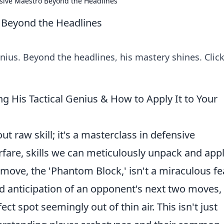
sive Maestro Beyond the Headlines
 Beyond the Headlines
ius. Beyond the headlines, his mastery shines. Click
ng His Tactical Genius & How to Apply It to Your
out raw skill; it's a masterclass in defensive
fare, skills we can meticulously unpack and appl
ove, the 'Phantom Block,' isn't a miraculous fe
ted anticipation of an opponent's next two moves,
ct spot seemingly out of thin air. This isn't just