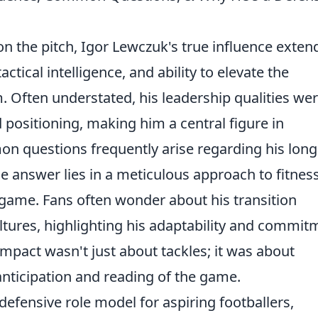
 the pitch, Igor Lewczuk's true influence exten
tical intelligence, and ability to elevate the
 Often understated, his leadership qualities we
positioning, making him a central figure in
on questions frequently arise regarding his long
e answer lies in a meticulous approach to fitnes
game. Fans often wonder about his transition
ltures, highlighting his adaptability and commit
mpact wasn't just about tackles; it was about
nticipation and reading of the game.
efensive role model for aspiring footballers,