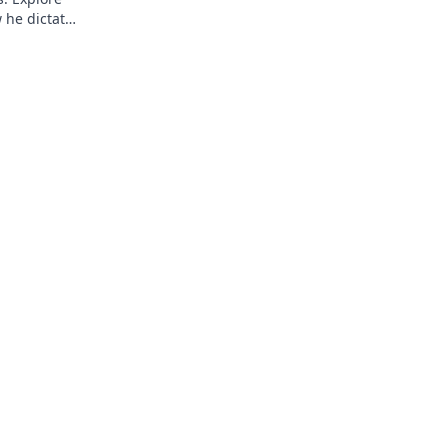
 he dictates