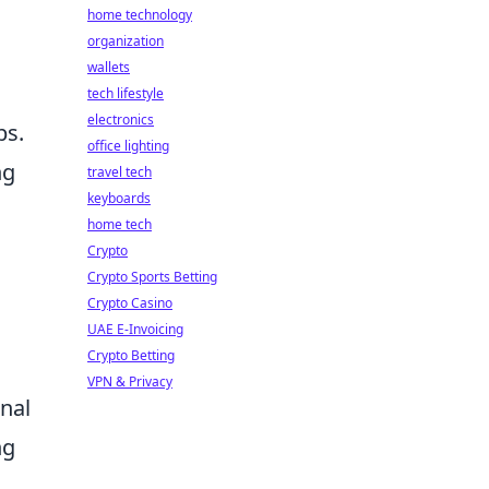
home technology
organization
wallets
tech lifestyle
electronics
bs.
office lighting
ng
travel tech
keyboards
home tech
Crypto
Crypto Sports Betting
Crypto Casino
UAE E-Invoicing
Crypto Betting
VPN & Privacy
nal
ng