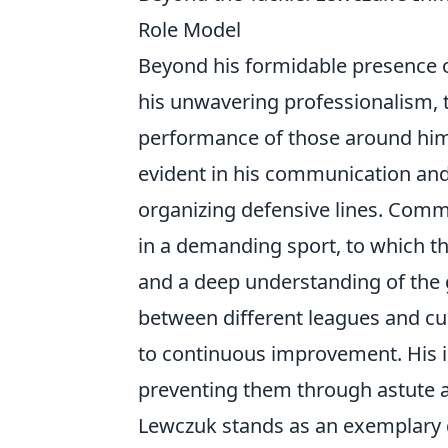
Role Model
Beyond his formidable presence on
his unwavering professionalism, tac
performance of those around him.
evident in his communication and 
organizing defensive lines. Comm
in a demanding sport, to which th
and a deep understanding of the 
between different leagues and cu
to continuous improvement. His i
preventing them through astute a
Lewczuk stands as an exemplary d