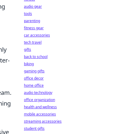
ng
audio gear
tools
parenting
fitness gear
car accessories
tech travel
nly
gifts
back to school
ter-
biking
gaming gifts
office decor
home office
eam.
audio technology
office organization
ning
health and wellness
mobile accessories
streaming accessories
student gifts
sive