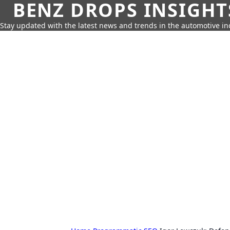
BENZ DROPS INSIGHT
Stay updated with the latest news and trends in the automotive in