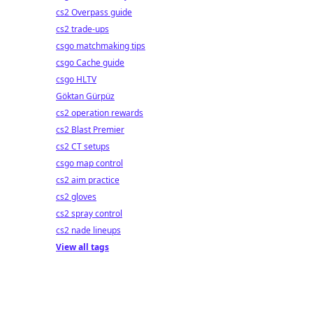
cs2 Overpass guide
cs2 trade-ups
csgo matchmaking tips
csgo Cache guide
csgo HLTV
Göktan Gürpüz
cs2 operation rewards
cs2 Blast Premier
cs2 CT setups
csgo map control
cs2 aim practice
cs2 gloves
cs2 spray control
cs2 nade lineups
View all tags