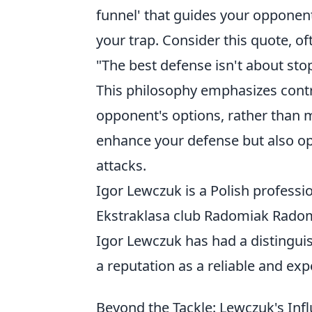
funnel' that guides your opponen
your trap. Consider this quote, of
"The best defense isn't about stop
This philosophy emphasizes contr
opponent's options, rather than m
enhance your defense but also op
attacks.
Igor Lewczuk is a Polish professi
Ekstraklasa club Radomiak Radom
Igor Lewczuk has had a distinguis
a reputation as a reliable and ex
Beyond the Tackle: Lewczuk's In