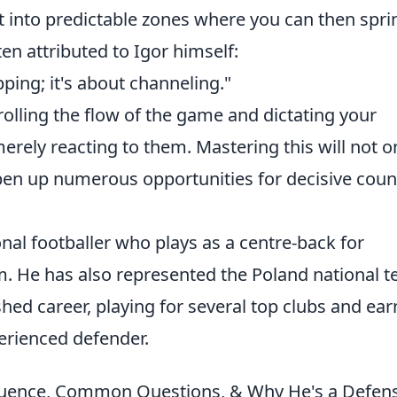
t into predictable zones where you can then spri
ten attributed to Igor himself:
ping; it's about channeling."
olling the flow of the game and dictating your
erely reacting to them. Mastering this will not o
en up numerous opportunities for decisive coun
onal footballer who plays as a centre-back for
. He has also represented the Poland national t
hed career, playing for several top clubs and ear
perienced defender.
fluence, Common Questions, & Why He's a Defen