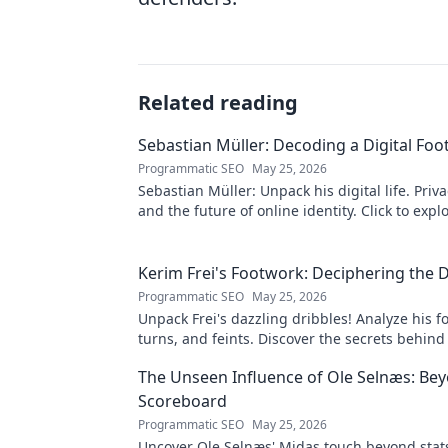
Related reading
Sebastian Müller: Decoding a Digital Foo
Programmatic SEO
May 25, 2026
Sebastian Müller: Unpack his digital life. Priva
and the future of online identity. Click to expl
Kerim Frei's Footwork: Deciphering the D
Programmatic SEO
May 25, 2026
Unpack Frei's dazzling dribbles! Analyze his f
turns, and feints. Discover the secrets behind
mesmerizing on-ball magic.
The Unseen Influence of Ole Selnæs: Be
Scoreboard
Programmatic SEO
May 25, 2026
Uncover Ole Selnæs' Midas touch beyond stats