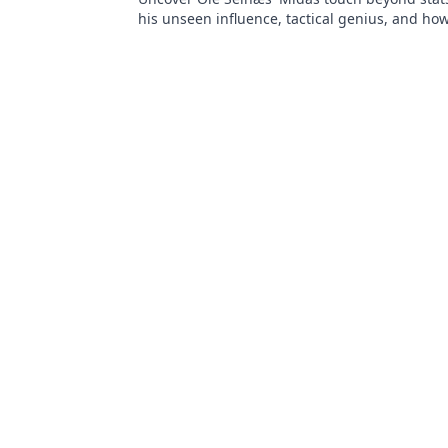
his unseen influence, tactical genius, and how
games. Click to reveal all!