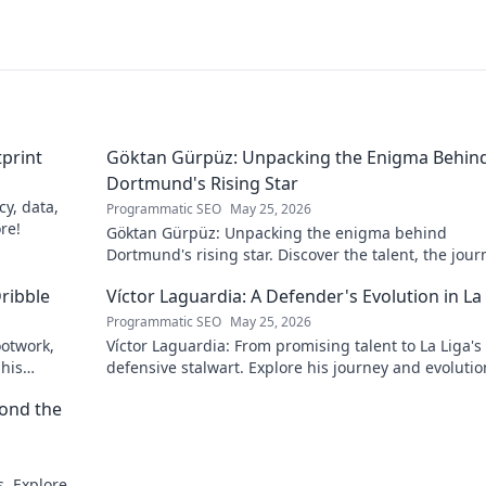
tprint
Göktan Gürpüz: Unpacking the Enigma Behin
Dortmund's Rising Star
cy, data,
Programmatic SEO
May 25, 2026
ore!
Göktan Gürpüz: Unpacking the enigma behind
Dortmund's rising star. Discover the talent, the jour
and what makes him stand out. Click to read!
ribble
Víctor Laguardia: A Defender's Evolution in La
Programmatic SEO
May 25, 2026
ootwork,
Víctor Laguardia: From promising talent to La Liga's
 his
defensive stalwart. Explore his journey and evolutio
top defender!
yond the
. Explore