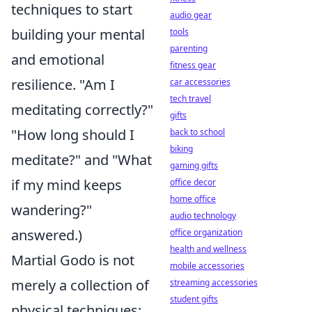
techniques to start
audio gear
building your mental
tools
parenting
and emotional
fitness gear
resilience. "Am I
car accessories
tech travel
meditating correctly?"
gifts
"How long should I
back to school
biking
meditate?" and "What
gaming gifts
if my mind keeps
office decor
home office
wandering?"
audio technology
answered.)
office organization
health and wellness
Martial Godo is not
mobile accessories
merely a collection of
streaming accessories
student gifts
physical techniques;