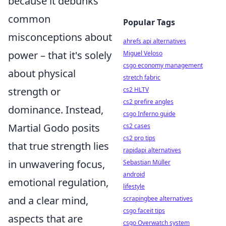
because it debunks
common
Popular Tags
misconceptions about
ahrefs api alternatives
power – that it's solely
Miguel Veloso
csgo economy management
about physical
stretch fabric
strength or
cs2 HLTV
cs2 prefire angles
dominance. Instead,
csgo Inferno guide
Martial Godo posits
cs2 cases
cs2 pro tips
that true strength lies
rapidapi alternatives
in unwavering focus,
Sebastian Müller
android
emotional regulation,
lifestyle
and a clear mind,
scrapingbee alternatives
csgo faceit tips
aspects that are
csgo Overwatch system