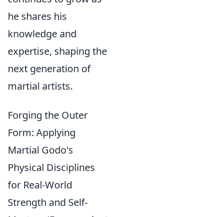
he shares his
knowledge and
expertise, shaping the
next generation of
martial artists.
Forging the Outer
Form: Applying
Martial Godo's
Physical Disciplines
for Real-World
Strength and Self-