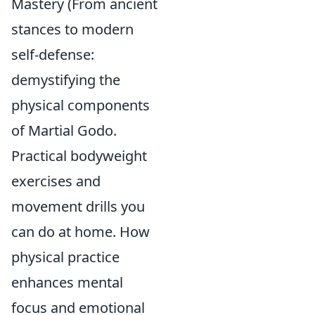
Mastery (From ancient
stances to modern
self-defense:
demystifying the
physical components
of Martial Godo.
Practical bodyweight
exercises and
movement drills you
can do at home. How
physical practice
enhances mental
focus and emotional