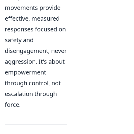
movements provide
effective, measured
responses focused on
safety and
disengagement, never
aggression. It's about
empowerment
through control, not
escalation through
force.