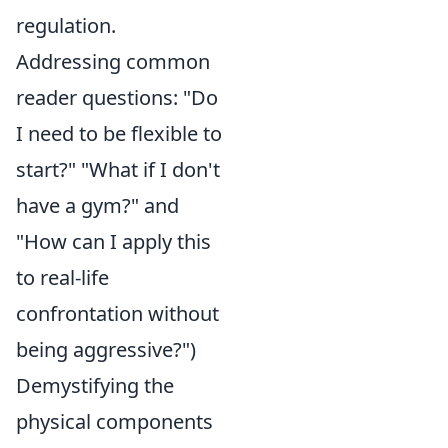
regulation.
Addressing common
reader questions: "Do
I need to be flexible to
start?" "What if I don't
have a gym?" and
"How can I apply this
to real-life
confrontation without
being aggressive?")
Demystifying the
physical components