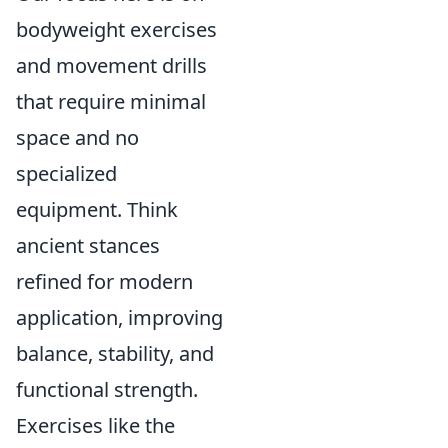
bodyweight exercises
and movement drills
that require minimal
space and no
specialized
equipment. Think
ancient stances
refined for modern
application, improving
balance, stability, and
functional strength.
Exercises like the