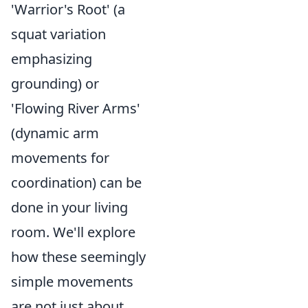
'Warrior's Root' (a
squat variation
emphasizing
grounding) or
'Flowing River Arms'
(dynamic arm
movements for
coordination) can be
done in your living
room. We'll explore
how these seemingly
simple movements
are not just about