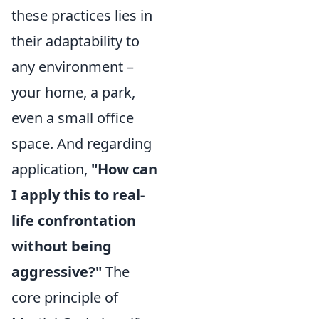
these practices lies in
their adaptability to
any environment –
your home, a park,
even a small office
space. And regarding
application,
"How can
I apply this to real-
life confrontation
without being
aggressive?"
The
core principle of