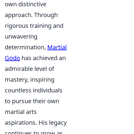
own distinctive
approach. Through
rigorous training and
unwavering
determination,
Martial
Godo
has achieved an
admirable level of
mastery, inspiring
countless individuals
to pursue their own
martial arts
aspirations. His legacy
continues to grow as