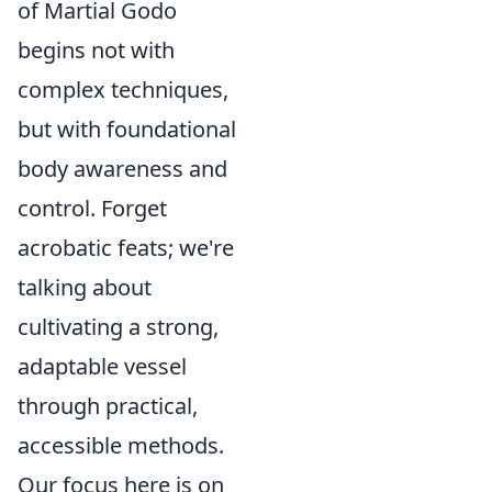
of Martial Godo
begins not with
complex techniques,
but with foundational
body awareness and
control. Forget
acrobatic feats; we're
talking about
cultivating a strong,
adaptable vessel
through practical,
accessible methods.
Our focus here is on