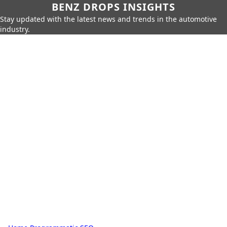
BENZ DROPS INSIGHTS
Stay updated with the latest news and trends in the automotive
industry.