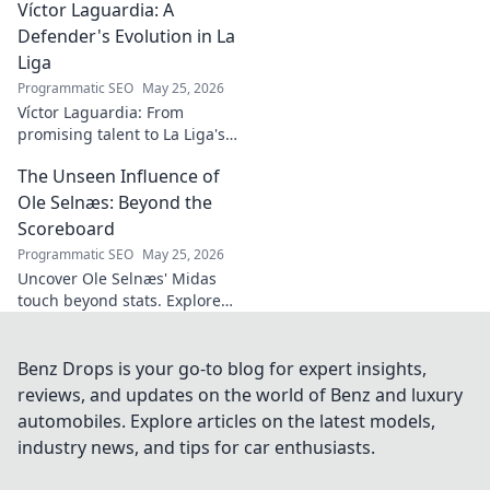
Víctor Laguardia: A
secrets behind his
mesmerizing on-ball magic.
Defender's Evolution in La
Liga
Programmatic SEO
May 25, 2026
Víctor Laguardia: From
promising talent to La Liga's
defensive stalwart. Explore his
The Unseen Influence of
journey and evolution as a top
defender!
Ole Selnæs: Beyond the
Scoreboard
Programmatic SEO
May 25, 2026
Uncover Ole Selnæs' Midas
touch beyond stats. Explore
his unseen influence, tactical
genius, and how he dictates
games. Click to reveal all!
Benz Drops is your go-to blog for expert insights,
reviews, and updates on the world of Benz and luxury
automobiles. Explore articles on the latest models,
industry news, and tips for car enthusiasts.