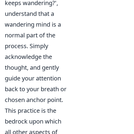
keeps wandering?',
understand that a
wandering mind is a
normal part of the
process. Simply
acknowledge the
thought, and gently
guide your attention
back to your breath or
chosen anchor point.
This practice is the
bedrock upon which
all other aspects of