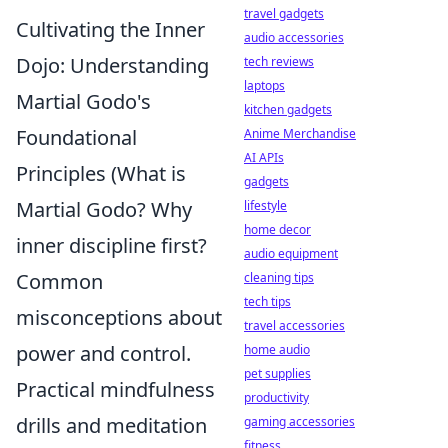
travel gadgets
Cultivating the Inner
audio accessories
Dojo: Understanding
tech reviews
laptops
Martial Godo's
kitchen gadgets
Foundational
Anime Merchandise
AI APIs
Principles (What is
gadgets
Martial Godo? Why
lifestyle
home decor
inner discipline first?
audio equipment
Common
cleaning tips
tech tips
misconceptions about
travel accessories
power and control.
home audio
pet supplies
Practical mindfulness
productivity
drills and meditation
gaming accessories
fitness