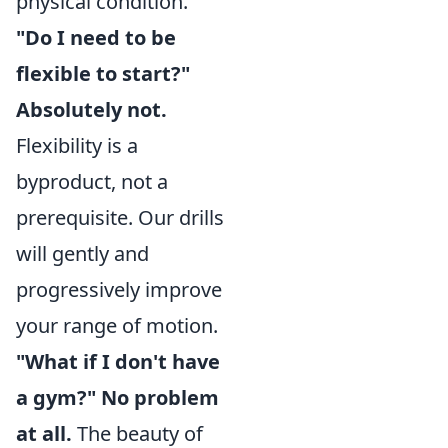
physical condition.
"Do I need to be
flexible to start?"
Absolutely not.
Flexibility is a
byproduct, not a
prerequisite. Our drills
will gently and
progressively improve
your range of motion.
"What if I don't have
a gym?" No problem
at all.
The beauty of