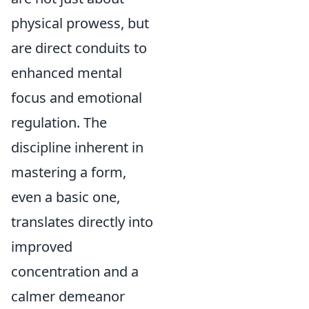
physical prowess, but
are direct conduits to
enhanced mental
focus and emotional
regulation. The
discipline inherent in
mastering a form,
even a basic one,
translates directly into
improved
concentration and a
calmer demeanor