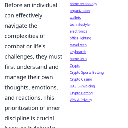
Before an individual
home technology
organization
can effectively
wallets
navigate the
tech lifestyle
electronics
complexities of
office lighting
combat or life's
travel tech
keyboards
challenges, they must
home tech
first understand and
Crypto
Crypto Sports Betting
manage their own
Crypto Casino
thoughts, emotions,
UAE E-Invoicing
Crypto Betting
and reactions. This
VPN & Privacy
prioritization of inner
discipline is crucial