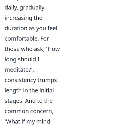
daily, gradually
increasing the
duration as you feel
comfortable. For
those who ask, 'How
long should I
meditate?',
consistency trumps
length in the initial
stages. And to the
common concern,
'What if my mind