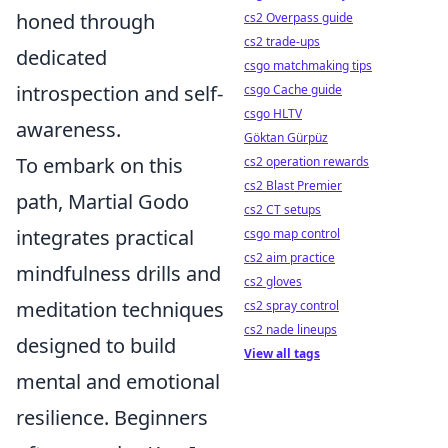
honed through
cs2 Overpass guide
cs2 trade-ups
dedicated
csgo matchmaking tips
introspection and self-
csgo Cache guide
csgo HLTV
awareness.
Göktan Gürpüz
To embark on this
cs2 operation rewards
cs2 Blast Premier
path, Martial Godo
cs2 CT setups
integrates practical
csgo map control
cs2 aim practice
mindfulness drills and
cs2 gloves
meditation techniques
cs2 spray control
cs2 nade lineups
designed to build
View all tags
mental and emotional
resilience. Beginners