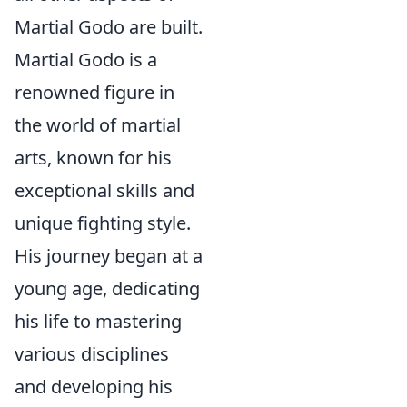
Martial Godo are built.
Martial Godo is a
renowned figure in
the world of martial
arts, known for his
exceptional skills and
unique fighting style.
His journey began at a
young age, dedicating
his life to mastering
various disciplines
and developing his