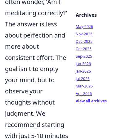
often wonder, 'Am I
meditating correctly?'
Archives
The answer is less
May-2026
about perfection and
Nov-2025
Dec-2025
more about
Oct-2025
consistent effort. The
Sep-2025
Jun-2026
goal isn't to empty
Jan-2026
your mind, but to
Jul-2026
Mar-2026
observe your
Apr-2026
thoughts without
View all archives
judgment. We
recommend starting
with just 5-10 minutes