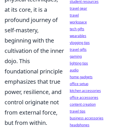
student resources
at its core, it is a
travel gear
travel
profound journey of
workspace
self-mastery,
tech gifts
wearables
beginning with the
vlogging tips
cultivation of the inner
travel gifts
gaming
dojo. This
lighting tips
foundational principle
audio
home gadgets
emphasizes that true
office setup
power, resilience, and
kitchen accessories
office accessories
control originate not
content creation
from external force,
travel tips
business accessories
but from within.
headphones