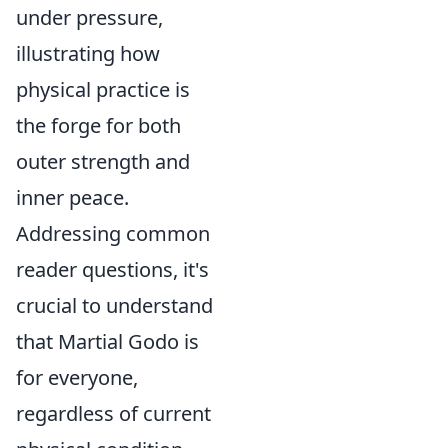
under pressure,
illustrating how
physical practice is
the forge for both
outer strength and
inner peace.
Addressing common
reader questions, it's
crucial to understand
that Martial Godo is
for everyone,
regardless of current