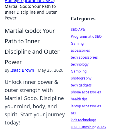
Home
›
Programmatic SEO
›
Martial Godo: Your Path to
Inner Discipline and Outer
Power
Categories
Martial Godo: Your
SEO APIs
Programmatic SEO
Path to Inner
Gaming
Discipline and Outer
accessories
tech accessories
Power
technology
By
Isaac Brown
·
May 25, 2026
Gambling
photography
Unlock inner power &
tech gadgets
outer strength with
phone accessories
Martial Godo. Discipline
health tips
your mind, body, and
laptop accessories
API
spirit. Start your journey
kids technology
today!
UAE E-Invoicing & Tax