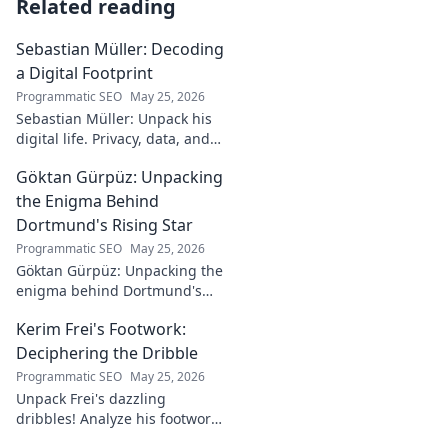
Related reading
Sebastian Müller: Decoding
a Digital Footprint
Programmatic SEO
May 25, 2026
Sebastian Müller: Unpack his
digital life. Privacy, data, and
the future of online identity.
Göktan Gürpüz: Unpacking
Click to explore!
the Enigma Behind
Dortmund's Rising Star
Programmatic SEO
May 25, 2026
Göktan Gürpüz: Unpacking the
enigma behind Dortmund's
rising star. Discover the talent,
Kerim Frei's Footwork:
the journey, and what makes
him stand out. Click to read!
Deciphering the Dribble
Programmatic SEO
May 25, 2026
Unpack Frei's dazzling
dribbles! Analyze his footwork,
turns, and feints. Discover the