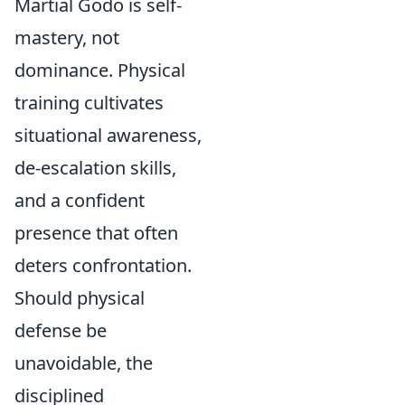
Martial Godo is self-
mastery, not
dominance. Physical
training cultivates
situational awareness,
de-escalation skills,
and a confident
presence that often
deters confrontation.
Should physical
defense be
unavoidable, the
disciplined