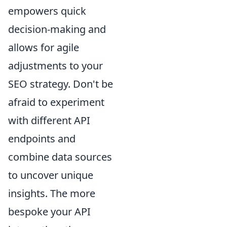
empowers quick
decision-making and
allows for agile
adjustments to your
SEO strategy. Don't be
afraid to experiment
with different API
endpoints and
combine data sources
to uncover unique
insights. The more
bespoke your API