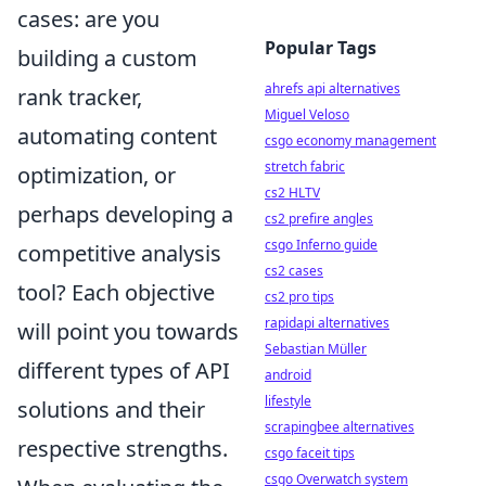
cases: are you
Popular Tags
building a custom
ahrefs api alternatives
rank tracker,
Miguel Veloso
automating content
csgo economy management
stretch fabric
optimization, or
cs2 HLTV
perhaps developing a
cs2 prefire angles
csgo Inferno guide
competitive analysis
cs2 cases
tool? Each objective
cs2 pro tips
rapidapi alternatives
will point you towards
Sebastian Müller
different types of API
android
lifestyle
solutions and their
scrapingbee alternatives
respective strengths.
csgo faceit tips
csgo Overwatch system