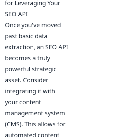
for Leveraging Your
SEO API
Once you've moved
past basic data
extraction, an SEO API
becomes a truly
powerful strategic
asset. Consider
integrating it with
your content
management system
(CMS). This allows for
automated content