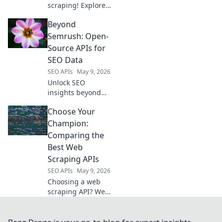
scraping! Explore
top self-hosted &
Beyond
open-source
proxies, a
Semrush: Open-
powerful
Source APIs for
alternative to
SEO Data
ScrapingBee for
SEO APIs
May 9, 2026
superior web
Unlock SEO
scraping.
insights beyond
Semrush. Explore
Choose Your
powerful open-
source APIs to
Champion:
gather data,
Comparing the
analyze trends,
Best Web
and supercharge
Scraping APIs
your strategy.
SEO APIs
May 9, 2026
Choosing a web
scraping API? We
compare the
champions:
Scrapy, Apify,