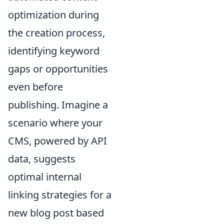
optimization during
the creation process,
identifying keyword
gaps or opportunities
even before
publishing. Imagine a
scenario where your
CMS, powered by API
data, suggests
optimal internal
linking strategies for a
new blog post based