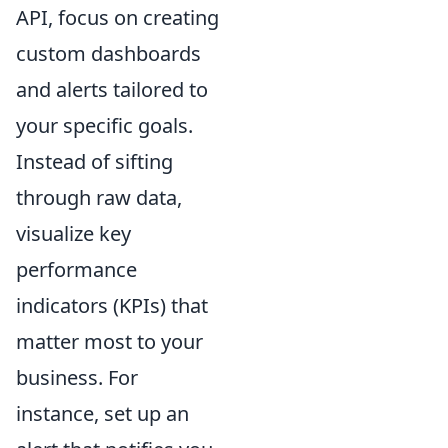
API, focus on creating
custom dashboards
and alerts tailored to
your specific goals.
Instead of sifting
through raw data,
visualize key
performance
indicators (KPIs) that
matter most to your
business. For
instance, set up an