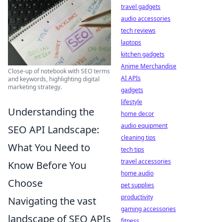
travel gadgets
audio accessories
tech reviews
laptops
kitchen gadgets
Anime Merchandise
Close-up of notebook with SEO terms
AI APIs
and keywords, highlighting digital
marketing strategy.
gadgets
lifestyle
Understanding the
home decor
audio equipment
SEO API Landscape:
cleaning tips
What You Need to
tech tips
travel accessories
Know Before You
home audio
Choose
pet supplies
productivity
Navigating the vast
gaming accessories
landscape of SEO APIs
fitness