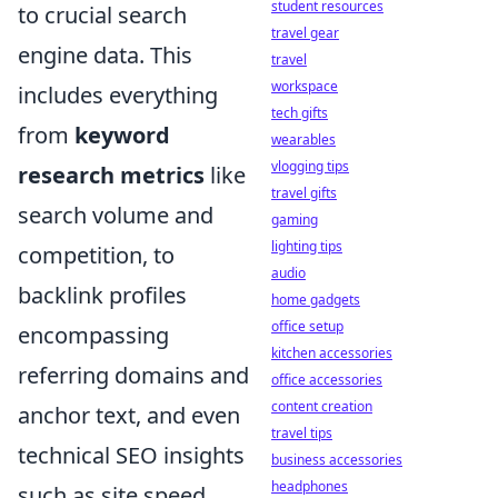
student resources
to crucial search
travel gear
engine data. This
travel
workspace
includes everything
tech gifts
from
keyword
wearables
vlogging tips
research metrics
like
travel gifts
search volume and
gaming
lighting tips
competition, to
audio
backlink profiles
home gadgets
office setup
encompassing
kitchen accessories
referring domains and
office accessories
content creation
anchor text, and even
travel tips
technical SEO insights
business accessories
headphones
such as site speed