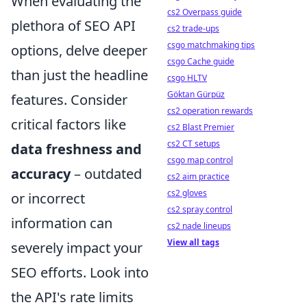
When evaluating the
cs2 Overpass guide
plethora of SEO API
cs2 trade-ups
csgo matchmaking tips
options, delve deeper
csgo Cache guide
than just the headline
csgo HLTV
Göktan Gürpüz
features. Consider
cs2 operation rewards
critical factors like
cs2 Blast Premier
cs2 CT setups
data freshness and
csgo map control
accuracy
– outdated
cs2 aim practice
cs2 gloves
or incorrect
cs2 spray control
information can
cs2 nade lineups
View all tags
severely impact your
SEO efforts. Look into
the API's rate limits