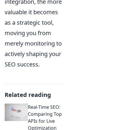
integration, the more
valuable it becomes
as a strategic tool,
moving you from
merely monitoring to
actively shaping your
SEO success.
Related reading
Real-Time SEO:
Comparing Top
APIs for Live
Optimization