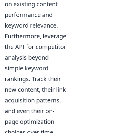
on existing content
performance and
keyword relevance.
Furthermore, leverage
the API for competitor
analysis beyond
simple keyword
rankings. Track their
new content, their link
acquisition patterns,
and even their on-
page optimization
choices over time.