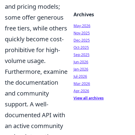
and pricing models;
Archives
some offer generous
May-2026
free tiers, while others
Nov-2025
quickly become cost-
Dec-2025
Oct-2025
prohibitive for high-
Sep-2025
volume usage.
Jun-2026
Jan-2026
Furthermore, examine
Jul-2026
the documentation
Mar-2026
Apr-2026
and community
View all archives
support. A well-
documented API with
an active community