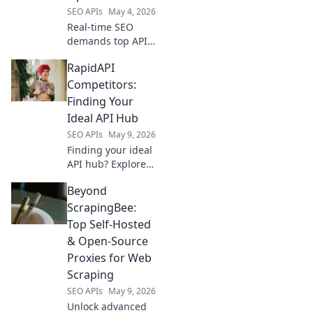
SEO APIs
May 4, 2026
Real-time SEO
demands top APIs.
Compare Google,
RapidAPI
Semrush, Ahrefs &
more for live
Competitors:
optimization.
Finding Your
Boost rankings
Ideal API Hub
now!
SEO APIs
May 9, 2026
Finding your ideal
API hub? Explore
RapidAPI's top
Beyond
competitors,
compare features,
ScrapingBee:
and pick the
Top Self-Hosted
perfect platform
& Open-Source
for your needs!
Proxies for Web
Scraping
SEO APIs
May 9, 2026
Unlock advanced