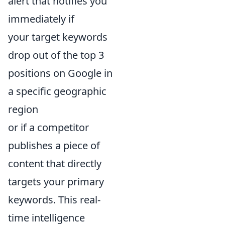
alert that notifies you
immediately if
your target keywords
drop out of the top 3
positions on Google in
a specific geographic
region
or if a competitor
publishes a piece of
content that directly
targets your primary
keywords. This real-
time intelligence