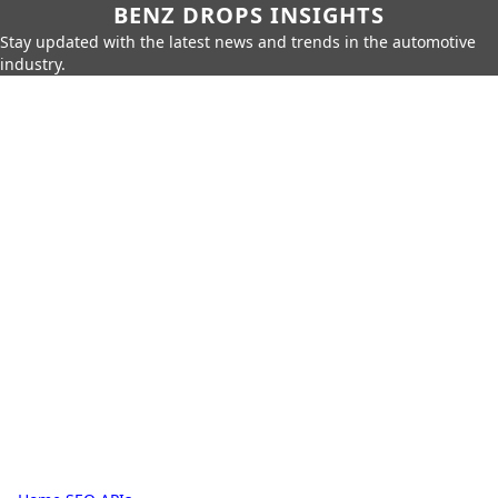
BENZ DROPS INSIGHTS
Stay updated with the latest news and trends in the automotive
industry.