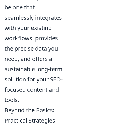
be one that
seamlessly integrates
with your existing
workflows, provides
the precise data you
need, and offers a
sustainable long-term
solution for your SEO-
focused content and
tools.
Beyond the Basics:
Practical Strategies