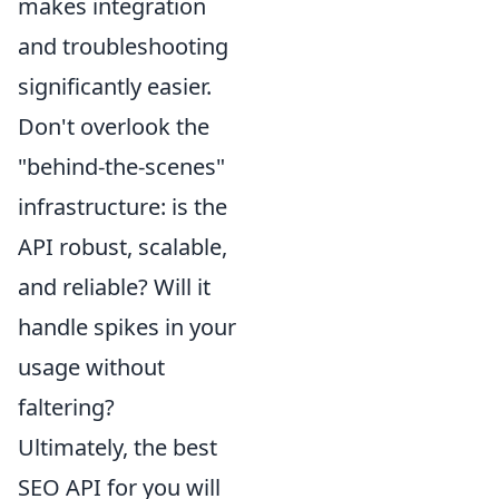
makes integration
and troubleshooting
significantly easier.
Don't overlook the
"behind-the-scenes"
infrastructure: is the
API robust, scalable,
and reliable? Will it
handle spikes in your
usage without
faltering?
Ultimately, the best
SEO API for you will