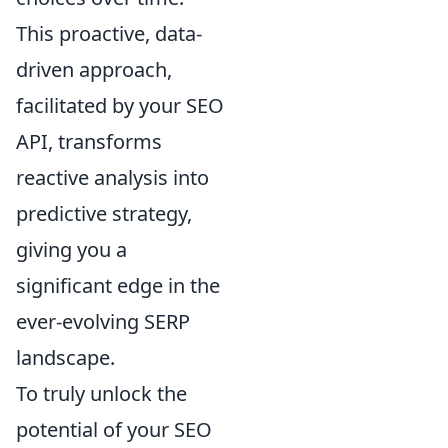
This proactive, data-
driven approach,
facilitated by your SEO
API, transforms
reactive analysis into
predictive strategy,
giving you a
significant edge in the
ever-evolving SERP
landscape.
To truly unlock the
potential of your SEO