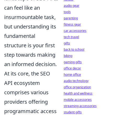
audio gear
can feel like an
tools
insurmountable task,
parenting
fitness gear
but understanding its
car accessories
fundamental
tech travel
gifts
structure is your first
back to school
step towards making
biking
gaming gifts
an informed decision.
office decor
At its core, the SEO
home office
audio technology
API ecosystem
office organization
comprises various
health and wellness
mobile accessories
providers offering
streaming accessories
programmatic access
student gifts