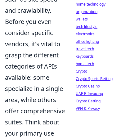
home technology
and crawlability.
organization
wallets
Before you even
tech lifestyle
consider specific
electronics
office lighting
vendors, it's vital to
travel tech
grasp the different
keyboards
home tech
categories of APIs
Crypto
available: some
Crypto Sports Betting
Crypto Casino
specialize in a single
UAE E-Invoicing
area, while others
Crypto Betting
VPN & Privacy
offer comprehensive
suites. Think about
your primary use