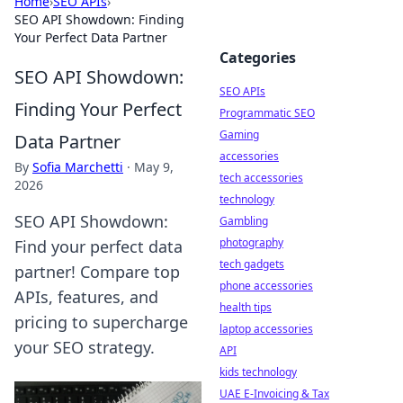
Home
›
SEO APIs
›
SEO API Showdown: Finding
Your Perfect Data Partner
Categories
SEO API Showdown:
SEO APIs
Finding Your Perfect
Programmatic SEO
Gaming
Data Partner
accessories
By
Sofia Marchetti
·
May 9,
tech accessories
2026
technology
SEO API Showdown:
Gambling
photography
Find your perfect data
tech gadgets
partner! Compare top
phone accessories
APIs, features, and
health tips
pricing to supercharge
laptop accessories
your SEO strategy.
API
kids technology
UAE E-Invoicing & Tax