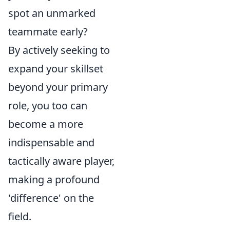
spot an unmarked
teammate early?
By actively seeking to
expand your skillset
beyond your primary
role, you too can
become a more
indispensable and
tactically aware player,
making a profound
'difference' on the
field.