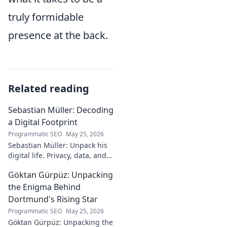
truly formidable
presence at the back.
Related reading
Sebastian Müller: Decoding
a Digital Footprint
Programmatic SEO
May 25, 2026
Sebastian Müller: Unpack his
digital life. Privacy, data, and
the future of online identity.
Göktan Gürpüz: Unpacking
Click to explore!
the Enigma Behind
Dortmund's Rising Star
Programmatic SEO
May 25, 2026
Göktan Gürpüz: Unpacking the