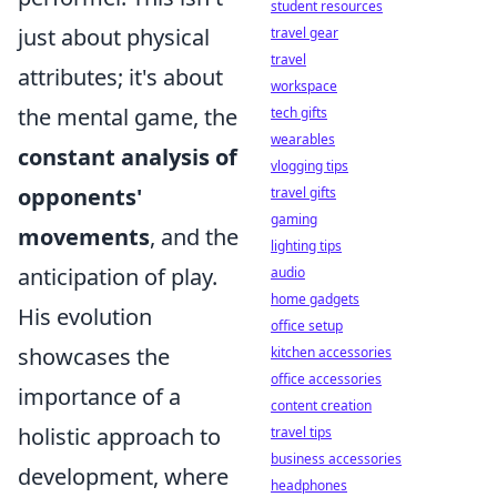
student resources
just about physical
travel gear
travel
attributes; it's about
workspace
the mental game, the
tech gifts
wearables
constant analysis of
vlogging tips
opponents'
travel gifts
gaming
movements
, and the
lighting tips
anticipation of play.
audio
home gadgets
His evolution
office setup
showcases the
kitchen accessories
office accessories
importance of a
content creation
holistic approach to
travel tips
business accessories
development, where
headphones