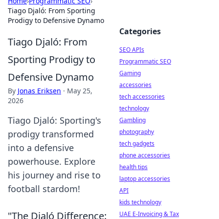
Home
›
Programmatic SEO
›
Tiago Djaló: From Sporting
Prodigy to Defensive Dynamo
Categories
Tiago Djaló: From
SEO APIs
Sporting Prodigy to
Programmatic SEO
Gaming
Defensive Dynamo
accessories
By
Jonas Eriksen
·
May 25,
tech accessories
2026
technology
Tiago Djaló: Sporting's
Gambling
photography
prodigy transformed
tech gadgets
into a defensive
phone accessories
powerhouse. Explore
health tips
his journey and rise to
laptop accessories
football stardom!
API
kids technology
"The Djaló Difference:
UAE E-Invoicing & Tax