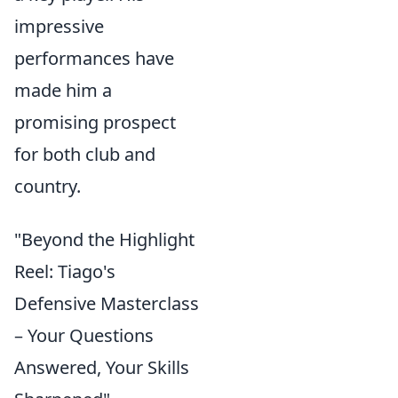
impressive
performances have
made him a
promising prospect
for both club and
country.
"Beyond the Highlight
Reel: Tiago's
Defensive Masterclass
– Your Questions
Answered, Your Skills