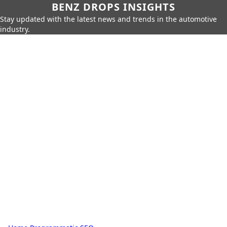
BENZ DROPS INSIGHTS
Stay updated with the latest news and trends in the automotive
industry.