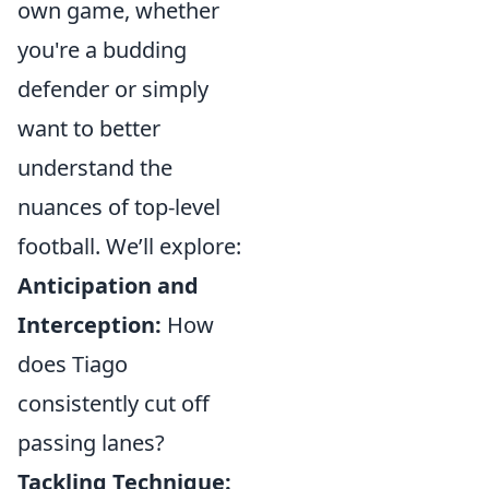
own game, whether
you're a budding
defender or simply
want to better
understand the
nuances of top-level
football. We’ll explore:
Anticipation and
Interception:
How
does Tiago
consistently cut off
passing lanes?
Tackling Technique: