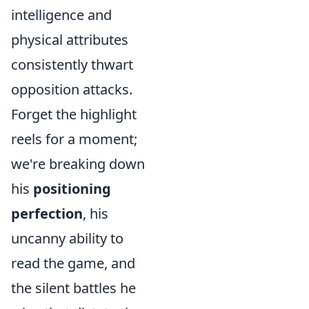
intelligence and
physical attributes
consistently thwart
opposition attacks.
Forget the highlight
reels for a moment;
we're breaking down
his
positioning
perfection
, his
uncanny ability to
read the game, and
the silent battles he