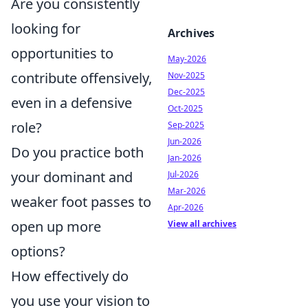
Are you consistently
looking for
Archives
opportunities to
May-2026
contribute offensively,
Nov-2025
Dec-2025
even in a defensive
Oct-2025
role?
Sep-2025
Jun-2026
Do you practice both
Jan-2026
your dominant and
Jul-2026
Mar-2026
weaker foot passes to
Apr-2026
open up more
View all archives
options?
How effectively do
you use your vision to