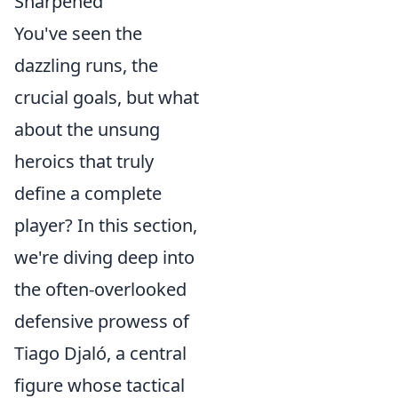
Sharpened"
You've seen the
dazzling runs, the
crucial goals, but what
about the unsung
heroics that truly
define a complete
player? In this section,
we're diving deep into
the often-overlooked
defensive prowess of
Tiago Djaló, a central
figure whose tactical