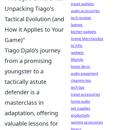
travel gadgets
Unpacking Tiago's
audio accessories
Tactical Evolution (and
tech reviews
laptops
How it Applies to Your
kitchen gadgets
Game)"
Anime Merchandise
AI APIs
Tiago Djaló’s journey
gadgets
from a promising
lifestyle
home decor
youngster to a
audio equipment
tactically astute
cleaning tips
tech tips
defender is a
travel accessories
masterclass in
home audio
pet supplies
adaptation, offering
productivity
valuable lessons for
gaming accessories
fitness