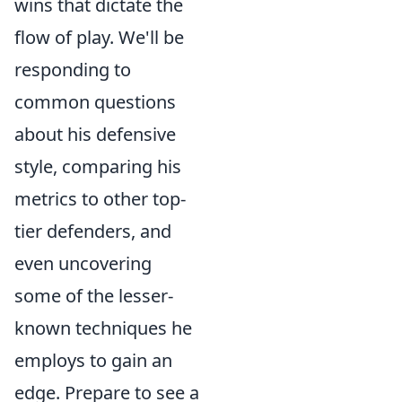
wins that dictate the
flow of play. We'll be
responding to
common questions
about his defensive
style, comparing his
metrics to other top-
tier defenders, and
even uncovering
some of the lesser-
known techniques he
employs to gain an
edge. Prepare to see a