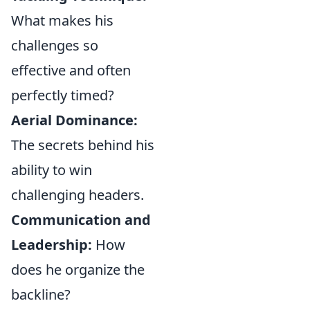
What makes his
challenges so
effective and often
perfectly timed?
Aerial Dominance:
The secrets behind his
ability to win
challenging headers.
Communication and
Leadership:
How
does he organize the
backline?