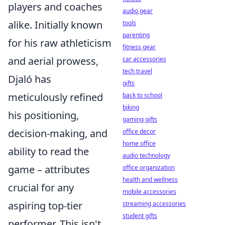
players and coaches
audio gear
alike. Initially known
tools
parenting
for his raw athleticism
fitness gear
and aerial prowess,
car accessories
tech travel
Djaló has
gifts
meticulously refined
back to school
biking
his positioning,
gaming gifts
decision-making, and
office decor
home office
ability to read the
audio technology
game – attributes
office organization
health and wellness
crucial for any
mobile accessories
aspiring top-tier
streaming accessories
student gifts
performer. This isn't