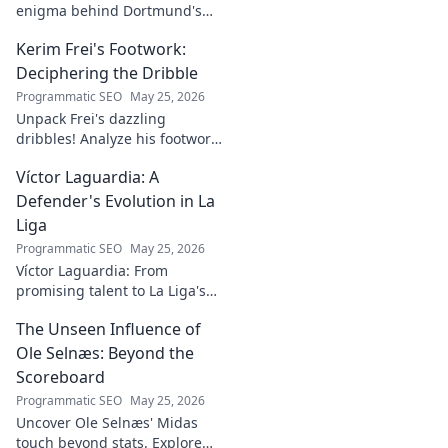
enigma behind Dortmund's
rising star. Discover the talent,
Kerim Frei's Footwork:
the journey, and what makes
him stand out. Click to read!
Deciphering the Dribble
Programmatic SEO
May 25, 2026
Unpack Frei's dazzling
dribbles! Analyze his footwork,
turns, and feints. Discover the
Víctor Laguardia: A
secrets behind his
mesmerizing on-ball magic.
Defender's Evolution in La
Liga
Programmatic SEO
May 25, 2026
Víctor Laguardia: From
promising talent to La Liga's
defensive stalwart. Explore his
The Unseen Influence of
journey and evolution as a top
defender!
Ole Selnæs: Beyond the
Scoreboard
Programmatic SEO
May 25, 2026
Uncover Ole Selnæs' Midas
touch beyond stats. Explore