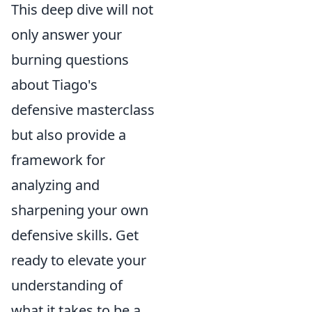
This deep dive will not
only answer your
burning questions
about Tiago's
defensive masterclass
but also provide a
framework for
analyzing and
sharpening your own
defensive skills. Get
ready to elevate your
understanding of
what it takes to be a