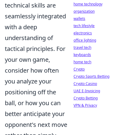
technical skills are
home technology
organization
seamlessly integrated
wallets
with a deep
tech lifestyle
electronics
understanding of
office lighting
tactical principles. For
travel tech
keyboards
your own game,
home tech
consider how often
Crypto
Crypto Sports Betting
you analyze your
Crypto Casino
positioning off the
UAE E-Invoicing
Crypto Betting
ball, or how you can
VPN & Privacy
better anticipate your
opponent's next move