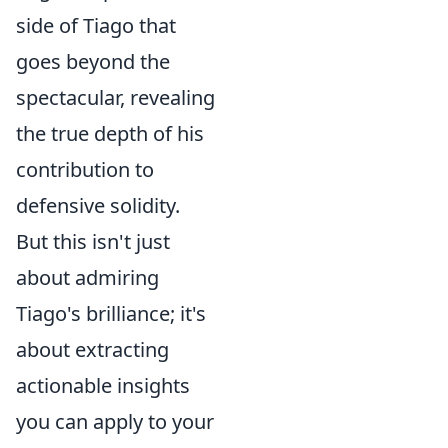
side of Tiago that
goes beyond the
spectacular, revealing
the true depth of his
contribution to
defensive solidity.
But this isn't just
about admiring
Tiago's brilliance; it's
about extracting
actionable insights
you can apply to your