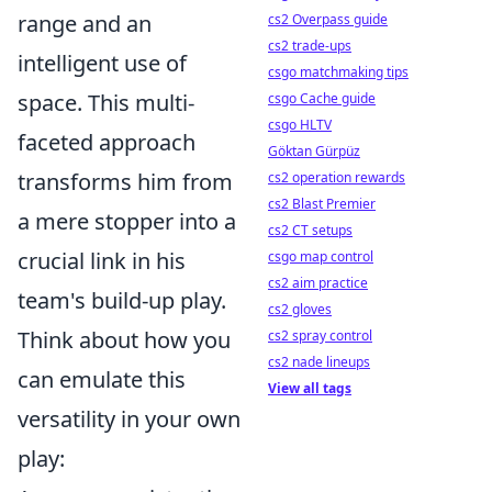
range and an
cs2 Overpass guide
cs2 trade-ups
intelligent use of
csgo matchmaking tips
space. This multi-
csgo Cache guide
csgo HLTV
faceted approach
Göktan Gürpüz
transforms him from
cs2 operation rewards
cs2 Blast Premier
a mere stopper into a
cs2 CT setups
crucial link in his
csgo map control
cs2 aim practice
team's build-up play.
cs2 gloves
Think about how you
cs2 spray control
cs2 nade lineups
can emulate this
View all tags
versatility in your own
play: