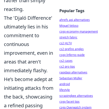
rather than simply
reacting.
Popular Tags
The 'Djaló Difference'
ahrefs api alternatives
ultimately lies in his
Miguel Veloso
csgo economy management
commitment to
stretch fabric
continuous
cs2 HLTV
cs2 prefire angles
improvement, even in
csgo Inferno guide
areas that aren't
cs2 cases
cs2 pro tips
immediately flashy.
rapidapi alternatives
He’s become adept at
Sebastian Müller
android
initiating attacks from
lifestyle
the back, showcasing
scrapingbee alternatives
csgo faceit tips
a refined passing
csgo Overwatch system