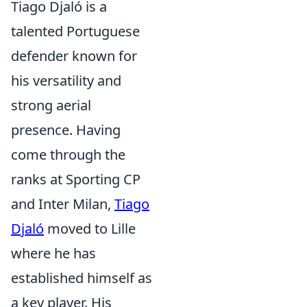
Tiago Djaló is a
talented Portuguese
defender known for
his versatility and
strong aerial
presence. Having
come through the
ranks at Sporting CP
and Inter Milan,
Tiago
Djaló
moved to Lille
where he has
established himself as
a key player. His