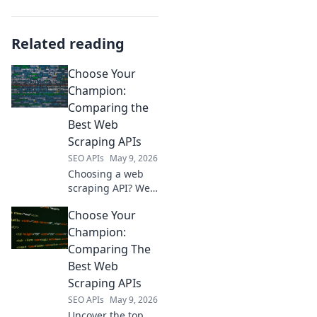
Related reading
Choose Your
Champion:
Comparing the
Best Web
Scraping APIs
SEO APIs
May 9, 2026
Choosing a web
scraping API? We
compare the
Choose Your
champions:
Scrapy, Apify,
Champion:
Bright Data, and
Comparing The
more. Find your
Best Web
perfect API for
Scraping APIs
data extraction!
SEO APIs
May 9, 2026
Uncover the top