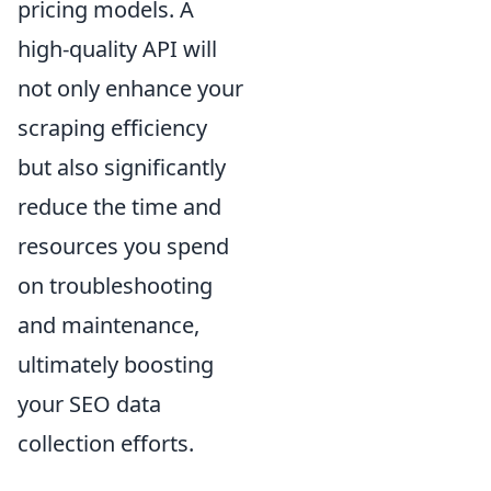
pricing models. A
high-quality API will
not only enhance your
scraping efficiency
but also significantly
reduce the time and
resources you spend
on troubleshooting
and maintenance,
ultimately boosting
your SEO data
collection efforts.