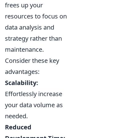
frees up your
resources to focus on
data analysis and
strategy rather than
maintenance.
Consider these key
advantages:
Scalability:
Effortlessly increase
your data volume as
needed.
Reduced