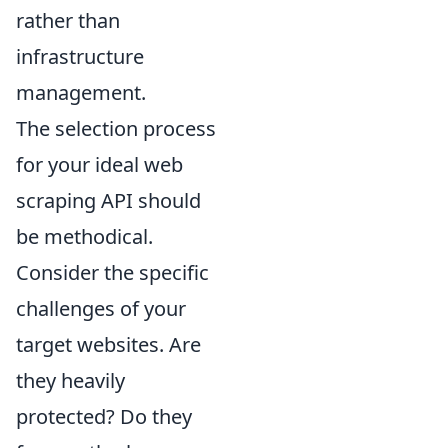
rather than
infrastructure
management.
The selection process
for your ideal web
scraping API should
be methodical.
Consider the specific
challenges of your
target websites. Are
they heavily
protected? Do they