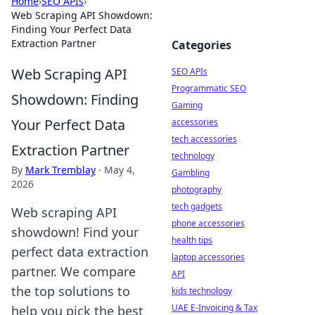
Home
›
SEO APIs
›
Web Scraping API Showdown:
Finding Your Perfect Data
Extraction Partner
Categories
Web Scraping API
SEO APIs
Programmatic SEO
Showdown: Finding
Gaming
Your Perfect Data
accessories
tech accessories
Extraction Partner
technology
By
Mark Tremblay
·
May 4,
Gambling
2026
photography
tech gadgets
Web scraping API
phone accessories
showdown! Find your
health tips
perfect data extraction
laptop accessories
partner. We compare
API
the top solutions to
kids technology
UAE E-Invoicing & Tax
help you pick the best