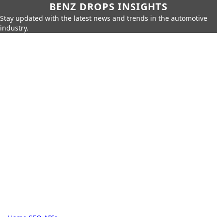
BENZ DROPS INSIGHTS
Stay updated with the latest news and trends in the automotive
industry.