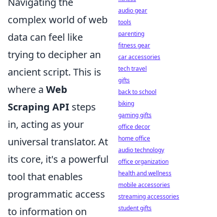
Navigating the
audio gear
complex world of web
tools
parenting
data can feel like
fitness gear
trying to decipher an
car accessories
tech travel
ancient script. This is
gifts
where a
Web
back to school
biking
Scraping API
steps
gaming gifts
in, acting as your
office decor
home office
universal translator. At
audio technology
its core, it's a powerful
office organization
health and wellness
tool that enables
mobile accessories
programmatic access
streaming accessories
student gifts
to information on