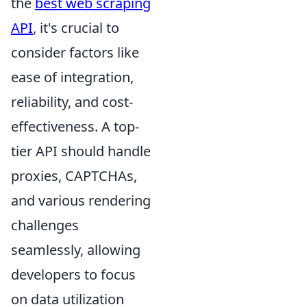
the
best web scraping
API
, it's crucial to
consider factors like
ease of integration,
reliability, and cost-
effectiveness. A top-
tier API should handle
proxies, CAPTCHAs,
and various rendering
challenges
seamlessly, allowing
developers to focus
on data utilization