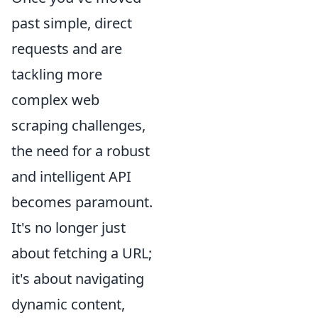
past simple, direct
requests and are
tackling more
complex web
scraping challenges,
the need for a robust
and intelligent API
becomes paramount.
It's no longer just
about fetching a URL;
it's about navigating
dynamic content,