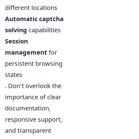
different locations
Automatic captcha
solving
capabilities
Session
management
for
persistent browsing
states
. Don't overlook the
importance of clear
documentation,
responsive support,
and transparent