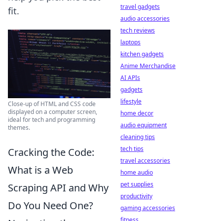
travel gadgets
fit.
audio accessories
tech reviews
laptops
kitchen gadgets
Anime Merchandise
AI APIs
gadgets
lifestyle
Close-up of HTML and CSS code
displayed on a computer screen,
home decor
ideal for tech and programming
audio equipment
themes.
cleaning tips
tech tips
Cracking the Code:
travel accessories
What is a Web
home audio
pet supplies
Scraping API and Why
productivity
Do You Need One?
gaming accessories
fitness