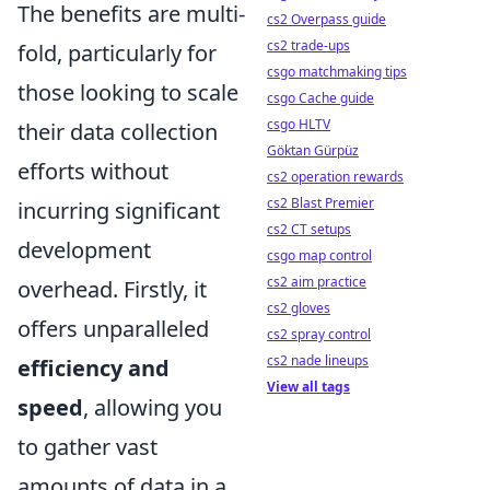
The benefits are multi-
cs2 Overpass guide
cs2 trade-ups
fold, particularly for
csgo matchmaking tips
those looking to scale
csgo Cache guide
csgo HLTV
their data collection
Göktan Gürpüz
efforts without
cs2 operation rewards
cs2 Blast Premier
incurring significant
cs2 CT setups
development
csgo map control
cs2 aim practice
overhead. Firstly, it
cs2 gloves
offers unparalleled
cs2 spray control
cs2 nade lineups
efficiency and
View all tags
speed
, allowing you
to gather vast
amounts of data in a