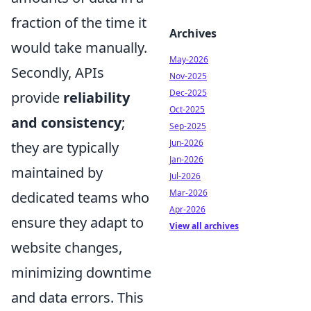
fraction of the time it
Archives
would take manually.
May-2026
Secondly, APIs
Nov-2025
Dec-2025
provide
reliability
Oct-2025
and consistency
;
Sep-2025
Jun-2026
they are typically
Jan-2026
maintained by
Jul-2026
Mar-2026
dedicated teams who
Apr-2026
ensure they adapt to
View all archives
website changes,
minimizing downtime
and data errors. This