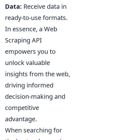
Data:
Receive data in
ready-to-use formats.
In essence, a Web
Scraping API
empowers you to
unlock valuable
insights from the web,
driving informed
decision-making and
competitive
advantage.
When searching for