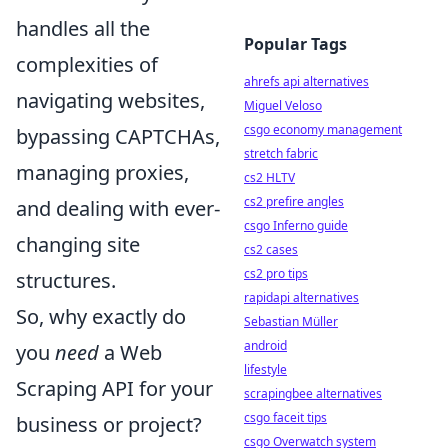
handles all the
Popular Tags
complexities of
ahrefs api alternatives
navigating websites,
Miguel Veloso
csgo economy management
bypassing CAPTCHAs,
stretch fabric
managing proxies,
cs2 HLTV
cs2 prefire angles
and dealing with ever-
csgo Inferno guide
changing site
cs2 cases
cs2 pro tips
structures.
rapidapi alternatives
So, why exactly do
Sebastian Müller
android
you
need
a Web
lifestyle
Scraping API for your
scrapingbee alternatives
csgo faceit tips
business or project?
csgo Overwatch system