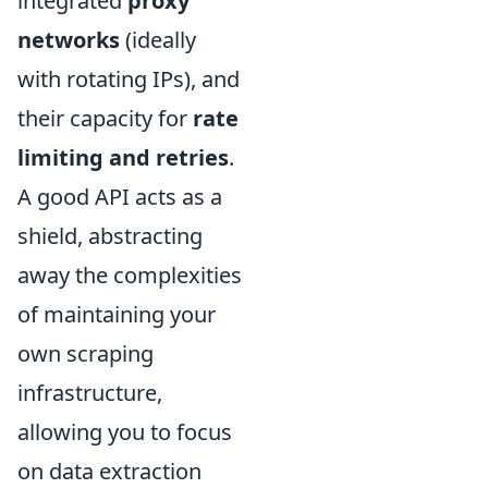
integrated
proxy
networks
(ideally
with rotating IPs), and
their capacity for
rate
limiting and retries
.
A good API acts as a
shield, abstracting
away the complexities
of maintaining your
own scraping
infrastructure,
allowing you to focus
on data extraction