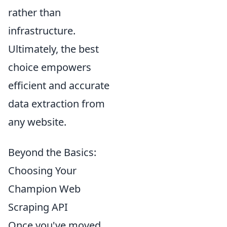
rather than
infrastructure.
Ultimately, the best
choice empowers
efficient and accurate
data extraction from
any website.
Beyond the Basics:
Choosing Your
Champion Web
Scraping API
Once you've moved