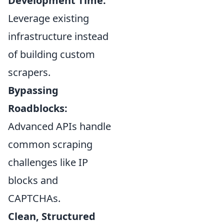
Development Time:
Leverage existing
infrastructure instead
of building custom
scrapers.
Bypassing
Roadblocks:
Advanced APIs handle
common scraping
challenges like IP
blocks and
CAPTCHAs.
Clean, Structured