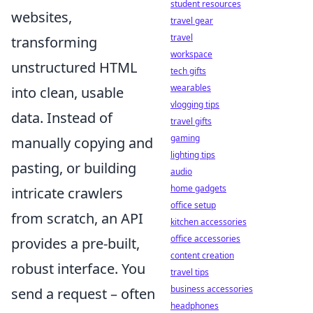
student resources
websites,
travel gear
travel
transforming
workspace
unstructured HTML
tech gifts
wearables
into clean, usable
vlogging tips
data. Instead of
travel gifts
gaming
manually copying and
lighting tips
pasting, or building
audio
home gadgets
intricate crawlers
office setup
from scratch, an API
kitchen accessories
office accessories
provides a pre-built,
content creation
robust interface. You
travel tips
business accessories
send a request – often
headphones