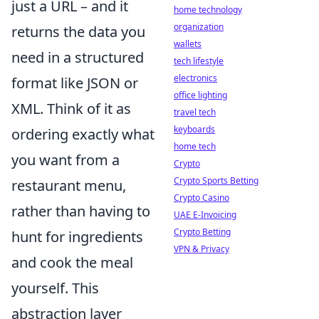
just a URL – and it
home technology
organization
returns the data you
wallets
need in a structured
tech lifestyle
electronics
format like JSON or
office lighting
XML. Think of it as
travel tech
keyboards
ordering exactly what
home tech
you want from a
Crypto
Crypto Sports Betting
restaurant menu,
Crypto Casino
rather than having to
UAE E-Invoicing
Crypto Betting
hunt for ingredients
VPN & Privacy
and cook the meal
yourself. This
abstraction layer