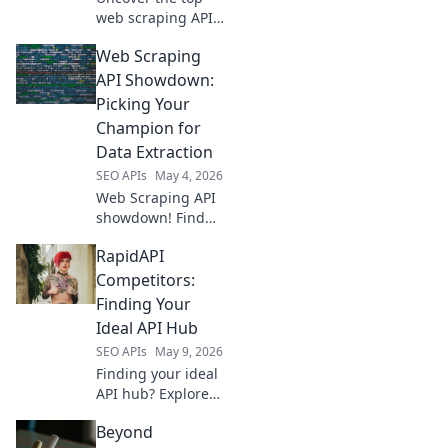
web scraping APIs!
Compare features,
Web Scraping
performance &
pricing to choose
API Showdown:
your champion for
Picking Your
flawless data
Champion for
extraction.
Data Extraction
SEO APIs
May 4, 2026
Web Scraping API
showdown! Find
your champion for
RapidAPI
data extraction.
Compare top APIs,
Competitors:
pick the best fit for
Finding Your
your projects. Get
Ideal API Hub
clean data fast!
SEO APIs
May 9, 2026
Finding your ideal
API hub? Explore
RapidAPI's top
Beyond
competitors,