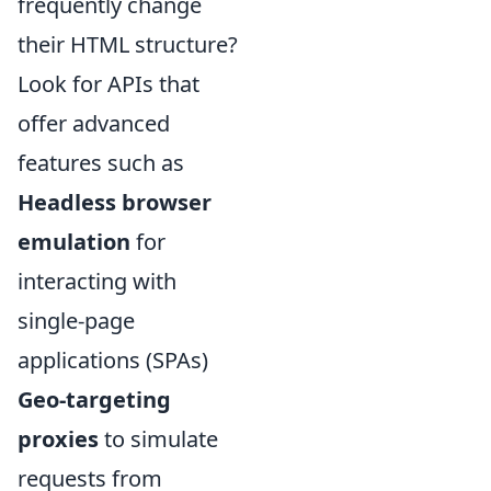
frequently change
their HTML structure?
Look for APIs that
offer advanced
features such as
Headless browser
emulation
for
interacting with
single-page
applications (SPAs)
Geo-targeting
proxies
to simulate
requests from