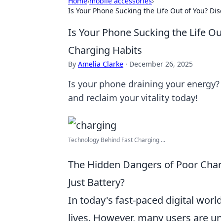
Home
›
mobile accessories
›
Is Your Phone Sucking the Life Out of You? Di
Is Your Phone Sucking the Life O
Charging Habits
By
Amelia Clarke
·
December 26, 2025
Is your phone draining your energy?
and reclaim your vitality today!
Technology Behind Fast Charging ...
The Hidden Dangers of Poor Char
Just Battery?
In today's fast-paced digital wor
lives. However, many users are u