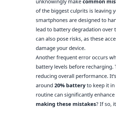
unknowingly make
common mis
of the biggest culprits is leavin
smartphones are designed to handl
lead to battery degradation over t
can also pose risks, as these acc
damage your device.
Another frequent error occurs wh
battery levels before recharging. 
reducing overall performance. It’
around
20% battery
to keep it i
routine can significantly enhanc
making these mistakes
? If so,