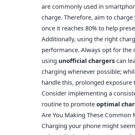
are commonly used in smartphon
charge. Therefore, aim to charge
once it reaches 80% to help preser
Additionally, using the right char
performance. Always opt for the m
using
unofficial chargers
can lea
charging whenever possible; wh
handle this, prolonged exposure t
Consider implementing a consiste
routine to promote
optimal char
Are You Making These Common M
Charging your phone might seem l