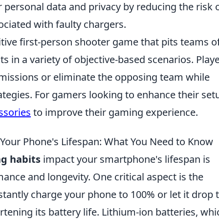
r personal data and privacy by reducing the risk 
ciated with faulty chargers.
itive first-person shooter game that pits teams o
ts in a variety of objective-based scenarios. Play
missions or eliminate the opposing team while
ategies. For gamers looking to enhance their set
ssories
to improve their gaming experience.
 Your Phone's Lifespan: What You Need to Know
g habits
impact your smartphone's lifespan is
mance and longevity. One critical aspect is the
stantly charge your phone to 100% or let it drop 
ening its battery life. Lithium-ion batteries, whi