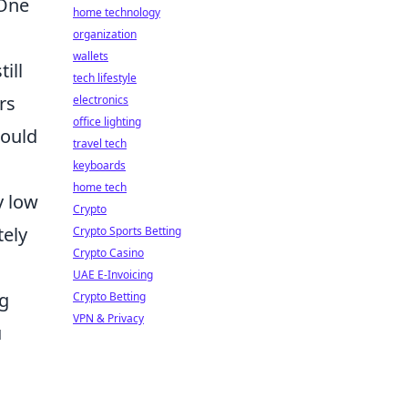
 One
home technology
organization
wallets
ill
tech lifestyle
rs
electronics
office lighting
could
travel tech
keyboards
home tech
y low
Crypto
tely
Crypto Sports Betting
Crypto Casino
UAE E-Invoicing
ng
Crypto Betting
VPN & Privacy
u