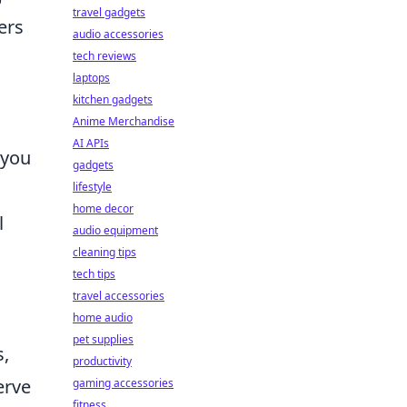
travel gadgets
ers
audio accessories
tech reviews
laptops
kitchen gadgets
Anime Merchandise
AI APIs
 you
gadgets
lifestyle
home decor
l
audio equipment
cleaning tips
tech tips
travel accessories
home audio
pet supplies
s,
productivity
erve
gaming accessories
fitness