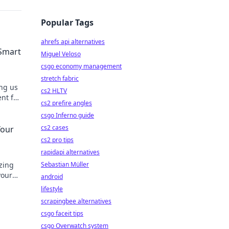
Popular Tags
ahrefs api alternatives
 Smart
Miguel Veloso
csgo economy management
stretch fabric
ing us
cs2 HLTV
nt for
cs2 prefire angles
ons!
csgo Inferno guide
cs2 cases
Your
cs2 pro tips
rapidapi alternatives
izing
Sebastian Müller
your
android
lifestyle
scrapingbee alternatives
csgo faceit tips
csgo Overwatch system