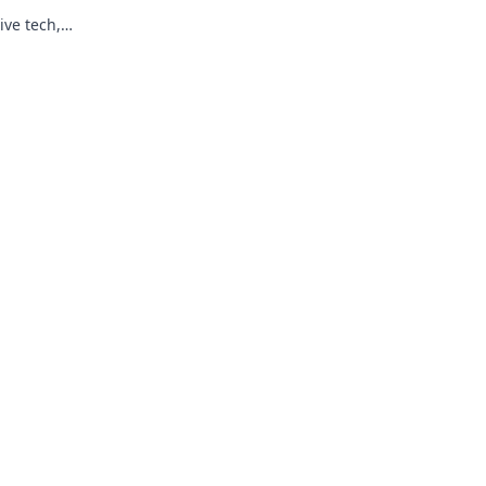
ive tech,
re of