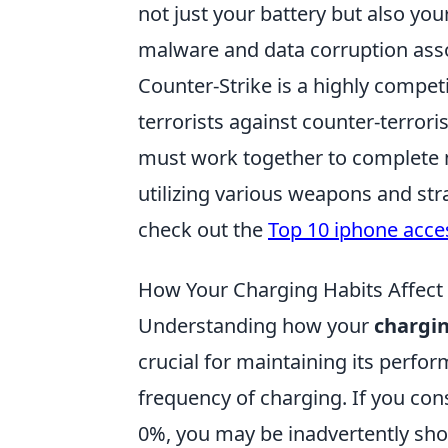
not just your battery but also you
malware and data corruption asso
Counter-Strike is a highly compet
terrorists against counter-terroris
must work together to complete 
utilizing various weapons and str
check out the
Top 10 iphone acce
How Your Charging Habits Affect
Understanding how your
chargin
crucial for maintaining its perfor
frequency of charging. If you con
0%, you may be inadvertently short