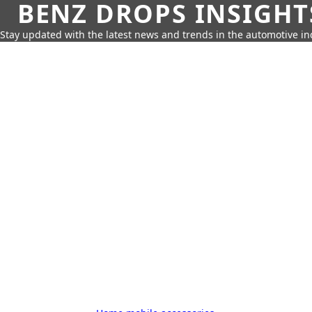
BENZ DROPS INSIGHT
Stay updated with the latest news and trends in the automotive in