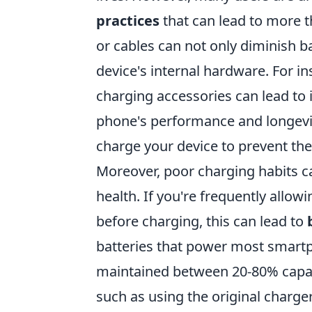
practices
that can lead to more th
or cables can not only diminish bat
device's internal hardware. For i
charging accessories can lead to 
phone's performance and longevit
charge your device to prevent the
Moreover, poor charging habits c
health. If you're frequently allow
before charging, this can lead to
batteries that power most smartp
maintained between 20-80% capaci
such as using the original charge