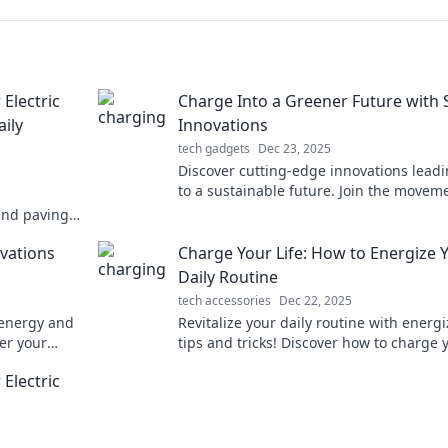
Electric
Charge Into a Greener Future with
ily
Innovations
tech gadgets
Dec 23, 2025
Discover cutting-edge innovations lead
to a sustainable future. Join the moveme
a greener planet with smart tech soluti
and paving
Buckle up for
ovations
Charge Your Life: How to Energize 
Daily Routine
tech accessories
Dec 22, 2025
 energy and
Revitalize your daily routine with energ
er your
tips and tricks! Discover how to charge 
 a charge
life and boost your energy today!
Electric