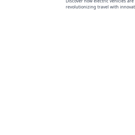
Discover how electric vehicles are
revolutionizing travel with innovat
eco-friendly benefits, and the futu
transportation.