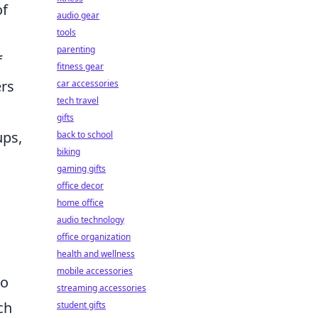
of
audio gear
tools
parenting
f
fitness gear
ers
car accessories
tech travel
gifts
ups,
back to school
biking
gaming gifts
office decor
home office
audio technology
office organization
health and wellness
mobile accessories
to
streaming accessories
ch
student gifts