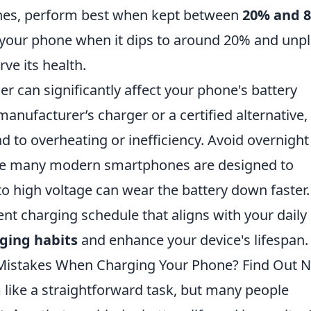
es, perform best when kept between
20% and 
 your phone when it dips to around 20% and unpl
ve its health.
ger can significantly affect your phone's battery
anufacturer’s charger or a certified alternative,
d to overheating or inefficiency. Avoid overnight
ile many modern smartphones are designed to
o high voltage can wear the battery down faster.
nt charging schedule that aligns with your daily
ging habits
and enhance your device's lifespan.
istakes When Charging Your Phone? Find Out 
ike a straightforward task, but many people