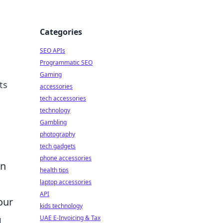
Categories
SEO APIs
Programmatic SEO
Gaming
ts
accessories
tech accessories
technology
Gambling
photography
tech gadgets
phone accessories
an
health tips
laptop accessories
API
our
kids technology
g
UAE E-Invoicing & Tax