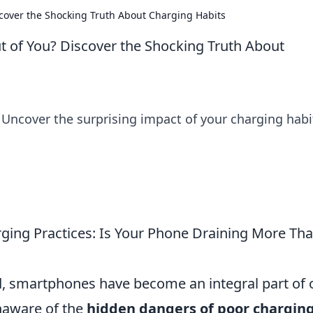
scover the Shocking Truth About Charging Habits
ut of You? Discover the Shocking Truth About
 Uncover the surprising impact of your charging habi
ging Practices: Is Your Phone Draining More Th
ld, smartphones have become an integral part of 
naware of the
hidden dangers of poor chargin