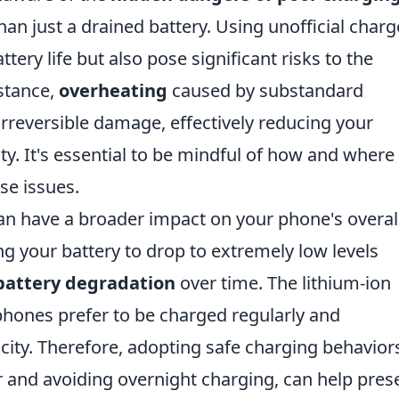
an just a drained battery. Using unofficial charg
tery life but also pose significant risks to the
nstance,
overheating
caused by substandard
irreversible damage, effectively reducing your
y. It's essential to be mindful of how and where
se issues.
an have a broader impact on your phone's overal
ing your battery to drop to extremely low levels
battery degradation
over time. The lithium-ion
hones prefer to be charged regularly and
ty. Therefore, adopting safe charging behavior
r and avoiding overnight charging, can help pres