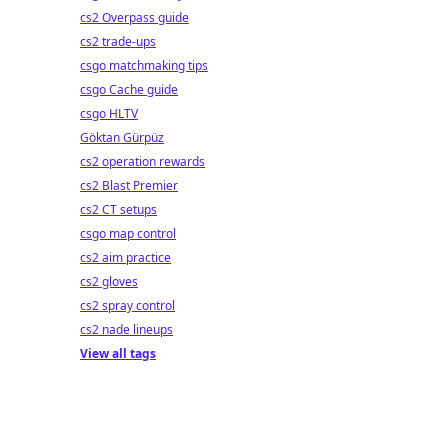
cs2 Overpass guide
cs2 trade-ups
csgo matchmaking tips
csgo Cache guide
csgo HLTV
Göktan Gürpüz
cs2 operation rewards
cs2 Blast Premier
cs2 CT setups
csgo map control
cs2 aim practice
cs2 gloves
cs2 spray control
cs2 nade lineups
View all tags