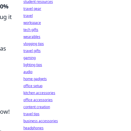
student resources
80%
travel gear
ug it
travel
workspace
tech gifts
wearables
vlogging tips
 as
travel gifts
gaming
lighting tips
audio
home gadgets
office setup
kitchen accessories
office accessories
content creation
Now!
travel tips
business accessories
headphones