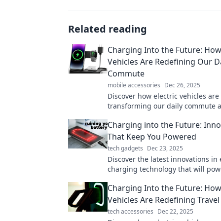
Related reading
Charging Into the Future: How 
Vehicles Are Redefining Our Da
Commute
mobile accessories
Dec 26, 2025
Discover how electric vehicles are
transforming our daily commute 
the way for a sustainable future. 
Charging into the Future: Inn
the ride!
That Keep You Powered
tech gadgets
Dec 23, 2025
Discover the latest innovations in
charging technology that will pow
future. Stay ahead and never lose
Charging Into the Future: How 
again!
Vehicles Are Redefining Travel
tech accessories
Dec 22, 2025