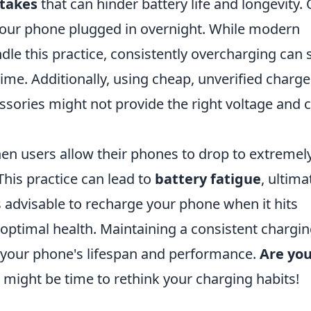
takes
that can hinder battery life and longevity.
g your phone plugged in overnight. While modern
e this practice, consistently overcharging can st
ime. Additionally, using cheap, unverified charge
essories might not provide the right voltage and 
en users allow their phones to drop to extremel
This practice can lead to
battery fatigue
, ultima
s advisable to recharge your phone when it hits
n optimal health. Maintaining a consistent chargi
e your phone's lifespan and performance.
Are yo
 it might be time to rethink your charging habits!