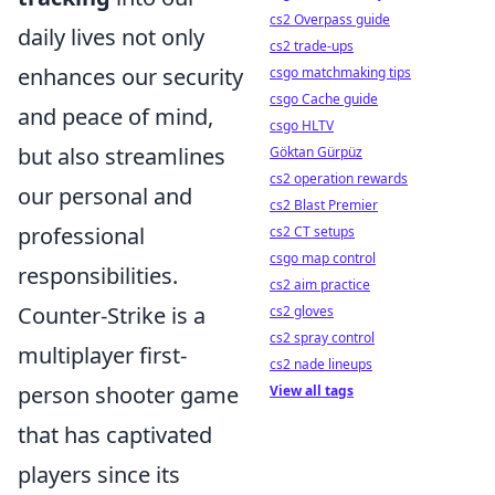
cs2 Overpass guide
daily lives not only
cs2 trade-ups
enhances our security
csgo matchmaking tips
csgo Cache guide
and peace of mind,
csgo HLTV
but also streamlines
Göktan Gürpüz
cs2 operation rewards
our personal and
cs2 Blast Premier
professional
cs2 CT setups
csgo map control
responsibilities.
cs2 aim practice
Counter-Strike is a
cs2 gloves
cs2 spray control
multiplayer first-
cs2 nade lineups
person shooter game
View all tags
that has captivated
players since its