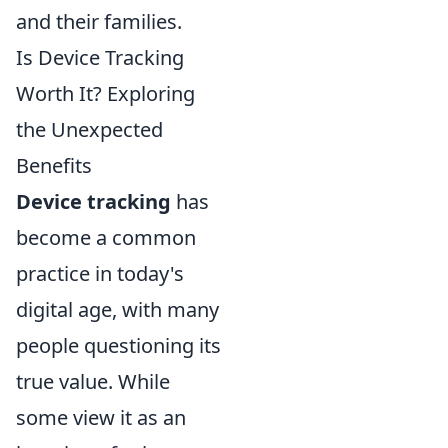
and their families.
Is Device Tracking
Worth It? Exploring
the Unexpected
Benefits
Device tracking
has
become a common
practice in today's
digital age, with many
people questioning its
true value. While
some view it as an