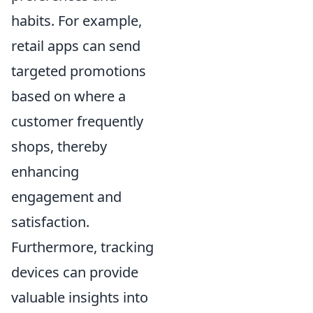
habits. For example,
retail apps can send
targeted promotions
based on where a
customer frequently
shops, thereby
enhancing
engagement and
satisfaction.
Furthermore, tracking
devices can provide
valuable insights into