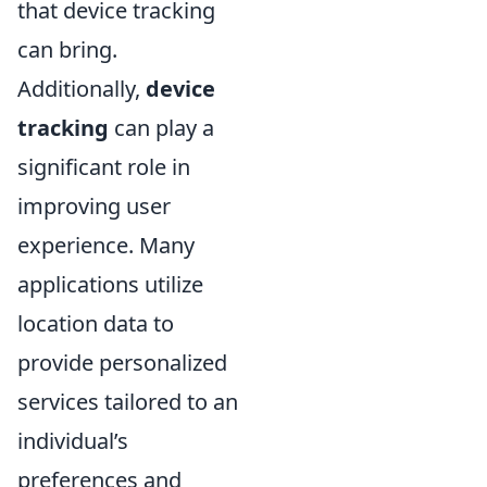
that device tracking
can bring.
Additionally,
device
tracking
can play a
significant role in
improving user
experience. Many
applications utilize
location data to
provide personalized
services tailored to an
individual’s
preferences and