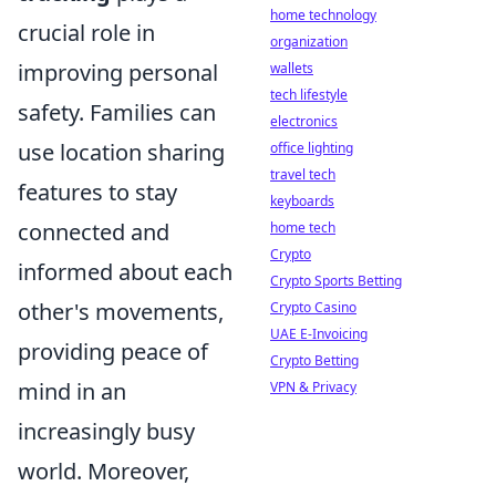
home technology
crucial role in
organization
improving personal
wallets
tech lifestyle
safety. Families can
electronics
use location sharing
office lighting
travel tech
features to stay
keyboards
connected and
home tech
Crypto
informed about each
Crypto Sports Betting
other's movements,
Crypto Casino
UAE E-Invoicing
providing peace of
Crypto Betting
mind in an
VPN & Privacy
increasingly busy
world. Moreover,