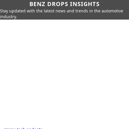
BENZ DROPS INSIGHTS
Stay updated with the latest news and trends in the automotive
industry.