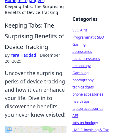
Home
›
tech gadgets
›
Keeping Tabs: The Surprising
Benefits of Device Tracking
Categories
Keeping Tabs: The
SEO APIs
Surprising Benefits of
Programmatic SEO
Gaming
Device Tracking
accessories
By
Yara Haddad
·
December
tech accessories
26, 2025
technology
Uncover the surprising
Gambling
photography
perks of device tracking
tech gadgets
and how it can enhance
phone accessories
your life. Dive in to
health tips
discover the benefits
laptop accessories
you never knew existed!
API
kids technology
UAE E-Invoicing & Tax