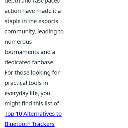
depth and fast-paced
action have made it a
staple in the esports
community, leading to
numerous
tournaments and a
dedicated fanbase.
For those looking for
practical tools in
everyday life, you
might find this list of
Top 10 Alternatives to
Bluetooth Trackers