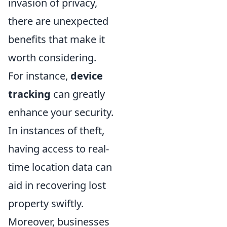
invasion of privacy,
there are unexpected
benefits that make it
worth considering.
For instance,
device
tracking
can greatly
enhance your security.
In instances of theft,
having access to real-
time location data can
aid in recovering lost
property swiftly.
Moreover, businesses