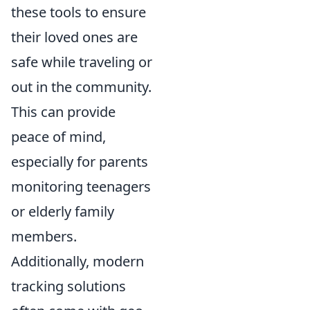
these tools to ensure
their loved ones are
safe while traveling or
out in the community.
This can provide
peace of mind,
especially for parents
monitoring teenagers
or elderly family
members.
Additionally, modern
tracking solutions