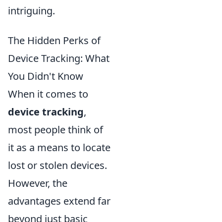
intriguing.
The Hidden Perks of
Device Tracking: What
You Didn't Know
When it comes to
device tracking
,
most people think of
it as a means to locate
lost or stolen devices.
However, the
advantages extend far
beyond just basic