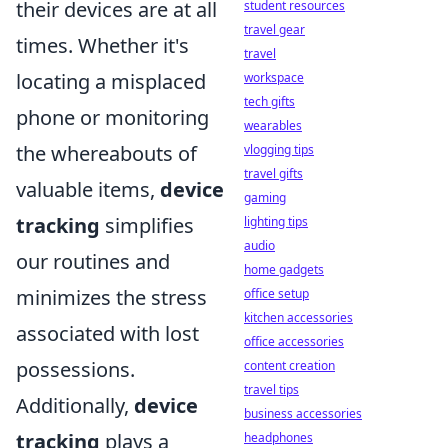
their devices are at all
student resources
travel gear
times. Whether it's
travel
locating a misplaced
workspace
tech gifts
phone or monitoring
wearables
the whereabouts of
vlogging tips
travel gifts
valuable items,
device
gaming
tracking
simplifies
lighting tips
audio
our routines and
home gadgets
minimizes the stress
office setup
kitchen accessories
associated with lost
office accessories
possessions.
content creation
travel tips
Additionally,
device
business accessories
tracking
plays a
headphones