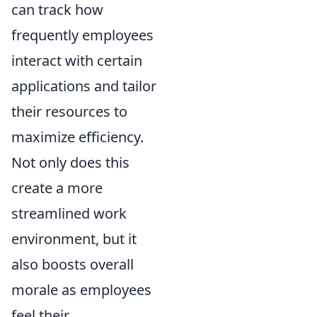
can track how
frequently employees
interact with certain
applications and tailor
their resources to
maximize efficiency.
Not only does this
create a more
streamlined work
environment, but it
also boosts overall
morale as employees
feel their