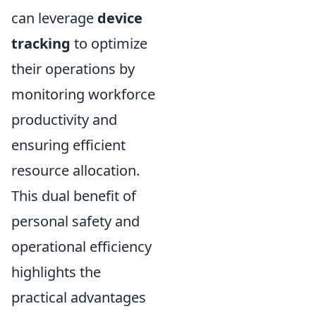
can leverage
device
tracking
to optimize
their operations by
monitoring workforce
productivity and
ensuring efficient
resource allocation.
This dual benefit of
personal safety and
operational efficiency
highlights the
practical advantages