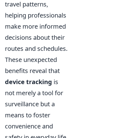
travel patterns,
helping professionals
make more informed
decisions about their
routes and schedules.
These unexpected
benefits reveal that
device tracking
is
not merely a tool for
surveillance but a
means to foster
convenience and
safety in everyday life.