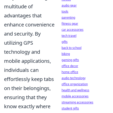
multitude of
audio gear
tools
advantages that
parenting
enhance convenience
fitness gear
car accessories
and security. By
tech travel
utilizing GPS
gifts
back to school
technology and
biking
mobile applications,
gaming gifts
office decor
individuals can
home office
effortlessly keep tabs
audio technology
office organization
on their belongings,
health and wellness
ensuring that they
mobile accessories
streaming accessories
know exactly where
student gifts