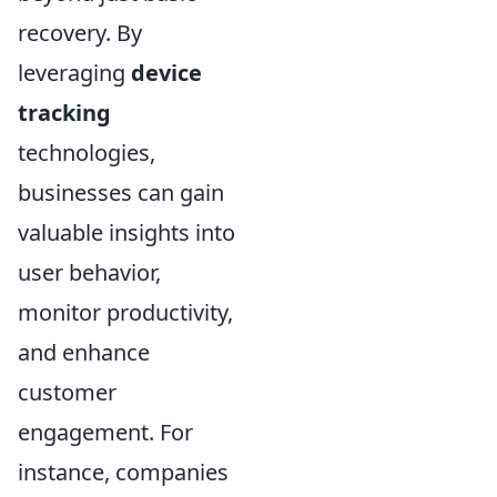
recovery. By
leveraging
device
tracking
technologies,
businesses can gain
valuable insights into
user behavior,
monitor productivity,
and enhance
customer
engagement. For
instance, companies