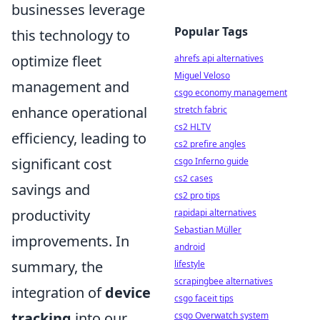
businesses leverage
Popular Tags
this technology to
optimize fleet
ahrefs api alternatives
Miguel Veloso
management and
csgo economy management
enhance operational
stretch fabric
cs2 HLTV
efficiency, leading to
cs2 prefire angles
significant cost
csgo Inferno guide
cs2 cases
savings and
cs2 pro tips
productivity
rapidapi alternatives
Sebastian Müller
improvements. In
android
summary, the
lifestyle
scrapingbee alternatives
integration of
device
csgo faceit tips
tracking
into our
csgo Overwatch system