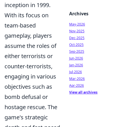
inception in 1999.
Archives
With its focus on
team-based
May-2026
Nov-2025
gameplay, players
Dec-2025
assume the roles of
Oct-2025
Sep-2025
either terrorists or
Jun-2026
counter-terrorists,
Jan-2026
Jul-2026
engaging in various
Mar-2026
objectives such as
Apr-2026
View all archives
bomb defusal or
hostage rescue. The
game's strategic