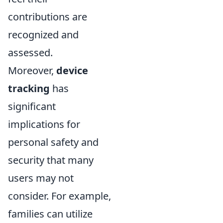
contributions are
recognized and
assessed.
Moreover,
device
tracking
has
significant
implications for
personal safety and
security that many
users may not
consider. For example,
families can utilize