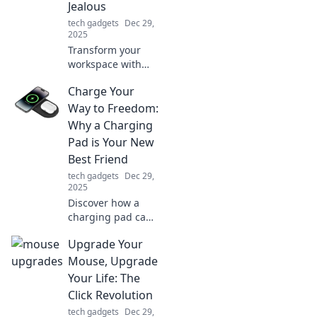
Jealous
tech gadgets
Dec 29,
2025
Transform your
workspace with
envy-inducing
Charge Your
desk accessories
that will leave your
Way to Freedom:
coworkers green
Why a Charging
with jealousy!
Pad is Your New
Discover must-
Best Friend
haves now!
tech gadgets
Dec 29,
2025
Discover how a
charging pad can
revolutionize your
Upgrade Your
life! Unleash
freedom from
Mouse, Upgrade
tangled cords and
Your Life: The
never run out of
Click Revolution
power again.
tech gadgets
Dec 29,