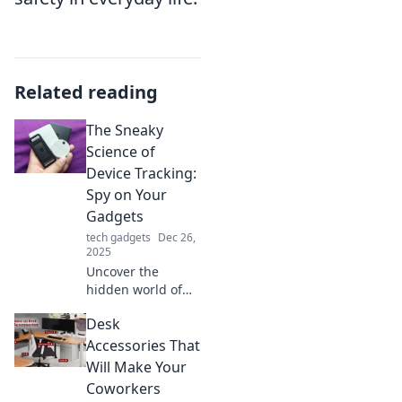
Related reading
The Sneaky
Science of
Device Tracking:
Spy on Your
Gadgets
tech gadgets
Dec 26,
2025
Uncover the
hidden world of
device tracking
Desk
and learn how
your gadgets spy
Accessories That
on you. Discover
Will Make Your
tips to protect your
Coworkers
privacy today!