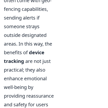
often come with geo-
fencing capabilities,
sending alerts if
someone strays
outside designated
areas. In this way, the
benefits of
device
tracking
are not just
practical; they also
enhance emotional
well-being by
providing reassurance
and safety for users