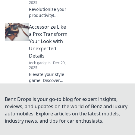
2025
Revolutionize your
productivity!
Discover how
Accessorize Like
upgrading your
mouse can
a Pro: Transform
transform your
Your Look with
daily tasks and
Unexpected
elevate your life to
Details
new heights.
tech gadgets
Dec 29,
2025
Elevate your style
game! Discover
how unexpected
accessories can
transform your
Benz Drops is your go-to blog for expert insights,
look and make you
reviews, and updates on the world of Benz and luxury
stand out
automobiles. Explore articles on the latest models,
effortlessly. Read
industry news, and tips for car enthusiasts.
more!