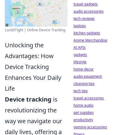
travel gadgets
audio accessories
tech reviews
laptops
LockItTight | Online Device Tracking
kitchen gadgets
Anime Merchandise
Unlocking the
AI APIs
Advantages: How
gadgets
lifestyle
Device Tracking
home decor
Enhances Your Daily
audio equipment
cleaning tips
Life
tech tips
Device tracking
is
travel accessories
home audio
revolutionizing the
pet supplies
way we navigate our
productivity
gaming accessories
daily lives, offering a
fitness