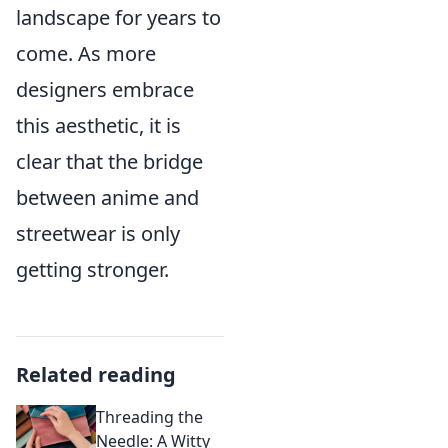
landscape for years to
come. As more
designers embrace
this aesthetic, it is
clear that the bridge
between anime and
streetwear is only
getting stronger.
Related reading
Threading the
Needle: A Witty