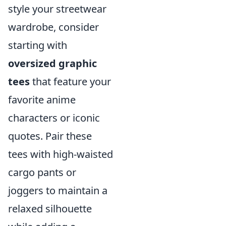
style your streetwear
wardrobe, consider
starting with
oversized graphic
tees
that feature your
favorite anime
characters or iconic
quotes. Pair these
tees with high-waisted
cargo pants or
joggers to maintain a
relaxed silhouette