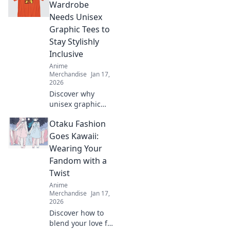
anime-inspired
Wardrobe
treasures that
Needs Unisex
every fan will love.
Graphic Tees to
Stay Stylishly
Inclusive
Anime
Merchandise
Jan 17,
2026
Discover why
unisex graphic
tees are the
Otaku Fashion
ultimate wardrobe
staple for
Goes Kawaii:
effortless style and
Wearing Your
inclusivity.
Fandom with a
Upgrade your
Twist
fashion game
Anime
today!
Merchandise
Jan 17,
2026
Discover how to
blend your love for