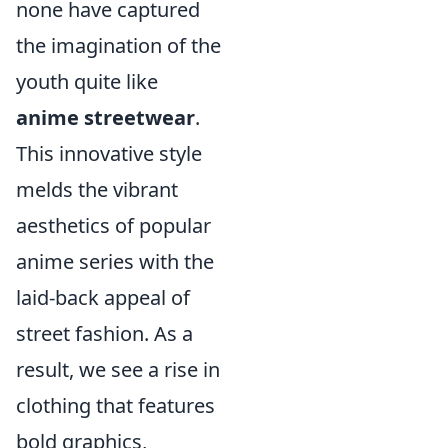
none have captured
the imagination of the
youth quite like
anime streetwear
.
This innovative style
melds the vibrant
aesthetics of popular
anime series with the
laid-back appeal of
street fashion. As a
result, we see a rise in
clothing that features
bold graphics,