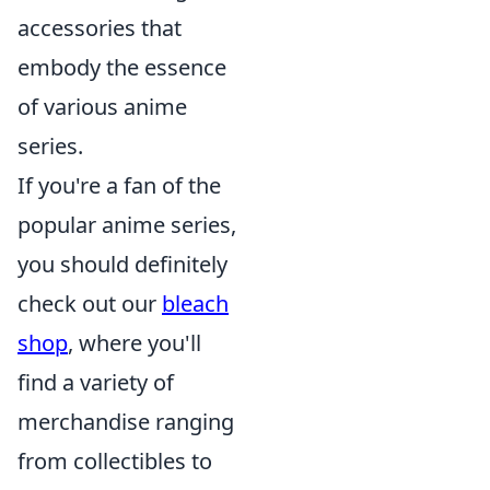
accessories that
embody the essence
of various anime
series.
If you're a fan of the
popular anime series,
you should definitely
check out our
bleach
shop
, where you'll
find a variety of
merchandise ranging
from collectibles to