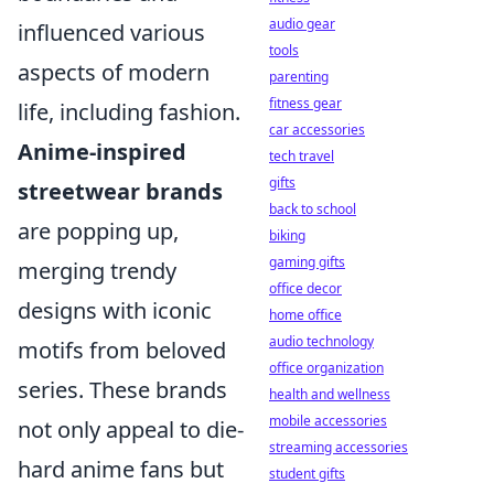
audio gear
influenced various
tools
aspects of modern
parenting
fitness gear
life, including fashion.
car accessories
Anime-inspired
tech travel
gifts
streetwear brands
back to school
are popping up,
biking
gaming gifts
merging trendy
office decor
designs with iconic
home office
audio technology
motifs from beloved
office organization
series. These brands
health and wellness
mobile accessories
not only appeal to die-
streaming accessories
hard anime fans but
student gifts