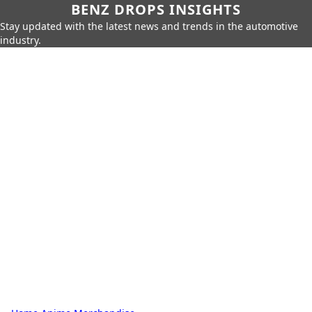
BENZ DROPS INSIGHTS
Stay updated with the latest news and trends in the automotive
industry.