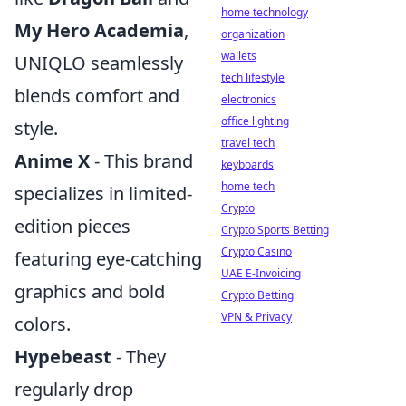
home technology
My Hero Academia
,
organization
wallets
UNIQLO seamlessly
tech lifestyle
blends comfort and
electronics
office lighting
style.
travel tech
Anime X
- This brand
keyboards
home tech
specializes in limited-
Crypto
edition pieces
Crypto Sports Betting
Crypto Casino
featuring eye-catching
UAE E-Invoicing
graphics and bold
Crypto Betting
VPN & Privacy
colors.
Hypebeast
- They
regularly drop