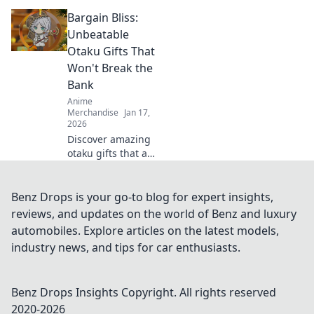
anime and manga
Bargain Bliss:
with cute fashion!
Elevate your style
Unbeatable
and wear your
Otaku Gifts That
fandom in the
Won't Break the
most adorable
Bank
way!
Anime
Merchandise
Jan 17,
2026
Discover amazing
otaku gifts that are
budget-friendly!
Uncover
unbeatable deals
Benz Drops is your go-to blog for expert insights,
and surprise your
reviews, and updates on the world of Benz and luxury
fandom friends
automobiles. Explore articles on the latest models,
without breaking
industry news, and tips for car enthusiasts.
the bank!
Benz Drops Insights
Copyright. All rights reserved
2020-
2026