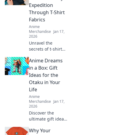
Expedition
Through T-Shirt
Fabrics
Anime
Merchandise
Jan 17,
2026
Unravel the
secrets of t-shirt
fabrics with our
Anime Dreams
witty guide!
Discover comfort,
in a Box: Gift
style, and the
Ideas for the
perfect fit for your
Otaku in Your
wardrobe
Life
adventure!
Anime
Merchandise
Jan 17,
2026
Discover the
ultimate gift ideas
for otakus! Unbox
Why Your
joy with unique