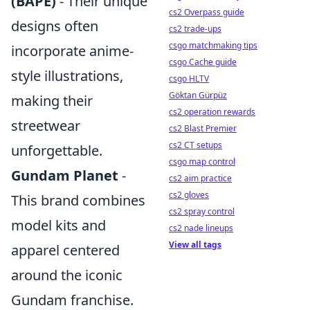
(BAPE)
- Their unique
cs2 Overpass guide
designs often
cs2 trade-ups
csgo matchmaking tips
incorporate anime-
csgo Cache guide
style illustrations,
csgo HLTV
Göktan Gürpüz
making their
cs2 operation rewards
streetwear
cs2 Blast Premier
cs2 CT setups
unforgettable.
csgo map control
Gundam Planet
-
cs2 aim practice
cs2 gloves
This brand combines
cs2 spray control
model kits and
cs2 nade lineups
View all tags
apparel centered
around the iconic
Gundam franchise.