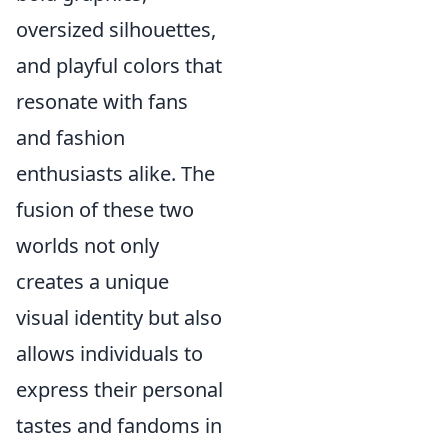
oversized silhouettes,
and playful colors that
resonate with fans
and fashion
enthusiasts alike. The
fusion of these two
worlds not only
creates a unique
visual identity but also
allows individuals to
express their personal
tastes and fandoms in