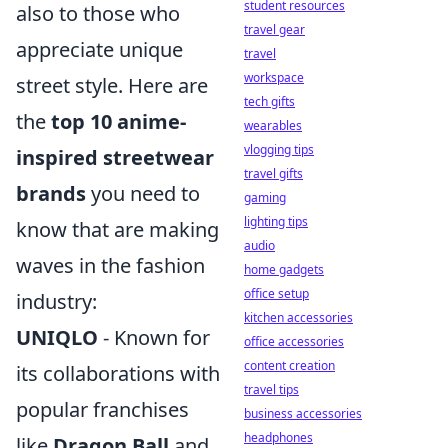
student resources
also to those who
travel gear
appreciate unique
travel
workspace
street style. Here are
tech gifts
the
top 10 anime-
wearables
vlogging tips
inspired streetwear
travel gifts
brands
you need to
gaming
lighting tips
know that are making
audio
waves in the fashion
home gadgets
office setup
industry:
kitchen accessories
UNIQLO
- Known for
office accessories
content creation
its collaborations with
travel tips
popular franchises
business accessories
headphones
like
Dragon Ball
and