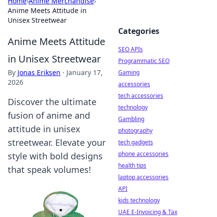
Home
›
Anime Merchandise
›
Anime Meets Attitude in
Unisex Streetwear
Categories
Anime Meets Attitude
SEO APIs
in Unisex Streetwear
Programmatic SEO
By
Jonas Eriksen
·
January 17,
Gaming
2026
accessories
tech accessories
Discover the ultimate
technology
fusion of anime and
Gambling
attitude in unisex
photography
streetwear. Elevate your
tech gadgets
phone accessories
style with bold designs
health tips
that speak volumes!
laptop accessories
API
kids technology
UAE E-Invoicing & Tax