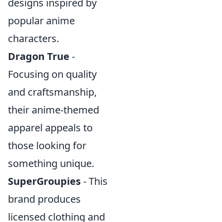
designs inspired by
popular anime
characters.
Dragon True
-
Focusing on quality
and craftsmanship,
their anime-themed
apparel appeals to
those looking for
something unique.
SuperGroupies
- This
brand produces
licensed clothing and