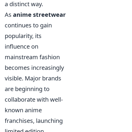
a distinct way.
As
anime streetwear
continues to gain
popularity, its
influence on
mainstream fashion
becomes increasingly
visible. Major brands
are beginning to
collaborate with well-
known anime
franchises, launching
limited edition