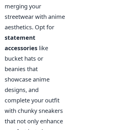
merging your
streetwear with anime
aesthetics. Opt for
statement
accessories
like
bucket hats or
beanies that
showcase anime
designs, and
complete your outfit
with chunky sneakers
that not only enhance