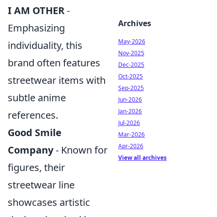
I AM OTHER
-
Archives
Emphasizing
May-2026
individuality, this
Nov-2025
brand often features
Dec-2025
Oct-2025
streetwear items with
Sep-2025
subtle anime
Jun-2026
Jan-2026
references.
Jul-2026
Good Smile
Mar-2026
Apr-2026
Company
- Known for
View all archives
figures, their
streetwear line
showcases artistic