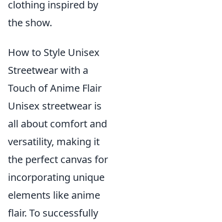
clothing inspired by
the show.
How to Style Unisex
Streetwear with a
Touch of Anime Flair
Unisex streetwear is
all about comfort and
versatility, making it
the perfect canvas for
incorporating unique
elements like anime
flair. To successfully