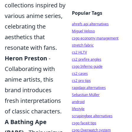
collections inspired by
Popular Tags
various anime series,
ahrefs api alternatives
celebrating the
Miguel Veloso
aesthetics that
csgo economy management
stretch fabric
resonate with fans.
cs2 HLTV
Heron Preston
-
cs2 prefire angles
csgo Inferno guide
Collaborating with
cs2 cases
anime artists, this
cs2 pro tips
rapidapi alternatives
brand introduces
Sebastian Müller
fresh interpretations
android
lifestyle
of classic characters.
scrapingbee alternatives
A Bathing Ape
csgo faceit tips
csgo Overwatch system