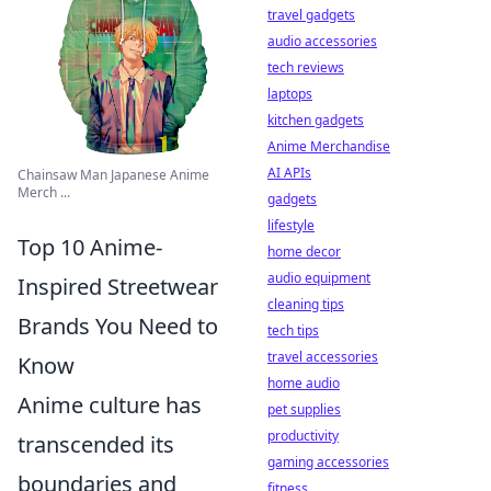
travel gadgets
audio accessories
tech reviews
laptops
kitchen gadgets
Anime Merchandise
AI APIs
Chainsaw Man Japanese Anime
Merch ...
gadgets
lifestyle
Top 10 Anime-
home decor
audio equipment
Inspired Streetwear
cleaning tips
Brands You Need to
tech tips
travel accessories
Know
home audio
Anime culture has
pet supplies
productivity
transcended its
gaming accessories
boundaries and
fitness