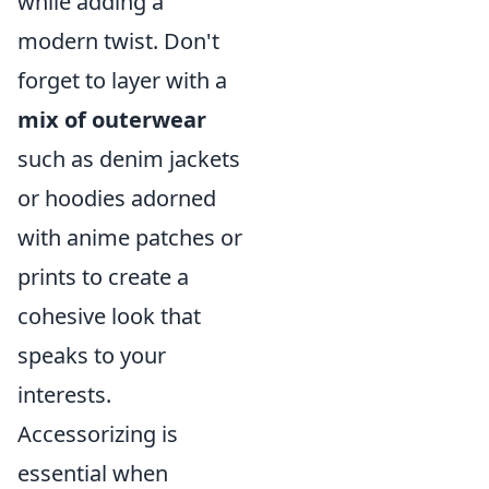
while adding a
modern twist. Don't
forget to layer with a
mix of outerwear
such as denim jackets
or hoodies adorned
with anime patches or
prints to create a
cohesive look that
speaks to your
interests.
Accessorizing is
essential when