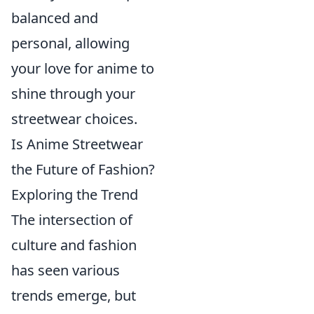
balanced and
personal, allowing
your love for anime to
shine through your
streetwear choices.
Is Anime Streetwear
the Future of Fashion?
Exploring the Trend
The intersection of
culture and fashion
has seen various
trends emerge, but