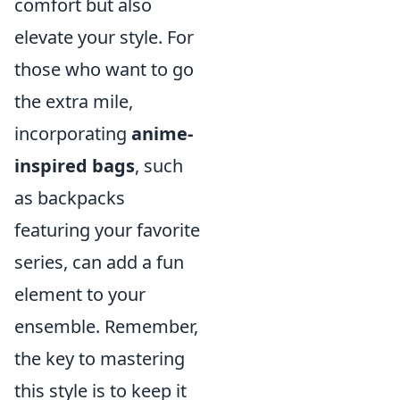
comfort but also
elevate your style. For
those who want to go
the extra mile,
incorporating
anime-
inspired bags
, such
as backpacks
featuring your favorite
series, can add a fun
element to your
ensemble. Remember,
the key to mastering
this style is to keep it