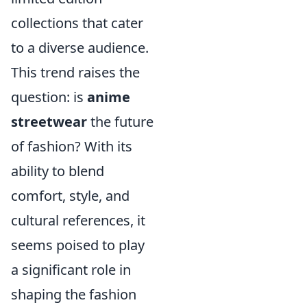
collections that cater
to a diverse audience.
This trend raises the
question: is
anime
streetwear
the future
of fashion? With its
ability to blend
comfort, style, and
cultural references, it
seems poised to play
a significant role in
shaping the fashion