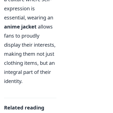
expression is
essential, wearing an
anime jacket
allows
fans to proudly
display their interests,
making them not just
clothing items, but an
integral part of their
identity.
Related reading