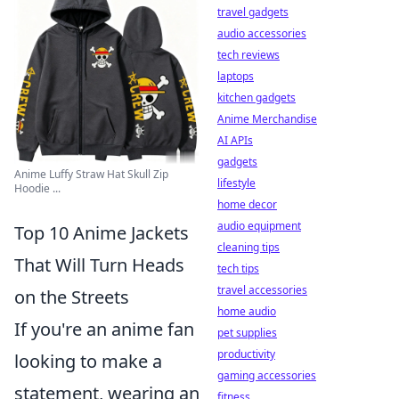
travel gadgets
audio accessories
tech reviews
laptops
kitchen gadgets
Anime Merchandise
AI APIs
gadgets
Anime Luffy Straw Hat Skull Zip
lifestyle
Hoodie ...
home decor
audio equipment
Top 10 Anime Jackets
cleaning tips
That Will Turn Heads
tech tips
travel accessories
on the Streets
home audio
If you're an anime fan
pet supplies
productivity
looking to make a
gaming accessories
statement, wearing an
fitness