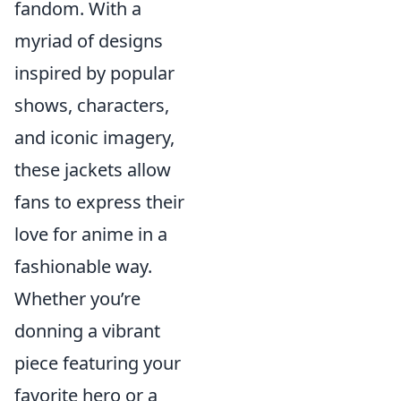
fandom. With a
myriad of designs
inspired by popular
shows, characters,
and iconic imagery,
these jackets allow
fans to express their
love for anime in a
fashionable way.
Whether you’re
donning a vibrant
piece featuring your
favorite hero or a