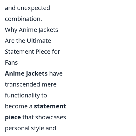
and unexpected
combination.
Why Anime Jackets
Are the Ultimate
Statement Piece for
Fans
Anime jackets
have
transcended mere
functionality to
become a
statement
piece
that showcases
personal style and