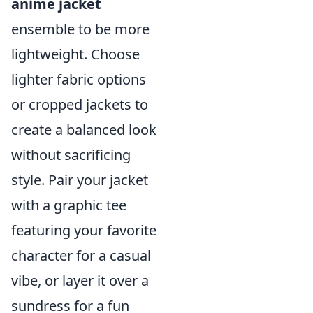
anime jacket
ensemble to be more
lightweight. Choose
lighter fabric options
or cropped jackets to
create a balanced look
without sacrificing
style. Pair your jacket
with a graphic tee
featuring your favorite
character for a casual
vibe, or layer it over a
sundress for a fun