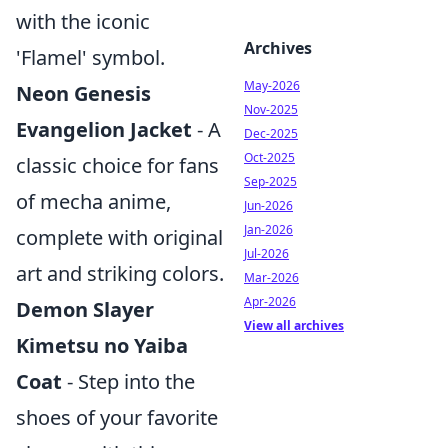
with the iconic
Archives
'Flamel' symbol.
May-2026
Neon Genesis
Nov-2025
Evangelion Jacket
- A
Dec-2025
Oct-2025
classic choice for fans
Sep-2025
of mecha anime,
Jun-2026
Jan-2026
complete with original
Jul-2026
art and striking colors.
Mar-2026
Apr-2026
Demon Slayer
View all archives
Kimetsu no Yaiba
Coat
- Step into the
shoes of your favorite