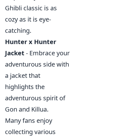
Ghibli classic is as
cozy as it is eye-
catching.
Hunter x Hunter
Jacket
- Embrace your
adventurous side with
a jacket that
highlights the
adventurous spirit of
Gon and Killua.
Many fans enjoy
collecting various