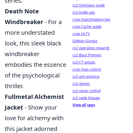
series.
cs2 Overpass guide
Death Note
cs2 trade-ups
csgo matchmaking tips
Windbreaker
- For a
csgo Cache guide
more understated
csgo HLTV
Göktan Gürpüz
look, this sleek black
cs2 operation rewards
windbreaker
cs2 Blast Premier
cs2 CT setups
embodies the essence
csgo map control
of the psychological
cs2 aim practice
cs2 gloves
thriller.
cs2 spray control
Fullmetal Alchemist
cs2 nade lineups
View all tags
Jacket
- Show your
love for alchemy with
this jacket adorned