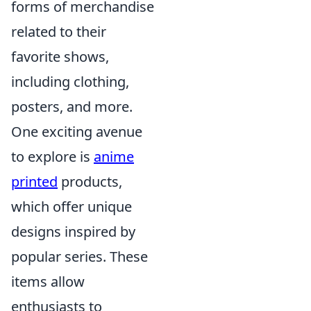
forms of merchandise
related to their
favorite shows,
including clothing,
posters, and more.
One exciting avenue
to explore is
anime
printed
products,
which offer unique
designs inspired by
popular series. These
items allow
enthusiasts to