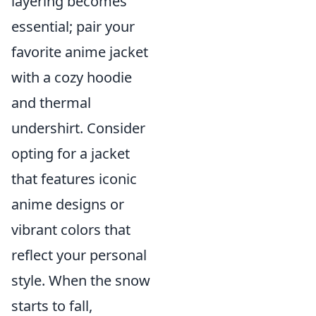
layering becomes
essential; pair your
favorite anime jacket
with a cozy hoodie
and thermal
undershirt. Consider
opting for a jacket
that features iconic
anime designs or
vibrant colors that
reflect your personal
style. When the snow
starts to fall,