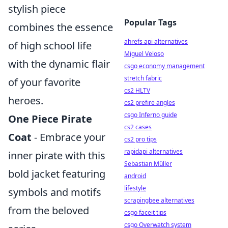
stylish piece
Popular Tags
combines the essence
ahrefs api alternatives
of high school life
Miguel Veloso
with the dynamic flair
csgo economy management
stretch fabric
of your favorite
cs2 HLTV
heroes.
cs2 prefire angles
csgo Inferno guide
One Piece Pirate
cs2 cases
Coat
- Embrace your
cs2 pro tips
rapidapi alternatives
inner pirate with this
Sebastian Müller
bold jacket featuring
android
lifestyle
symbols and motifs
scrapingbee alternatives
from the beloved
csgo faceit tips
csgo Overwatch system