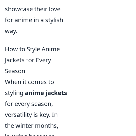
showcase their love
for anime in a stylish
way.
How to Style Anime
Jackets for Every
Season
When it comes to
styling
anime jackets
for every season,
versatility is key. In
the winter months,