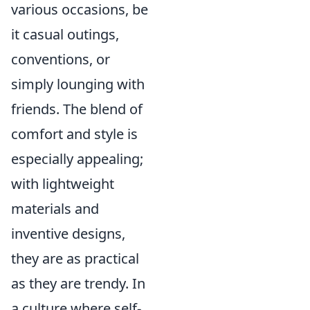
various occasions, be
it casual outings,
conventions, or
simply lounging with
friends. The blend of
comfort and style is
especially appealing;
with lightweight
materials and
inventive designs,
they are as practical
as they are trendy. In
a culture where self-