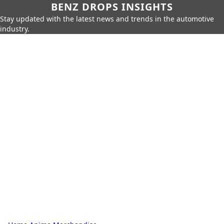
BENZ DROPS INSIGHTS
Stay updated with the latest news and trends in the automotive
industry.