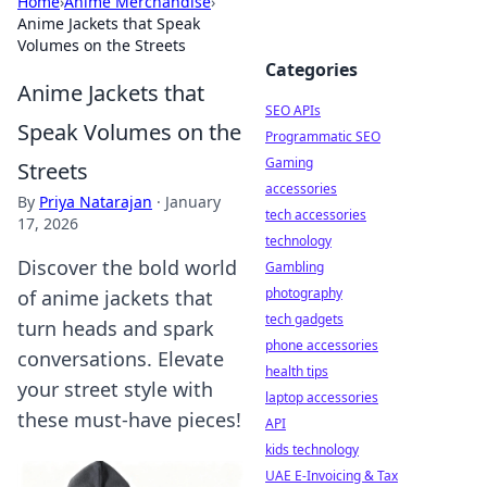
Home
›
Anime Merchandise
›
Anime Jackets that Speak
Volumes on the Streets
Categories
Anime Jackets that
SEO APIs
Speak Volumes on the
Programmatic SEO
Gaming
Streets
accessories
By
Priya Natarajan
·
January
tech accessories
17, 2026
technology
Discover the bold world
Gambling
photography
of anime jackets that
tech gadgets
turn heads and spark
phone accessories
conversations. Elevate
health tips
your street style with
laptop accessories
these must-have pieces!
API
kids technology
UAE E-Invoicing & Tax