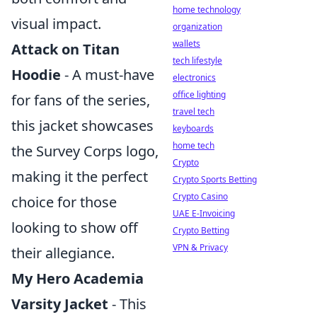
home technology
visual impact.
organization
wallets
Attack on Titan
tech lifestyle
Hoodie
- A must-have
electronics
office lighting
for fans of the series,
travel tech
this jacket showcases
keyboards
home tech
the Survey Corps logo,
Crypto
making it the perfect
Crypto Sports Betting
Crypto Casino
choice for those
UAE E-Invoicing
looking to show off
Crypto Betting
VPN & Privacy
their allegiance.
My Hero Academia
Varsity Jacket
- This