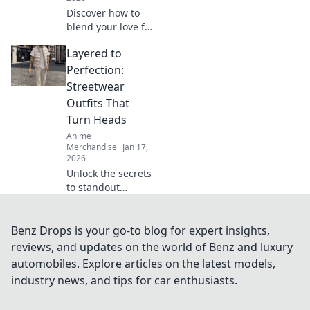
Discover how to
blend your love for
anime and manga
Layered to
with cute fashion!
Elevate your style
Perfection:
and wear your
Streetwear
fandom in the
Outfits That
most adorable
Turn Heads
way!
Anime
Merchandise
Jan 17,
2026
Unlock the secrets
to standout
streetwear!
Discover layered
outfits that make a
Benz Drops is your go-to blog for expert insights,
statement and
reviews, and updates on the world of Benz and luxury
turn heads on
automobiles. Explore articles on the latest models,
every corner.
industry news, and tips for car enthusiasts.