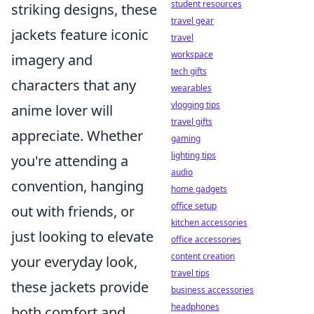
student resources
striking designs, these
travel gear
jackets feature iconic
travel
workspace
imagery and
tech gifts
characters that any
wearables
vlogging tips
anime lover will
travel gifts
appreciate. Whether
gaming
lighting tips
you're attending a
audio
convention, hanging
home gadgets
office setup
out with friends, or
kitchen accessories
just looking to elevate
office accessories
content creation
your everyday look,
travel tips
these jackets provide
business accessories
headphones
both comfort and