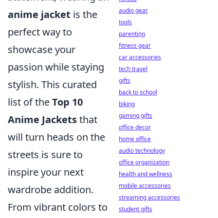
audio gear
anime jacket
is the
tools
perfect way to
parenting
fitness gear
showcase your
car accessories
passion while staying
tech travel
gifts
stylish. This curated
back to school
list of the
Top 10
biking
gaming gifts
Anime Jackets
that
office decor
will turn heads on the
home office
audio technology
streets is sure to
office organization
inspire your next
health and wellness
mobile accessories
wardrobe addition.
streaming accessories
From vibrant colors to
student gifts