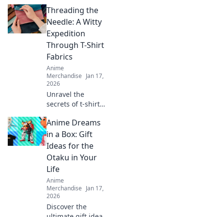
Threading the
Needle: A Witty
Expedition
Through T-Shirt
Fabrics
Anime
Merchandise
Jan 17,
2026
Unravel the
secrets of t-shirt
fabrics with our
Anime Dreams
witty guide!
Discover comfort,
in a Box: Gift
style, and the
Ideas for the
perfect fit for your
Otaku in Your
wardrobe
Life
adventure!
Anime
Merchandise
Jan 17,
2026
Discover the
ultimate gift ideas