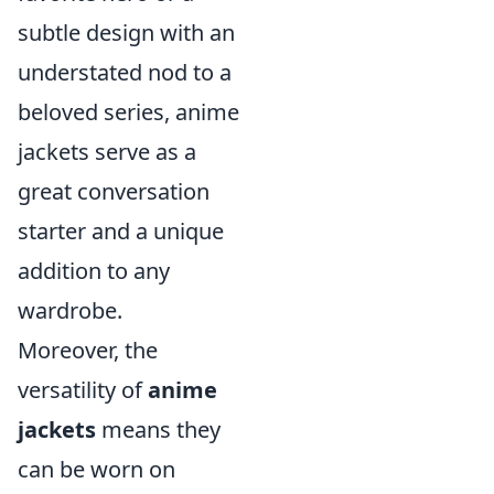
subtle design with an
understated nod to a
beloved series, anime
jackets serve as a
great conversation
starter and a unique
addition to any
wardrobe.
Moreover, the
versatility of
anime
jackets
means they
can be worn on