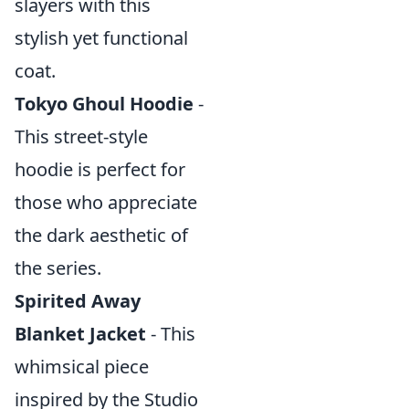
slayers with this
stylish yet functional
coat.
Tokyo Ghoul Hoodie
-
This street-style
hoodie is perfect for
those who appreciate
the dark aesthetic of
the series.
Spirited Away
Blanket Jacket
- This
whimsical piece
inspired by the Studio