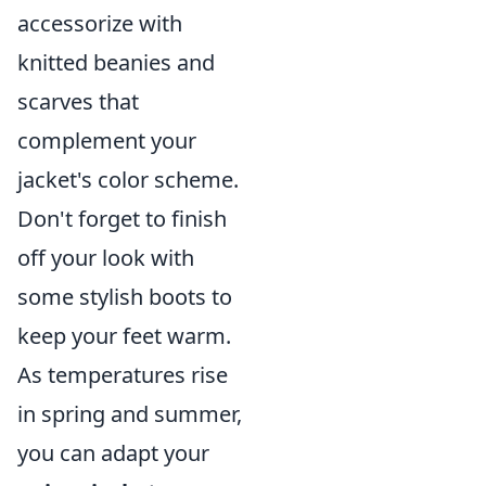
accessorize with
knitted beanies and
scarves that
complement your
jacket's color scheme.
Don't forget to finish
off your look with
some stylish boots to
keep your feet warm.
As temperatures rise
in spring and summer,
you can adapt your