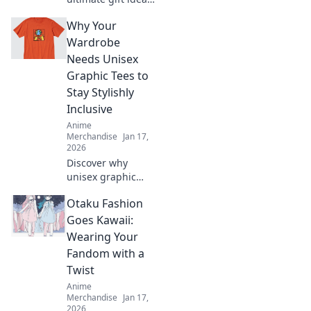
for otakus! Unbox
Why Your
joy with unique
anime-inspired
Wardrobe
treasures that
Needs Unisex
every fan will love.
Graphic Tees to
Stay Stylishly
Inclusive
Anime
Merchandise
Jan 17,
2026
Discover why
unisex graphic
tees are the
Otaku Fashion
ultimate wardrobe
staple for
Goes Kawaii:
effortless style and
Wearing Your
inclusivity.
Fandom with a
Upgrade your
Twist
fashion game
Anime
today!
Merchandise
Jan 17,
2026