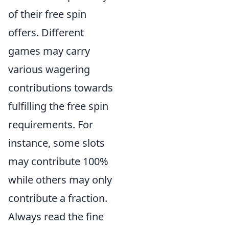
of their free spin
offers. Different
games may carry
various wagering
contributions towards
fulfilling the free spin
requirements. For
instance, some slots
may contribute 100%
while others may only
contribute a fraction.
Always read the fine