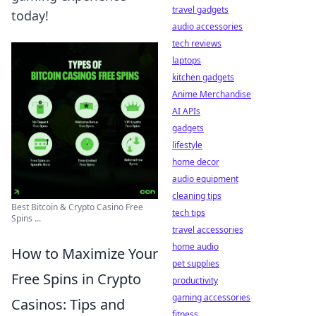
travel gadgets
today!
audio accessories
tech reviews
laptops
kitchen gadgets
Anime Merchandise
AI APIs
gadgets
lifestyle
home decor
audio equipment
cleaning tips
Best Bitcoin & Crypto Casino Free
tech tips
Spins ...
travel accessories
home audio
How to Maximize Your
pet supplies
Free Spins in Crypto
productivity
gaming accessories
Casinos: Tips and
fitness