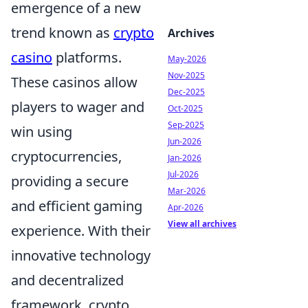
emergence of a new
trend known as
crypto
Archives
casino
platforms.
May-2026
Nov-2025
These casinos allow
Dec-2025
players to wager and
Oct-2025
Sep-2025
win using
Jun-2026
cryptocurrencies,
Jan-2026
Jul-2026
providing a secure
Mar-2026
and efficient gaming
Apr-2026
View all archives
experience. With their
innovative technology
and decentralized
framework, crypto