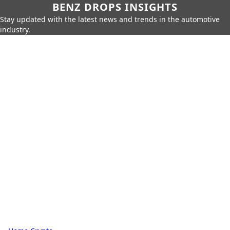
BENZ DROPS INSIGHTS
Stay updated with the latest news and trends in the automotive
industry.