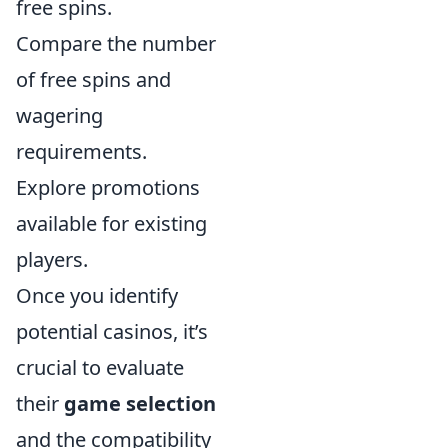
free spins.
Compare the number
of free spins and
wagering
requirements.
Explore promotions
available for existing
players.
Once you identify
potential casinos, it’s
crucial to evaluate
their
game selection
and the compatibility