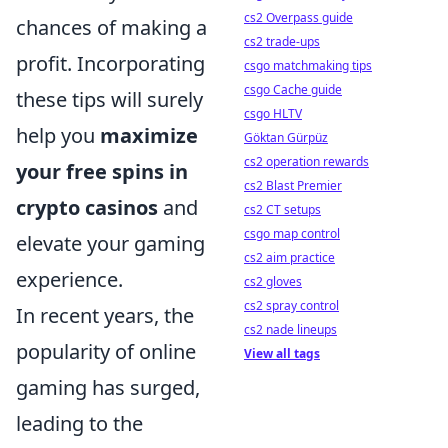
cs2 Overpass guide
chances of making a
cs2 trade-ups
profit. Incorporating
csgo matchmaking tips
csgo Cache guide
these tips will surely
csgo HLTV
help you
maximize
Göktan Gürpüz
cs2 operation rewards
your free spins in
cs2 Blast Premier
crypto casinos
and
cs2 CT setups
csgo map control
elevate your gaming
cs2 aim practice
experience.
cs2 gloves
cs2 spray control
In recent years, the
cs2 nade lineups
popularity of online
View all tags
gaming has surged,
leading to the