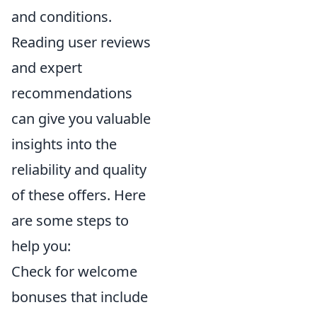
and conditions.
Reading user reviews
and expert
recommendations
can give you valuable
insights into the
reliability and quality
of these offers. Here
are some steps to
help you:
Check for welcome
bonuses that include