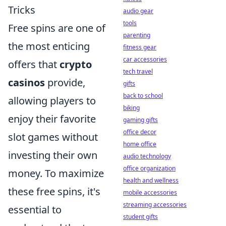
Tricks
audio gear
tools
Free spins are one of
parenting
the most enticing
fitness gear
car accessories
offers that
crypto
tech travel
casinos
provide,
gifts
back to school
allowing players to
biking
enjoy their favorite
gaming gifts
office decor
slot games without
home office
investing their own
audio technology
office organization
money. To maximize
health and wellness
these free spins, it's
mobile accessories
streaming accessories
essential to
student gifts