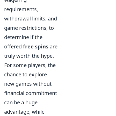
requirements,
withdrawal limits, and
game restrictions, to
determine if the
offered
free spins
are
truly worth the hype.
For some players, the
chance to explore
new games without
financial commitment
can be a huge
advantage, while