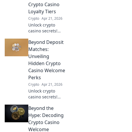
secure gambling.
Crypto Casino
Loyalty Tiers
Crypto
Apr 21, 2026
Unlock crypto
casino secrets!
Explore loyalty
Beyond Deposit
tiers beyond VIP
for hidden perks &
Matches:
exclusive rewards.
Unveiling
Play smarter, win
Hidden Crypto
bigger.
Casino Welcome
Perks
Crypto
Apr 21, 2026
Unlock crypto
casino secrets!
Discover welcome
Beyond the
perks beyond
deposit matches.
Hype: Decoding
Maximize your
Crypto Casino
bonus and win
Welcome