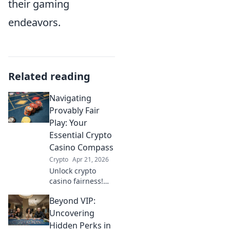
their gaming
endeavors.
Related reading
Navigating
Provably Fair
Play: Your
Essential Crypto
Casino Compass
Crypto
Apr 21, 2026
Unlock crypto
casino fairness!
Learn provably fair
Beyond VIP:
games & boost
your wins. Your
Uncovering
essential guide to
Hidden Perks in