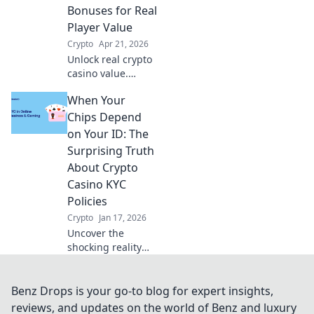
big.
Bonuses for Real
Player Value
Crypto
Apr 21, 2026
Unlock real crypto
casino value.
Learn to decode
When Your
welcome bonuses
and maximize your
Chips Depend
play, beyond the
on Your ID: The
hype.
Surprising Truth
About Crypto
Casino KYC
Policies
Crypto
Jan 17, 2026
Uncover the
shocking reality
behind crypto
casino KYC policies
and see how your
Benz Drops is your go-to blog for expert insights,
identity could be
reviews, and updates on the world of Benz and luxury