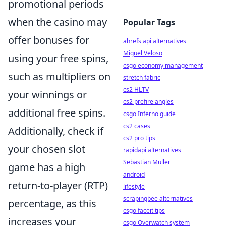
promotional periods
when the casino may
Popular Tags
offer bonuses for
ahrefs api alternatives
Miguel Veloso
using your free spins,
csgo economy management
such as multipliers on
stretch fabric
cs2 HLTV
your winnings or
cs2 prefire angles
additional free spins.
csgo Inferno guide
cs2 cases
Additionally, check if
cs2 pro tips
your chosen slot
rapidapi alternatives
Sebastian Müller
game has a high
android
return-to-player (RTP)
lifestyle
scrapingbee alternatives
percentage, as this
csgo faceit tips
increases your
csgo Overwatch system