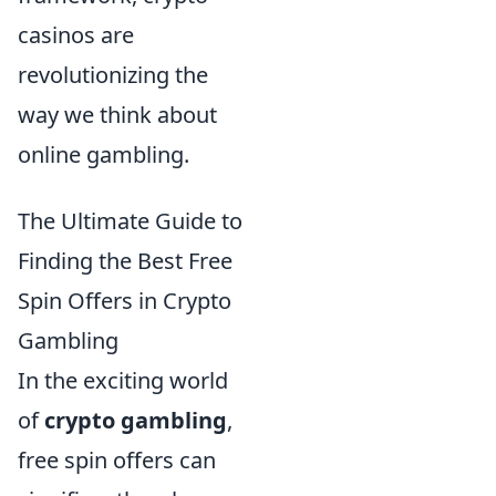
casinos are
revolutionizing the
way we think about
online gambling.
The Ultimate Guide to
Finding the Best Free
Spin Offers in Crypto
Gambling
In the exciting world
of
crypto gambling
,
free spin offers can