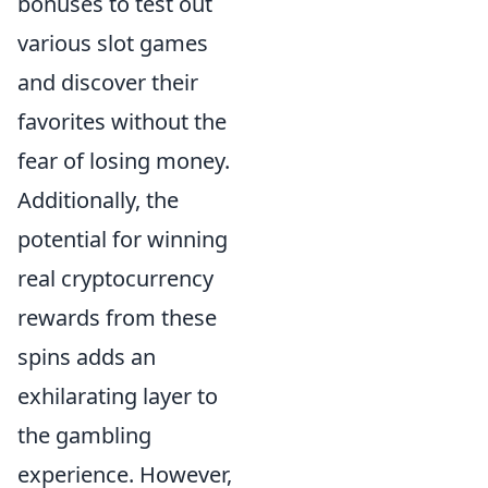
bonuses to test out
various slot games
and discover their
favorites without the
fear of losing money.
Additionally, the
potential for winning
real cryptocurrency
rewards from these
spins adds an
exhilarating layer to
the gambling
experience. However,