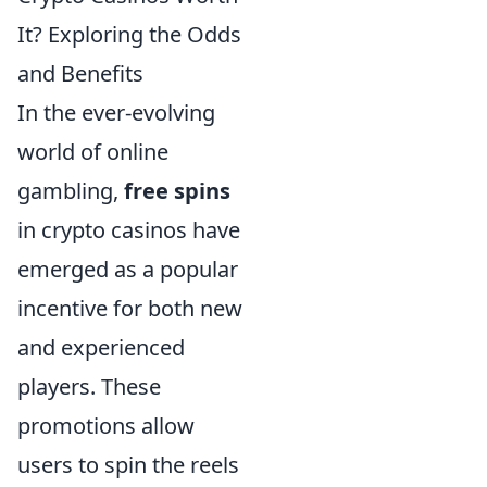
It? Exploring the Odds
and Benefits
In the ever-evolving
world of online
gambling,
free spins
in crypto casinos have
emerged as a popular
incentive for both new
and experienced
players. These
promotions allow
users to spin the reels