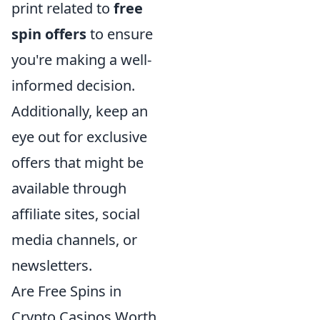
print related to
free
spin offers
to ensure
you're making a well-
informed decision.
Additionally, keep an
eye out for exclusive
offers that might be
available through
affiliate sites, social
media channels, or
newsletters.
Are Free Spins in
Crypto Casinos Worth