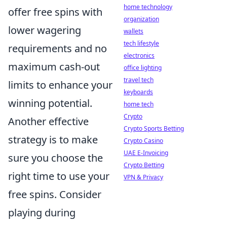
home technology
offer free spins with
organization
lower wagering
wallets
tech lifestyle
requirements and no
electronics
maximum cash-out
office lighting
travel tech
limits to enhance your
keyboards
winning potential.
home tech
Crypto
Another effective
Crypto Sports Betting
strategy is to make
Crypto Casino
UAE E-Invoicing
sure you choose the
Crypto Betting
right time to use your
VPN & Privacy
free spins. Consider
playing during