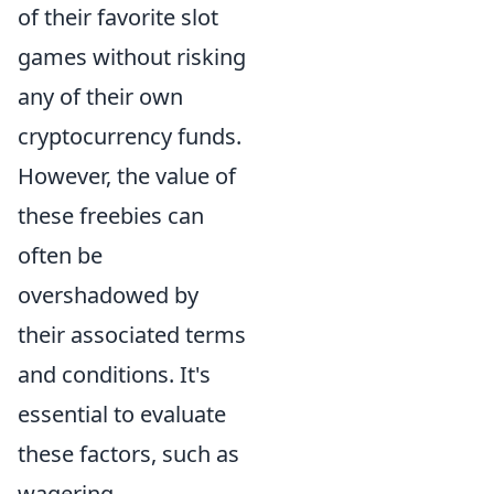
of their favorite slot
games without risking
any of their own
cryptocurrency funds.
However, the value of
these freebies can
often be
overshadowed by
their associated terms
and conditions. It's
essential to evaluate
these factors, such as
wagering