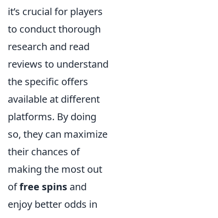
it’s crucial for players
to conduct thorough
research and read
reviews to understand
the specific offers
available at different
platforms. By doing
so, they can maximize
their chances of
making the most out
of
free spins
and
enjoy better odds in