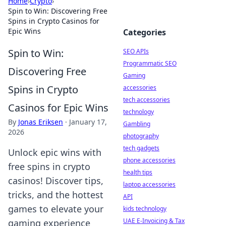
Home
›
Crypto
›
Spin to Win: Discovering Free
Spins in Crypto Casinos for
Epic Wins
Categories
Spin to Win:
SEO APIs
Programmatic SEO
Discovering Free
Gaming
Spins in Crypto
accessories
tech accessories
Casinos for Epic Wins
technology
By
Jonas Eriksen
·
January 17,
Gambling
2026
photography
tech gadgets
Unlock epic wins with
phone accessories
free spins in crypto
health tips
casinos! Discover tips,
laptop accessories
tricks, and the hottest
API
games to elevate your
kids technology
UAE E-Invoicing & Tax
gaming experience