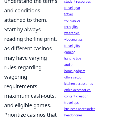
understand the terms
student resources
travel gear
and conditions
travel
attached to them.
workspace
tech gifts
Start by always
wearables
reading the fine print,
vlogging tips
travel gifts
as different casinos
gaming
may have varying
lighting tips
audio
rules regarding
home gadgets
wagering
office setup
kitchen accessories
requirements,
office accessories
maximum cash-outs,
content creation
travel tips
and eligible games.
business accessories
Prioritize casinos that
headphones