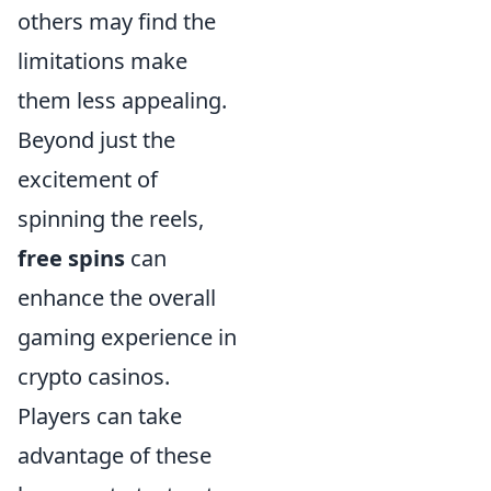
others may find the
limitations make
them less appealing.
Beyond just the
excitement of
spinning the reels,
free spins
can
enhance the overall
gaming experience in
crypto casinos.
Players can take
advantage of these