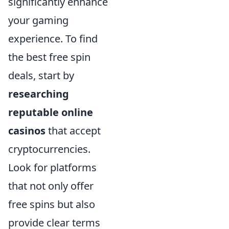
significantly enhance
your gaming
experience. To find
the best free spin
deals, start by
researching
reputable online
casinos
that accept
cryptocurrencies.
Look for platforms
that not only offer
free spins but also
provide clear terms