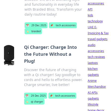
accessories
and functionality in everyday life
with Braided Bliss. Transform your
API
daily routine today!
kids
technology
📅
29 Dec 2025
📌
tech accessories
UAE E-
🏷️
braided
Invoicing & Tax
travel gadgets
audio
Qi Charger: Charge Into
accessories
the Future Without a
tech reviews
Plug!
laptops
kitchen
Discover the future of charging
with a Qi charger! Say goodbye to
gadgets
cords and hello to effortless power.
Anime
Charge smarter, live better!
Merchandise
AI APIs
📅
29 Dec 2025
📌
tech accessories
gadgets
🏷️
qi charger
lifestyle
home decor