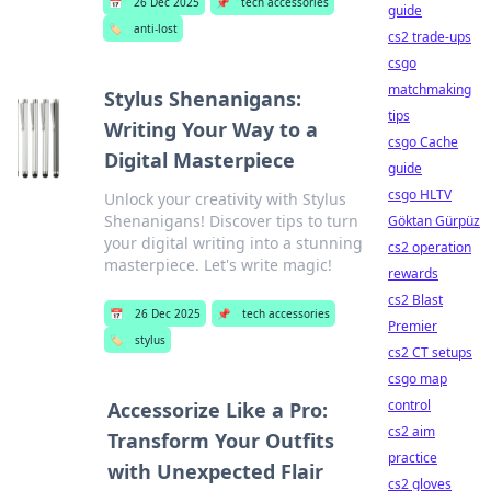
📅
26 Dec 2025
📌
tech accessories
guide
🏷️
anti-lost
cs2 trade-ups
csgo
matchmaking
Stylus Shenanigans:
tips
Writing Your Way to a
csgo Cache
Digital Masterpiece
guide
csgo HLTV
Unlock your creativity with Stylus
Shenanigans! Discover tips to turn
Göktan Gürpüz
your digital writing into a stunning
cs2 operation
masterpiece. Let's write magic!
rewards
cs2 Blast
📅
26 Dec 2025
📌
tech accessories
Premier
🏷️
stylus
cs2 CT setups
csgo map
control
Accessorize Like a Pro:
cs2 aim
Transform Your Outfits
practice
with Unexpected Flair
cs2 gloves