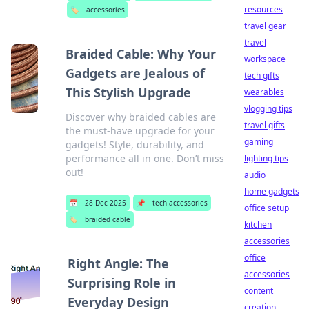
resources
🏷️
accessories
travel gear
travel
Braided Cable: Why Your
workspace
Gadgets are Jealous of
tech gifts
This Stylish Upgrade
wearables
vlogging tips
Discover why braided cables are
travel gifts
the must-have upgrade for your
gaming
gadgets! Style, durability, and
performance all in one. Don’t miss
lighting tips
out!
audio
home gadgets
📅
28 Dec 2025
📌
tech accessories
office setup
🏷️
braided cable
kitchen
accessories
office
Right Angle: The
accessories
Surprising Role in
content
Everyday Design
creation