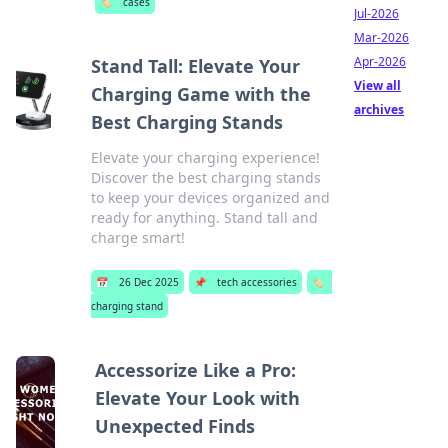
🏷️
cases
Jul-2026
Mar-2026
Apr-2026
Stand Tall: Elevate Your
View all
Charging Game with the
archives
Best Charging Stands
Elevate your charging experience!
Discover the best charging stands
to keep your devices organized and
ready for anything. Stand tall and
charge smart!
📅
26 Dec 2025
📌
tech accessories
🏷️
charging stand
Accessorize Like a Pro:
Elevate Your Look with
Unexpected Finds