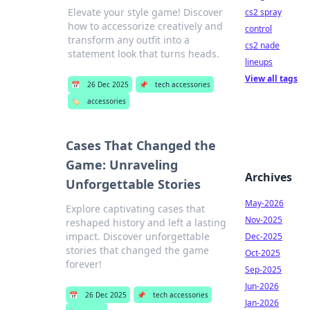
Elevate your style game! Discover
cs2 spray
how to accessorize creatively and
control
transform any outfit into a
cs2 nade
statement look that turns heads.
lineups
View all tags
📅
26 Dec 2025
📌
tech accessories
🏷️
accessories
Cases That Changed the
Game: Unraveling
Archives
Unforgettable Stories
May-2026
Explore captivating cases that
Nov-2025
reshaped history and left a lasting
impact. Discover unforgettable
Dec-2025
stories that changed the game
Oct-2025
forever!
Sep-2025
Jun-2026
📅
26 Dec 2025
📌
tech accessories
Jan-2026