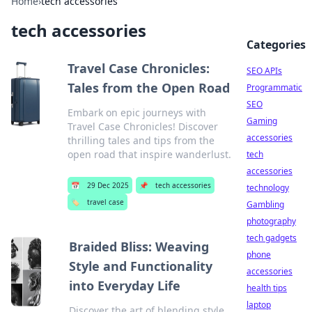
Home
›
tech accessories
tech accessories
Categories
Travel Case Chronicles:
SEO APIs
Tales from the Open Road
Programmatic
SEO
Embark on epic journeys with
Gaming
Travel Case Chronicles! Discover
accessories
thrilling tales and tips from the
open road that inspire wanderlust.
tech
accessories
📅
29 Dec 2025
📌
tech accessories
technology
🏷️
travel case
Gambling
photography
tech gadgets
Braided Bliss: Weaving
phone
Style and Functionality
accessories
into Everyday Life
health tips
laptop
Discover the art of blending style