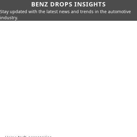
BENZ DROPS INSIGHTS
Stay updated with the latest news and trends in the automotive
industry.