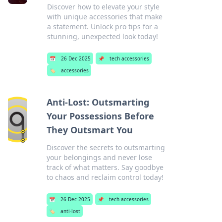
Discover how to elevate your style
with unique accessories that make
a statement. Unlock pro tips for a
stunning, unexpected look today!
📅
26 Dec 2025
📌
tech accessories
🏷️
accessories
Anti-Lost: Outsmarting
Your Possessions Before
They Outsmart You
Discover the secrets to outsmarting
your belongings and never lose
track of what matters. Say goodbye
to chaos and reclaim control today!
📅
26 Dec 2025
📌
tech accessories
🏷️
anti-lost