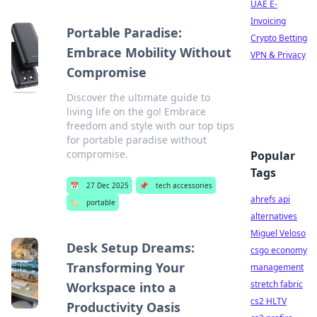
UAE E-
Invoicing
Portable Paradise:
Crypto Betting
Embrace Mobility Without
VPN & Privacy
Compromise
Discover the ultimate guide to
living life on the go! Embrace
freedom and style with our top tips
for portable paradise without
compromise.
Popular
Tags
📅
27 Dec 2025
📌
tech accessories
ahrefs api
🏷️
portable
alternatives
Miguel Veloso
Desk Setup Dreams:
csgo economy
Transforming Your
management
stretch fabric
Workspace into a
cs2 HLTV
Productivity Oasis