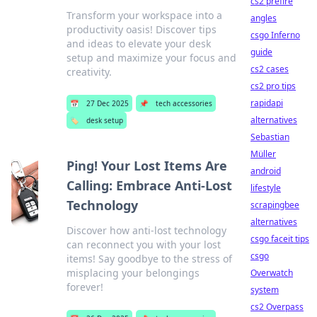
cs2 prefire
Transform your workspace into a
angles
productivity oasis! Discover tips
csgo Inferno
and ideas to elevate your desk
guide
setup and maximize your focus and
cs2 cases
creativity.
cs2 pro tips
rapidapi
📅
27 Dec 2025
📌
tech accessories
alternatives
🏷️
desk setup
Sebastian
Müller
Ping! Your Lost Items Are
android
Calling: Embrace Anti-Lost
lifestyle
Technology
scrapingbee
alternatives
Discover how anti-lost technology
csgo faceit tips
can reconnect you with your lost
csgo
items! Say goodbye to the stress of
misplacing your belongings
Overwatch
forever!
system
cs2 Overpass