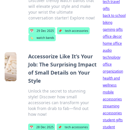
Discover trendy watch bands that
tech travel
will elevate your style and make
gifts
your wrist the ultimate
back to school
conversation starter! Explore now!
biking
gaming gifts
📅
29 Dec 2025
📌
tech accessories
office decor
🏷️
watch bands
home office
audio
Accessorize Like It’s Your
technology
Job: The Surprising Impact
office
organization
of Small Details on Your
health and
Style
wellness
Unlock the secret to stunning
mobile
style! Discover how small
accessories
accessories can transform your
streaming
look from drab to fab—find out
accessories
how now!
student gifts
student
📅
28 Dec 2025
📌
tech accessories