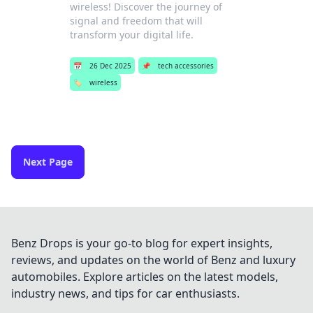
wireless! Discover the journey of
signal and freedom that will
transform your digital life.
📅
26 Dec 2025
📌
tech accessories
🏷️
wireless
Next Page
Benz Drops is your go-to blog for expert insights,
reviews, and updates on the world of Benz and luxury
automobiles. Explore articles on the latest models,
industry news, and tips for car enthusiasts.