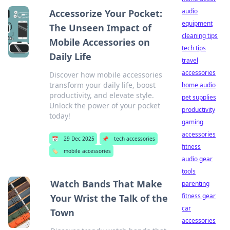
audio
Accessorize Your Pocket:
equipment
The Unseen Impact of
cleaning tips
Mobile Accessories on
tech tips
Daily Life
travel
accessories
Discover how mobile accessories
transform your daily life, boost
home audio
productivity, and elevate style.
pet supplies
Unlock the power of your pocket
productivity
today!
gaming
accessories
📅
29 Dec 2025
📌
tech accessories
fitness
🏷️
mobile accessories
audio gear
tools
Watch Bands That Make
parenting
fitness gear
Your Wrist the Talk of the
car
Town
accessories