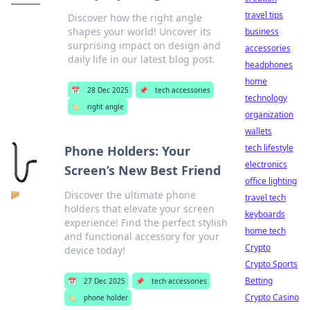
travel tips
Discover how the right angle
shapes your world! Uncover its
business
surprising impact on design and
accessories
daily life in our latest blog post.
headphones
home
📅
28 Dec 2025
📌
tech accessories
technology
🏷️
right angle
organization
wallets
tech lifestyle
Phone Holders: Your
electronics
Screen’s New Best Friend
office lighting
Discover the ultimate phone
travel tech
holders that elevate your screen
keyboards
experience! Find the perfect stylish
home tech
and functional accessory for your
Crypto
device today!
Crypto Sports
Betting
📅
27 Dec 2025
📌
tech accessories
Crypto Casino
🏷️
phone holder