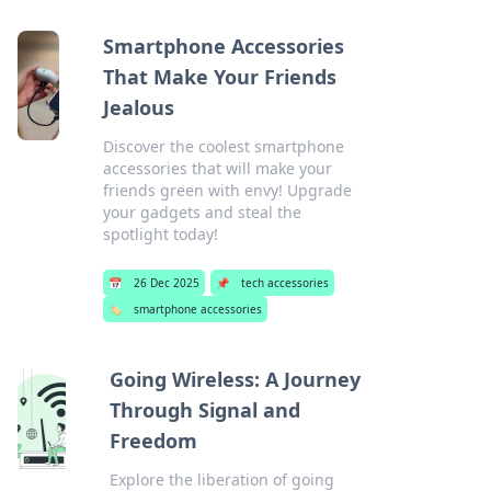
Smartphone Accessories
That Make Your Friends
Jealous
Discover the coolest smartphone
accessories that will make your
friends green with envy! Upgrade
your gadgets and steal the
spotlight today!
📅
26 Dec 2025
📌
tech accessories
🏷️
smartphone accessories
Going Wireless: A Journey
Through Signal and
Freedom
Explore the liberation of going