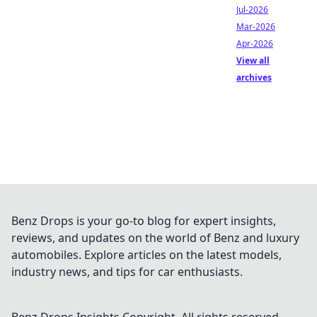
Jul-2026
Mar-2026
Apr-2026
View all
archives
Benz Drops is your go-to blog for expert insights,
reviews, and updates on the world of Benz and luxury
automobiles. Explore articles on the latest models,
industry news, and tips for car enthusiasts.