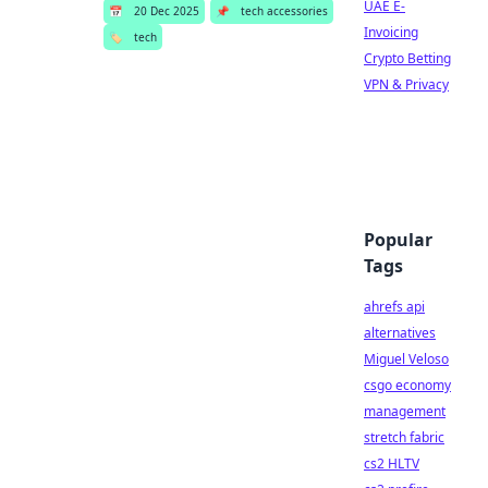
UAE E-
📅
20 Dec 2025
📌
tech accessories
Invoicing
🏷️
tech
Crypto Betting
VPN & Privacy
Popular
Tags
ahrefs api
alternatives
Miguel Veloso
csgo economy
management
stretch fabric
cs2 HLTV