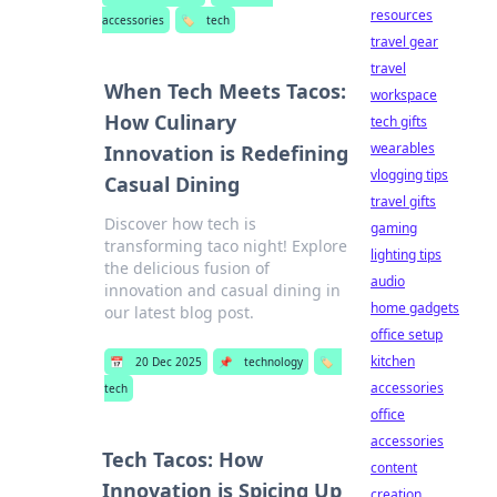
resources
accessories
🏷️
tech
travel gear
travel
When Tech Meets Tacos:
workspace
How Culinary
tech gifts
wearables
Innovation is Redefining
vlogging tips
Casual Dining
travel gifts
Discover how tech is
gaming
transforming taco night! Explore
lighting tips
the delicious fusion of
audio
innovation and casual dining in
home gadgets
our latest blog post.
office setup
kitchen
📅
20 Dec 2025
📌
technology
🏷️
accessories
tech
office
accessories
Tech Tacos: How
content
Innovation is Spicing Up
creation