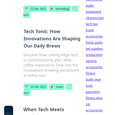
audio
📅
22 Dec 2025
📌
technology
🏷️
equipment
tech
cleaning tips
tech tips
travel
Tech Tonic: How
accessories
Innovations Are Shaping
home audio
Our Daily Brews
pet supplies
Discover how cutting-edge tech
productivity
is revolutionizing your daily
gaming
coffee experience. Dive into the
accessories
innovations brewing excitement
fitness
in every cup!
audio gear
tools
📅
22 Dec 2025
📌
travel
🏷️
parenting
tech
fitness gear
car
When Tech Meets
accessories