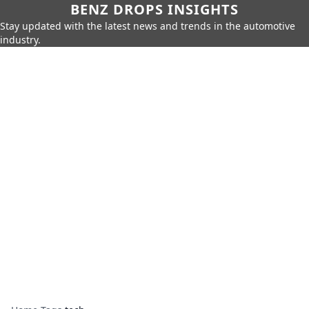
BENZ DROPS INSIGHTS
Stay updated with the latest news and trends in the automotive
industry.