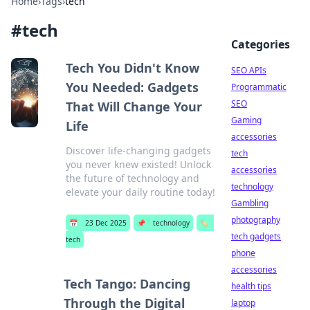
Home
›
Tags
›
tech
#
tech
Categories
Tech You Didn't Know
SEO APIs
You Needed: Gadgets
Programmatic
SEO
That Will Change Your
Gaming
Life
accessories
Discover life-changing gadgets
tech
you never knew existed! Unlock
accessories
the future of technology and
technology
elevate your daily routine today!
Gambling
photography
📅
23 Dec 2025
📌
technology
🏷️
tech gadgets
tech
phone
accessories
Tech Tango: Dancing
health tips
Through the Digital
laptop