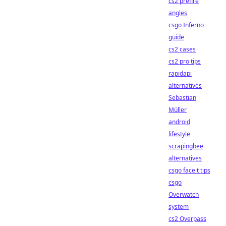
cs2 prefire
angles
csgo Inferno
guide
cs2 cases
cs2 pro tips
rapidapi
alternatives
Sebastian
Müller
android
lifestyle
scrapingbee
alternatives
csgo faceit tips
csgo
Overwatch
system
cs2 Overpass