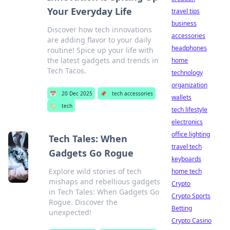
Your Everyday Life
travel tips
business
Discover how tech innovations
accessories
are adding flavor to your daily
headphones
routine! Spice up your life with
the latest gadgets and trends in
home
Tech Tacos.
technology
organization
📅
20 Dec 2025
📌
tech accessories
wallets
🏷️
tech
tech lifestyle
electronics
office lighting
Tech Tales: When
travel tech
Gadgets Go Rogue
keyboards
Explore wild stories of tech
home tech
mishaps and rebellious gadgets
Crypto
in Tech Tales: When Gadgets Go
Crypto Sports
Rogue. Discover the
Betting
unexpected!
Crypto Casino