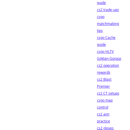
guide
cs2 trade-ups
csgo
matchmaking
tips
csgo Cache
guide
csgo HLTV
Göktan Gürpüz
cs2 operation
rewards
cs2 Blast
Premier
cs2 CT setups
csgo map
control
cs2 aim
practice
cs2 gloves