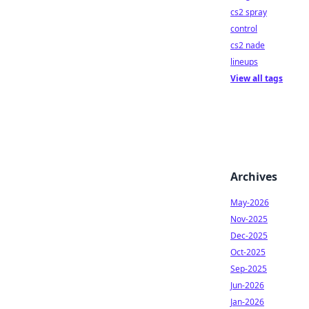
cs2 spray
control
cs2 nade
lineups
View all tags
Archives
May-2026
Nov-2025
Dec-2025
Oct-2025
Sep-2025
Jun-2026
Jan-2026