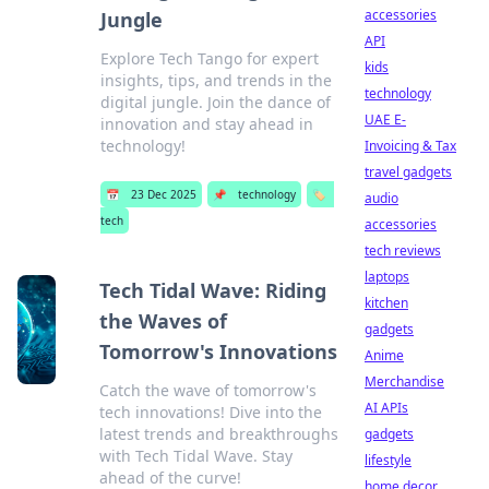
accessories
Jungle
API
Explore Tech Tango for expert
kids
insights, tips, and trends in the
technology
digital jungle. Join the dance of
UAE E-
innovation and stay ahead in
technology!
Invoicing & Tax
travel gadgets
📅
23 Dec 2025
📌
technology
🏷️
audio
tech
accessories
tech reviews
laptops
Tech Tidal Wave: Riding
kitchen
the Waves of
gadgets
Tomorrow's Innovations
Anime
Merchandise
Catch the wave of tomorrow's
AI APIs
tech innovations! Dive into the
latest trends and breakthroughs
gadgets
with Tech Tidal Wave. Stay
lifestyle
ahead of the curve!
home decor