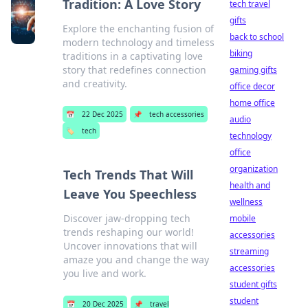
Tradition: A Love Story
tech travel
gifts
Explore the enchanting fusion of
back to school
modern technology and timeless
biking
traditions in a captivating love
story that redefines connection
gaming gifts
and creativity.
office decor
home office
📅
22 Dec 2025
📌
tech accessories
audio
🏷️
tech
technology
office
organization
Tech Trends That Will
health and
Leave You Speechless
wellness
Discover jaw-dropping tech
mobile
trends reshaping our world!
accessories
Uncover innovations that will
streaming
amaze you and change the way
accessories
you live and work.
student gifts
student
📅
20 Dec 2025
📌
travel