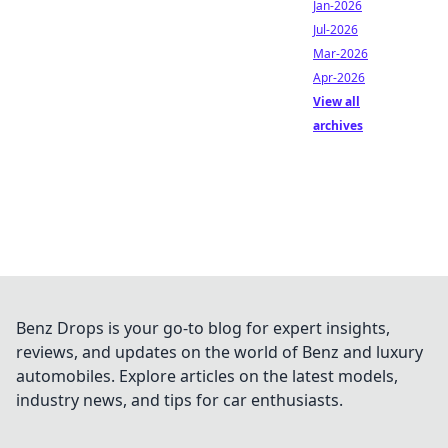
Jan-2026
Jul-2026
Mar-2026
Apr-2026
View all
archives
Benz Drops is your go-to blog for expert insights,
reviews, and updates on the world of Benz and luxury
automobiles. Explore articles on the latest models,
industry news, and tips for car enthusiasts.