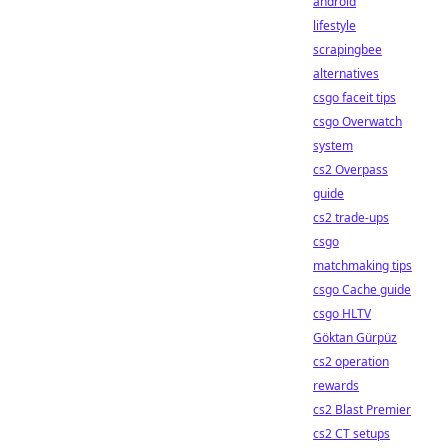
android
lifestyle
scrapingbee
alternatives
csgo faceit tips
csgo Overwatch
system
cs2 Overpass
guide
cs2 trade-ups
csgo
matchmaking tips
csgo Cache guide
csgo HLTV
Göktan Gürpüz
cs2 operation
rewards
cs2 Blast Premier
cs2 CT setups