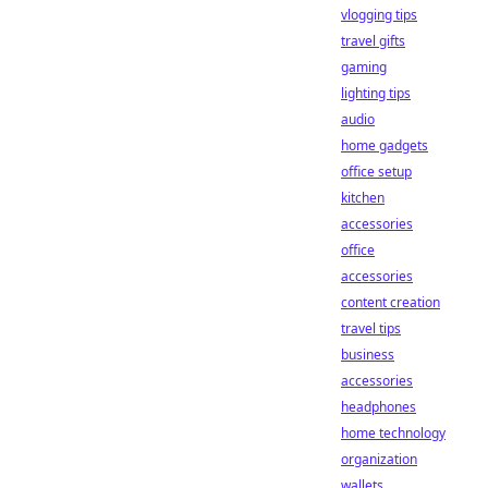
vlogging tips
travel gifts
gaming
lighting tips
audio
home gadgets
office setup
kitchen
accessories
office
accessories
content creation
travel tips
business
accessories
headphones
home technology
organization
wallets