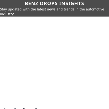
BENZ DROPS INSIGHTS
Stay updated with the latest news and trends in the automotive
industry.