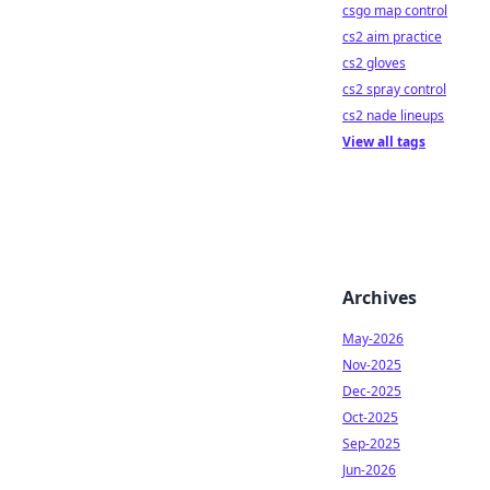
csgo map control
cs2 aim practice
cs2 gloves
cs2 spray control
cs2 nade lineups
View all tags
Archives
May-2026
Nov-2025
Dec-2025
Oct-2025
Sep-2025
Jun-2026