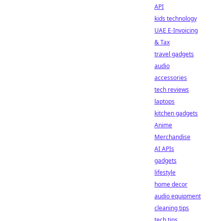
API
kids technology
UAE E-Invoicing
& Tax
travel gadgets
audio
accessories
tech reviews
laptops
kitchen gadgets
Anime
Merchandise
AI APIs
gadgets
lifestyle
home decor
audio equipment
cleaning tips
tech tips