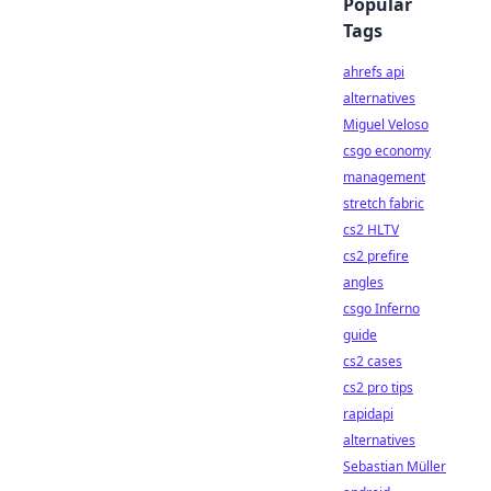
Popular
Tags
ahrefs api
alternatives
Miguel Veloso
csgo economy
management
stretch fabric
cs2 HLTV
cs2 prefire
angles
csgo Inferno
guide
cs2 cases
cs2 pro tips
rapidapi
alternatives
Sebastian Müller