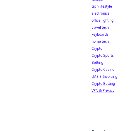
tech lifestyle
electronics
office lighting
travel tech
keyboards
home tech
Crypto
Crypto Sports
Betting
Crypto Casino
UAE E-Invoicing
Crypto Betting
VPN & Privacy