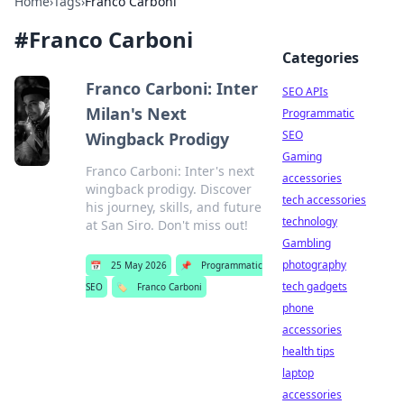
Home
›
Tags
›
Franco Carboni
#
Franco Carboni
Categories
Franco Carboni: Inter
SEO APIs
Milan's Next
Programmatic
SEO
Wingback Prodigy
Gaming
Franco Carboni: Inter's next
accessories
wingback prodigy. Discover
tech accessories
his journey, skills, and future
technology
at San Siro. Don't miss out!
Gambling
photography
📅
25 May 2026
📌
Programmatic
tech gadgets
SEO
🏷️
Franco Carboni
phone
accessories
health tips
laptop
accessories