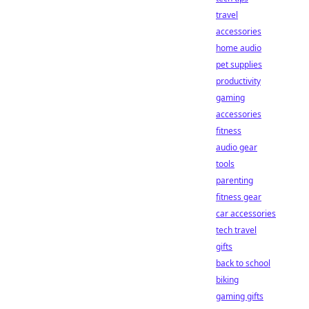
travel
accessories
home audio
pet supplies
productivity
gaming
accessories
fitness
audio gear
tools
parenting
fitness gear
car accessories
tech travel
gifts
back to school
biking
gaming gifts