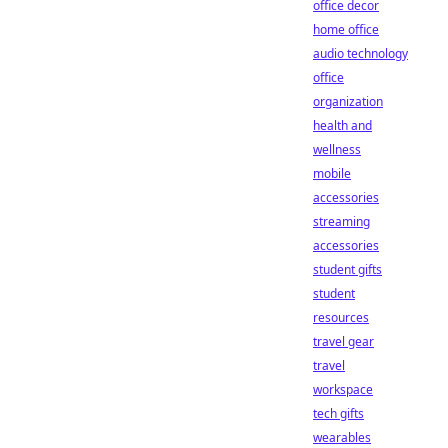
office decor
home office
audio technology
office
organization
health and
wellness
mobile
accessories
streaming
accessories
student gifts
student
resources
travel gear
travel
workspace
tech gifts
wearables