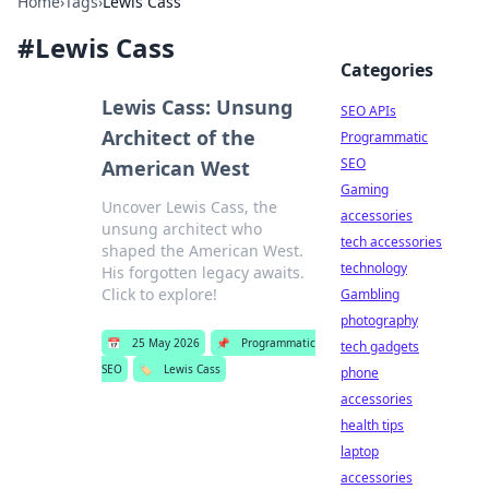
Home
›
Tags
›
Lewis Cass
#
Lewis Cass
Categories
Lewis Cass: Unsung
SEO APIs
Architect of the
Programmatic
SEO
American West
Gaming
Uncover Lewis Cass, the
accessories
unsung architect who
tech accessories
shaped the American West.
technology
His forgotten legacy awaits.
Click to explore!
Gambling
photography
📅
25 May 2026
📌
Programmatic
tech gadgets
SEO
🏷️
Lewis Cass
phone
accessories
health tips
laptop
accessories