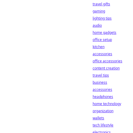
travel gifts
gaming
lighting tips
audio
home gadgets
office setup
kitchen
accessories
office accessories
content creation
travel tips
business
accessories
headphones
home technology
organization
wallets
tech lifestyle
electronics