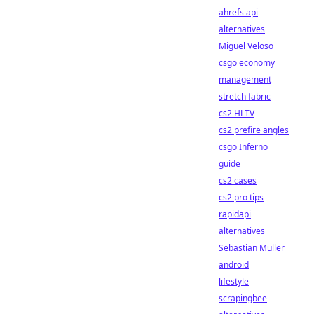
ahrefs api
alternatives
Miguel Veloso
csgo economy
management
stretch fabric
cs2 HLTV
cs2 prefire angles
csgo Inferno
guide
cs2 cases
cs2 pro tips
rapidapi
alternatives
Sebastian Müller
android
lifestyle
scrapingbee