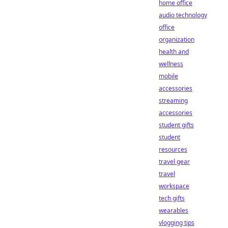
home office
audio technology
office
organization
health and
wellness
mobile
accessories
streaming
accessories
student gifts
student
resources
travel gear
travel
workspace
tech gifts
wearables
vlogging tips