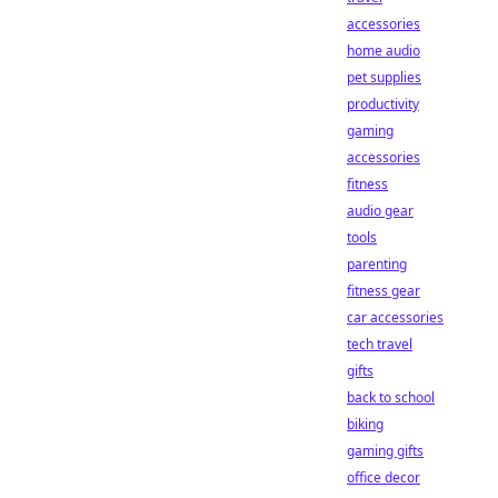
accessories
home audio
pet supplies
productivity
gaming
accessories
fitness
audio gear
tools
parenting
fitness gear
car accessories
tech travel
gifts
back to school
biking
gaming gifts
office decor