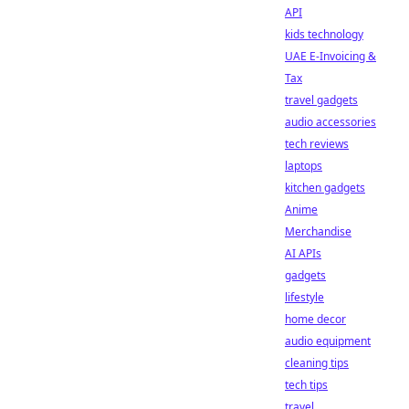
API
kids technology
UAE E-Invoicing &
Tax
travel gadgets
audio accessories
tech reviews
laptops
kitchen gadgets
Anime
Merchandise
AI APIs
gadgets
lifestyle
home decor
audio equipment
cleaning tips
tech tips
travel