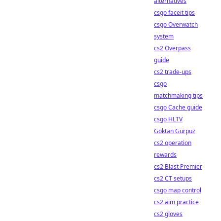
alternatives
csgo faceit tips
csgo Overwatch
system
cs2 Overpass
guide
cs2 trade-ups
csgo
matchmaking tips
csgo Cache guide
csgo HLTV
Göktan Gürpüz
cs2 operation
rewards
cs2 Blast Premier
cs2 CT setups
csgo map control
cs2 aim practice
cs2 gloves