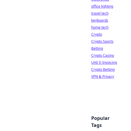
office lighting
travel tech
keyboards
home tech
Crypto
Crypto Sports
Betting
Crypto Casino
UAE E-Invoicing
Crypto Betting
VPN & Privacy
Popular
Tags