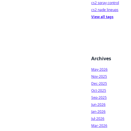
cs2 spray control
cs2 nade lineups
View all tags
Archives
May-2026
Nov-2025
Dec-2025
Oct-2025
Sep-2025
Jun-2026
Jan-2026
Jul-2026
Mar-2026