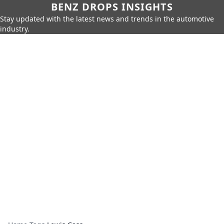
BENZ DROPS INSIGHTS
Stay updated with the latest news and trends in the automotive
industry.