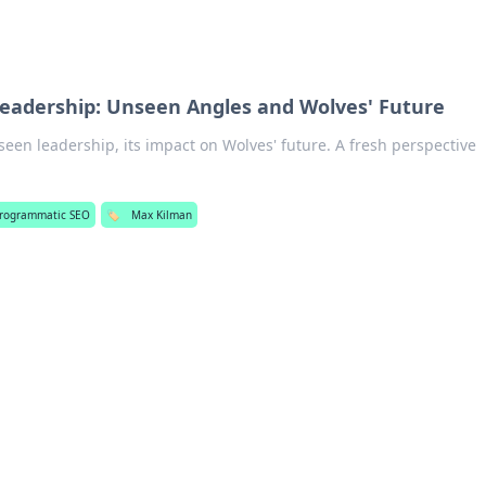
eadership: Unseen Angles and Wolves' Future
een leadership, its impact on Wolves' future. A fresh perspective
rogrammatic SEO
🏷️
Max Kilman