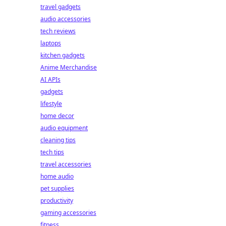
travel gadgets
audio accessories
tech reviews
laptops
kitchen gadgets
Anime Merchandise
AI APIs
gadgets
lifestyle
home decor
audio equipment
cleaning tips
tech tips
travel accessories
home audio
pet supplies
productivity
gaming accessories
fitness