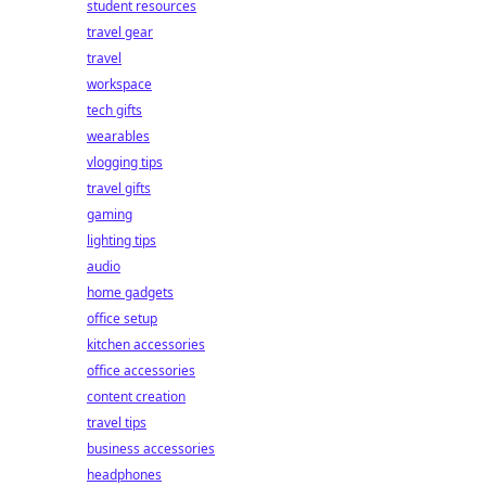
student resources
travel gear
travel
workspace
tech gifts
wearables
vlogging tips
travel gifts
gaming
lighting tips
audio
home gadgets
office setup
kitchen accessories
office accessories
content creation
travel tips
business accessories
headphones