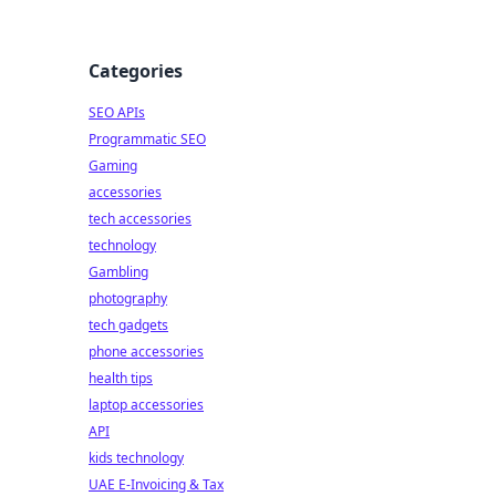
Categories
SEO APIs
Programmatic SEO
Gaming
accessories
tech accessories
technology
Gambling
photography
tech gadgets
phone accessories
health tips
laptop accessories
API
kids technology
UAE E-Invoicing & Tax