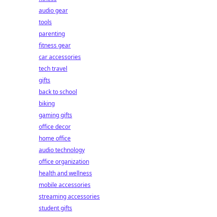
audio gear
tools
parenting
fitness gear
car accessories
tech travel
gifts
back to school
biking
gaming gifts
office decor
home office
audio technology
office organization
health and wellness
mobile accessories
streaming accessories
student gifts