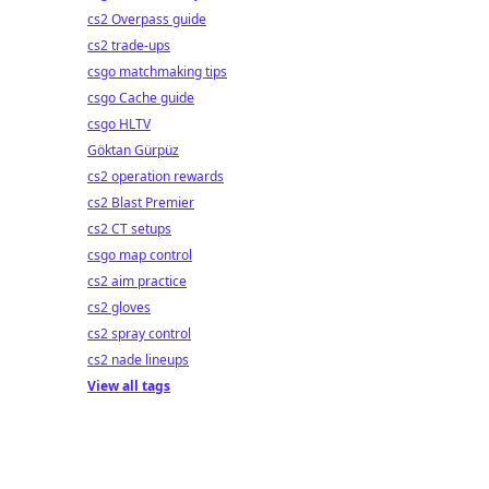
cs2 Overpass guide
cs2 trade-ups
csgo matchmaking tips
csgo Cache guide
csgo HLTV
Göktan Gürpüz
cs2 operation rewards
cs2 Blast Premier
cs2 CT setups
csgo map control
cs2 aim practice
cs2 gloves
cs2 spray control
cs2 nade lineups
View all tags