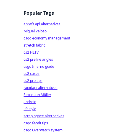
Popular Tags
ahrefs api alternatives
Miguel Veloso
csgo economy management
stretch fabric
cs2 HLTV
cs2 prefire angles
csgo Inferno guide
cs2 cases
cs2 pro tips
rapidapi alternatives
Sebastian Müller
android
lifestyle
scrapingbee alternatives
csgo faceit tips
csgo Overwatch system