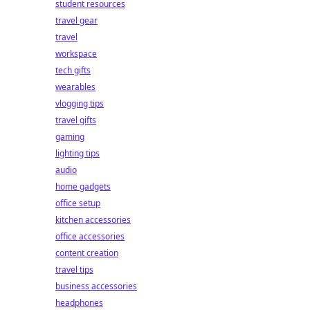
student resources
travel gear
travel
workspace
tech gifts
wearables
vlogging tips
travel gifts
gaming
lighting tips
audio
home gadgets
office setup
kitchen accessories
office accessories
content creation
travel tips
business accessories
headphones