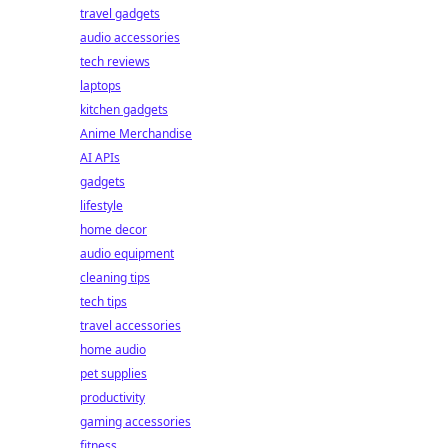
travel gadgets
audio accessories
tech reviews
laptops
kitchen gadgets
Anime Merchandise
AI APIs
gadgets
lifestyle
home decor
audio equipment
cleaning tips
tech tips
travel accessories
home audio
pet supplies
productivity
gaming accessories
fitness