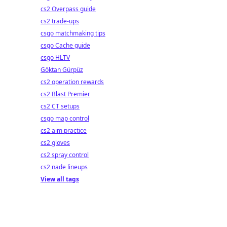
cs2 Overpass guide
cs2 trade-ups
csgo matchmaking tips
csgo Cache guide
csgo HLTV
Göktan Gürpüz
cs2 operation rewards
cs2 Blast Premier
cs2 CT setups
csgo map control
cs2 aim practice
cs2 gloves
cs2 spray control
cs2 nade lineups
View all tags