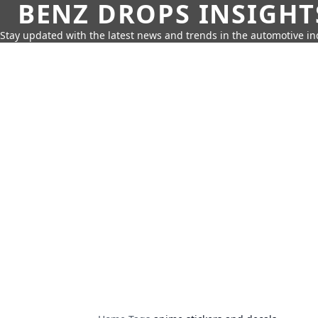
BENZ DROPS INSIGHT
Stay updated with the latest news and trends in the automotive in