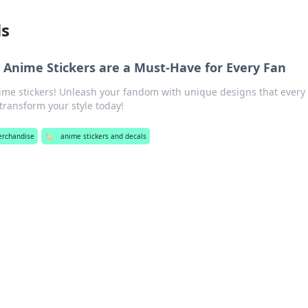
ls
 Anime Stickers are a Must-Have for Every Fan
ime stickers! Unleash your fandom with unique designs that every
ransform your style today!
erchandise
🏷️
anime stickers and decals