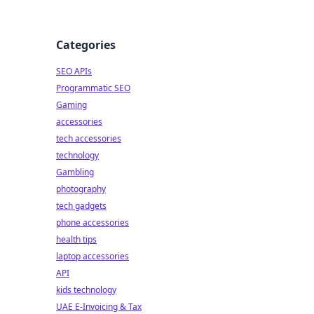
Categories
SEO APIs
Programmatic SEO
Gaming
accessories
tech accessories
technology
Gambling
photography
tech gadgets
phone accessories
health tips
laptop accessories
API
kids technology
UAE E-Invoicing & Tax