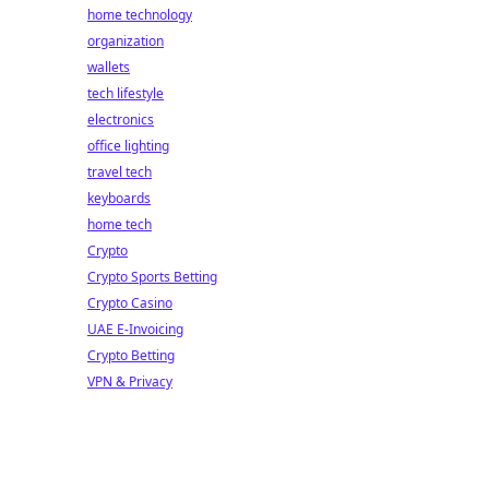
home technology
organization
wallets
tech lifestyle
electronics
office lighting
travel tech
keyboards
home tech
Crypto
Crypto Sports Betting
Crypto Casino
UAE E-Invoicing
Crypto Betting
VPN & Privacy