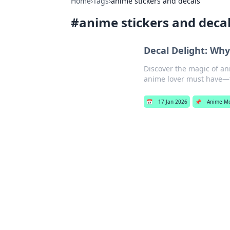
Home
›
Tags
›
anime stickers and decals
#
anime stickers and deca
Decal Delight: Why
Discover the magic of an
anime lover must have—t
📅
17 Jan 2026
📌
Anime M