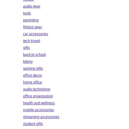
audio gear
tools
parenting
fitness gear
car accessories
tech travel
gifts
back to school
biking
gaming gifts
office decor
home office
audio technology
office organization
health and wellness
mobile accessories
streaming accessories
student gifts