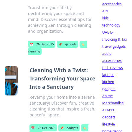
accessories
Transform your life by
API
decluttering your space and
kids
mind! Discover essential tips for
achieving Zen through cleaning
technology
and organization.
UAE E-
Invoicing & Tax
📅
26 Dec 2025
📌
gadgets
🏷️
travel gadgets
cleaning
audio
accessories
tech reviews
Cleaning With a Twist:
laptops
Transforming Your Space
kitchen
Into a Sanctuary
gadgets
Anime
Revamp your home into a serene
sanctuary! Discover fun, creative
Merchandise
cleaning tips that inspire a fresh,
AI APIs
peaceful space.
gadgets
lifestyle
📅
26 Dec 2025
📌
gadgets
🏷️
home decor