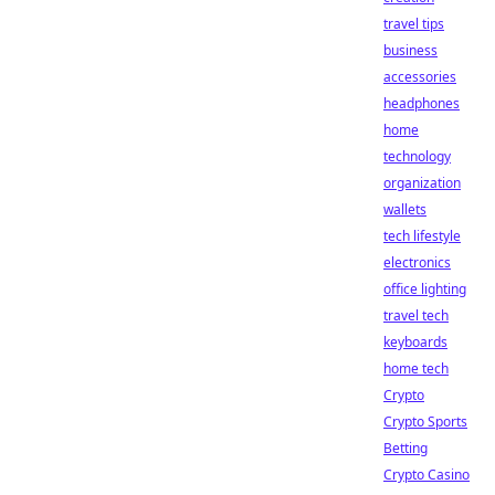
travel tips
business
accessories
headphones
home
technology
organization
wallets
tech lifestyle
electronics
office lighting
travel tech
keyboards
home tech
Crypto
Crypto Sports
Betting
Crypto Casino