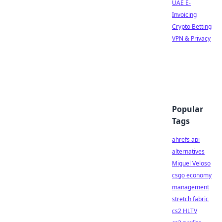
UAE E-
Invoicing
Crypto Betting
VPN & Privacy
Popular
Tags
ahrefs api
alternatives
Miguel Veloso
csgo economy
management
stretch fabric
cs2 HLTV