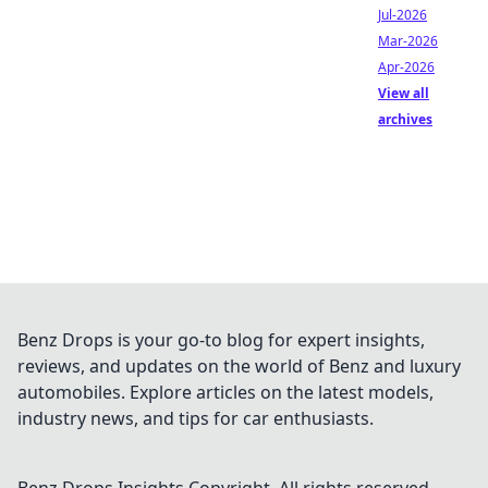
Jul-2026
Mar-2026
Apr-2026
View all
archives
Benz Drops is your go-to blog for expert insights,
reviews, and updates on the world of Benz and luxury
automobiles. Explore articles on the latest models,
industry news, and tips for car enthusiasts.