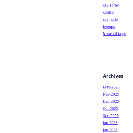
cs2 spray
control
cs2 nade
lineups
View all tags
Archives
May-2026
Nov-2025
Dec-2025
Oct-2025
Sep-2025
Jun-2026
Jan-2026