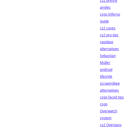
cs2 prefire
angles
csgo Inferno
guide
cs2 cases
cs2 pro tips
rapidapi
alternatives
Sebastian
Müller
android
lifestyle
scrapingbee
alternatives
csgo faceit tips
csgo
Overwatch
system
cs2 Overpass