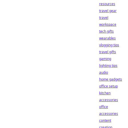
resources
travel gear
travel
workspace
tech gifts
wearables
vlogging tips
travel gifts
gaming
lighting tips
audio
home gadgets
office setup
kitchen
accessories
office
accessories
content
creation