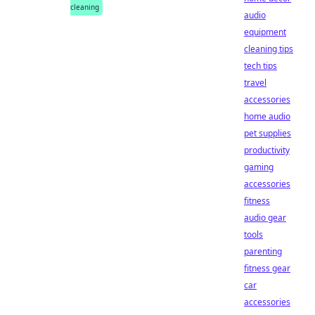
cleaning
audio
equipment
cleaning tips
tech tips
travel
accessories
home audio
pet supplies
productivity
gaming
accessories
fitness
audio gear
tools
parenting
fitness gear
car
accessories