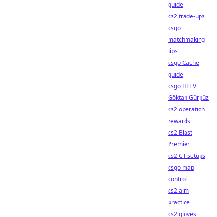
guide
cs2 trade-ups
csgo
matchmaking
tips
csgo Cache
guide
csgo HLTV
Göktan Gürpüz
cs2 operation
rewards
cs2 Blast
Premier
cs2 CT setups
csgo map
control
cs2 aim
practice
cs2 gloves