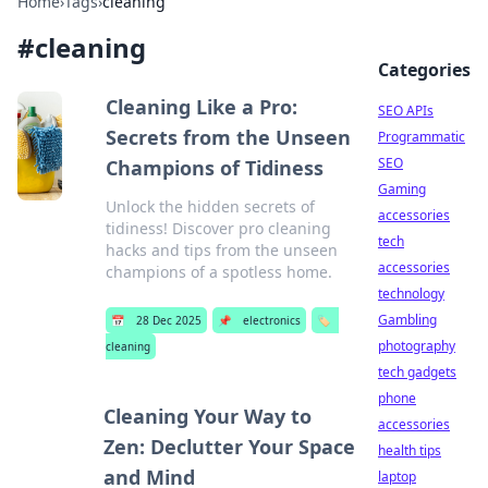
Home
›
Tags
›
cleaning
#
cleaning
Categories
Cleaning Like a Pro:
SEO APIs
Secrets from the Unseen
Programmatic
SEO
Champions of Tidiness
Gaming
Unlock the hidden secrets of
accessories
tidiness! Discover pro cleaning
tech
hacks and tips from the unseen
accessories
champions of a spotless home.
technology
Gambling
📅
28 Dec 2025
📌
electronics
🏷️
photography
cleaning
tech gadgets
phone
Cleaning Your Way to
accessories
Zen: Declutter Your Space
health tips
and Mind
laptop