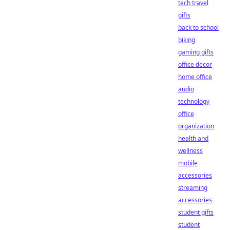
tech travel
gifts
back to school
biking
gaming gifts
office decor
home office
audio
technology
office
organization
health and
wellness
mobile
accessories
streaming
accessories
student gifts
student