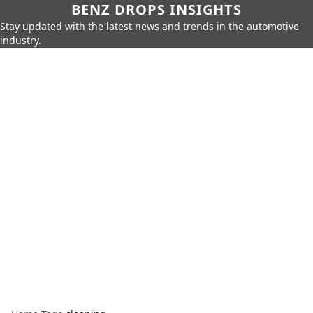
BENZ DROPS INSIGHTS
Stay updated with the latest news and trends in the automotive
industry.