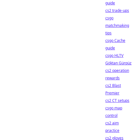
guide
cs2 trade-ups
csgo
matchmaking
tips
csgo Cache
guide
csgo HLTV
Göktan Gürpüz
cs2 operation
rewards
cs2 Blast
Premier
cs2 CT setups
csgo map
control
cs2 aim
practice
cs2 gloves