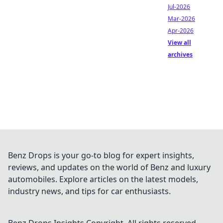
Jul-2026
Mar-2026
Apr-2026
View all
archives
Benz Drops is your go-to blog for expert insights,
reviews, and updates on the world of Benz and luxury
automobiles. Explore articles on the latest models,
industry news, and tips for car enthusiasts.