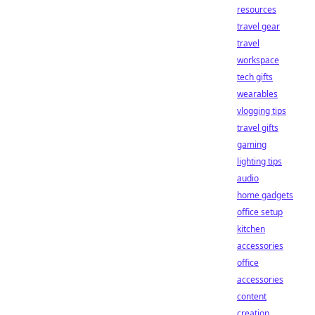
resources
travel gear
travel
workspace
tech gifts
wearables
vlogging tips
travel gifts
gaming
lighting tips
audio
home gadgets
office setup
kitchen
accessories
office
accessories
content
creation