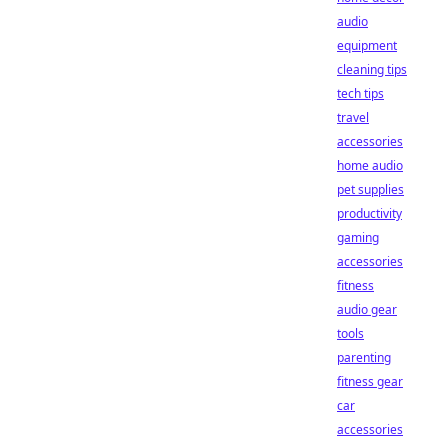
audio
equipment
cleaning tips
tech tips
travel
accessories
home audio
pet supplies
productivity
gaming
accessories
fitness
audio gear
tools
parenting
fitness gear
car
accessories