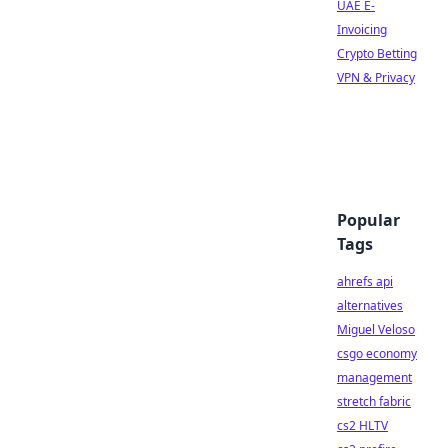
UAE E-
Invoicing
Crypto Betting
VPN & Privacy
Popular
Tags
ahrefs api
alternatives
Miguel Veloso
csgo economy
management
stretch fabric
cs2 HLTV