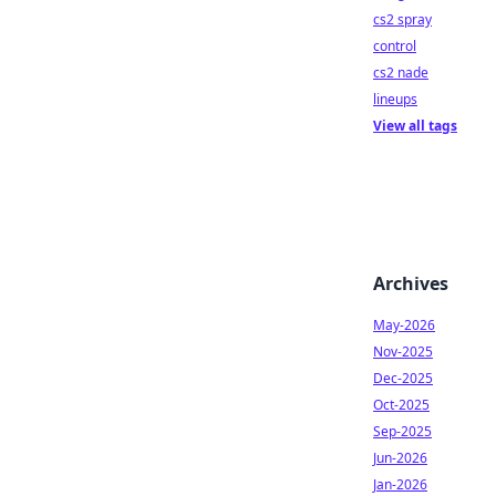
cs2 spray
control
cs2 nade
lineups
View all tags
Archives
May-2026
Nov-2025
Dec-2025
Oct-2025
Sep-2025
Jun-2026
Jan-2026