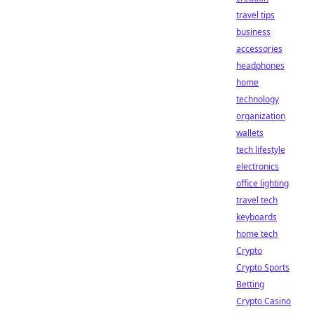
travel tips
business
accessories
headphones
home
technology
organization
wallets
tech lifestyle
electronics
office lighting
travel tech
keyboards
home tech
Crypto
Crypto Sports
Betting
Crypto Casino