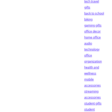
tech travel
gifts
back to school
biking
gaming gifts
office decor
home office
audio
technology
office
organization
health and
wellness
mobile
accessories
streaming
accessories
student gifts
student