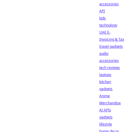
accessories
API
kids
technology
UAE E-
Invoicing & Tax
travel gadgets
audio
accessories
tech reviews
laptops
kitchen
gadgets
Anime
Merchandise
AI APIs
gadgets
lifestyle
home decor