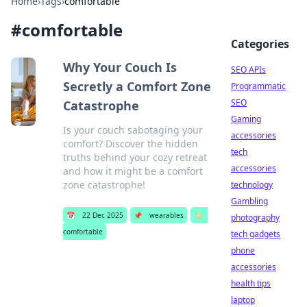
Home
›
Tags
›
comfortable
#
comfortable
Categories
Why Your Couch Is
SEO APIs
Secretly a Comfort Zone
Programmatic
SEO
Catastrophe
Gaming
Is your couch sabotaging your
accessories
comfort? Discover the hidden
tech
truths behind your cozy retreat
accessories
and how it might be a comfort
zone catastrophe!
technology
Gambling
📅
22 Dec 2025
📌
wearables
🏷️
photography
comfortable
tech gadgets
phone
accessories
health tips
laptop