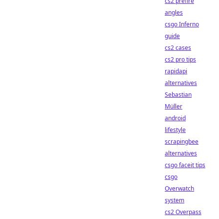
cs2 prefire
angles
csgo Inferno
guide
cs2 cases
cs2 pro tips
rapidapi
alternatives
Sebastian
Müller
android
lifestyle
scrapingbee
alternatives
csgo faceit tips
csgo
Overwatch
system
cs2 Overpass