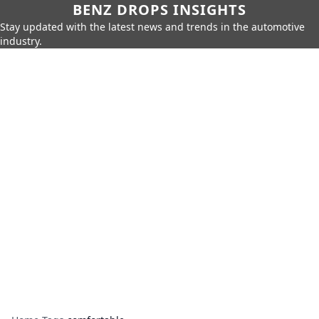
BENZ DROPS INSIGHTS
Stay updated with the latest news and trends in the automotive
industry.