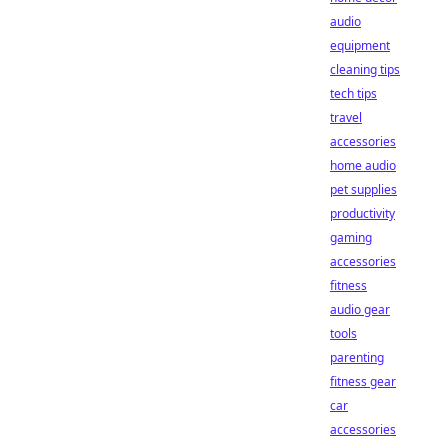
audio
equipment
cleaning tips
tech tips
travel
accessories
home audio
pet supplies
productivity
gaming
accessories
fitness
audio gear
tools
parenting
fitness gear
car
accessories