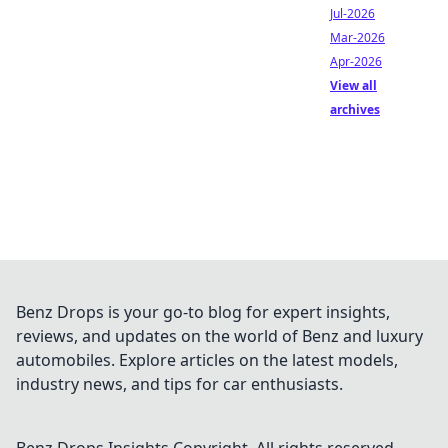
Jul-2026
Mar-2026
Apr-2026
View all
archives
Benz Drops is your go-to blog for expert insights,
reviews, and updates on the world of Benz and luxury
automobiles. Explore articles on the latest models,
industry news, and tips for car enthusiasts.