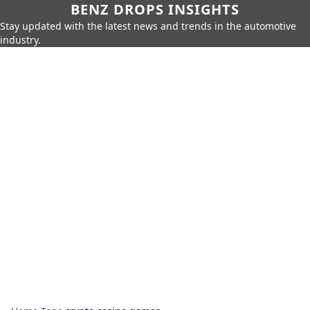
BENZ DROPS INSIGHTS
Stay updated with the latest news and trends in the automotive
industry.