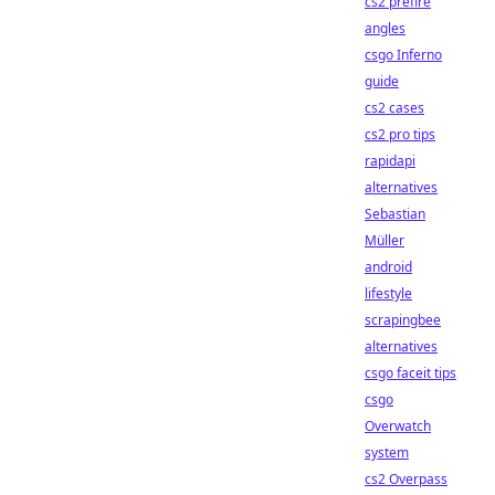
cs2 prefire
angles
csgo Inferno
guide
cs2 cases
cs2 pro tips
rapidapi
alternatives
Sebastian
Müller
android
lifestyle
scrapingbee
alternatives
csgo faceit tips
csgo
Overwatch
system
cs2 Overpass