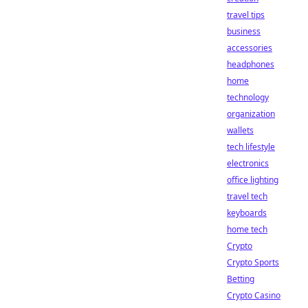
travel tips
business
accessories
headphones
home
technology
organization
wallets
tech lifestyle
electronics
office lighting
travel tech
keyboards
home tech
Crypto
Crypto Sports
Betting
Crypto Casino