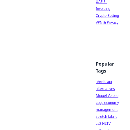
UAE E-
Invoicing
Crypto Betting
VPN & Privacy
Popular
Tags
ahrefs api
alternatives
Miguel Veloso
csgo economy
management
stretch fabric
cs2 HLTV