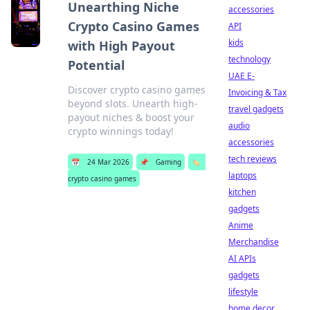
Unearthing Niche
accessories
Crypto Casino Games
API
kids
with High Payout
technology
Potential
UAE E-
Discover crypto casino games
Invoicing & Tax
beyond slots. Unearth high-
travel gadgets
payout niches & boost your
audio
crypto winnings today!
accessories
tech reviews
📅
24 Mar 2026
📌
Gaming
🏷️
laptops
crypto casino games
kitchen
gadgets
Anime
Merchandise
AI APIs
gadgets
lifestyle
home decor