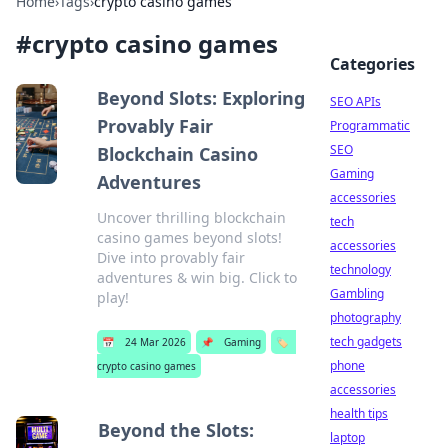
Home
›
Tags
›
crypto casino games
#
crypto casino games
Categories
Beyond Slots: Exploring
SEO APIs
Provably Fair
Programmatic
SEO
Blockchain Casino
Gaming
Adventures
accessories
Uncover thrilling blockchain
tech
casino games beyond slots!
accessories
Dive into provably fair
technology
adventures & win big. Click to
Gambling
play!
photography
tech gadgets
📅
24 Mar 2026
📌
Gaming
🏷️
phone
crypto casino games
accessories
health tips
Beyond the Slots:
laptop