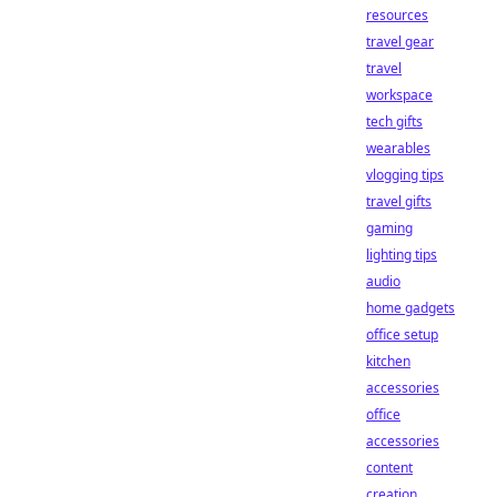
resources
travel gear
travel
workspace
tech gifts
wearables
vlogging tips
travel gifts
gaming
lighting tips
audio
home gadgets
office setup
kitchen
accessories
office
accessories
content
creation