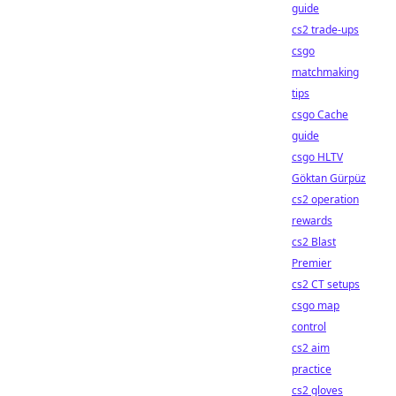
guide
cs2 trade-ups
csgo
matchmaking
tips
csgo Cache
guide
csgo HLTV
Göktan Gürpüz
cs2 operation
rewards
cs2 Blast
Premier
cs2 CT setups
csgo map
control
cs2 aim
practice
cs2 gloves