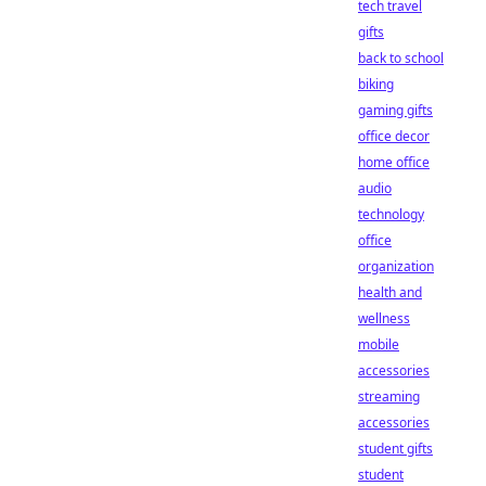
tech travel
gifts
back to school
biking
gaming gifts
office decor
home office
audio
technology
office
organization
health and
wellness
mobile
accessories
streaming
accessories
student gifts
student