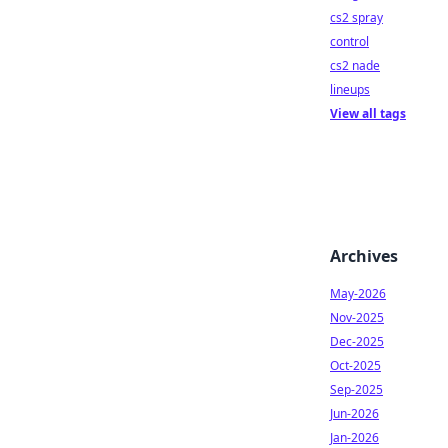
cs2 spray
control
cs2 nade
lineups
View all tags
Archives
May-2026
Nov-2025
Dec-2025
Oct-2025
Sep-2025
Jun-2026
Jan-2026