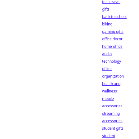
tech travel
gifts
back to school
biking
gaming gifts
office decor
home office
audio
technology
office
organization
health and
wellness
mobile
accessories
streaming
accessories
student gifts
student