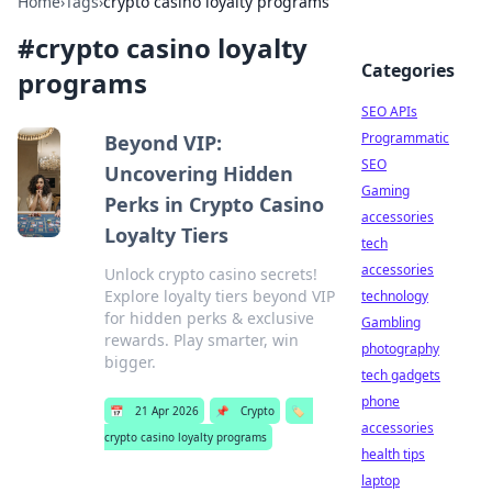
Home
›
Tags
›
crypto casino loyalty programs
#
crypto casino loyalty
Categories
programs
SEO APIs
Programmatic
Beyond VIP:
SEO
Uncovering Hidden
Gaming
Perks in Crypto Casino
accessories
Loyalty Tiers
tech
accessories
Unlock crypto casino secrets!
Explore loyalty tiers beyond VIP
technology
for hidden perks & exclusive
Gambling
rewards. Play smarter, win
photography
bigger.
tech gadgets
phone
📅
21 Apr 2026
📌
Crypto
🏷️
accessories
crypto casino loyalty programs
health tips
laptop