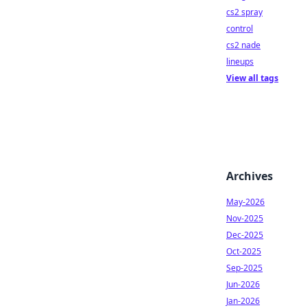
cs2 spray
control
cs2 nade
lineups
View all tags
Archives
May-2026
Nov-2025
Dec-2025
Oct-2025
Sep-2025
Jun-2026
Jan-2026