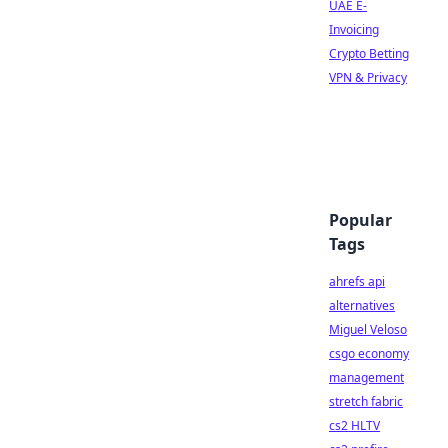
UAE E-
Invoicing
Crypto Betting
VPN & Privacy
Popular
Tags
ahrefs api
alternatives
Miguel Veloso
csgo economy
management
stretch fabric
cs2 HLTV