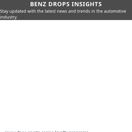
BENZ DROPS INSIGHTS
Stay updated with the latest news and trends in the automotive
industry.