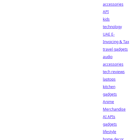
accessories
API
kids
technology
UAE E-
Invoicing & Tax
travel gadgets
audio
accessories
tech reviews
laptops
kitchen
gadgets
Anime
Merchandise
AI APIs
gadgets
lifestyle
home decor