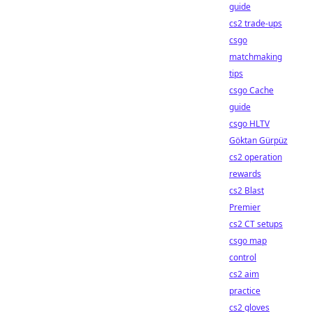
guide
cs2 trade-ups
csgo
matchmaking
tips
csgo Cache
guide
csgo HLTV
Göktan Gürpüz
cs2 operation
rewards
cs2 Blast
Premier
cs2 CT setups
csgo map
control
cs2 aim
practice
cs2 gloves