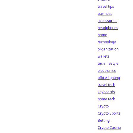
travel tips
business
accessories
headphones
home
technology
organization
wallets
tech lifestyle
electronics
office lighting
travel tech
keyboards
home tech
Crypto
Crypto Sports
Betting
Crypto Casino