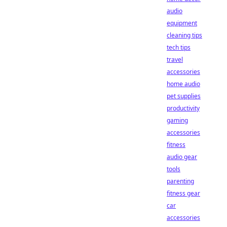
audio
equipment
cleaning tips
tech tips
travel
accessories
home audio
pet supplies
productivity
gaming
accessories
fitness
audio gear
tools
parenting
fitness gear
car
accessories