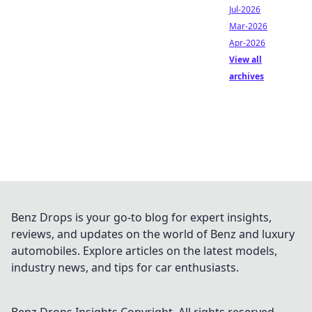
Jul-2026
Mar-2026
Apr-2026
View all
archives
Benz Drops is your go-to blog for expert insights,
reviews, and updates on the world of Benz and luxury
automobiles. Explore articles on the latest models,
industry news, and tips for car enthusiasts.