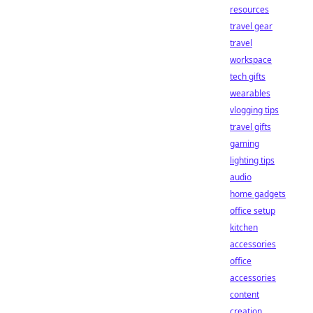
resources
travel gear
travel
workspace
tech gifts
wearables
vlogging tips
travel gifts
gaming
lighting tips
audio
home gadgets
office setup
kitchen
accessories
office
accessories
content
creation