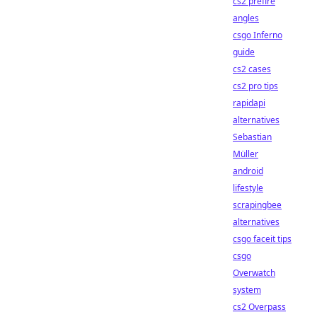
cs2 prefire
angles
csgo Inferno
guide
cs2 cases
cs2 pro tips
rapidapi
alternatives
Sebastian
Müller
android
lifestyle
scrapingbee
alternatives
csgo faceit tips
csgo
Overwatch
system
cs2 Overpass