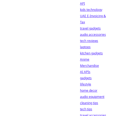
API
kids technology
UAE E-Invoicing &
Tax
travel gadgets
audio accessories
tech reviews
laptops
kitchen gadgets
Anime
Merchandise
AI APIs
gadgets
lifestyle
home decor
audio equipment
cleaning tips
tech tips
travel accessories