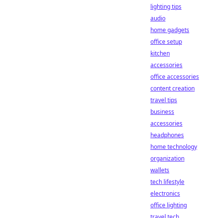
lighting tips
audio
home gadgets
office setup
kitchen
accessories
office accessories
content creation
travel tips
business
accessories
headphones
home technology
organization
wallets
tech lifestyle
electronics
office lighting
travel tech