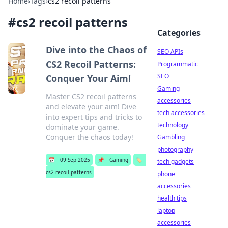
Home
›
Tags
›
cs2 recoil patterns
#
cs2 recoil patterns
Categories
Dive into the Chaos of
SEO APIs
CS2 Recoil Patterns:
Programmatic
SEO
Conquer Your Aim!
Gaming
Master CS2 recoil patterns
accessories
and elevate your aim! Dive
tech accessories
into expert tips and tricks to
technology
dominate your game.
Conquer the chaos today!
Gambling
photography
📅
09 Sep 2025
📌
Gaming
🏷️
tech gadgets
cs2 recoil patterns
phone
accessories
health tips
laptop
accessories