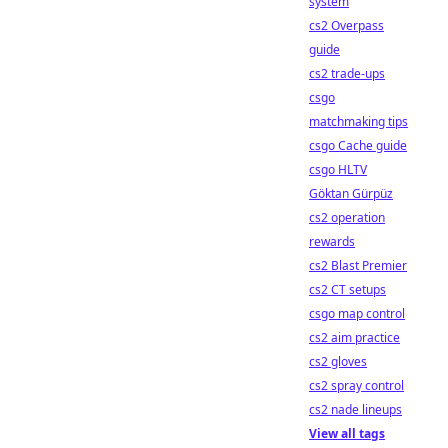
system
cs2 Overpass
guide
cs2 trade-ups
csgo
matchmaking tips
csgo Cache guide
csgo HLTV
Göktan Gürpüz
cs2 operation
rewards
cs2 Blast Premier
cs2 CT setups
csgo map control
cs2 aim practice
cs2 gloves
cs2 spray control
cs2 nade lineups
View all tags