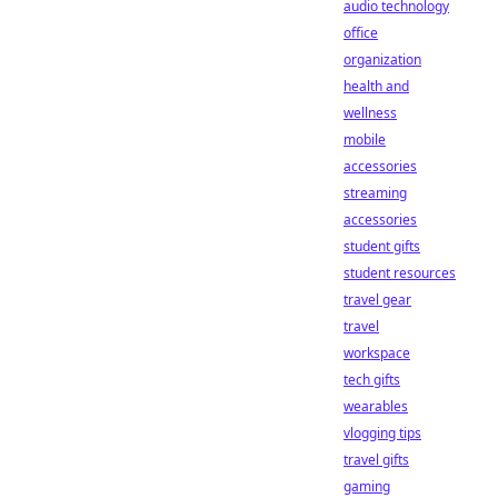
audio technology
office
organization
health and
wellness
mobile
accessories
streaming
accessories
student gifts
student resources
travel gear
travel
workspace
tech gifts
wearables
vlogging tips
travel gifts
gaming