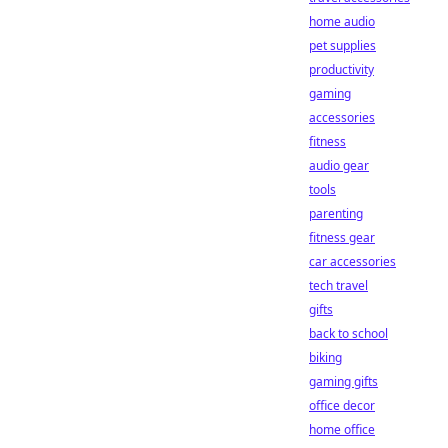
home audio
pet supplies
productivity
gaming
accessories
fitness
audio gear
tools
parenting
fitness gear
car accessories
tech travel
gifts
back to school
biking
gaming gifts
office decor
home office