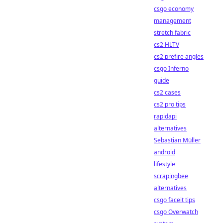
csgo economy
management
stretch fabric
cs2 HLTV
cs2 prefire angles
csgo Inferno
guide
cs2 cases
cs2 pro tips
rapidapi
alternatives
Sebastian Müller
android
lifestyle
scrapingbee
alternatives
csgo faceit tips
csgo Overwatch