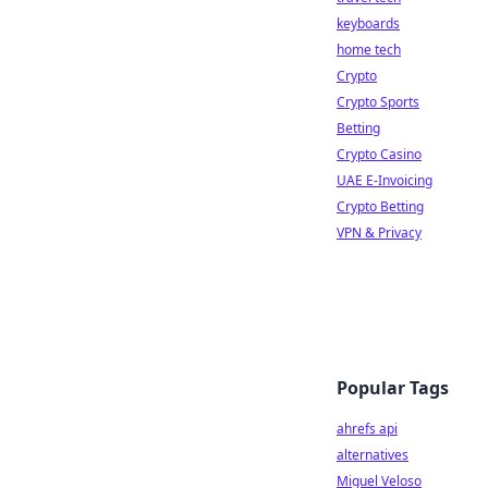
keyboards
home tech
Crypto
Crypto Sports
Betting
Crypto Casino
UAE E-Invoicing
Crypto Betting
VPN & Privacy
Popular Tags
ahrefs api
alternatives
Miguel Veloso