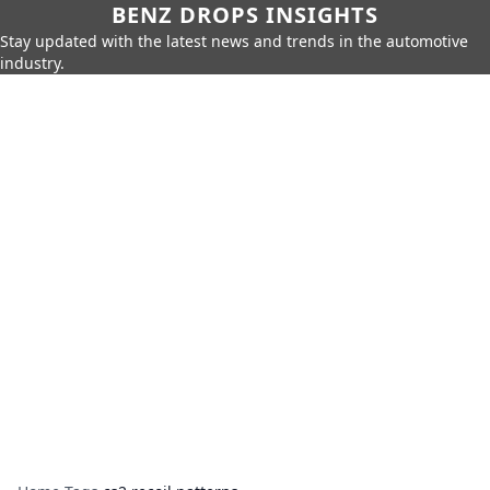
BENZ DROPS INSIGHTS
Stay updated with the latest news and trends in the automotive
industry.