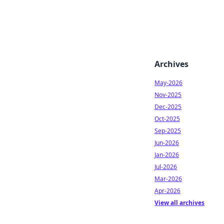
Archives
May-2026
Nov-2025
Dec-2025
Oct-2025
Sep-2025
Jun-2026
Jan-2026
Jul-2026
Mar-2026
Apr-2026
View all archives