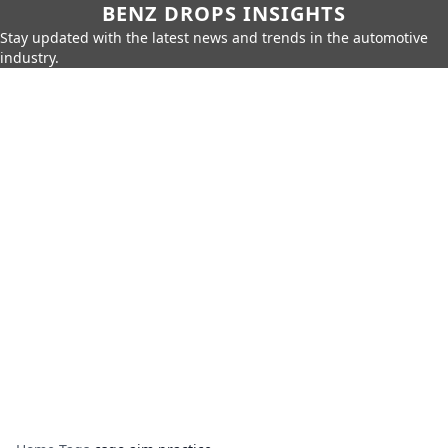
BENZ DROPS INSIGHTS
Stay updated with the latest news and trends in the automotive
industry.