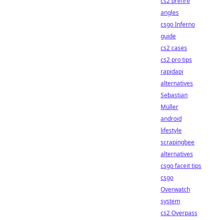
cs2 prefire
angles
csgo Inferno
guide
cs2 cases
cs2 pro tips
rapidapi
alternatives
Sebastian
Müller
android
lifestyle
scrapingbee
alternatives
csgo faceit tips
csgo
Overwatch
system
cs2 Overpass