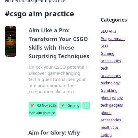
Home
›
Tags
›
csgo aim practice
#
csgo aim practice
Categories
Aim Like a Pro:
SEO APIs
Transform Your CSGO
Programmatic
SEO
Skills with These
Gaming
Surprising Techniques
accessories
Unlock your CSGO potential!
tech
Discover game-changing
accessories
techniques to sharpen your
technology
aim and dominate the
Gambling
competition like a pro.
photography
tech gadgets
📅
03 Nov 2025
📌
Gaming
🏷️
phone
csgo aim practice
accessories
health tips
Aim for Glory: Why
laptop