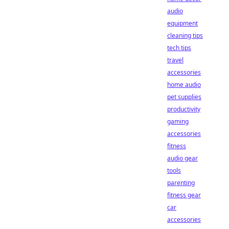
audio
equipment
cleaning tips
tech tips
travel
accessories
home audio
pet supplies
productivity
gaming
accessories
fitness
audio gear
tools
parenting
fitness gear
car
accessories