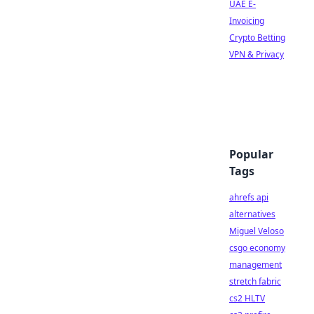
UAE E-
Invoicing
Crypto Betting
VPN & Privacy
Popular
Tags
ahrefs api
alternatives
Miguel Veloso
csgo economy
management
stretch fabric
cs2 HLTV