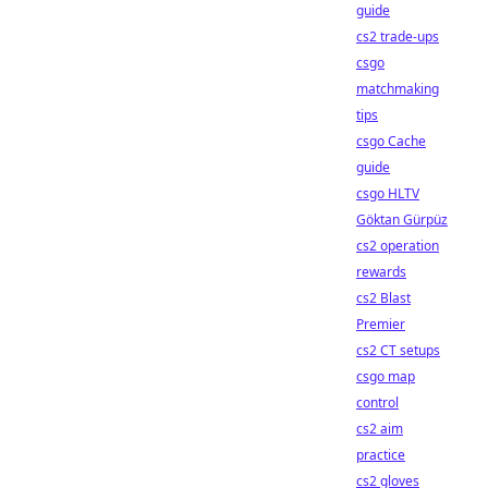
guide
cs2 trade-ups
csgo
matchmaking
tips
csgo Cache
guide
csgo HLTV
Göktan Gürpüz
cs2 operation
rewards
cs2 Blast
Premier
cs2 CT setups
csgo map
control
cs2 aim
practice
cs2 gloves