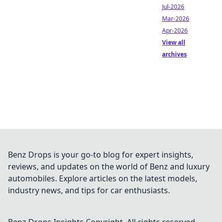
Jul-2026
Mar-2026
Apr-2026
View all
archives
Benz Drops is your go-to blog for expert insights,
reviews, and updates on the world of Benz and luxury
automobiles. Explore articles on the latest models,
industry news, and tips for car enthusiasts.