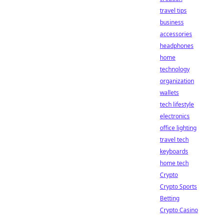
travel tips
business
accessories
headphones
home
technology
organization
wallets
tech lifestyle
electronics
office lighting
travel tech
keyboards
home tech
Crypto
Crypto Sports
Betting
Crypto Casino