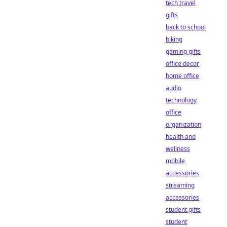
tech travel
gifts
back to school
biking
gaming gifts
office decor
home office
audio
technology
office
organization
health and
wellness
mobile
accessories
streaming
accessories
student gifts
student