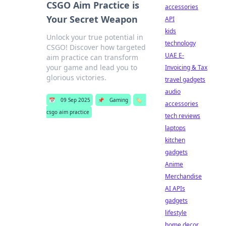
CSGO Aim Practice is
accessories
Your Secret Weapon
API
kids
Unlock your true potential in
technology
CSGO! Discover how targeted
UAE E-
aim practice can transform
your game and lead you to
Invoicing & Tax
glorious victories.
travel gadgets
audio
📅
09 Sep 2025
📌
Gaming
🏷️
accessories
csgo aim practice
tech reviews
laptops
kitchen
gadgets
Anime
Merchandise
AI APIs
gadgets
lifestyle
home decor