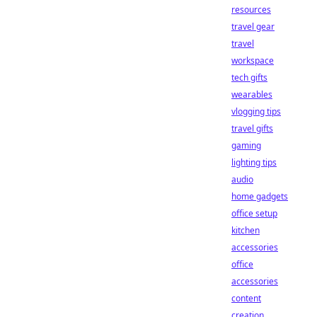
resources
travel gear
travel
workspace
tech gifts
wearables
vlogging tips
travel gifts
gaming
lighting tips
audio
home gadgets
office setup
kitchen
accessories
office
accessories
content
creation