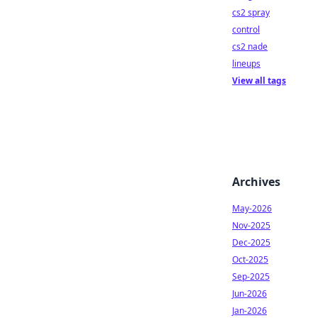
cs2 spray
control
cs2 nade
lineups
View all tags
Archives
May-2026
Nov-2025
Dec-2025
Oct-2025
Sep-2025
Jun-2026
Jan-2026