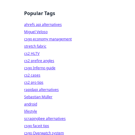
Popular Tags
ahrefs api alternatives
Miguel Veloso
csgo economy management
stretch fabric
cs2 HLTV
cs2 prefire angles
csgo Inferno guide
cs2 cases
cs2 pro tips
rapidapi alternatives
Sebastian Müller
android
lifestyle
scrapingbee alternatives
csgo faceit tips
csgo Overwatch system