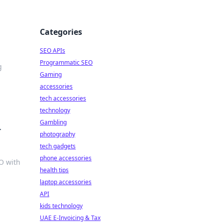
Categories
SEO APIs
Programmatic SEO
g
Gaming
accessories
tech accessories
technology
Gambling
r
photography
tech gadgets
phone accessories
O with
health tips
laptop accessories
API
kids technology
UAE E-Invoicing & Tax