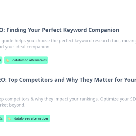
O: Finding Your Perfect Keyword Companion
 guide helps you choose the perfect keyword research tool, movin
nd your ideal companion.
s
🏷️
dataforseo alternatives
O: Top Competitors and Why They Matter for You
op competitors & why they impact your rankings. Optimize your SE
arket beyond.
Is
🏷️
dataforseo alternatives