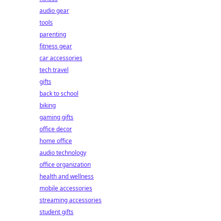
audio gear
tools
parenting
fitness gear
car accessories
tech travel
gifts
back to school
biking
gaming gifts
office decor
home office
audio technology
office organization
health and wellness
mobile accessories
streaming accessories
student gifts