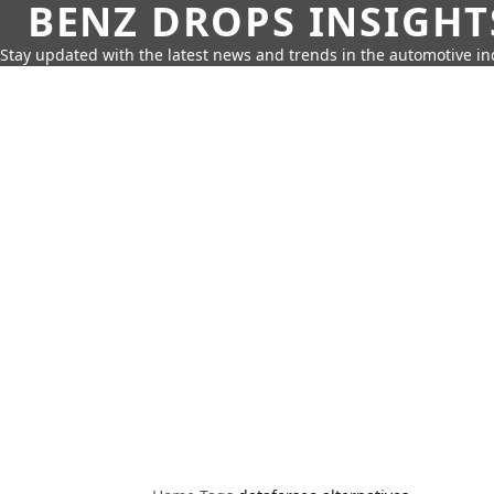
BENZ DROPS INSIGHT
Stay updated with the latest news and trends in the automotive in