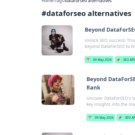
Home
›
Tags
›
dataforseo alternatives
#
dataforseo alternatives
Beyond DataForSE
Unlock SEO success! This
beyond DataForSEO to fi
📅
09 May 2026
📌
SEO API
Beyond DataForSE
Rank
Uncover DataForSEO's t
key insights into the m
📅
09 May 2026
📌
SEO AP