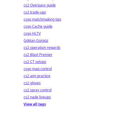
cs2 Overpass guide
cs2 trade-ups
csgo matchmaking tips
csgo Cache guide
csgo HLTV
Göktan Gürpüz
cs2 operation rewards
cs2 Blast Premier
cs2 CT setups
csgo map control
cs2 aim practice
cs2 gloves
cs2 spray control
cs2 nade lineups
View all tags