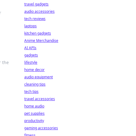
travel gadgets
audio accessories
r
tech reviews
laptops
kitchen gadgets
Anime Merchandise
AI APIs
gadgets
r the
lifestyle
home decor
audio equipment
cleaning tips
tech tips
travel accessories
home audio
pet supplies
productivity
gaming accessories
fitness