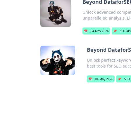
Beyond DataforSEO:
Unlock advanced competit
unparalleled analysis. E
📅
04 May 2026
📌
SEO API
Beyond DataforS
Unlock perfect keyword
best tools for SEO suc
📅
04 May 2026
📌
SEO 