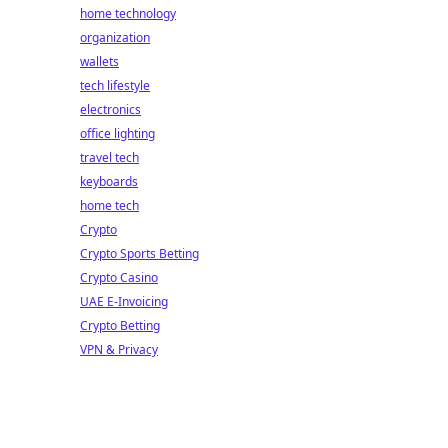
home technology
organization
wallets
tech lifestyle
electronics
office lighting
travel tech
keyboards
home tech
Crypto
Crypto Sports Betting
Crypto Casino
UAE E-Invoicing
Crypto Betting
VPN & Privacy