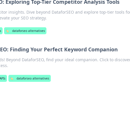
 Exploring Top-Tier Competitor Analysis Tools
or insights. Dive beyond DataforSEO and explore top-tier tools fo
levate your SEO strategy.
s
🏷️
dataforseo alternatives
EO: Finding Your Perfect Keyword Companion
s! Beyond DataforSEO, find your ideal companion. Click to discove
cess.
APIs
🏷️
dataforseo alternatives