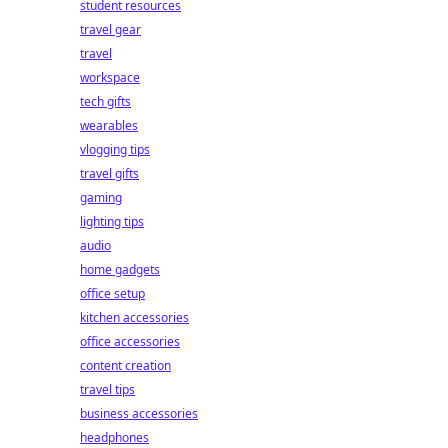
student resources
travel gear
travel
workspace
tech gifts
wearables
vlogging tips
travel gifts
gaming
lighting tips
audio
home gadgets
office setup
kitchen accessories
office accessories
content creation
travel tips
business accessories
headphones