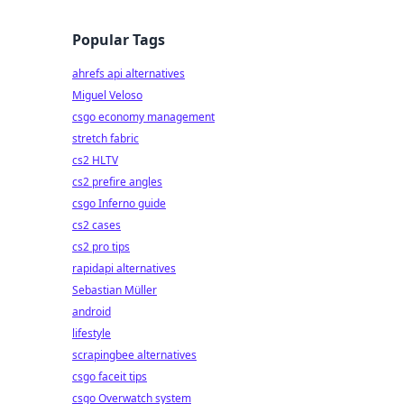
Popular Tags
ahrefs api alternatives
Miguel Veloso
csgo economy management
stretch fabric
cs2 HLTV
cs2 prefire angles
csgo Inferno guide
cs2 cases
cs2 pro tips
rapidapi alternatives
Sebastian Müller
android
lifestyle
scrapingbee alternatives
csgo faceit tips
csgo Overwatch system