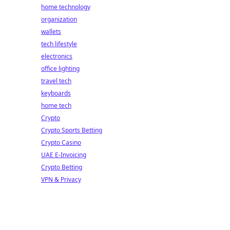
home technology
organization
wallets
tech lifestyle
electronics
office lighting
travel tech
keyboards
home tech
Crypto
Crypto Sports Betting
Crypto Casino
UAE E-Invoicing
Crypto Betting
VPN & Privacy