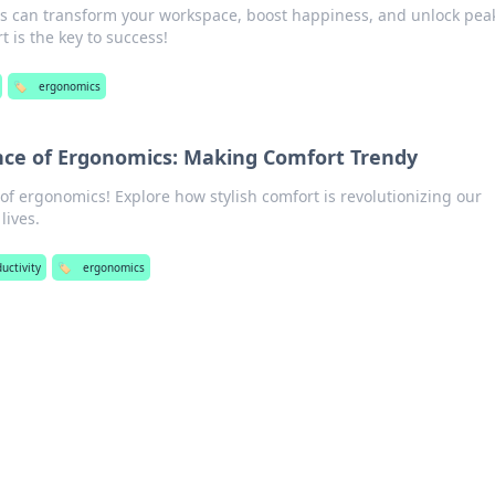
 can transform your workspace, boost happiness, and unlock pea
t is the key to success!
🏷️
ergonomics
nce of Ergonomics: Making Comfort Trendy
 of ergonomics! Explore how stylish comfort is revolutionizing our
lives.
uctivity
🏷️
ergonomics