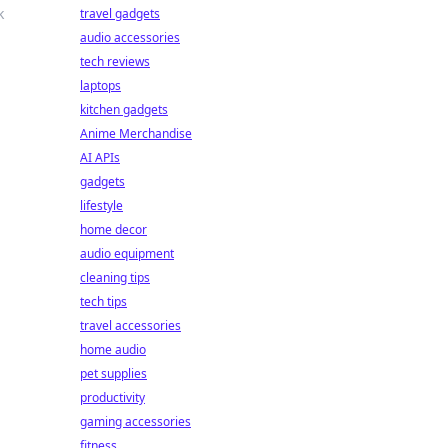
k
travel gadgets
audio accessories
tech reviews
laptops
kitchen gadgets
Anime Merchandise
AI APIs
gadgets
lifestyle
home decor
audio equipment
cleaning tips
tech tips
travel accessories
home audio
pet supplies
productivity
gaming accessories
fitness