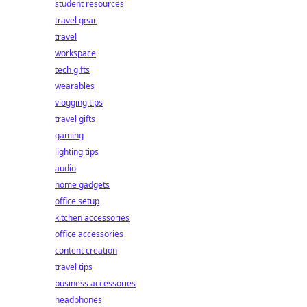
student resources
travel gear
travel
workspace
tech gifts
wearables
vlogging tips
travel gifts
gaming
lighting tips
audio
home gadgets
office setup
kitchen accessories
office accessories
content creation
travel tips
business accessories
headphones