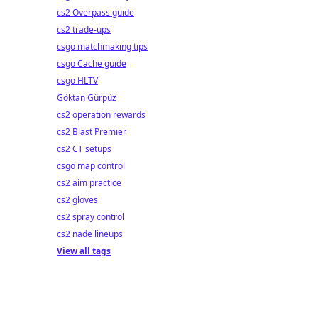
cs2 Overpass guide
cs2 trade-ups
csgo matchmaking tips
csgo Cache guide
csgo HLTV
Göktan Gürpüz
cs2 operation rewards
cs2 Blast Premier
cs2 CT setups
csgo map control
cs2 aim practice
cs2 gloves
cs2 spray control
cs2 nade lineups
View all tags