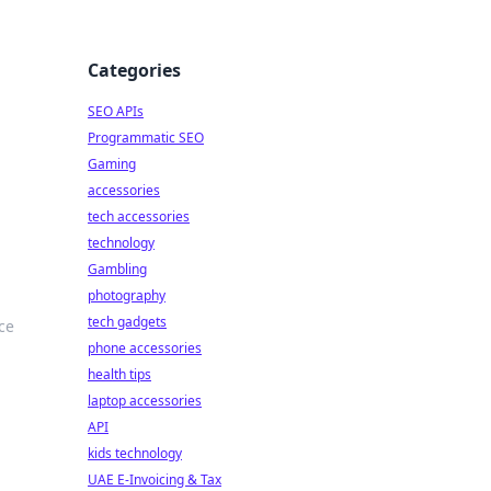
Categories
SEO APIs
Programmatic SEO
Gaming
accessories
tech accessories
technology
Gambling
photography
tech gadgets
ce
phone accessories
health tips
laptop accessories
API
kids technology
UAE E-Invoicing & Tax