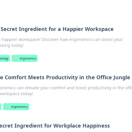
 Secret Ingredient for a Happier Workspace
 a happier workspace! Discover how ergonomics can boost your
being today!
nology
🏷️
ergonomics
 Comfort Meets Productivity in the Office Jungle
nomics can elevate your comfort and boost productivity in the offi
 workspace today!
s
🏷️
ergonomics
ecret Ingredient for Workplace Happiness