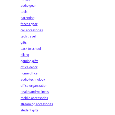
audio gear
tools
parenting
fitness gear
car accessories
tech travel
gifts
back to school
biking
gaming gifts
office decor
home office
audio technology
office organization
health and wellness
mobile accessories
streaming accessories
student gifts