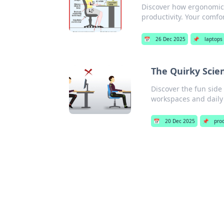
Discover how ergonomics
productivity. Your comfor
📅
26 Dec 2025
📌
laptops
The Quirky Scie
Discover the fun side
workspaces and daily 
📅
20 Dec 2025
📌
prod