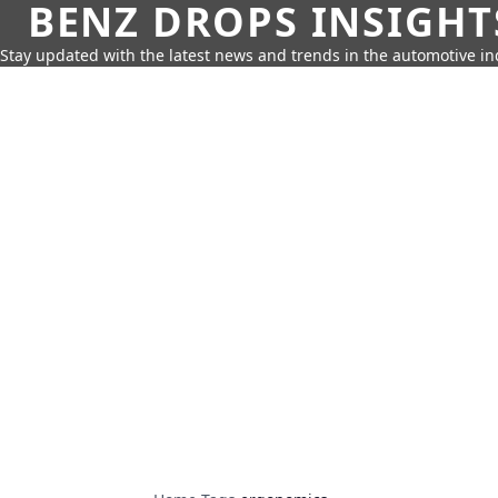
BENZ DROPS INSIGHT
Stay updated with the latest news and trends in the automotive in