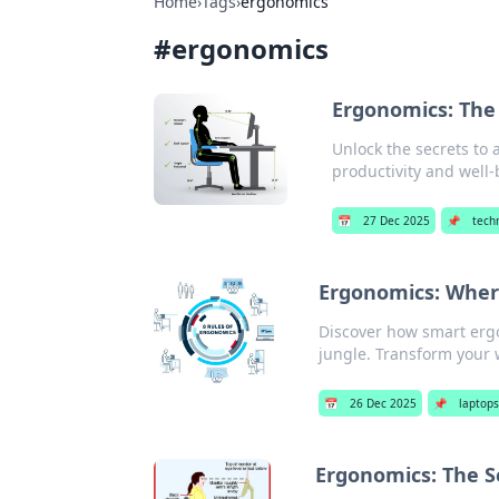
Home
›
Tags
›
ergonomics
#
ergonomics
Ergonomics: The
Unlock the secrets to
productivity and well-
📅
27 Dec 2025
📌
tech
Ergonomics: Where
Discover how smart ergo
jungle. Transform your
📅
26 Dec 2025
📌
laptop
Ergonomics: The S