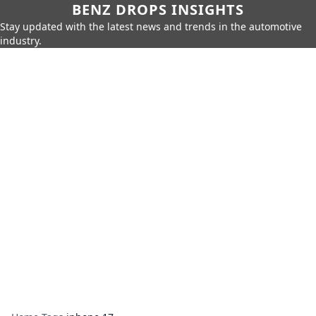
BENZ DROPS INSIGHTS
Stay updated with the latest news and trends in the automotive
industry.