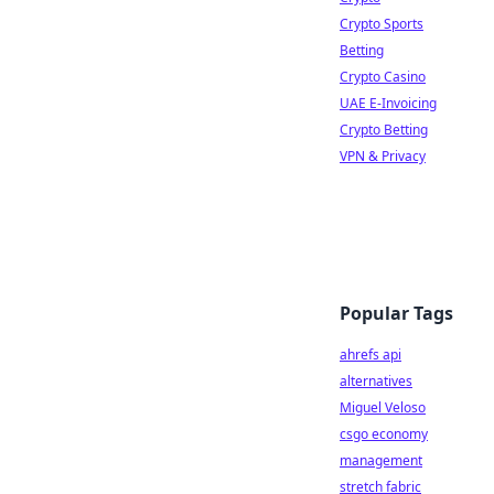
Crypto Sports
Betting
Crypto Casino
UAE E-Invoicing
Crypto Betting
VPN & Privacy
Popular Tags
ahrefs api
alternatives
Miguel Veloso
csgo economy
management
stretch fabric