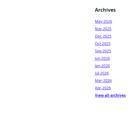
Archives
May-2026
Nov-2025
Dec-2025
Oct-2025
Sep-2025
Jun-2026
Jan-2026
Jul-2026
Mar-2026
Apr-2026
View all archives