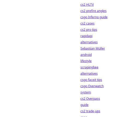
cs2 HLTV
cs2 prefire angles
csgo Inferno guide
cs2 cases
cs2 pro tips
rapidapi
alternatives
Sebastian Müller
android
lifestyle
scrapingbee
alternatives
csgo faceit tips
csgo Overwatch
system
cs2 Overpass
guide
cs2 trade-ups