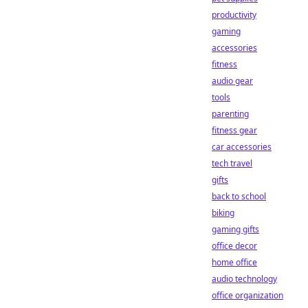
productivity
gaming
accessories
fitness
audio gear
tools
parenting
fitness gear
car accessories
tech travel
gifts
back to school
biking
gaming gifts
office decor
home office
audio technology
office organization