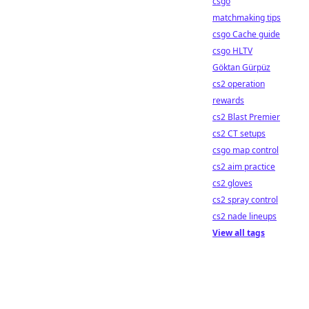
csgo
matchmaking tips
csgo Cache guide
csgo HLTV
Göktan Gürpüz
cs2 operation
rewards
cs2 Blast Premier
cs2 CT setups
csgo map control
cs2 aim practice
cs2 gloves
cs2 spray control
cs2 nade lineups
View all tags