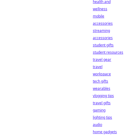
health and
wellness
mobile
accessories
streaming
accessories
student gifts
student resources
travel gear
travel
workspace
tech gifts
wearables
vlogging tips
travel gifts
gaming
lighting tips
audio
home gadgets