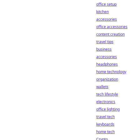
office setup
kitchen
accessories
office accessories
content creation
travel tips
business
accessories
headphones
home technology
organization
wallets
tech lifestyle
electronics
office lighting
travel tech
keyboards
home tech
Crypto