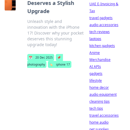
Deserves a Stylish
UAE E-Invoicing &
Upgrade
Tax
travel gadgets
Unleash style and
audio accessories
innovation with the iPhone
tech reviews
17! Discover why your pocket
deserves this stunning
laptops
upgrade today!
kitchen gadgets
Anime
📅
20 Dec 2025
📌
Merchandise
photography
🏷️
iphone 17
AI APIs
gadgets
lifestyle
home decor
audio equipment
cleaning tips
tech tips
travel accessories
home audio
pet supplies