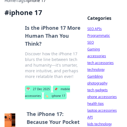
Home
›
Tags
›
iphone 17
#
iphone 17
Categories
Is the iPhone 17 More
SEO APIs
Human Than You
Programmatic
SEO
Think?
Gaming
Discover how the iPhone 17
accessories
blurs the line between tech
tech accessories
and humanity—it's smarter,
technology
more intuitive, and perhaps
more relatable than ever!
Gambling
photography
📅
27 Dec 2025
📌
mobile
tech gadgets
accessories
🏷️
iphone 17
phone accessories
health tips
laptop accessories
The iPhone 17:
API
Because Your Pocket
kids technology