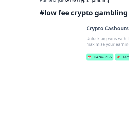
Home
›
Tags
›
low fee crypto gambling
#
low fee crypto gambling
Crypto Cashouts
Unlock big wins with 
maximize your earnin
📅
04 Nov 2025
📌
Gam