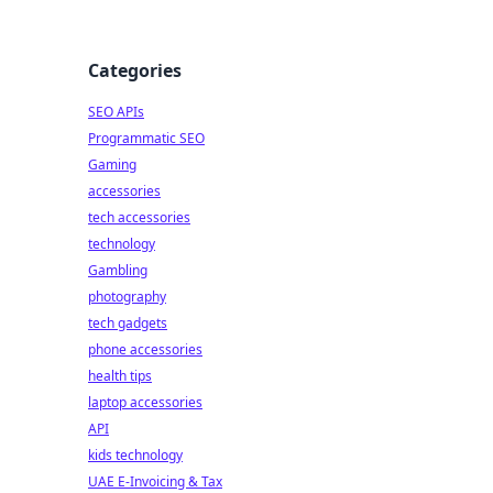
Categories
SEO APIs
Programmatic SEO
Gaming
accessories
tech accessories
technology
Gambling
photography
tech gadgets
phone accessories
health tips
laptop accessories
API
kids technology
UAE E-Invoicing & Tax