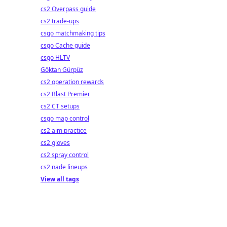
cs2 Overpass guide
cs2 trade-ups
csgo matchmaking tips
csgo Cache guide
csgo HLTV
Göktan Gürpüz
cs2 operation rewards
cs2 Blast Premier
cs2 CT setups
csgo map control
cs2 aim practice
cs2 gloves
cs2 spray control
cs2 nade lineups
View all tags