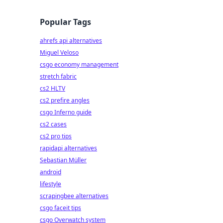
Popular Tags
ahrefs api alternatives
Miguel Veloso
csgo economy management
stretch fabric
cs2 HLTV
cs2 prefire angles
csgo Inferno guide
cs2 cases
cs2 pro tips
rapidapi alternatives
Sebastian Müller
android
lifestyle
scrapingbee alternatives
csgo faceit tips
csgo Overwatch system