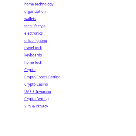
home technology
organization
wallets
tech lifestyle
electronics
office lighting
travel tech
keyboards
home tech
Crypto
Crypto Sports Betting
Crypto Casino
UAE E-Invoicing
Crypto Betting
VPN & Privacy