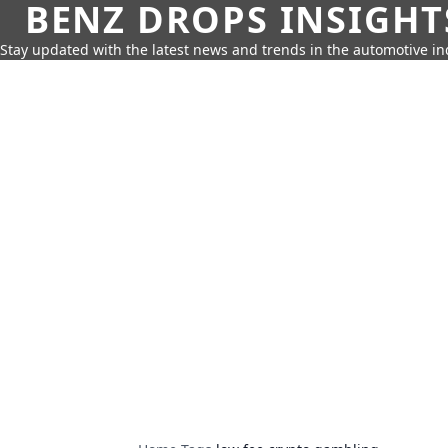
BENZ DROPS INSIGHT
Stay updated with the latest news and trends in the automotive in