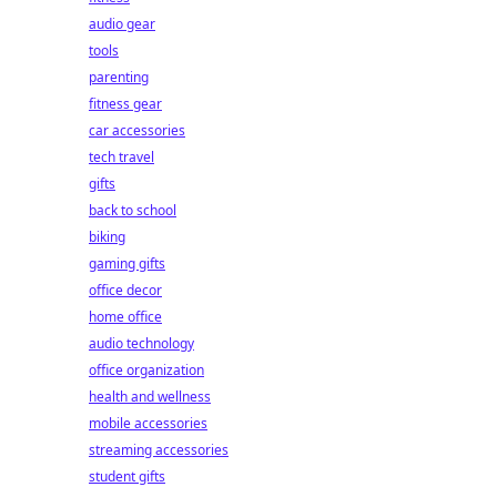
audio gear
tools
parenting
fitness gear
car accessories
tech travel
gifts
back to school
biking
gaming gifts
office decor
home office
audio technology
office organization
health and wellness
mobile accessories
streaming accessories
student gifts