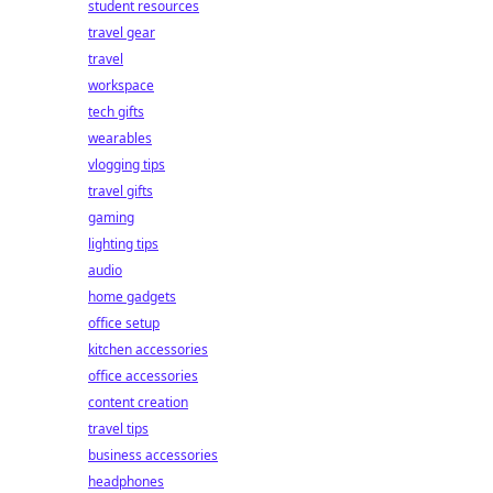
student resources
travel gear
travel
workspace
tech gifts
wearables
vlogging tips
travel gifts
gaming
lighting tips
audio
home gadgets
office setup
kitchen accessories
office accessories
content creation
travel tips
business accessories
headphones