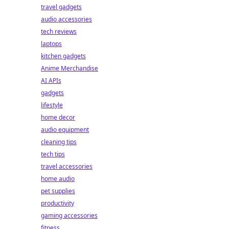
travel gadgets
audio accessories
tech reviews
laptops
kitchen gadgets
Anime Merchandise
AI APIs
gadgets
lifestyle
home decor
audio equipment
cleaning tips
tech tips
travel accessories
home audio
pet supplies
productivity
gaming accessories
fitness