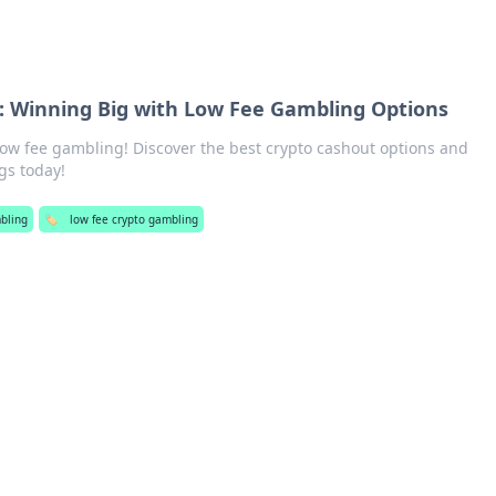
: Winning Big with Low Fee Gambling Options
low fee gambling! Discover the best crypto cashout options and
gs today!
bling
🏷️
low fee crypto gambling