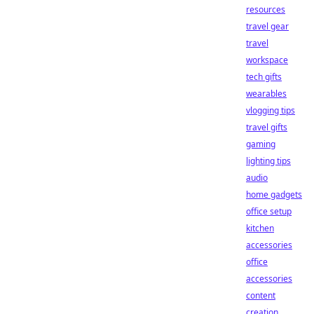
resources
travel gear
travel
workspace
tech gifts
wearables
vlogging tips
travel gifts
gaming
lighting tips
audio
home gadgets
office setup
kitchen
accessories
office
accessories
content
creation