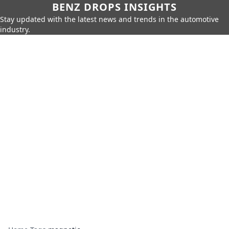
BENZ DROPS INSIGHTS
Stay updated with the latest news and trends in the automotive
industry.