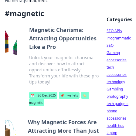
Home
›
Tags
›
magnetic
#
magnetic
Categories
Magnetic Charisma:
SEO APIs
Attracting Opportunities
Programmatic
SEO
Like a Pro
Gaming
Unlock your magnetic charisma
accessories
and discover how to attract
tech
opportunities effortlessly!
accessories
Transform your life with these pro
tips today!
technology
Gambling
📅
26 Dec 2025
📌
wallets
🏷️
photography
magnetic
tech gadgets
phone
accessories
Why Magnetic Forces Are
health tips
Attracting More Than Just
laptop