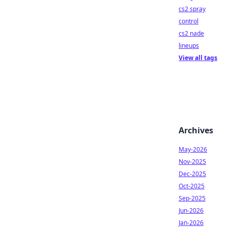
cs2 spray
control
cs2 nade
lineups
View all tags
Archives
May-2026
Nov-2025
Dec-2025
Oct-2025
Sep-2025
Jun-2026
Jan-2026