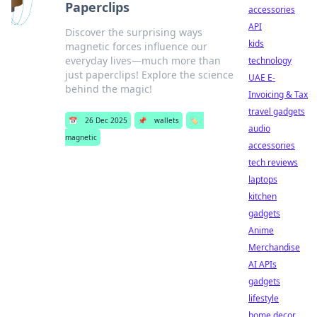
Paperclips
accessories
API
Discover the surprising ways
kids
magnetic forces influence our
everyday lives—much more than
technology
just paperclips! Explore the science
UAE E-
behind the magic!
Invoicing & Tax
travel gadgets
📅
26 Dec 2025
📌
wallets
🏷️
audio
magnetic
accessories
tech reviews
laptops
kitchen
gadgets
Anime
Merchandise
AI APIs
gadgets
lifestyle
home decor