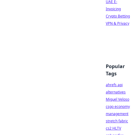
UAE E-
Invoicing
Crypto Betting
VPN & Privacy
Popular
Tags
ahrefs api
alternatives
Miguel Veloso
csgo economy
management
stretch fabric
cs2 HLTV