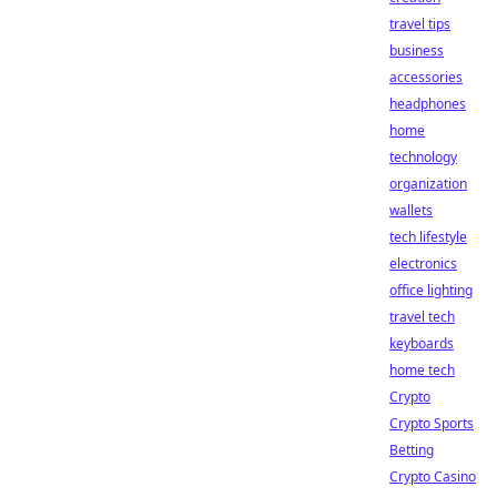
travel tips
business
accessories
headphones
home
technology
organization
wallets
tech lifestyle
electronics
office lighting
travel tech
keyboards
home tech
Crypto
Crypto Sports
Betting
Crypto Casino