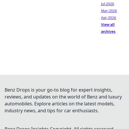
Jul-2026
Mar-2026
Apr-2026
View all
archives
Benz Drops is your go-to blog for expert insights,
reviews, and updates on the world of Benz and luxury
automobiles. Explore articles on the latest models,
industry news, and tips for car enthusiasts.