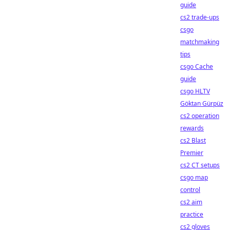
guide
cs2 trade-ups
csgo
matchmaking
tips
csgo Cache
guide
csgo HLTV
Göktan Gürpüz
cs2 operation
rewards
cs2 Blast
Premier
cs2 CT setups
csgo map
control
cs2 aim
practice
cs2 gloves