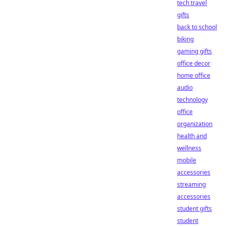
tech travel
gifts
back to school
biking
gaming gifts
office decor
home office
audio
technology
office
organization
health and
wellness
mobile
accessories
streaming
accessories
student gifts
student