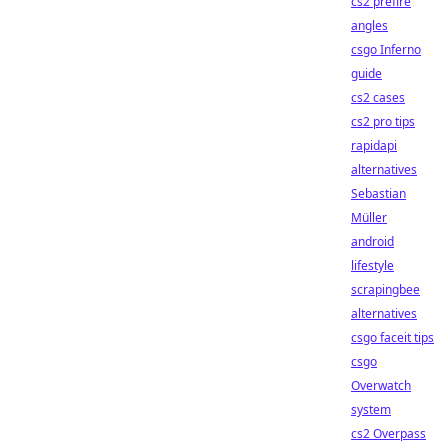
cs2 prefire
angles
csgo Inferno
guide
cs2 cases
cs2 pro tips
rapidapi
alternatives
Sebastian
Müller
android
lifestyle
scrapingbee
alternatives
csgo faceit tips
csgo
Overwatch
system
cs2 Overpass