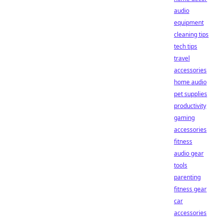
audio
equipment
cleaning tips
tech tips
travel
accessories
home audio
pet supplies
productivity
gaming
accessories
fitness
audio gear
tools
parenting
fitness gear
car
accessories