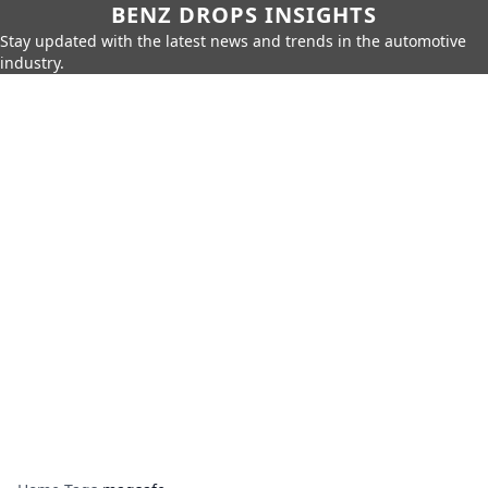
BENZ DROPS INSIGHTS
Stay updated with the latest news and trends in the automotive
industry.