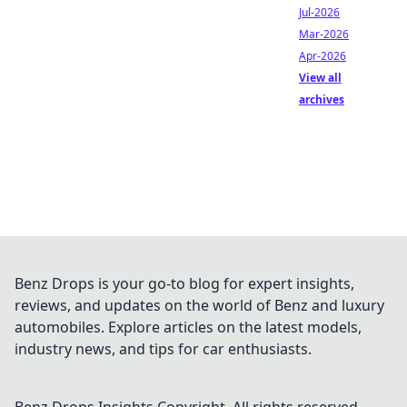
Jul-2026
Mar-2026
Apr-2026
View all
archives
Benz Drops is your go-to blog for expert insights,
reviews, and updates on the world of Benz and luxury
automobiles. Explore articles on the latest models,
industry news, and tips for car enthusiasts.