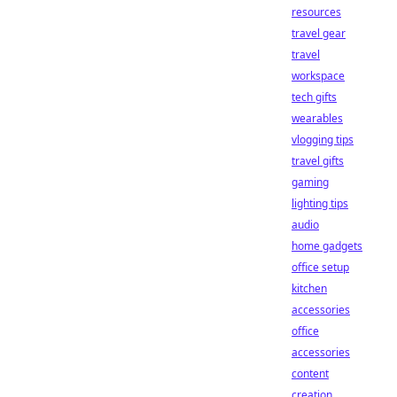
resources
travel gear
travel
workspace
tech gifts
wearables
vlogging tips
travel gifts
gaming
lighting tips
audio
home gadgets
office setup
kitchen
accessories
office
accessories
content
creation