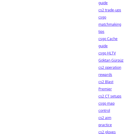
guide
cs2 trade-ups
csgo
matchmaking
tips
csgo Cache
guide
csgo HLTV
Göktan Gürpüz
cs2 operation
rewards
cs2 Blast
Premier
cs2 CT setups
csgo map
control
cs2 aim
practice
cs2 gloves