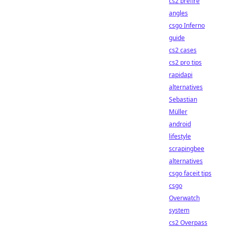
cs2 prefire
angles
csgo Inferno
guide
cs2 cases
cs2 pro tips
rapidapi
alternatives
Sebastian
Müller
android
lifestyle
scrapingbee
alternatives
csgo faceit tips
csgo
Overwatch
system
cs2 Overpass