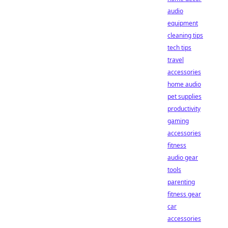
audio
equipment
cleaning tips
tech tips
travel
accessories
home audio
pet supplies
productivity
gaming
accessories
fitness
audio gear
tools
parenting
fitness gear
car
accessories