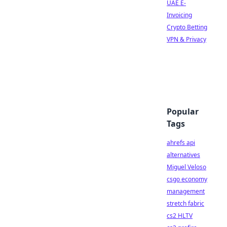
UAE E-
Invoicing
Crypto Betting
VPN & Privacy
Popular
Tags
ahrefs api
alternatives
Miguel Veloso
csgo economy
management
stretch fabric
cs2 HLTV