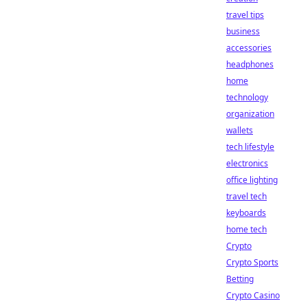
travel tips
business
accessories
headphones
home
technology
organization
wallets
tech lifestyle
electronics
office lighting
travel tech
keyboards
home tech
Crypto
Crypto Sports
Betting
Crypto Casino