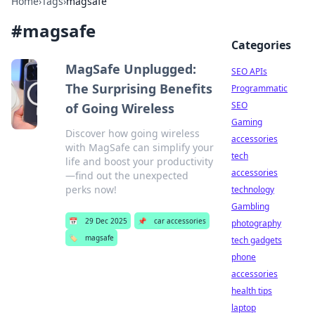
Home
›
Tags
›
magsafe
#
magsafe
Categories
MagSafe Unplugged:
SEO APIs
The Surprising Benefits
Programmatic
SEO
of Going Wireless
Gaming
Discover how going wireless
accessories
with MagSafe can simplify your
tech
life and boost your productivity
accessories
—find out the unexpected
perks now!
technology
Gambling
📅
29 Dec 2025
📌
car accessories
photography
🏷️
magsafe
tech gadgets
phone
accessories
health tips
laptop