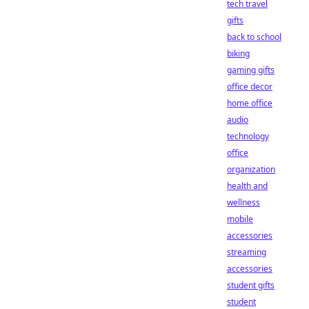
tech travel
gifts
back to school
biking
gaming gifts
office decor
home office
audio
technology
office
organization
health and
wellness
mobile
accessories
streaming
accessories
student gifts
student