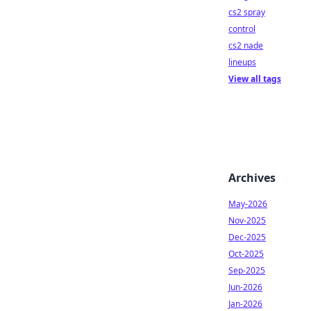
cs2 spray
control
cs2 nade
lineups
View all tags
Archives
May-2026
Nov-2025
Dec-2025
Oct-2025
Sep-2025
Jun-2026
Jan-2026