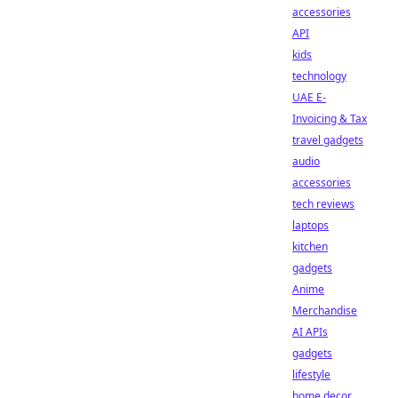
accessories
API
kids
technology
UAE E-
Invoicing & Tax
travel gadgets
audio
accessories
tech reviews
laptops
kitchen
gadgets
Anime
Merchandise
AI APIs
gadgets
lifestyle
home decor