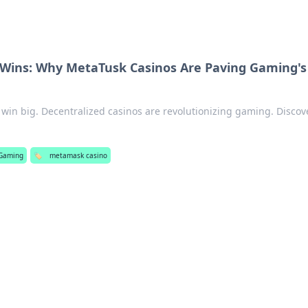
 Wins: Why MetaTusk Casinos Are Paving Gaming's
, win big. Decentralized casinos are revolutionizing gaming. Discov
Gaming
🏷️
metamask casino