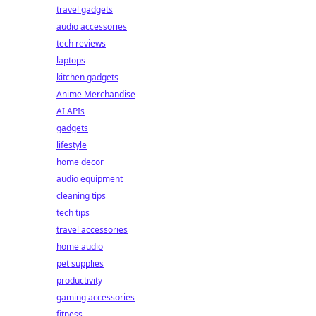
travel gadgets
audio accessories
tech reviews
laptops
kitchen gadgets
Anime Merchandise
AI APIs
gadgets
lifestyle
home decor
audio equipment
cleaning tips
tech tips
travel accessories
home audio
pet supplies
productivity
gaming accessories
fitness