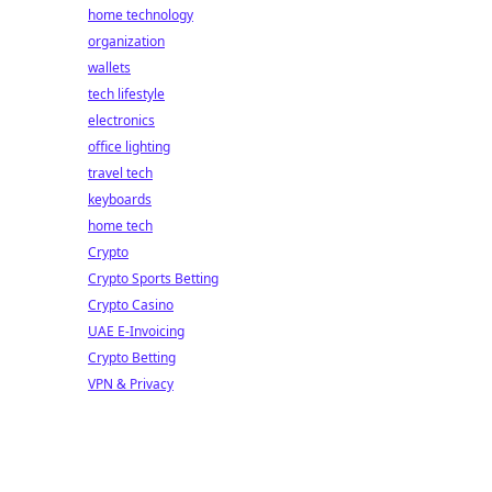
home technology
organization
wallets
tech lifestyle
electronics
office lighting
travel tech
keyboards
home tech
Crypto
Crypto Sports Betting
Crypto Casino
UAE E-Invoicing
Crypto Betting
VPN & Privacy