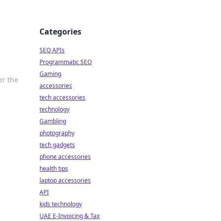
Categories
SEO APIs
Programmatic SEO
Gaming
er the
accessories
tech accessories
technology
Gambling
photography
tech gadgets
phone accessories
health tips
laptop accessories
API
kids technology
UAE E-Invoicing & Tax