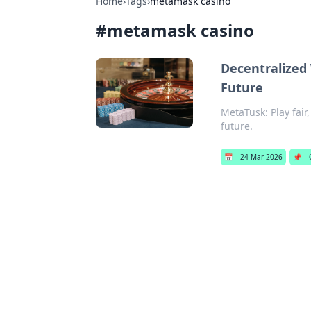
Home
›
Tags
›
metamask casino
#
metamask casino
Decentralized
Future
MetaTusk: Play fair
future.
📅
24 Mar 2026
📌