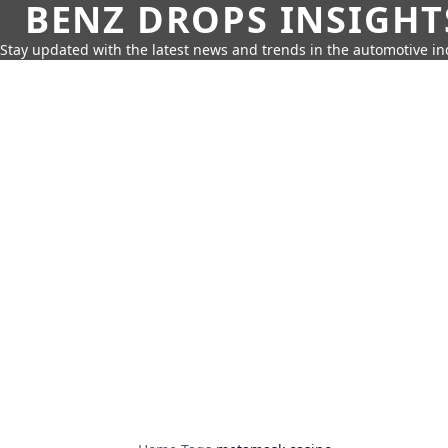
BENZ DROPS INSIGHT
Stay updated with the latest news and trends in the automotive in