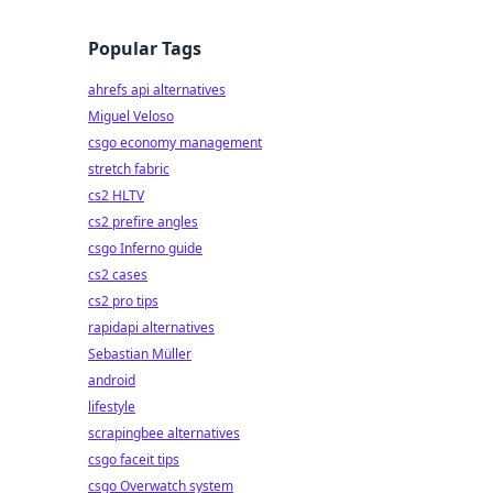
Popular Tags
ahrefs api alternatives
Miguel Veloso
csgo economy management
stretch fabric
cs2 HLTV
cs2 prefire angles
csgo Inferno guide
cs2 cases
cs2 pro tips
rapidapi alternatives
Sebastian Müller
android
lifestyle
scrapingbee alternatives
csgo faceit tips
csgo Overwatch system