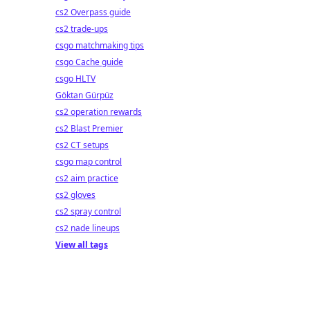
cs2 Overpass guide
cs2 trade-ups
csgo matchmaking tips
csgo Cache guide
csgo HLTV
Göktan Gürpüz
cs2 operation rewards
cs2 Blast Premier
cs2 CT setups
csgo map control
cs2 aim practice
cs2 gloves
cs2 spray control
cs2 nade lineups
View all tags