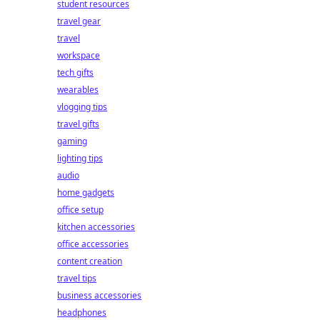
student resources
travel gear
travel
workspace
tech gifts
wearables
vlogging tips
travel gifts
gaming
lighting tips
audio
home gadgets
office setup
kitchen accessories
office accessories
content creation
travel tips
business accessories
headphones