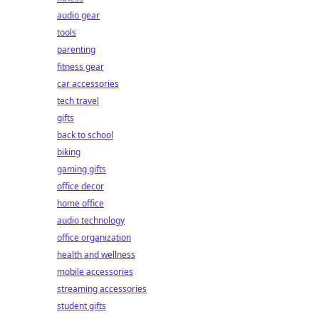
audio gear
tools
parenting
fitness gear
car accessories
tech travel
gifts
back to school
biking
gaming gifts
office decor
home office
audio technology
office organization
health and wellness
mobile accessories
streaming accessories
student gifts