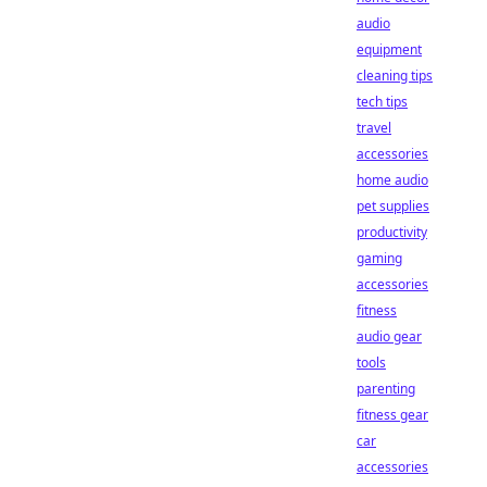
audio
equipment
cleaning tips
tech tips
travel
accessories
home audio
pet supplies
productivity
gaming
accessories
fitness
audio gear
tools
parenting
fitness gear
car
accessories