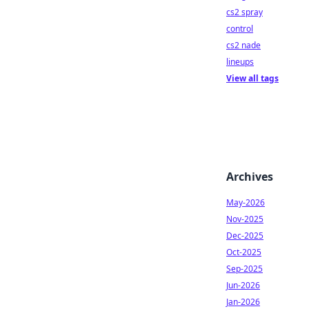
cs2 spray
control
cs2 nade
lineups
View all tags
Archives
May-2026
Nov-2025
Dec-2025
Oct-2025
Sep-2025
Jun-2026
Jan-2026