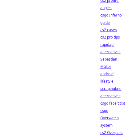
cs2 prefire
angles
csgo Inferno
guide
cs2 cases
cs2 pro tips
rapidapi
alternatives
Sebastian
Müller
android
lifestyle
scrapingbee
alternatives
csgo faceit tips
csgo
Overwatch
system
cs2 Overpass