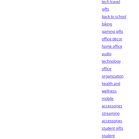
tech travel
gifts
back to school
biking
gaming gifts
office decor
home office
audio
technology
office
organization
health and
wellness
mobile
accessories
streaming
accessories
student gifts
student