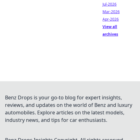
Jul-2026
Mar-2026
Apr-2026
View all
archives
Benz Drops is your go-to blog for expert insights,
reviews, and updates on the world of Benz and luxury
automobiles. Explore articles on the latest models,
industry news, and tips for car enthusiasts.