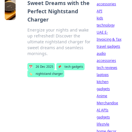
Sweet Dreams with the
accessories
Perfect Nightstand
API
kids
Charger
technology
Energize your nights and wake
UAE E-
up refreshed! Discover the
Invoicing & Tax
ultimate nightstand charger for
travel gadgets
sweet dreams and seamless
mornings.
audio
accessories
📅
26 Dec 2025
📌
tech gadgets
tech reviews
🏷️
nightstand charger
laptops
kitchen
gadgets
Anime
Merchandise
AI APIs
gadgets
lifestyle
home decor