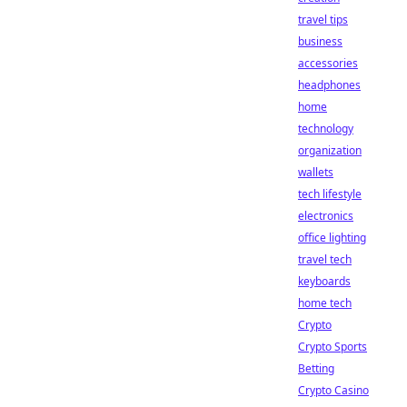
travel tips
business
accessories
headphones
home
technology
organization
wallets
tech lifestyle
electronics
office lighting
travel tech
keyboards
home tech
Crypto
Crypto Sports
Betting
Crypto Casino