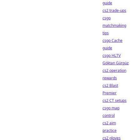
guide
cs2 trade-ups
csgo
matchmaking
tips
csgo Cache
guide
csgo HLTV
Göktan Gürpüz
cs2 operation
rewards
cs2 Blast
Premier
cs2 CT setups
csgo map
control
cs2 aim
practice
cs2 gloves