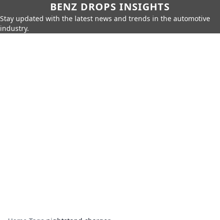
BENZ DROPS INSIGHTS
Stay updated with the latest news and trends in the automotive
industry.