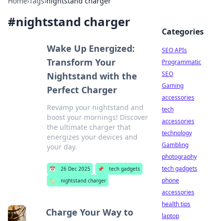
Home
›
Tags
›
nightstand charger
#
nightstand charger
Categories
Wake Up Energized:
SEO APIs
Transform Your
Programmatic
SEO
Nightstand with the
Gaming
Perfect Charger
accessories
Revamp your nightstand and
tech
boost your mornings! Discover
accessories
the ultimate charger that
technology
energizes your devices and
Gambling
your day.
photography
tech gadgets
📅
26 Dec 2025
📌
tech gadgets
phone
🏷️
nightstand charger
accessories
health tips
Charge Your Way to
laptop