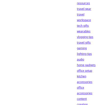
resources
travel gear
travel
workspace
tech gifts
wearables
vlogging tips
travel gifts
gaming
lighting tips
audio
home gadgets
office setup
kitchen
accessories
office
accessories
content
creation