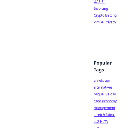
UAE E-
Invoicing
Crypto Betting
VPN & Privacy
Popular
Tags
ahrefs api
alternatives
Miguel Veloso
csgo economy
management
stretch fabric
cs2 HLTV