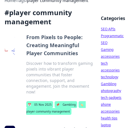
Home
›
Tags
›
player community management
#
player community
Categories
management
SEO APIs
Programmatic
From Pixels to People:
SEO
Creating Meaningful
Gaming
Player Communities
accessories
Discover how to transform gaming
tech
pixels into vibrant player
accessories
communities that foster
technology
connection, support, and
Gambling
engagement. Join the movement
photography
now!
tech gadgets
phone
📅
05 Nov 2025
📌
Gambling
🏷️
accessories
player community management
health tips
laptop