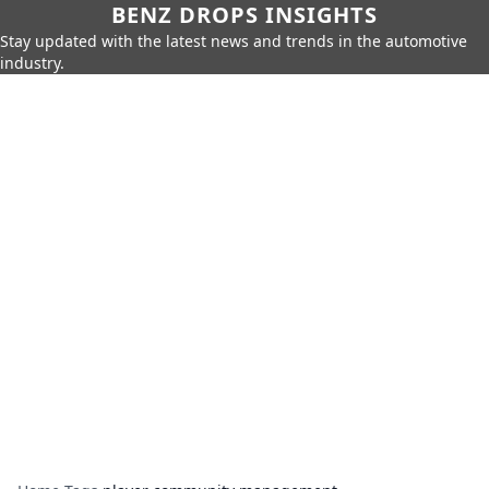
BENZ DROPS INSIGHTS
Stay updated with the latest news and trends in the automotive
industry.