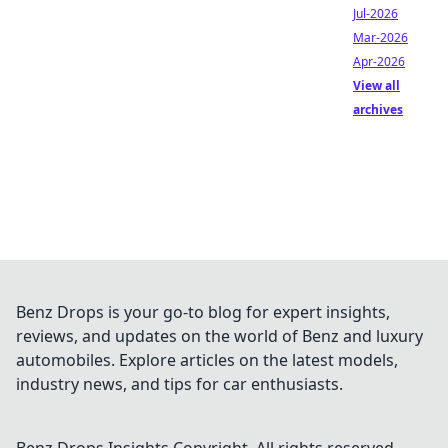
Jul-2026
Mar-2026
Apr-2026
View all
archives
Benz Drops is your go-to blog for expert insights,
reviews, and updates on the world of Benz and luxury
automobiles. Explore articles on the latest models,
industry news, and tips for car enthusiasts.