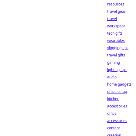
resources
travel gear
travel
workspace
tech gifts
wearables
vlogging tips
travel gifts
gaming
lighting tips
audio
home gadgets
office setup
kitchen
accessories
office
accessories
content
creation