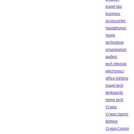
travel tips
business
accessories
headphones
home
technology
organization
wallets
tech lifestyle
electronics
office lighting
travel tech
keyboards
home tech
Crypto
Crypto Sports
Betting
Crypto Casino