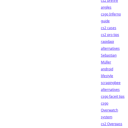
cs2 prefire
angles
csgo Inferno
guide
cs2 cases
cs2 pro tips
rapidapi
alternatives
Sebastian
Müller
android
lifestyle
scrapingbee
alternatives
csgo faceit tips
csgo
Overwatch
system
cs2 Overpass