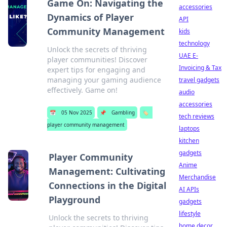
Game On: Navigating the
accessories
Dynamics of Player
API
Community Management
kids
technology
Unlock the secrets of thriving
UAE E-
player communities! Discover
Invoicing & Tax
expert tips for engaging and
managing your gaming audience
travel gadgets
effectively. Game on!
audio
accessories
📅
05 Nov 2025
📌
Gambling
🏷️
tech reviews
player community management
laptops
kitchen
gadgets
Player Community
Anime
Management: Cultivating
Merchandise
Connections in the Digital
AI APIs
Playground
gadgets
lifestyle
Unlock the secrets to thriving
home decor