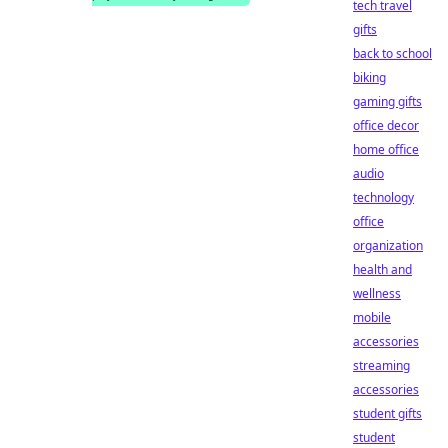
tech travel
gifts
back to school
biking
gaming gifts
office decor
home office
audio
technology
office
organization
health and
wellness
mobile
accessories
streaming
accessories
student gifts
student