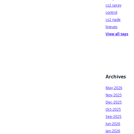
cs2 spray
control
cs2 nade
lineups
View all tags
Archives
May-2026
Nov-2025
Dec-2025
Oct-2025
Sep-2025
Jun-2026
Jan-2026