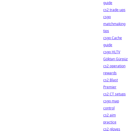
guide
cs2 trade-ups
csgo
matchmaking
tips
csgo Cache
guide
csgo HLTV
Göktan Gürpüz
cs2 operation
rewards
cs2 Blast
Premier
cs2 CT setups
csgo map
control
cs2 aim
practice
cs2 gloves