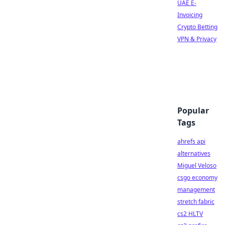
UAE E-
Invoicing
Crypto Betting
VPN & Privacy
Popular
Tags
ahrefs api
alternatives
Miguel Veloso
csgo economy
management
stretch fabric
cs2 HLTV