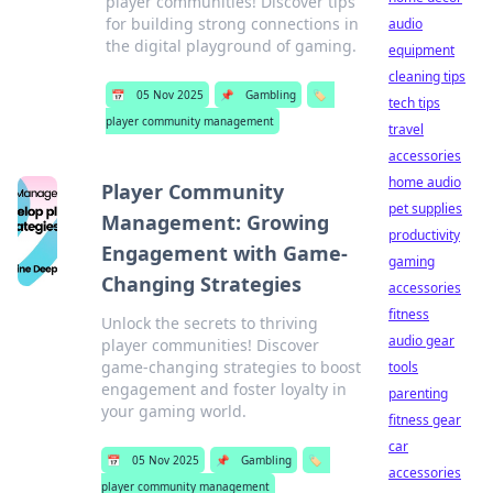
player communities! Discover tips
for building strong connections in
audio
the digital playground of gaming.
equipment
cleaning tips
📅
05 Nov 2025
📌
Gambling
🏷️
tech tips
player community management
travel
accessories
home audio
Player Community
pet supplies
Management: Growing
productivity
Engagement with Game-
gaming
Changing Strategies
accessories
fitness
Unlock the secrets to thriving
audio gear
player communities! Discover
game-changing strategies to boost
tools
engagement and foster loyalty in
parenting
your gaming world.
fitness gear
car
📅
05 Nov 2025
📌
Gambling
🏷️
accessories
player community management