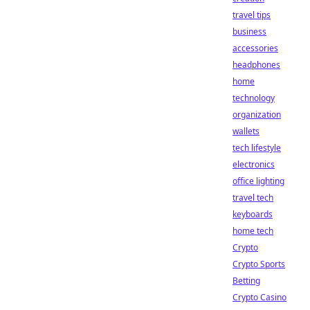
travel tips
business
accessories
headphones
home
technology
organization
wallets
tech lifestyle
electronics
office lighting
travel tech
keyboards
home tech
Crypto
Crypto Sports
Betting
Crypto Casino