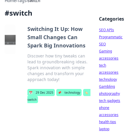
Home
›
Tags
›
switch
#
switch
Categories
Switching It Up: How
SEO APIs
Small Changes Can
Programmatic
SEO
Spark Big Innovations
Gaming
Discover how tiny tweaks can
accessories
lead to groundbreaking ideas.
tech
Spark innovation with simple
accessories
changes and transform your
approach today!
technology
Gambling
📅
29 Dec 2025
📌
technology
🏷️
photography
switch
tech gadgets
phone
accessories
health tips
laptop