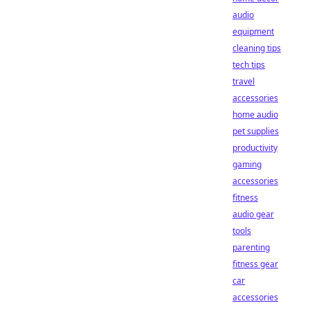
audio
equipment
cleaning tips
tech tips
travel
accessories
home audio
pet supplies
productivity
gaming
accessories
fitness
audio gear
tools
parenting
fitness gear
car
accessories