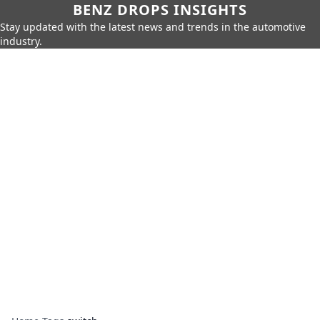
BENZ DROPS INSIGHTS
Stay updated with the latest news and trends in the automotive
industry.