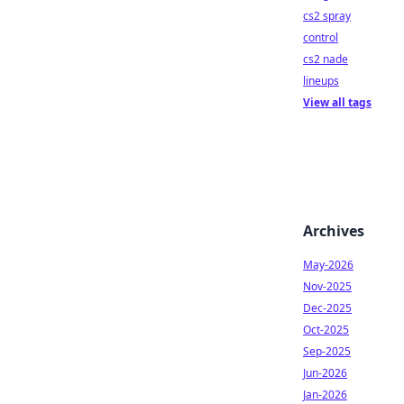
cs2 spray
control
cs2 nade
lineups
View all tags
Archives
May-2026
Nov-2025
Dec-2025
Oct-2025
Sep-2025
Jun-2026
Jan-2026