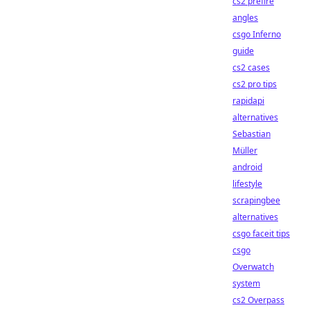
cs2 prefire
angles
csgo Inferno
guide
cs2 cases
cs2 pro tips
rapidapi
alternatives
Sebastian
Müller
android
lifestyle
scrapingbee
alternatives
csgo faceit tips
csgo
Overwatch
system
cs2 Overpass