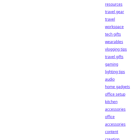
resources
travel gear
travel
workspace
tech gifts
wearables
vlogging tips
travel gifts
gaming
lighting tips
audio
home gadgets
office setup
kitchen
accessories
office
accessories
content
creation