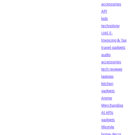
accessories
API
kids
technology
UAE E-
Invoicing & Tax
travel gadgets
audio
accessories
tech reviews
laptops
kitchen
gadgets
Anime
Merchandise
AI APIs
gadgets
lifestyle
home decor