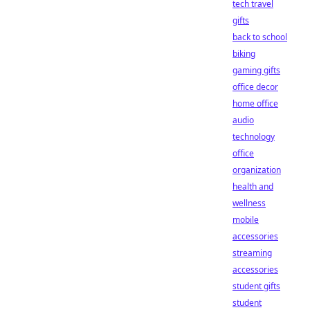
tech travel
gifts
back to school
biking
gaming gifts
office decor
home office
audio
technology
office
organization
health and
wellness
mobile
accessories
streaming
accessories
student gifts
student