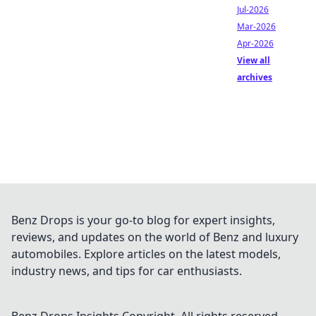
Jul-2026
Mar-2026
Apr-2026
View all
archives
Benz Drops is your go-to blog for expert insights,
reviews, and updates on the world of Benz and luxury
automobiles. Explore articles on the latest models,
industry news, and tips for car enthusiasts.