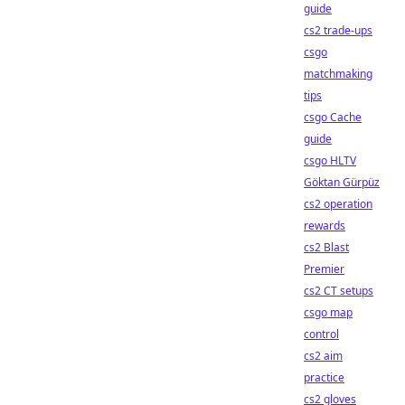
guide
cs2 trade-ups
csgo
matchmaking
tips
csgo Cache
guide
csgo HLTV
Göktan Gürpüz
cs2 operation
rewards
cs2 Blast
Premier
cs2 CT setups
csgo map
control
cs2 aim
practice
cs2 gloves