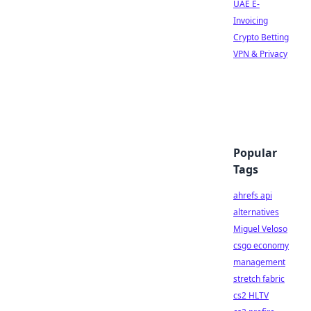
UAE E-
Invoicing
Crypto Betting
VPN & Privacy
Popular
Tags
ahrefs api
alternatives
Miguel Veloso
csgo economy
management
stretch fabric
cs2 HLTV