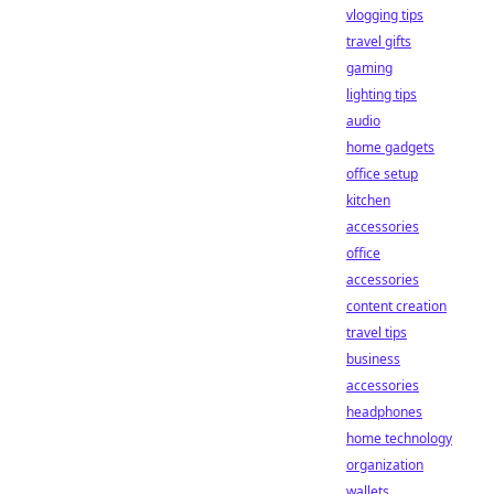
vlogging tips
travel gifts
gaming
lighting tips
audio
home gadgets
office setup
kitchen
accessories
office
accessories
content creation
travel tips
business
accessories
headphones
home technology
organization
wallets