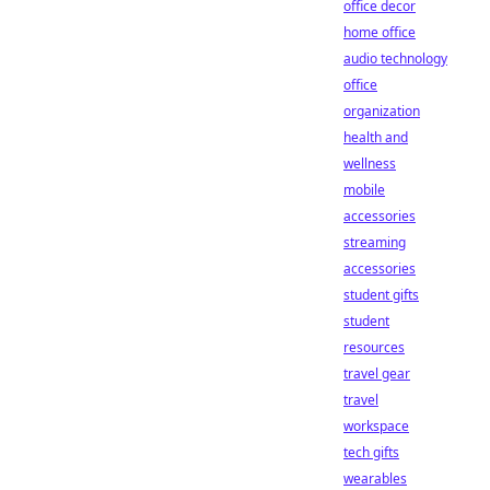
office decor
home office
audio technology
office
organization
health and
wellness
mobile
accessories
streaming
accessories
student gifts
student
resources
travel gear
travel
workspace
tech gifts
wearables