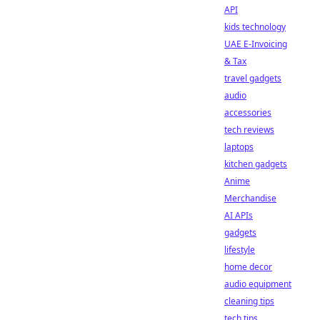
API
kids technology
UAE E-Invoicing
& Tax
travel gadgets
audio
accessories
tech reviews
laptops
kitchen gadgets
Anime
Merchandise
AI APIs
gadgets
lifestyle
home decor
audio equipment
cleaning tips
tech tips