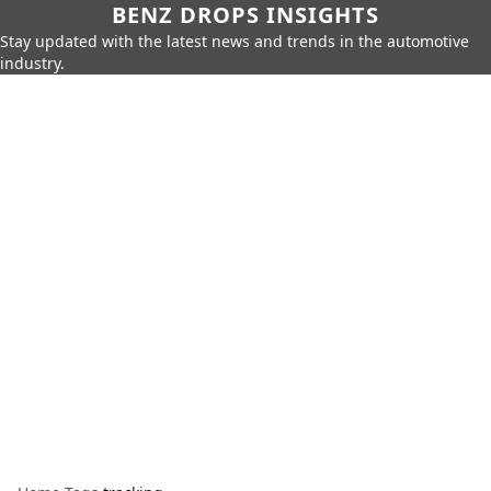
BENZ DROPS INSIGHTS
Stay updated with the latest news and trends in the automotive
industry.