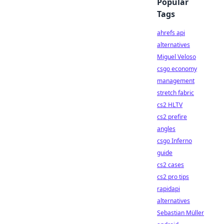
Popular
Tags
ahrefs api
alternatives
Miguel Veloso
csgo economy
management
stretch fabric
cs2 HLTV
cs2 prefire
angles
csgo Inferno
guide
cs2 cases
cs2 pro tips
rapidapi
alternatives
Sebastian Müller