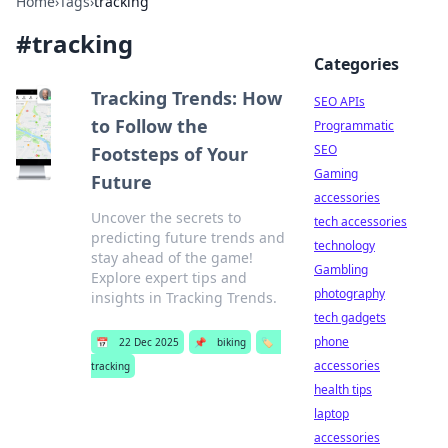
Home
›
Tags
›
tracking
#
tracking
Categories
Tracking Trends: How
SEO APIs
to Follow the
Programmatic
SEO
Footsteps of Your
Gaming
Future
accessories
Uncover the secrets to
tech accessories
predicting future trends and
technology
stay ahead of the game!
Gambling
Explore expert tips and
photography
insights in Tracking Trends.
tech gadgets
phone
📅
22 Dec 2025
📌
biking
🏷️
accessories
tracking
health tips
laptop
accessories