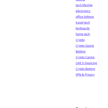
tech lifestyle
electronics
office lighting
travel tech
keyboards
home tech
Crypto
Crypto Sports
Betting
Crypto Casino
UAE E-Invoicing
Crypto Betting
VPN & Privacy