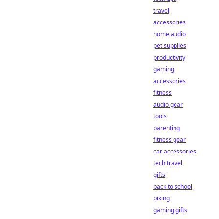
travel
accessories
home audio
pet supplies
productivity
gaming
accessories
fitness
audio gear
tools
parenting
fitness gear
car accessories
tech travel
gifts
back to school
biking
gaming gifts