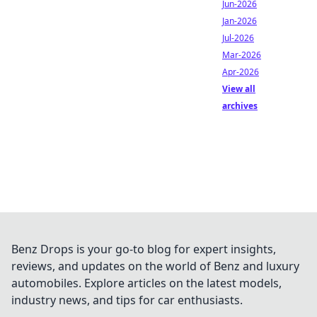
Jun-2026
Jan-2026
Jul-2026
Mar-2026
Apr-2026
View all
archives
Benz Drops is your go-to blog for expert insights,
reviews, and updates on the world of Benz and luxury
automobiles. Explore articles on the latest models,
industry news, and tips for car enthusiasts.