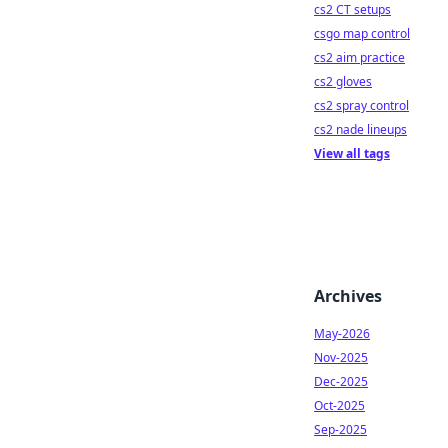
cs2 CT setups
csgo map control
cs2 aim practice
cs2 gloves
cs2 spray control
cs2 nade lineups
View all tags
Archives
May-2026
Nov-2025
Dec-2025
Oct-2025
Sep-2025