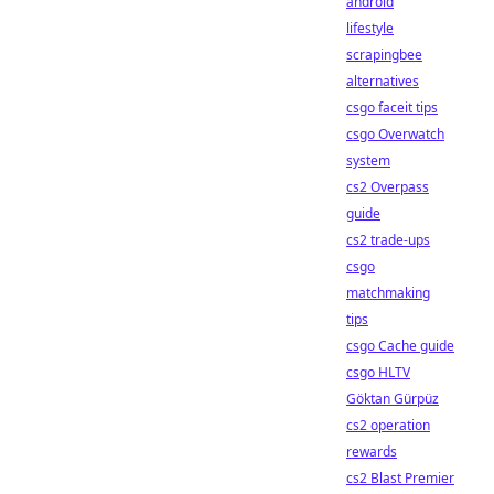
android
lifestyle
scrapingbee
alternatives
csgo faceit tips
csgo Overwatch
system
cs2 Overpass
guide
cs2 trade-ups
csgo
matchmaking
tips
csgo Cache guide
csgo HLTV
Göktan Gürpüz
cs2 operation
rewards
cs2 Blast Premier