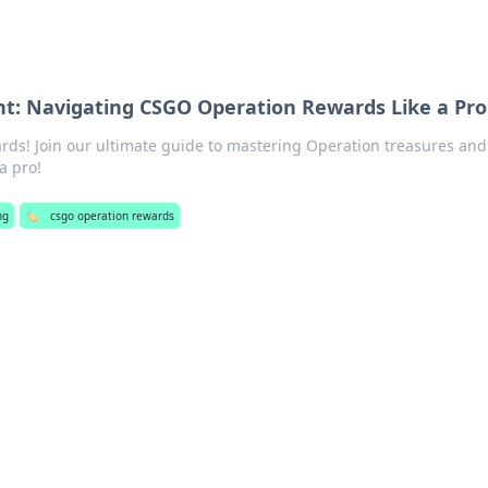
t: Navigating CSGO Operation Rewards Like a Pro
ds! Join our ultimate guide to mastering Operation treasures and 
a pro!
ng
🏷️
csgo operation rewards