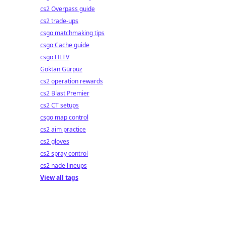
cs2 Overpass guide
cs2 trade-ups
csgo matchmaking tips
csgo Cache guide
csgo HLTV
Göktan Gürpüz
cs2 operation rewards
cs2 Blast Premier
cs2 CT setups
csgo map control
cs2 aim practice
cs2 gloves
cs2 spray control
cs2 nade lineups
View all tags