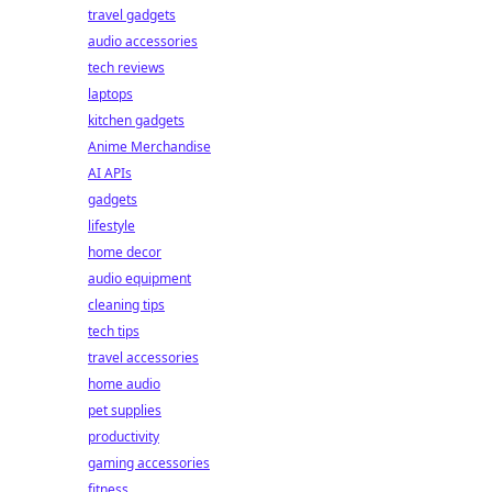
travel gadgets
audio accessories
tech reviews
laptops
kitchen gadgets
Anime Merchandise
AI APIs
gadgets
lifestyle
home decor
audio equipment
cleaning tips
tech tips
travel accessories
home audio
pet supplies
productivity
gaming accessories
fitness