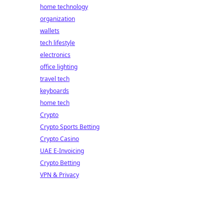
home technology
organization
wallets
tech lifestyle
electronics
office lighting
travel tech
keyboards
home tech
Crypto
Crypto Sports Betting
Crypto Casino
UAE E-Invoicing
Crypto Betting
VPN & Privacy