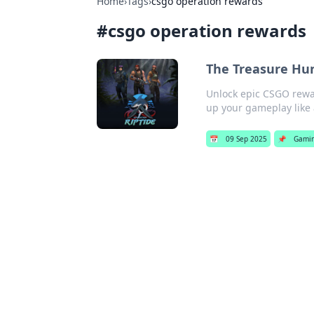
Home
›
Tags
›
csgo operation rewards
#
csgo operation rewards
The Treasure Hun
Unlock epic CSGO rewar
up your gameplay like 
📅
09 Sep 2025
📌
Gami