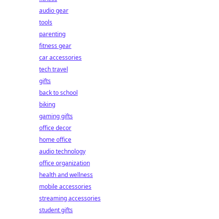
audio gear
tools
parenting
fitness gear
car accessories
tech travel
gifts
back to school
biking
gaming gifts
office decor
home office
audio technology
office organization
health and wellness
mobile accessories
streaming accessories
student gifts