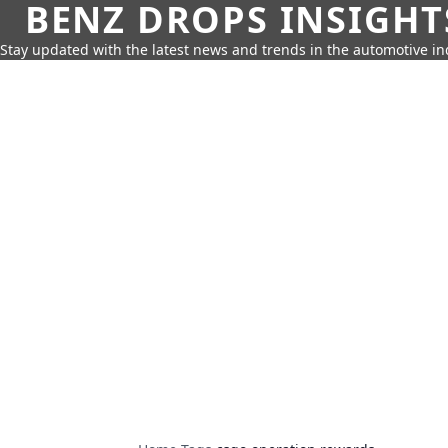
BENZ DROPS INSIGHT
Stay updated with the latest news and trends in the automotive in