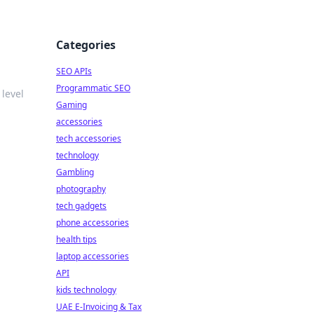
Categories
SEO APIs
Programmatic SEO
level
Gaming
accessories
tech accessories
technology
Gambling
photography
tech gadgets
phone accessories
health tips
laptop accessories
API
kids technology
UAE E-Invoicing & Tax