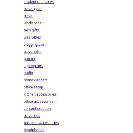
student resources
travel gear
travel
workspace
tech gifts
wearables
vlogging tips
travel gifts
gaming
lighting tips
audio
home gadgets
office setup
kitchen accessories
office accessories
content creation
travel tips
business accessories
headphones