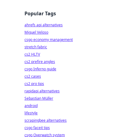
Popular Tags
ahrefs api alternatives
Miguel Veloso
csgo economy management
stretch fabric
cs2 HLTV
cs2 prefire angles
csgo Inferno guide
cs2 cases
cs2 pro tips
rapidapi alternatives
Sebastian Müller
android
lifestyle
scrapingbee alternatives
csgo faceit tips
csgo Overwatch system